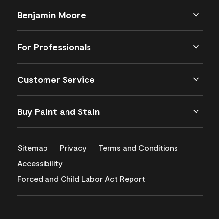
Benjamin Moore
For Professionals
Customer Service
Buy Paint and Stain
Sitemap
Privacy
Terms and Conditions
Accessibility
Forced and Child Labor Act Report