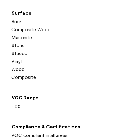
Surface
Brick
Composite Wood
Masonite
Stone
Stucco
Vinyl
Wood
Composite
VOC Range
< 50
Compliance & Certifications
VOC compliant in all areas