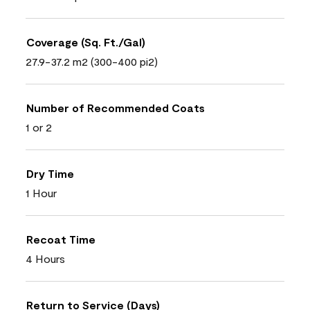
Coverage (Sq. Ft./Gal)
27.9-37.2 m2 (300-400 pi2)
Number of Recommended Coats
1 or 2
Dry Time
1 Hour
Recoat Time
4 Hours
Return to Service (Days)