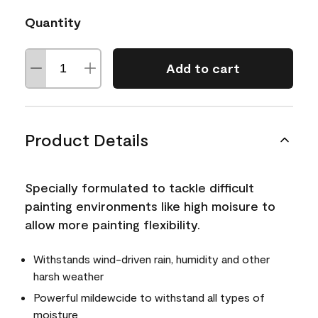
Quantity
Add to cart
Product Details
Specially formulated to tackle difficult
painting environments like high moisure to
allow more painting flexibility.
Withstands wind-driven rain, humidity and other
harsh weather
Powerful mildewcide to withstand all types of
moisture