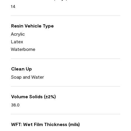
14
Resin Vehicle Type
Acrylic
Latex
Waterborne
Clean Up
Soap and Water
Volume Solids (±2%)
38.0
WFT: Wet Film Thickness (mils)