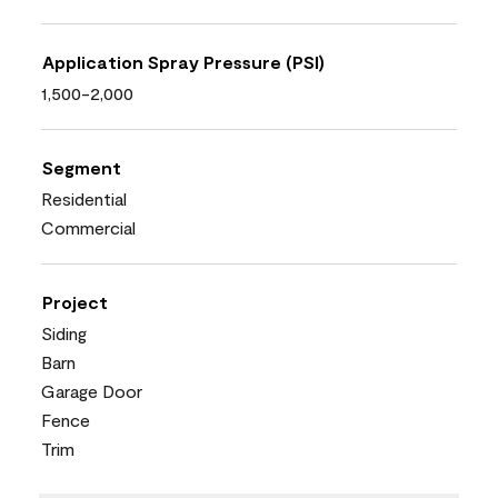
Application Spray Pressure (PSI)
1,500-2,000
Segment
Residential
Commercial
Project
Siding
Barn
Garage Door
Fence
Trim