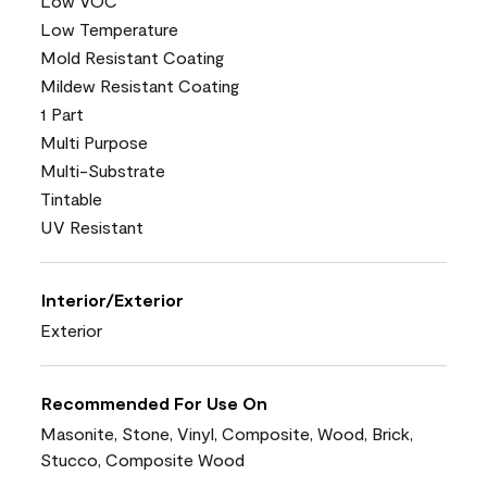
Low VOC
Low Temperature
Mold Resistant Coating
Mildew Resistant Coating
1 Part
Multi Purpose
Multi-Substrate
Tintable
UV Resistant
Interior/Exterior
Exterior
Recommended For Use On
Masonite, Stone, Vinyl, Composite, Wood, Brick,
Stucco, Composite Wood