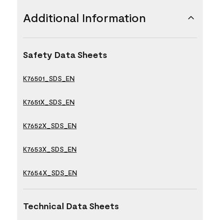
Additional Information
Safety Data Sheets
K76501_SDS_EN
K7651X_SDS_EN
K7652X_SDS_EN
K7653X_SDS_EN
K7654X_SDS_EN
Technical Data Sheets