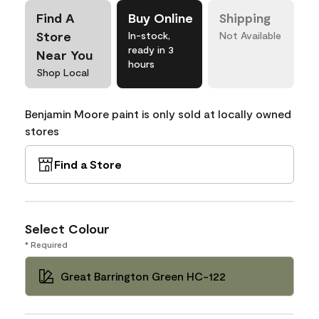
Find A
Buy Online
Shipping
Store
In-stock,
Not Available
ready in 3
Near You
hours
Shop Local
Benjamin Moore paint is only sold at locally owned
stores
Find a Store
Select Colour
* Required
Great Barrington Green HC-122