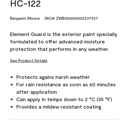
HC-122
Benjamin Moore
SKU# ZWB100000002237927
Element Guard is the exterior paint specially
formulated to offer advanced moisture
protection that performs in any weather.
See Product Details
Protects agains harsh weather
For rain resistance as soon as 60 minutes
after application
Can apply in temps down to 2 °C (35 °F)
Provides a mildew resistant coating