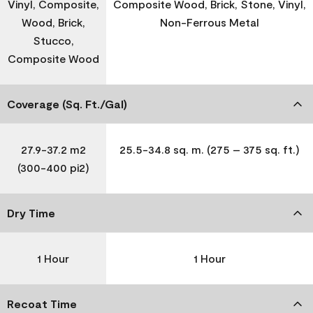
Vinyl, Composite,
Composite Wood, Brick, Stone, Vinyl,
Wood, Brick,
Non-Ferrous Metal
Stucco,
Composite Wood
Coverage (Sq. Ft./Gal)
27.9-37.2 m2
25.5-34.8 sq. m. (275 – 375 sq. ft.)
(300-400 pi2)
Dry Time
1 Hour
1 Hour
Recoat Time