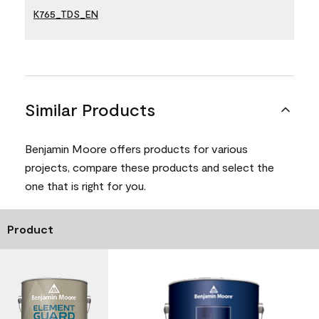
K765_TDS_EN
Similar Products
Benjamin Moore offers products for various
projects, compare these products and select the
one that is right for you.
Product