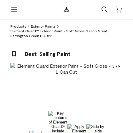
Products
Exterior Paints
Element Guard™ Exterior Paint - Soft Gloss Gallon Great
Barrington Green HC-122
Best-Selling Paint