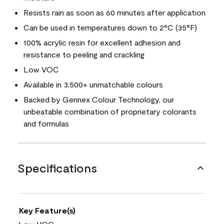
Resists rain as soon as 60 minutes after application
Can be used in temperatures down to 2°C (35°F)
100% acrylic resin for excellent adhesion and
resistance to peeling and crackling
Low VOC
Available in 3,500+ unmatchable colours
Backed by Gennex Colour Technology, our
unbeatable combination of proprietary colorants
and formulas
Specifications
Key Feature(s)