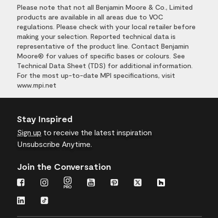
Please note that not all Benjamin Moore & Co., Limited
products are available in all areas due to VOC
regulations. Please check with your local retailer before
making your selection. Reported technical data is
representative of the product line. Contact Benjamin
Moore® for values of specific bases or colours. See
Technical Data Sheet (TDS) for additional information.
For the most up-to-date MPI specifications, visit
www.mpi.net
Stay Inspired
Sign up
to receive the latest inspiration
Unsubscribe Anytime.
Join the Conversation