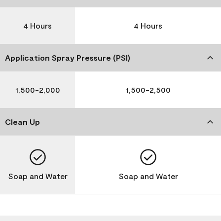
4 Hours
4 Hours
Application Spray Pressure (PSI)
1,500-2,000
1,500-2,500
Clean Up
Soap and Water
Soap and Water