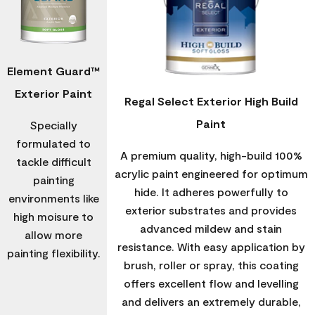
Element Guard™
Exterior Paint
Regal Select Exterior High Build
Paint
Specially
formulated to
A premium quality, high-build 100%
tackle difficult
acrylic paint engineered for optimum
painting
hide. It adheres powerfully to
environments like
exterior substrates and provides
high moisure to
advanced mildew and stain
allow more
resistance. With easy application by
painting flexibility.
brush, roller or spray, this coating
offers excellent flow and levelling
and delivers an extremely durable,