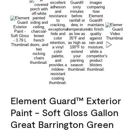
Element Guard™ Exterior
Paint - Soft Gloss Gallon
Great Barrington Green