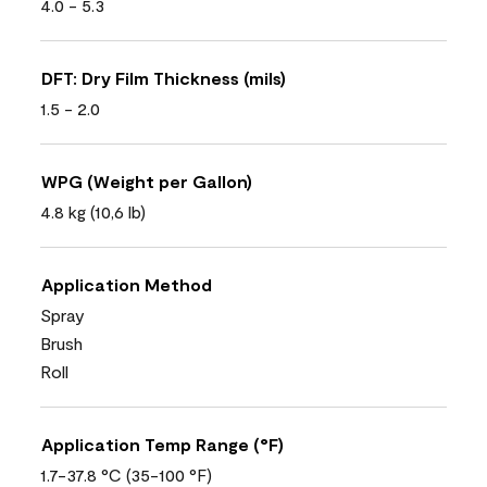
4.0 - 5.3
DFT: Dry Film Thickness (mils)
1.5 - 2.0
WPG (Weight per Gallon)
4.8 kg (10,6 lb)
Application Method
Spray
Brush
Roll
Application Temp Range (°F)
1.7-37.8 °C (35-100 °F)