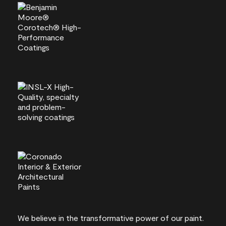
We believe in the transformative power of our paint.