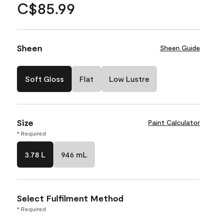
C$85.99
Sheen
Sheen Guide
Soft Gloss
Flat
Low Lustre
Size
Paint Calculator
* Required
3.78 L
946 mL
Select Fulfilment Method
* Required