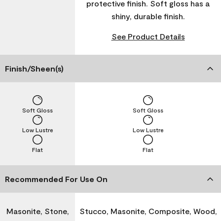
protective finish. Soft gloss has a
shiny, durable finish.
See Product Details
Finish/Sheen(s)
Soft Gloss
Soft Gloss
Low Lustre
Low Lustre
Flat
Flat
Recommended For Use On
Masonite, Stone,
Stucco, Masonite, Composite, Wood,