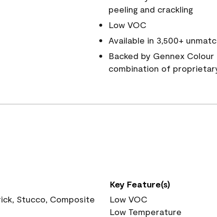
peeling and crackling
Low VOC
Available in 3,500+ unmatc
Backed by Gennex Colour 
combination of proprietar
Key Feature(s)
rick, Stucco, Composite
Low VOC
Low Temperature