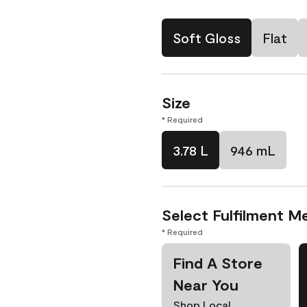
Soft Gloss
Flat
Size
* Required
3.78 L
946 mL
Select Fulfilment M
* Required
Find A Store
Near You
Shop Local