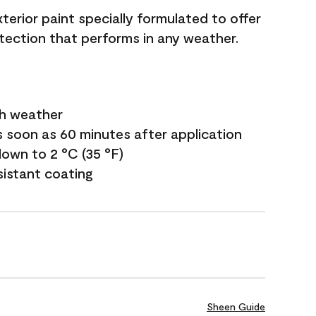
terior paint specially formulated to offer
ection that performs in any weather.
sh weather
s soon as 60 minutes after application
own to 2 °C (35 °F)
sistant coating
Sheen Guide