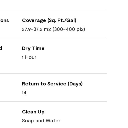
ions
Coverage (Sq. Ft./Gal)
27.9-37.2 m2 (300-400 pi2)
d
Dry Time
1 Hour
Return to Service (Days)
14
Clean Up
Soap and Water