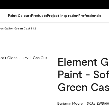
Paint Colours
Products
Project Inspiration
Professionals
oss Gallon Green Cast 842
Element G
Paint - So
Green Cas
Benjamin Moore
SKU# ZWB100