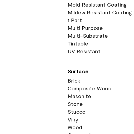
Mold Resistant Coating
Mildew Resistant Coating
1 Part
Multi Purpose
Multi-Substrate
Tintable
UV Resistant
Surface
Brick
Composite Wood
Masonite
Stone
Stucco
Vinyl
Wood