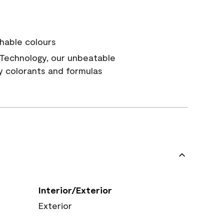
hable colours
Technology, our unbeatable
y colorants and formulas
Interior/Exterior
Exterior