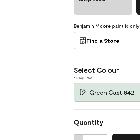
Benjamin Moore paint is only
Find a Store
Select Colour
* Required
Green Cast 842
Quantity