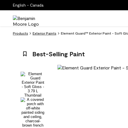
English - Canada
Products
Exterior Paints
Element Guard™ Exterior Paint - Soft Gl
Best-Selling Paint