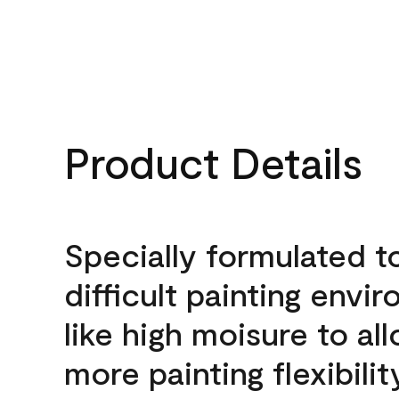
Product Details
Specially formulated t
difficult painting envi
like high moisure to al
more painting flexibilit