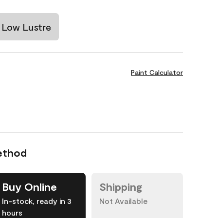
Low Lustre
Paint Calculator
ethod
Buy Online
Shipping
In-stock, ready in 3
Not Available
hours