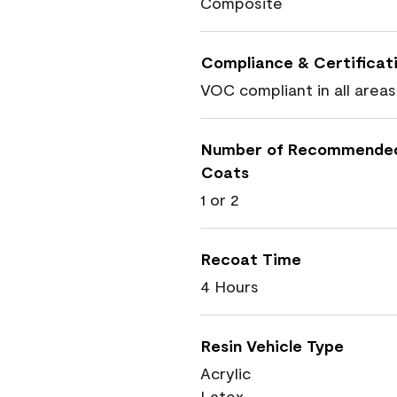
Composite
Compliance & Certificat
VOC compliant in all areas
Number of Recommende
Coats
1 or 2
Recoat Time
4 Hours
Resin Vehicle Type
Acrylic
Latex