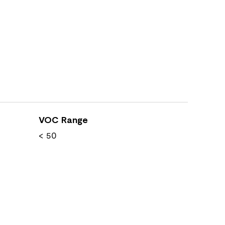
VOC Range
< 50