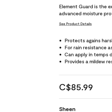
Element Guard is the ex
advanced moisture prot
See Product Details
Protects agains har
For rain resistance a
Can apply in temps d
Provides a mildew re
C$85.99
Sheen