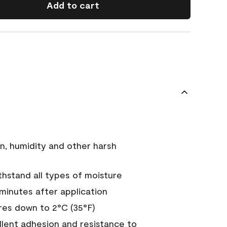
Add to cart
n, humidity and other harsh
hstand all types of moisture
 minutes after application
es down to 2°C (35°F)
ellent adhesion and resistance to