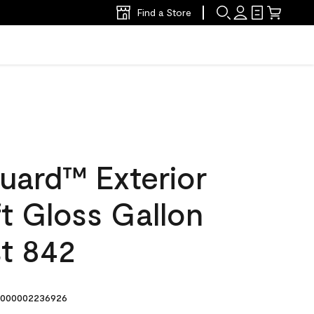
Find a Store
uard™ Exterior
ft Gloss Gallon
t 842
000002236926