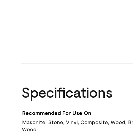
Specifications
Recommended For Use On
Masonite, Stone, Vinyl, Composite, Wood, B
Wood