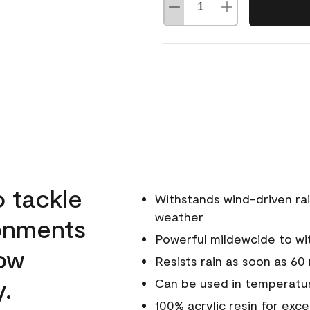
o tackle
Withstands wind-driven rai
weather
ronments
Powerful mildewcide to wit
low
Resists rain as soon as 60
y.
Can be used in temperatur
100% acrylic resin for exc