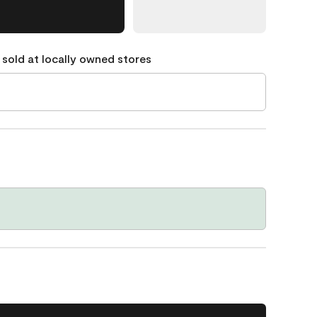
 sold at locally owned stores