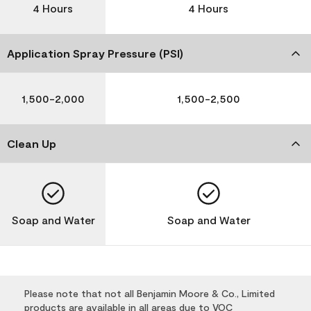
4 Hours
4 Hours
Application Spray Pressure (PSI)
1,500-2,000
1,500-2,500
Clean Up
Soap and Water
Soap and Water
Please note that not all Benjamin Moore & Co., Limited
products are available in all areas due to VOC