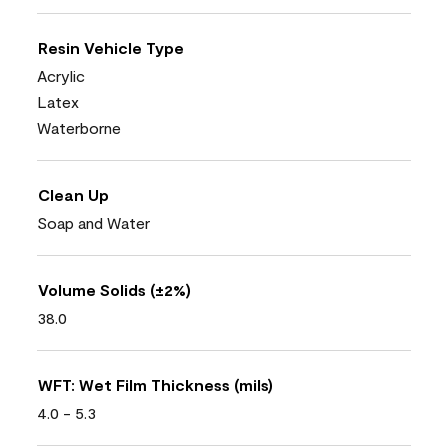
Resin Vehicle Type
Acrylic
Latex
Waterborne
Clean Up
Soap and Water
Volume Solids (±2%)
38.0
WFT: Wet Film Thickness (mils)
4.0 - 5.3