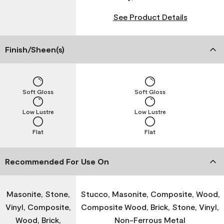
See Product Details
Finish/Sheen(s)
Soft Gloss
Soft Gloss
Low Lustre
Low Lustre
Flat
Flat
Recommended For Use On
Masonite, Stone,
Stucco, Masonite, Composite, Wood,
Vinyl, Composite,
Composite Wood, Brick, Stone, Vinyl,
Wood, Brick,
Non-Ferrous Metal