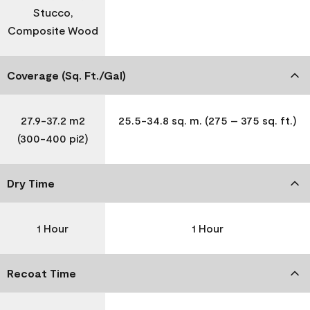
Stucco,
Composite Wood
Coverage (Sq. Ft./Gal)
27.9-37.2 m2
25.5-34.8 sq. m. (275 – 375 sq. ft.)
(300-400 pi2)
Dry Time
1 Hour
1 Hour
Recoat Time