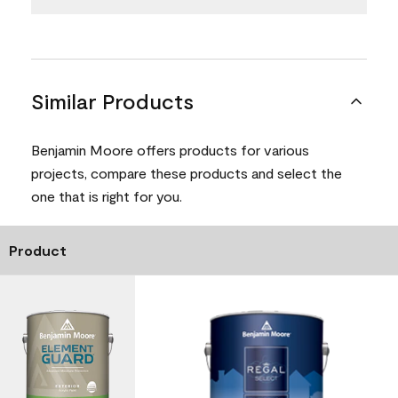
Similar Products
Benjamin Moore offers products for various
projects, compare these products and select the
one that is right for you.
Product