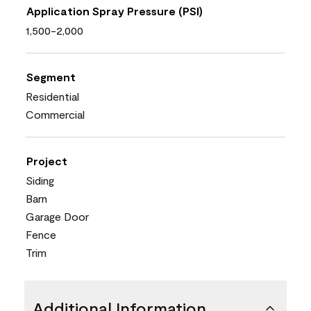
Application Spray Pressure (PSI)
1,500-2,000
Segment
Residential
Commercial
Project
Siding
Barn
Garage Door
Fence
Trim
Additional Information