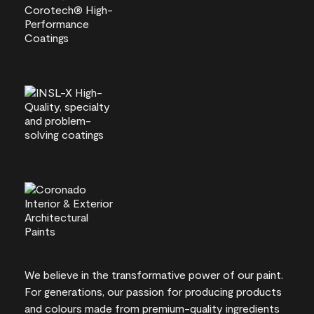
We believe in the transformative power of our paint.
For generations, our passion for producing products
and colours made from premium-quality ingredients