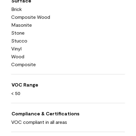
Surface
Brick
Composite Wood
Masonite
Stone
Stucco
Vinyl
Wood
Composite
VOC Range
< 50
Compliance & Certifications
VOC compliant in all areas