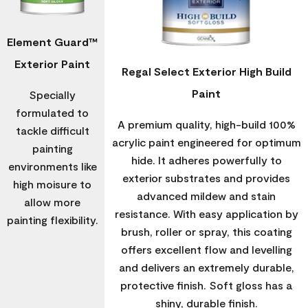
Element Guard™
Exterior Paint
Regal Select Exterior High Build
Paint
Specially
formulated to
A premium quality, high-build 100%
tackle difficult
acrylic paint engineered for optimum
painting
hide. It adheres powerfully to
environments like
exterior substrates and provides
high moisure to
advanced mildew and stain
allow more
resistance. With easy application by
painting flexibility.
brush, roller or spray, this coating
offers excellent flow and levelling
and delivers an extremely durable,
protective finish. Soft gloss has a
shiny, durable finish.