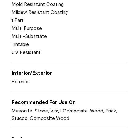
Mold Resistant Coating
Mildew Resistant Coating
1 Part
Multi Purpose
Multi-Substrate
Tintable
UV Resistant
Interior/Exterior
Exterior
Recommended For Use On
Masonite, Stone, Vinyl, Composite, Wood, Brick,
Stucco, Composite Wood