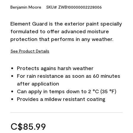
Benjamin Moore
SKU# ZWB100000002228006
Element Guard is the exterior paint specially
formulated to offer advanced moisture
protection that performs in any weather.
See Product Details
Protects agains harsh weather
For rain resistance as soon as 60 minutes
after application
Can apply in temps down to 2 °C (35 °F)
Provides a mildew resistant coating
C$85.99