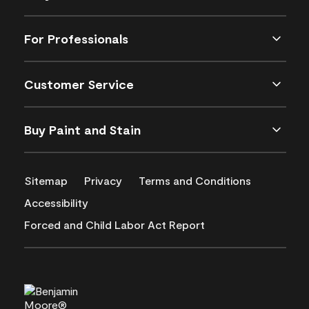
For Professionals
Customer Service
Buy Paint and Stain
Sitemap
Privacy
Terms and Conditions
Accessibility
Forced and Child Labor Act Report