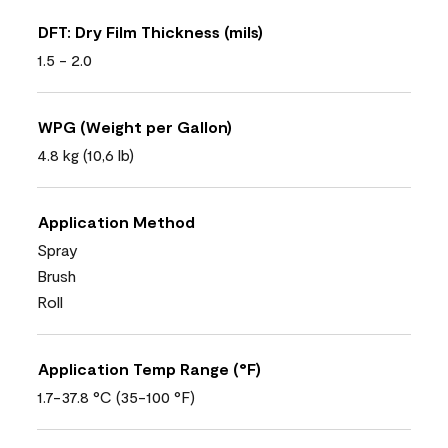
DFT: Dry Film Thickness (mils)
1.5 - 2.0
WPG (Weight per Gallon)
4.8 kg (10,6 lb)
Application Method
Spray
Brush
Roll
Application Temp Range (°F)
1.7-37.8 °C (35-100 °F)