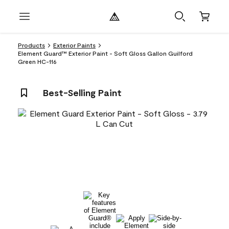
Products
Exterior Paints
Element Guard™ Exterior Paint - Soft Gloss Gallon Guilford
Green HC-116
Best-Selling Paint