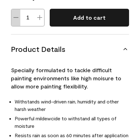
Add to cart
Product Details
Specially formulated to tackle difficult
painting environments like high moisure to
allow more painting flexibility.
Withstands wind-driven rain, humidity and other
harsh weather
Powerful mildewcide to withstand all types of
moisture
Resists rain as soon as 60 minutes after application