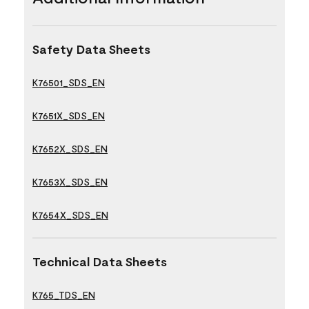
Safety Data Sheets
K76501_SDS_EN
K7651X_SDS_EN
K7652X_SDS_EN
K7653X_SDS_EN
K7654X_SDS_EN
Technical Data Sheets
K765_TDS_EN