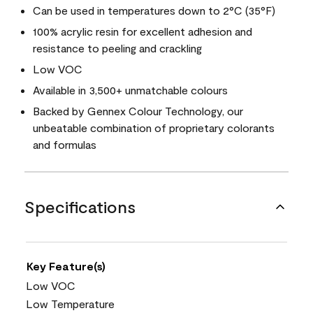
Can be used in temperatures down to 2°C (35°F)
100% acrylic resin for excellent adhesion and
resistance to peeling and crackling
Low VOC
Available in 3,500+ unmatchable colours
Backed by Gennex Colour Technology, our
unbeatable combination of proprietary colorants
and formulas
Specifications
Key Feature(s)
Low VOC
Low Temperature