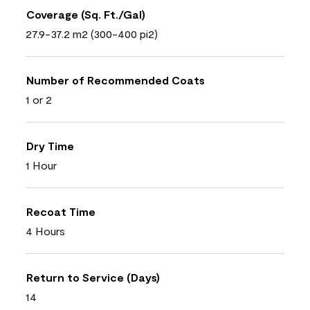
Coverage (Sq. Ft./Gal)
27.9-37.2 m2 (300-400 pi2)
Number of Recommended Coats
1 or 2
Dry Time
1 Hour
Recoat Time
4 Hours
Return to Service (Days)
14