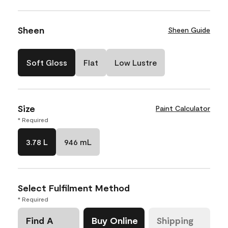
Sheen
Sheen Guide
Soft Gloss
Flat
Low Lustre
Size
Paint Calculator
* Required
3.78 L
946 mL
Select Fulfilment Method
* Required
Find A
Buy Online
Shipping