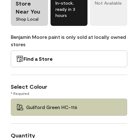
Store
In-stock,
Not Available
ready in 3
Near You
hours
Shop Local
Benjamin Moore paint is only sold at locally owned
stores
Find a Store
Select Colour
* Required
Guilford Green HC-116
Quantity