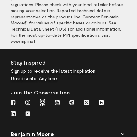
regulations. Please check with your local retailer before
making your selection. Reported technical data is
representative of the product line. Contact Benjamin
Moore® for values of specific bases or colours. See
Technical Data Sheet (TDS) for additional information.
For the most up-to-date MPI specifications, visit
www.mpi.net
Stay Inspired
Sign up
to receive the latest inspiration
Unsubscribe Anytime.
Join the Conversation
Benjamin Moore