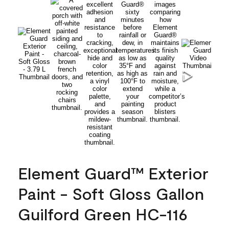
Element Guard™ Exterior
Paint - Soft Gloss Gallon
Guilford Green HC-116