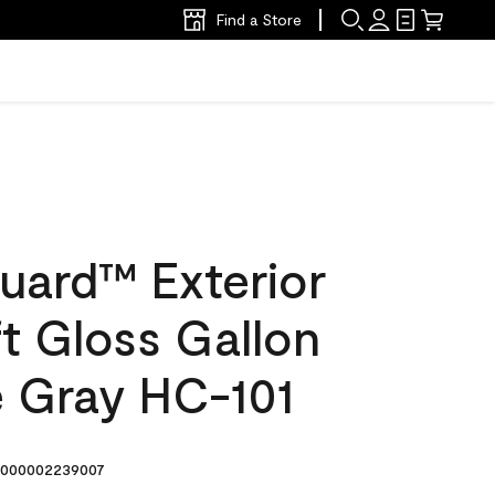
Find a Store
uard™ Exterior
ft Gloss Gallon
 Gray HC-101
000002239007