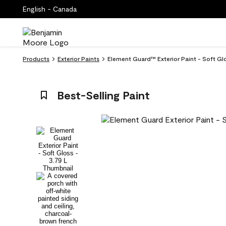
English - Canada
Products
Exterior Paints
Element Guard™ Exterior Paint - Soft G
Best-Selling Paint