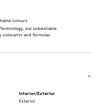
hable colours
Technology, our unbeatable
y colorants and formulas
Interior/Exterior
Exterior