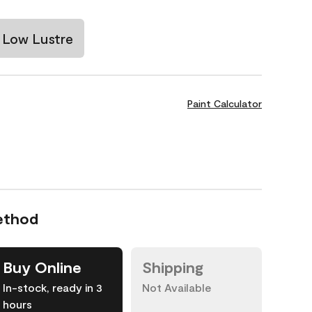
Low Lustre
Paint Calculator
ethod
Buy Online
Shipping
In-stock, ready in 3
Not Available
hours