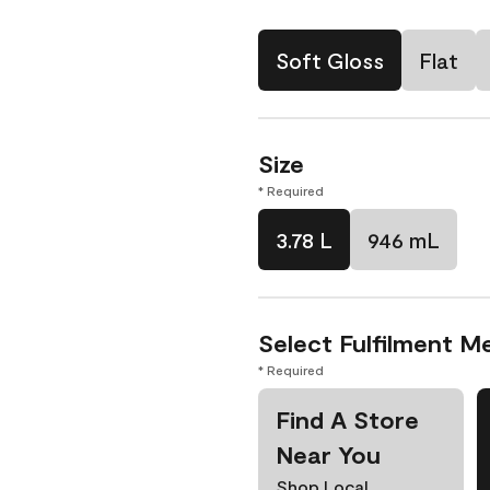
Soft Gloss
Flat
Size
* Required
3.78 L
946 mL
Select Fulfilment M
* Required
Find A Store
Near You
Shop Local