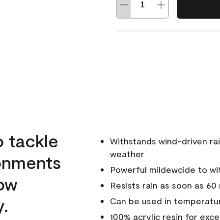
o tackle
Withstands wind-driven rai
weather
ronments
Powerful mildewcide to wit
low
Resists rain as soon as 60
y.
Can be used in temperatur
100% acrylic resin for exc