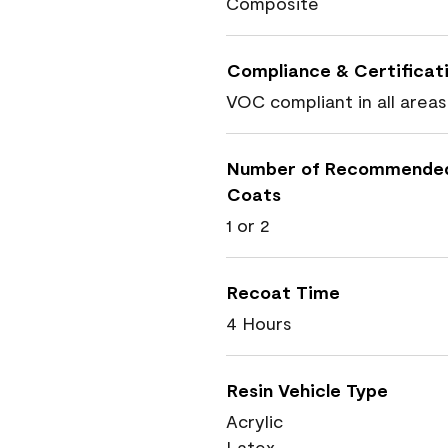
Composite
Compliance & Certificat
VOC compliant in all areas
Number of Recommende
Coats
1 or 2
Recoat Time
4 Hours
Resin Vehicle Type
Acrylic
Latex