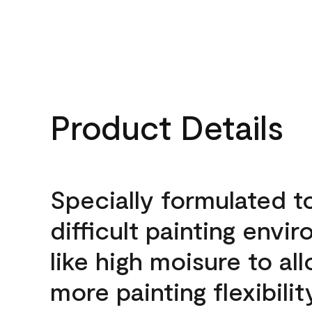
Product Details
Specially formulated t
difficult painting envi
like high moisure to al
more painting flexibilit