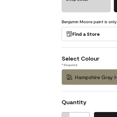
Benjamin Moore paint is only
Find a Store
Select Colour
* Required
Hampshire Gray 
Quantity