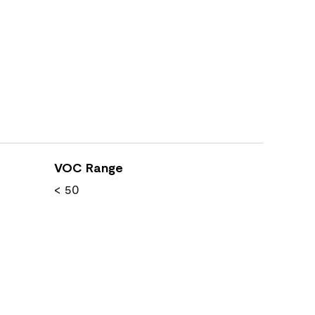
VOC Range
< 50