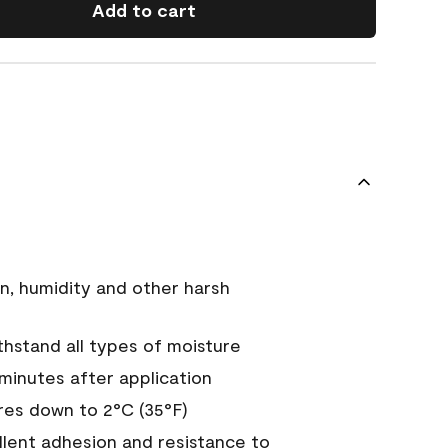
Add to cart
n, humidity and other harsh
hstand all types of moisture
 minutes after application
es down to 2°C (35°F)
ellent adhesion and resistance to