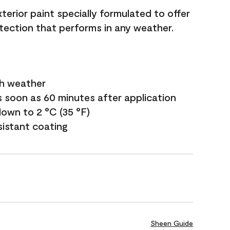
terior paint specially formulated to offer
ection that performs in any weather.
sh weather
s soon as 60 minutes after application
own to 2 °C (35 °F)
sistant coating
Sheen Guide