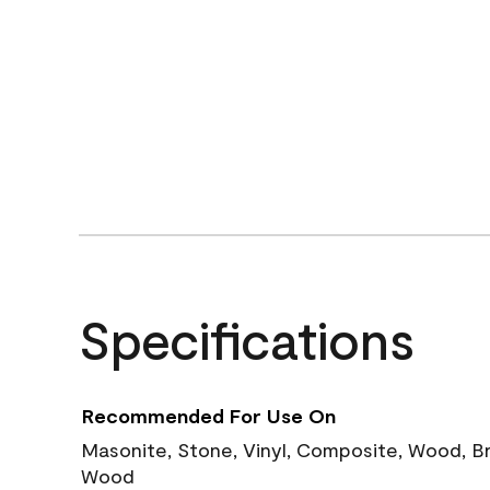
Specifications
Recommended For Use On
Masonite, Stone, Vinyl, Composite, Wood, B
Wood