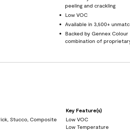
peeling and crackling
Low VOC
Available in 3,500+ unmatc
Backed by Gennex Colour 
combination of proprietar
Key Feature(s)
rick, Stucco, Composite
Low VOC
Low Temperature