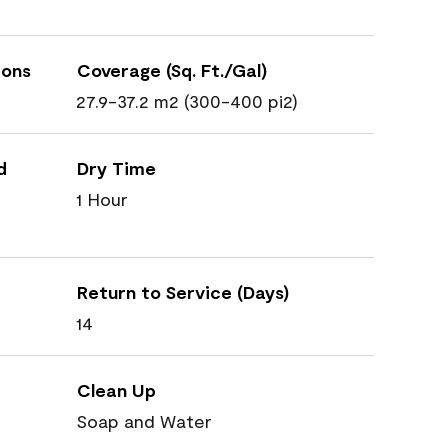
ions
Coverage (Sq. Ft./Gal)
27.9-37.2 m2 (300-400 pi2)
d
Dry Time
1 Hour
Return to Service (Days)
14
Clean Up
Soap and Water