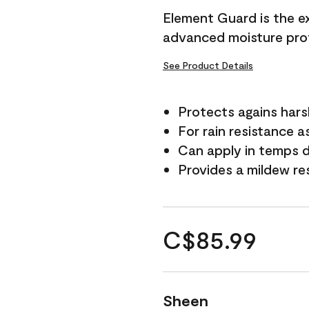
Element Guard is the ex
advanced moisture prot
See Product Details
Protects agains har
For rain resistance a
Can apply in temps d
Provides a mildew re
C$85.99
Sheen