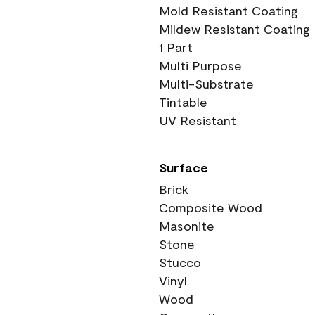
Mold Resistant Coating
Mildew Resistant Coating
1 Part
Multi Purpose
Multi-Substrate
Tintable
UV Resistant
Surface
Brick
Composite Wood
Masonite
Stone
Stucco
Vinyl
Wood