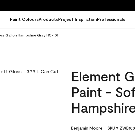
Paint Colours
Products
Project Inspiration
Professionals
loss Gallon Hampshire Gray HC-101
Element G
Paint - So
Hampshire
Benjamin Moore
SKU# ZWB100