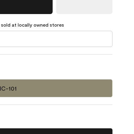
 sold at locally owned stores
HC-101