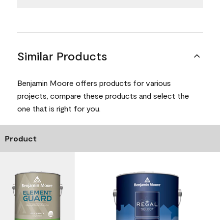
Similar Products
Benjamin Moore offers products for various
projects, compare these products and select the
one that is right for you.
Product