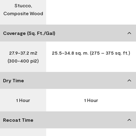
Stucco,
Composite Wood
Coverage (Sq. Ft./Gal)
27.9-37.2 m2
25.5-34.8 sq. m. (275 – 375 sq. ft.)
(300-400 pi2)
Dry Time
1 Hour
1 Hour
Recoat Time