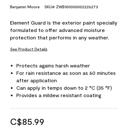
Benjamin Moore
SKU# ZWB100000002226273
Element Guard is the exterior paint specially
formulated to offer advanced moisture
protection that performs in any weather.
See Product Details
Protects agains harsh weather
For rain resistance as soon as 60 minutes
after application
Can apply in temps down to 2 °C (35 °F)
Provides a mildew resistant coating
C$85.99