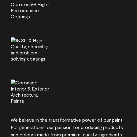
We believe in the transformative power of our paint.
For generations, our passion for producing products
and colours made from premium-quality ingredients