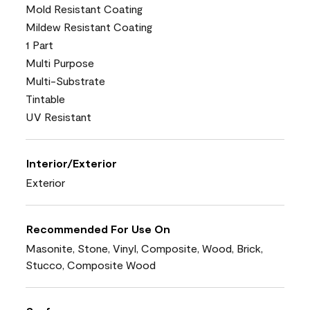
Mold Resistant Coating
Mildew Resistant Coating
1 Part
Multi Purpose
Multi-Substrate
Tintable
UV Resistant
Interior/Exterior
Exterior
Recommended For Use On
Masonite, Stone, Vinyl, Composite, Wood, Brick,
Stucco, Composite Wood