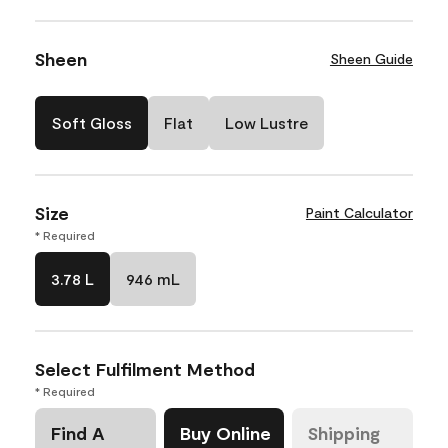
Sheen
Sheen Guide
Soft Gloss
Flat
Low Lustre
Size
Paint Calculator
* Required
3.78 L
946 mL
Select Fulfilment Method
* Required
Find A
Buy Online
Shipping