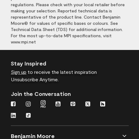
regulations. Please check with your local retailer before
making your selection. Reported technical data is
representative of the product line. Contact Benjamin
Moore® for values of specific bases or colours. See
Technical Data Sheet (TDS) for additional information.
For the most up-to-date MPI specifications, visit
www.mpi.net
Stay Inspired
Sign up
to receive the latest inspiration
Unsubscribe Anytime.
Join the Conversation
Benjamin Moore