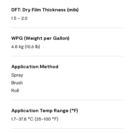
DFT: Dry Film Thickness (mils)
1.5 - 2.0
WPG (Weight per Gallon)
4.8 kg (10,6 lb)
Application Method
Spray
Brush
Roll
Application Temp Range (°F)
1.7-37.8 °C (35-100 °F)