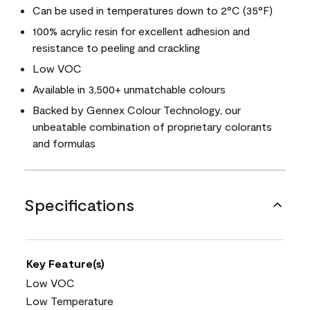
Can be used in temperatures down to 2°C (35°F)
100% acrylic resin for excellent adhesion and
resistance to peeling and crackling
Low VOC
Available in 3,500+ unmatchable colours
Backed by Gennex Colour Technology, our
unbeatable combination of proprietary colorants
and formulas
Specifications
Key Feature(s)
Low VOC
Low Temperature