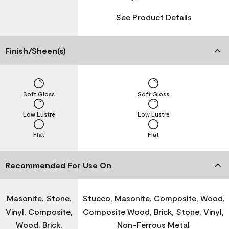
See Product Details
Finish/Sheen(s)
Soft Gloss
Soft Gloss
Low Lustre
Low Lustre
Flat
Flat
Recommended For Use On
Masonite, Stone,
Stucco, Masonite, Composite, Wood,
Vinyl, Composite,
Composite Wood, Brick, Stone, Vinyl,
Wood, Brick,
Non-Ferrous Metal