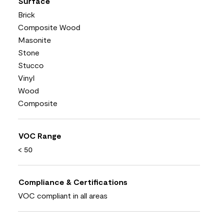
Surface
Brick
Composite Wood
Masonite
Stone
Stucco
Vinyl
Wood
Composite
VOC Range
< 50
Compliance & Certifications
VOC compliant in all areas