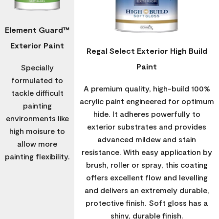
Element Guard™
Exterior Paint
Regal Select Exterior High Build
Paint
Specially
formulated to
A premium quality, high-build 100%
tackle difficult
acrylic paint engineered for optimum
painting
hide. It adheres powerfully to
environments like
exterior substrates and provides
high moisure to
advanced mildew and stain
allow more
resistance. With easy application by
painting flexibility.
brush, roller or spray, this coating
offers excellent flow and levelling
and delivers an extremely durable,
protective finish. Soft gloss has a
shiny, durable finish.