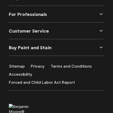
For Professionals
Customer Service
Buy Paint and Stain
Sitemap
Privacy
Terms and Conditions
Accessibility
Forced and Child Labor Act Report