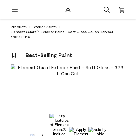
Products
Exterior Paints
Element Guard™ Exterior Paint - Soft Gloss Gallon Harvest
Bronze 1146
Best-Selling Paint