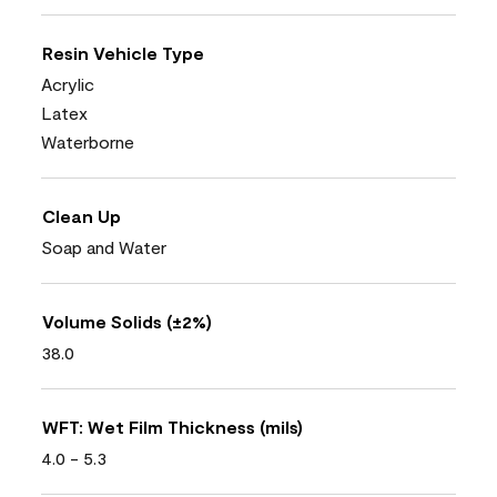
Resin Vehicle Type
Acrylic
Latex
Waterborne
Clean Up
Soap and Water
Volume Solids (±2%)
38.0
WFT: Wet Film Thickness (mils)
4.0 - 5.3