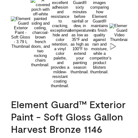
Element Guard™ Exterior
Paint - Soft Gloss Gallon
Harvest Bronze 1146