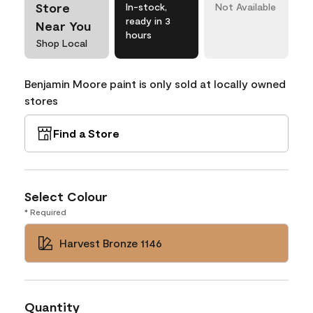
Store
In-stock,
Not Available
ready in 3
Near You
hours
Shop Local
Benjamin Moore paint is only sold at locally owned
stores
Find a Store
Select Colour
* Required
Harvest Bronze 1146
Quantity