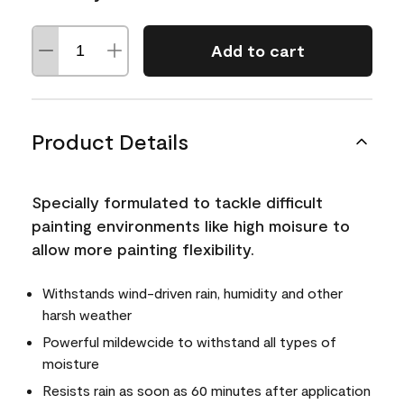
Add to cart
Product Details
Specially formulated to tackle difficult
painting environments like high moisure to
allow more painting flexibility.
Withstands wind-driven rain, humidity and other
harsh weather
Powerful mildewcide to withstand all types of
moisture
Resists rain as soon as 60 minutes after application