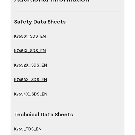
Safety Data Sheets
K76501_SDS_EN
K7651X_SDS_EN
K7652X_SDS_EN
K7653X_SDS_EN
K7654X_SDS_EN
Technical Data Sheets
K765_TDS_EN