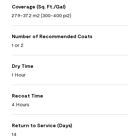
Coverage (Sq. Ft./Gal)
27.9-37.2 m2 (300-400 pi2)
Number of Recommended Coats
1 or 2
Dry Time
1 Hour
Recoat Time
4 Hours
Return to Service (Days)
14