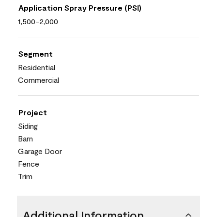
Application Spray Pressure (PSI)
1,500-2,000
Segment
Residential
Commercial
Project
Siding
Barn
Garage Door
Fence
Trim
Additional Information