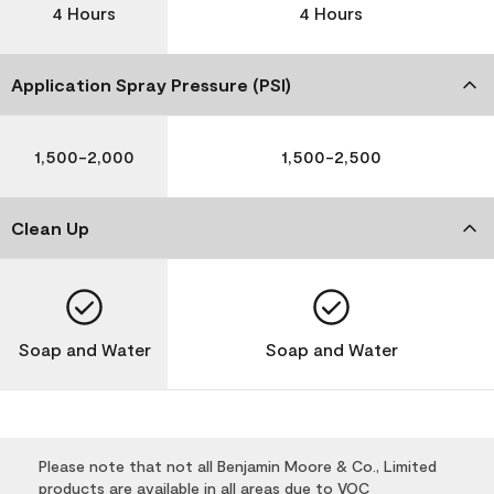
4 Hours
4 Hours
Application Spray Pressure (PSI)
1,500-2,000
1,500-2,500
Clean Up
Soap and Water
Soap and Water
Please note that not all Benjamin Moore & Co., Limited
products are available in all areas due to VOC