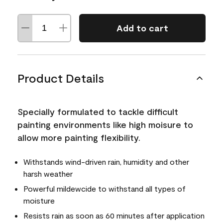
Add to cart
Product Details
Specially formulated to tackle difficult
painting environments like high moisure to
allow more painting flexibility.
Withstands wind-driven rain, humidity and other
harsh weather
Powerful mildewcide to withstand all types of
moisture
Resists rain as soon as 60 minutes after application