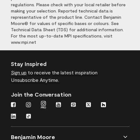
regulations. Please check with your local retailer before
making your selection. Reported technical data is
representative of the product line. Contact Benjamin
Moore® for values of specific bases or colours. See
Technical Data Sheet (TDS) for additional information.
For the most up-to-date MPI specifications, visit
www.mpi.net
Stay Inspired
Sign up
to receive the latest inspiration
Unsubscribe Anytime.
Join the Conversation
Benjamin Moore