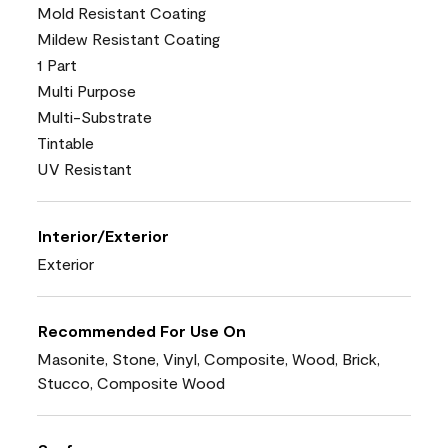
Mold Resistant Coating
Mildew Resistant Coating
1 Part
Multi Purpose
Multi-Substrate
Tintable
UV Resistant
Interior/Exterior
Exterior
Recommended For Use On
Masonite, Stone, Vinyl, Composite, Wood, Brick,
Stucco, Composite Wood