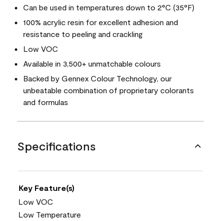
Can be used in temperatures down to 2°C (35°F)
100% acrylic resin for excellent adhesion and
resistance to peeling and crackling
Low VOC
Available in 3,500+ unmatchable colours
Backed by Gennex Colour Technology, our
unbeatable combination of proprietary colorants
and formulas
Specifications
Key Feature(s)
Low VOC
Low Temperature