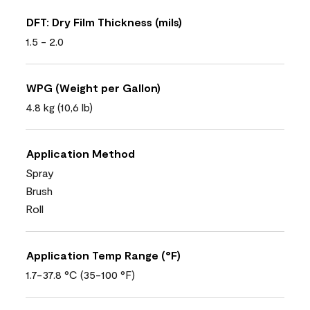
DFT: Dry Film Thickness (mils)
1.5 - 2.0
WPG (Weight per Gallon)
4.8 kg (10,6 lb)
Application Method
Spray
Brush
Roll
Application Temp Range (°F)
1.7-37.8 °C (35-100 °F)