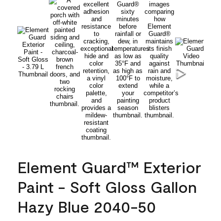
Element Guard™ Exterior
Paint - Soft Gloss Gallon
Hazy Blue 2040-50