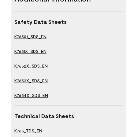
Safety Data Sheets
K76501_SDS_EN
K7651X_SDS_EN
K7652X_SDS_EN
K7653X_SDS_EN
K7654X_SDS_EN
Technical Data Sheets
K765_TDS_EN