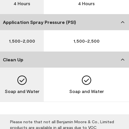
4 Hours
4 Hours
Application Spray Pressure (PSI)
1,500-2,000
1,500-2,500
Clean Up
Soap and Water
Soap and Water
Please note that not all Benjamin Moore & Co., Limited
products are available in all areas due to VOC