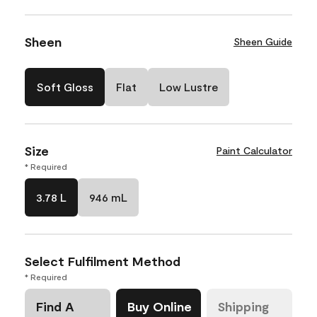
Sheen
Sheen Guide
Soft Gloss
Flat
Low Lustre
Size
Paint Calculator
* Required
3.78 L
946 mL
Select Fulfilment Method
* Required
Find A
Buy Online
Shipping