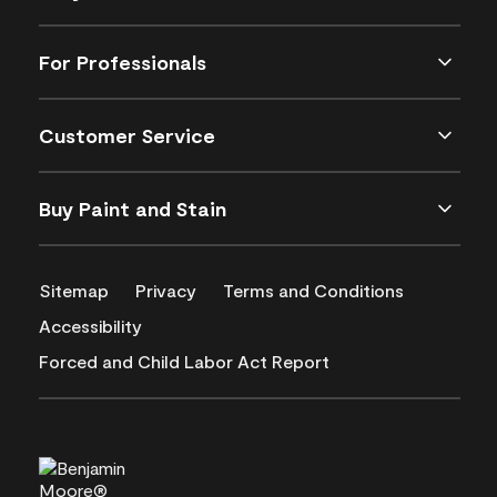
For Professionals
Customer Service
Buy Paint and Stain
Sitemap
Privacy
Terms and Conditions
Accessibility
Forced and Child Labor Act Report