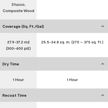
Stucco,
Composite Wood
Coverage (Sq. Ft./Gal)
27.9-37.2 m2
25.5-34.8 sq. m. (275 – 375 sq. ft.)
(300-400 pi2)
Dry Time
1 Hour
1 Hour
Recoat Time