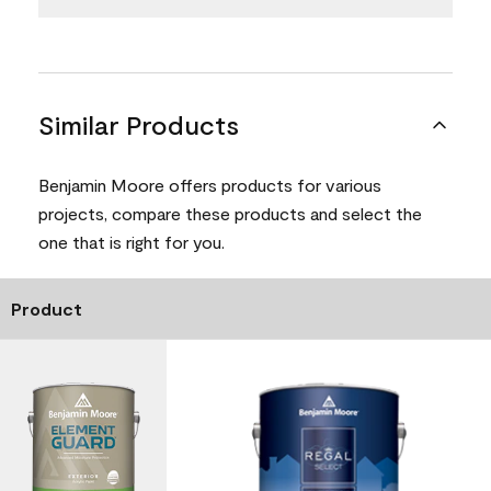
Similar Products
Benjamin Moore offers products for various
projects, compare these products and select the
one that is right for you.
Product