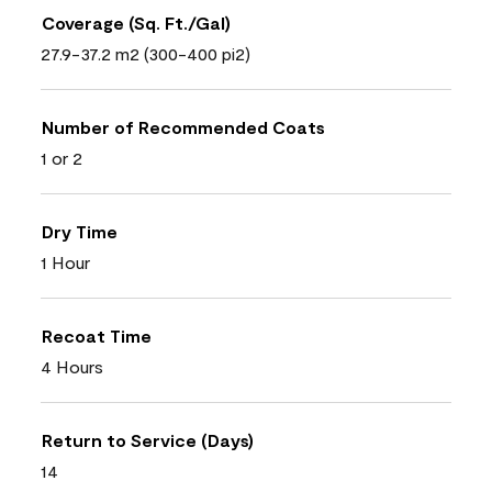
Coverage (Sq. Ft./Gal)
27.9-37.2 m2 (300-400 pi2)
Number of Recommended Coats
1 or 2
Dry Time
1 Hour
Recoat Time
4 Hours
Return to Service (Days)
14