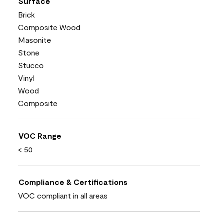
Surface
Brick
Composite Wood
Masonite
Stone
Stucco
Vinyl
Wood
Composite
VOC Range
< 50
Compliance & Certifications
VOC compliant in all areas