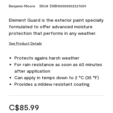
Benjamin Moore
SKU# ZWB100000002227659
Element Guard is the exterior paint specially
formulated to offer advanced moisture
protection that performs in any weather.
See Product Details
Protects agains harsh weather
For rain resistance as soon as 60 minutes
after application
Can apply in temps down to 2 °C (35 °F)
Provides a mildew resistant coating
C$85.99