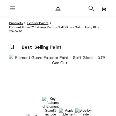
Products
Exterior Paints
Element Guard™ Exterior Paint - Soft Gloss Gallon Hazy Blue
2040-50
Best-Selling Paint