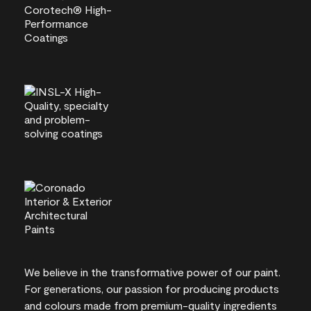
We believe in the transformative power of our paint.
For generations, our passion for producing products
and colours made from premium-quality ingredients