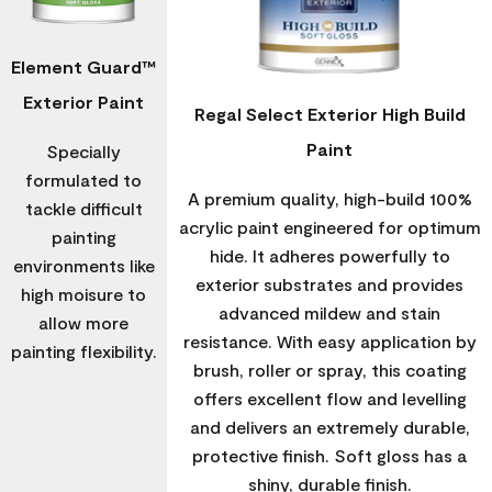
Element Guard™
Exterior Paint
Regal Select Exterior High Build
Paint
Specially
formulated to
A premium quality, high-build 100%
tackle difficult
acrylic paint engineered for optimum
painting
hide. It adheres powerfully to
environments like
exterior substrates and provides
high moisure to
advanced mildew and stain
allow more
resistance. With easy application by
painting flexibility.
brush, roller or spray, this coating
offers excellent flow and levelling
and delivers an extremely durable,
protective finish. Soft gloss has a
shiny, durable finish.