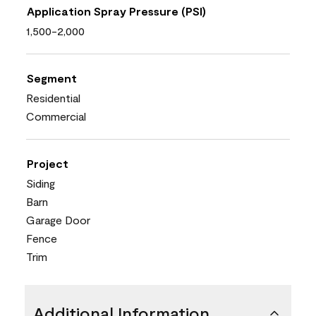
Application Spray Pressure (PSI)
1,500-2,000
Segment
Residential
Commercial
Project
Siding
Barn
Garage Door
Fence
Trim
Additional Information