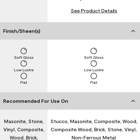
See Product Details
Finish/Sheen(s)
Soft Gloss
Soft Gloss
Low Lustre
Low Lustre
Flat
Flat
Recommended For Use On
Masonite, Stone,
Stucco, Masonite, Composite, Wood,
Vinyl, Composite,
Composite Wood, Brick, Stone, Vinyl,
Wood, Brick,
Non-Ferrous Metal