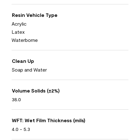
Resin Vehicle Type
Acrylic
Latex
Waterborne
Clean Up
Soap and Water
Volume Solids (±2%)
38.0
WFT: Wet Film Thickness (mils)
4.0 - 5.3