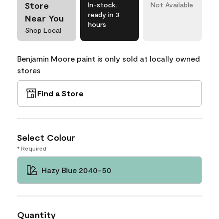
Store
In-stock,
Not Available
ready in 3
Near You
hours
Shop Local
Benjamin Moore paint is only sold at locally owned
stores
Find a Store
Select Colour
* Required
Hazy Blue 2040-50
Quantity