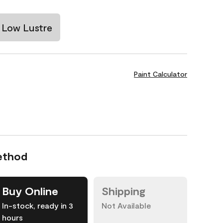
Low Lustre
Paint Calculator
ethod
Buy Online
Shipping
In-stock, ready in 3
Not Available
hours