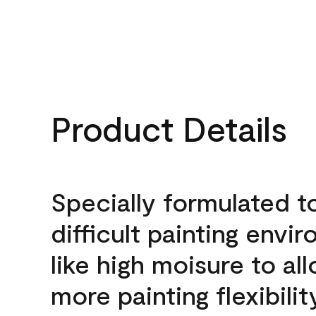
Product Details
Specially formulated t
difficult painting envi
like high moisure to al
more painting flexibilit