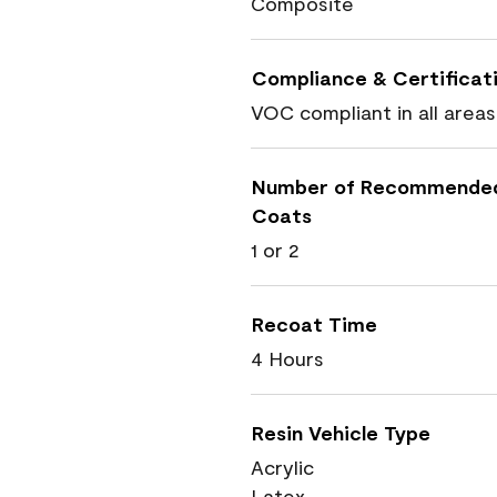
Composite
Compliance & Certificat
VOC compliant in all areas
Number of Recommende
Coats
1 or 2
Recoat Time
4 Hours
Resin Vehicle Type
Acrylic
Latex