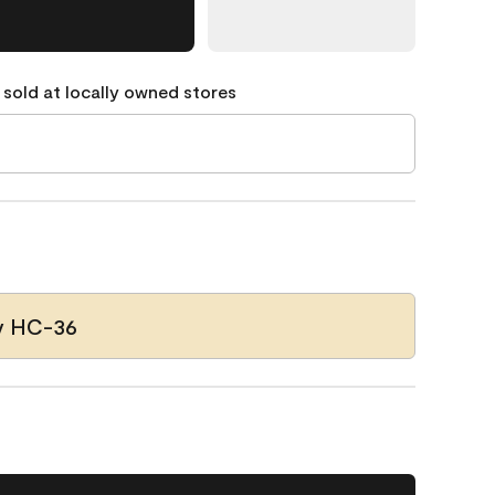
 sold at locally owned stores
y HC-36