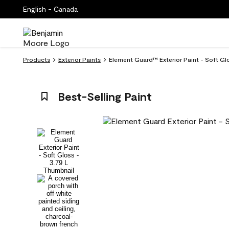
English - Canada
Products
Exterior Paints
Element Guard™ Exterior Paint - Soft Gl
Best-Selling Paint