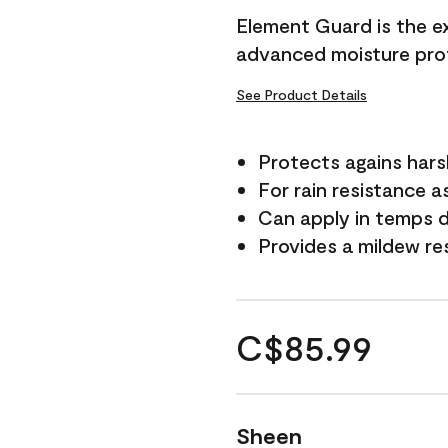
Element Guard is the ex
advanced moisture prot
See Product Details
Protects agains har
For rain resistance a
Can apply in temps d
Provides a mildew re
C$85.99
Sheen