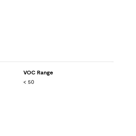
VOC Range
< 50