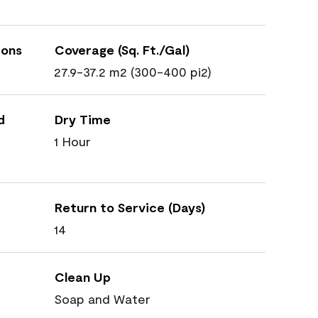
ions
Coverage (Sq. Ft./Gal)
27.9-37.2 m2 (300-400 pi2)
d
Dry Time
1 Hour
Return to Service (Days)
14
Clean Up
Soap and Water