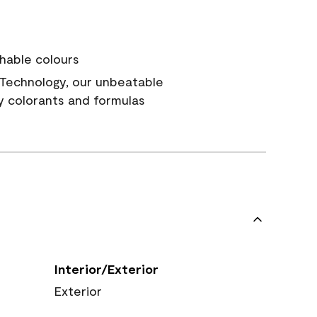
hable colours
Technology, our unbeatable
y colorants and formulas
Interior/Exterior
Exterior