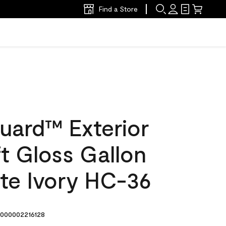
Find a Store
uard™ Exterior
ft Gloss Gallon
te Ivory HC-36
000002216128