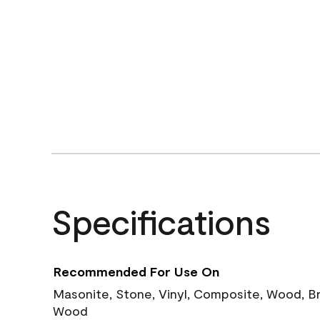
Specifications
Recommended For Use On
Masonite, Stone, Vinyl, Composite, Wood, B
Wood