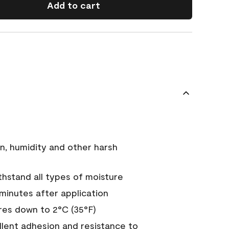
Add to cart
n, humidity and other harsh
hstand all types of moisture
 minutes after application
es down to 2°C (35°F)
ellent adhesion and resistance to