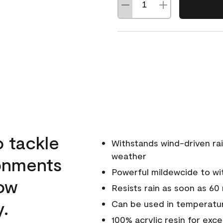
o tackle
Withstands wind-driven rai
weather
ronments
Powerful mildewcide to wit
low
Resists rain as soon as 60
y.
Can be used in temperatur
100% acrylic resin for exc