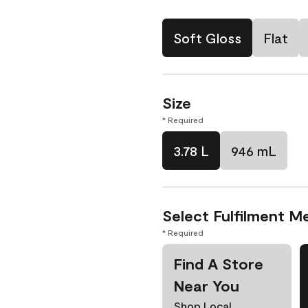
Soft Gloss
Flat
Size
* Required
3.78 L
946 mL
Select Fulfilment M
* Required
Find A Store
Near You
Shop Local