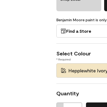
Benjamin Moore paint is only
Find a Store
Select Colour
* Required
Hepplewhite Ivor
Quantity