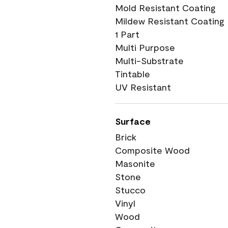
Mold Resistant Coating
Mildew Resistant Coating
1 Part
Multi Purpose
Multi-Substrate
Tintable
UV Resistant
Surface
Brick
Composite Wood
Masonite
Stone
Stucco
Vinyl
Wood