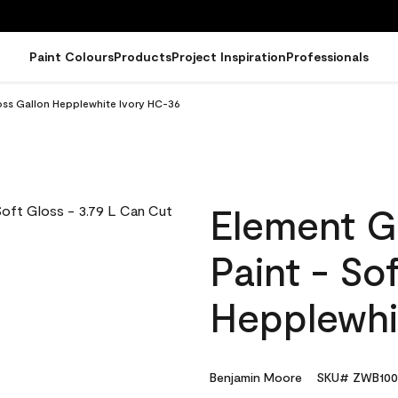
Paint Colours
Products
Project Inspiration
Professionals
oss Gallon Hepplewhite Ivory HC-36
Element G
Paint - So
Hepplewhi
Benjamin Moore
SKU# ZWB100