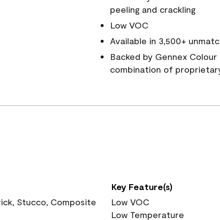
peeling and crackling
Low VOC
Available in 3,500+ unmatc
Backed by Gennex Colour 
combination of proprietar
Key Feature(s)
rick, Stucco, Composite
Low VOC
Low Temperature