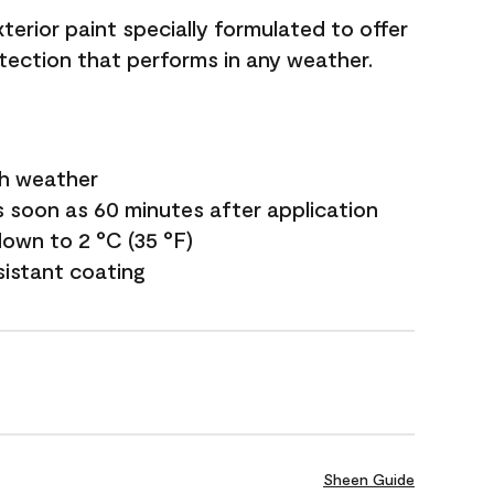
terior paint specially formulated to offer
ection that performs in any weather.
sh weather
s soon as 60 minutes after application
own to 2 °C (35 °F)
sistant coating
Sheen Guide