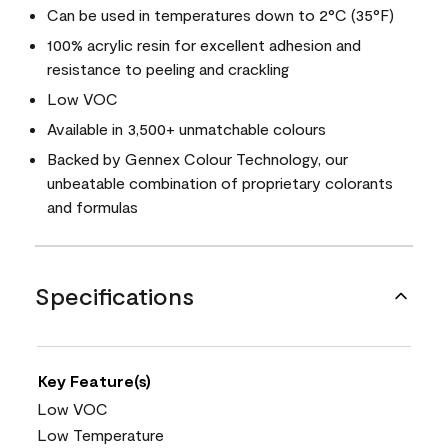
Can be used in temperatures down to 2°C (35°F)
100% acrylic resin for excellent adhesion and
resistance to peeling and crackling
Low VOC
Available in 3,500+ unmatchable colours
Backed by Gennex Colour Technology, our
unbeatable combination of proprietary colorants
and formulas
Specifications
Key Feature(s)
Low VOC
Low Temperature