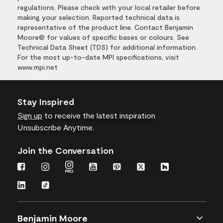
regulations. Please check with your local retailer before
making your selection. Reported technical data is
representative of the product line. Contact Benjamin
Moore® for values of specific bases or colours. See
Technical Data Sheet (TDS) for additional information.
For the most up-to-date MPI specifications, visit
www.mpi.net
Stay Inspired
Sign up
to receive the latest inspiration
Unsubscribe Anytime.
Join the Conversation
Benjamin Moore