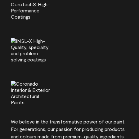
We believe in the transformative power of our paint.
For generations, our passion for producing products
and colours made from premium-quality ingredients