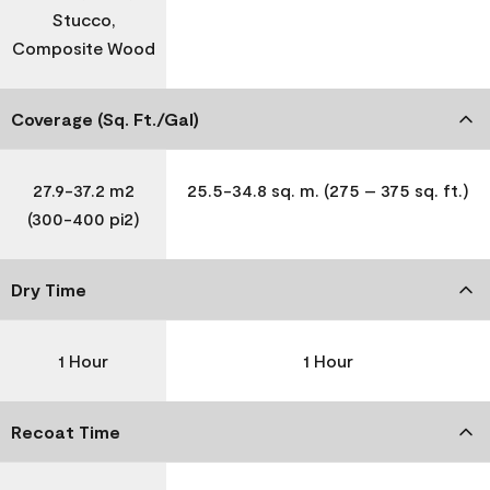
Stucco,
Composite Wood
Coverage (Sq. Ft./Gal)
27.9-37.2 m2
25.5-34.8 sq. m. (275 – 375 sq. ft.)
(300-400 pi2)
Dry Time
1 Hour
1 Hour
Recoat Time