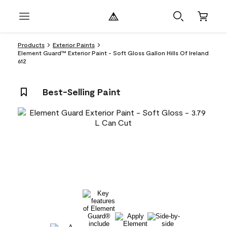
Products
Exterior Paints
Element Guard™ Exterior Paint - Soft Gloss Gallon Hills Of Ireland
612
Best-Selling Paint