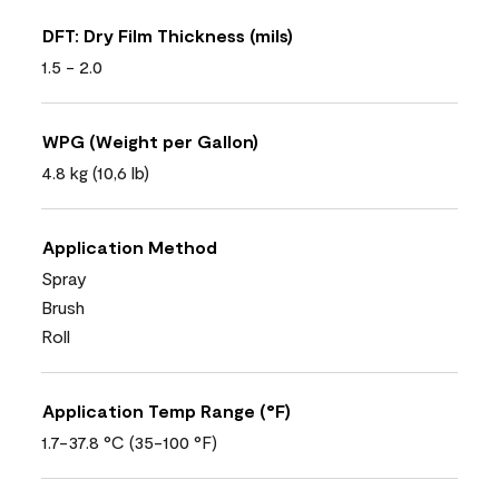
DFT: Dry Film Thickness (mils)
1.5 - 2.0
WPG (Weight per Gallon)
4.8 kg (10,6 lb)
Application Method
Spray
Brush
Roll
Application Temp Range (°F)
1.7-37.8 °C (35-100 °F)