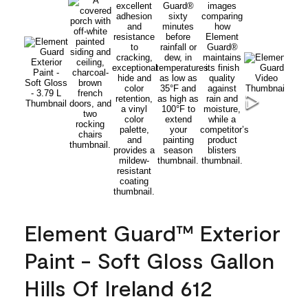
Element Guard™ Exterior
Paint - Soft Gloss Gallon
Hills Of Ireland 612