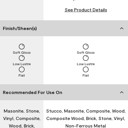
See Product Details
Finish/Sheen(s)
Soft Gloss
Soft Gloss
Low Lustre
Low Lustre
Flat
Flat
Recommended For Use On
Masonite, Stone,
Stucco, Masonite, Composite, Wood,
Vinyl, Composite,
Composite Wood, Brick, Stone, Vinyl,
Wood, Brick,
Non-Ferrous Metal