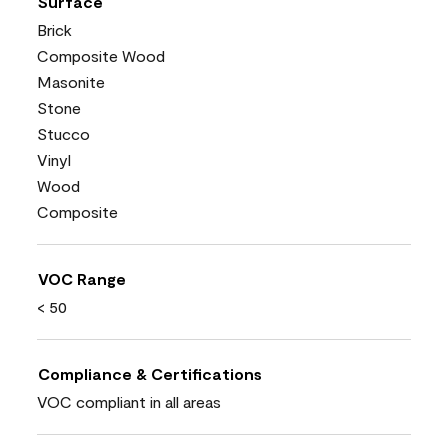
Surface
Brick
Composite Wood
Masonite
Stone
Stucco
Vinyl
Wood
Composite
VOC Range
< 50
Compliance & Certifications
VOC compliant in all areas