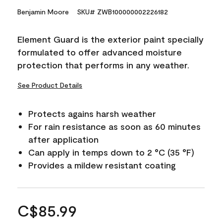
Benjamin Moore
SKU# ZWB100000002226182
Element Guard is the exterior paint specially
formulated to offer advanced moisture
protection that performs in any weather.
See Product Details
Protects agains harsh weather
For rain resistance as soon as 60 minutes
after application
Can apply in temps down to 2 °C (35 °F)
Provides a mildew resistant coating
C$85.99