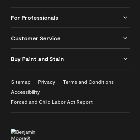
For Professionals
Customer Service
Buy Paint and Stain
Sitemap
Privacy
Terms and Conditions
Accessibility
Forced and Child Labor Act Report