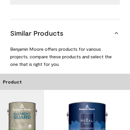
Similar Products
Benjamin Moore offers products for various
projects, compare these products and select the
one that is right for you.
Product