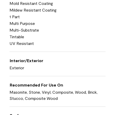
Mold Resistant Coating
Mildew Resistant Coating
1 Part
Multi Purpose
Multi-Substrate
Tintable
UV Resistant
Interior/Exterior
Exterior
Recommended For Use On
Masonite, Stone, Vinyl, Composite, Wood, Brick,
Stucco, Composite Wood