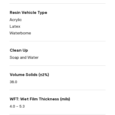
Resin Vehicle Type
Acrylic
Latex
Waterborne
Clean Up
Soap and Water
Volume Solids (±2%)
38.0
WFT: Wet Film Thickness (mils)
4.0 - 5.3