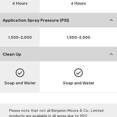
4 Hours
4 Hours
Application Spray Pressure (PSI)
1,500-2,000
1,500-2,500
Clean Up
Soap and Water
Soap and Water
Please note that not all Benjamin Moore & Co., Limited
products are available in all areas due to VOC