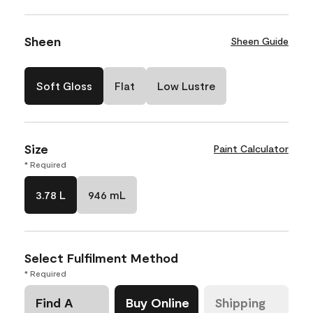
Sheen
Sheen Guide
Soft Gloss
Flat
Low Lustre
Size
Paint Calculator
* Required
3.78 L
946 mL
Select Fulfilment Method
* Required
Find A
Buy Online
Shipping