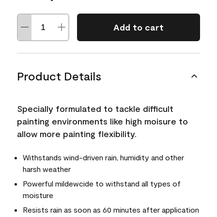
Add to cart
Product Details
Specially formulated to tackle difficult
painting environments like high moisure to
allow more painting flexibility.
Withstands wind-driven rain, humidity and other
harsh weather
Powerful mildewcide to withstand all types of
moisture
Resists rain as soon as 60 minutes after application