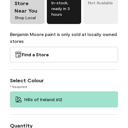
Store
In-stock,
Not Available
ready in 3
Near You
hours
Shop Local
Benjamin Moore paint is only sold at locally owned
stores
Find a Store
Select Colour
* Required
Hills of Ireland 612
Quantity