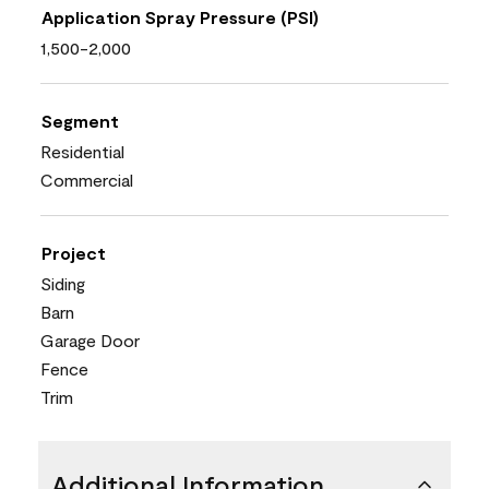
Application Spray Pressure (PSI)
1,500-2,000
Segment
Residential
Commercial
Project
Siding
Barn
Garage Door
Fence
Trim
Additional Information