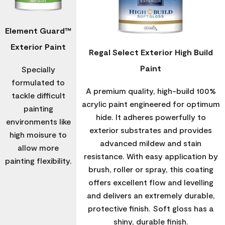
Element Guard™
Exterior Paint
Regal Select Exterior High Build
Paint
Specially
formulated to
A premium quality, high-build 100%
tackle difficult
acrylic paint engineered for optimum
painting
hide. It adheres powerfully to
environments like
exterior substrates and provides
high moisure to
advanced mildew and stain
allow more
resistance. With easy application by
painting flexibility.
brush, roller or spray, this coating
offers excellent flow and levelling
and delivers an extremely durable,
protective finish. Soft gloss has a
shiny, durable finish.