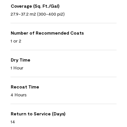
Coverage (Sq. Ft./Gal)
27.9-37.2 m2 (300-400 pi2)
Number of Recommended Coats
1 or 2
Dry Time
1 Hour
Recoat Time
4 Hours
Return to Service (Days)
14