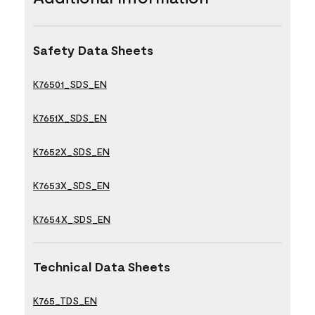
Safety Data Sheets
K76501_SDS_EN
K7651X_SDS_EN
K7652X_SDS_EN
K7653X_SDS_EN
K7654X_SDS_EN
Technical Data Sheets
K765_TDS_EN