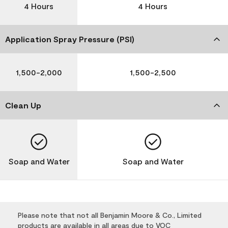
4 Hours
4 Hours
Application Spray Pressure (PSI)
1,500-2,000
1,500-2,500
Clean Up
Soap and Water
Soap and Water
Please note that not all Benjamin Moore & Co., Limited
products are available in all areas due to VOC