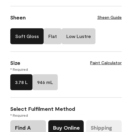
Sheen
Sheen Guide
Soft Gloss
Flat
Low Lustre
Size
Paint Calculator
* Required
3.78 L
946 mL
Select Fulfilment Method
* Required
Find A
Buy Online
Shipping