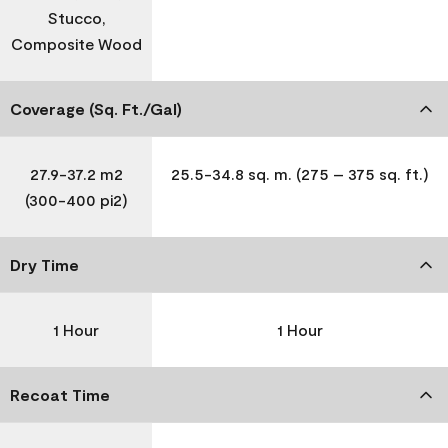
Stucco,
Composite Wood
Coverage (Sq. Ft./Gal)
27.9-37.2 m2
25.5-34.8 sq. m. (275 – 375 sq. ft.)
(300-400 pi2)
Dry Time
1 Hour
1 Hour
Recoat Time