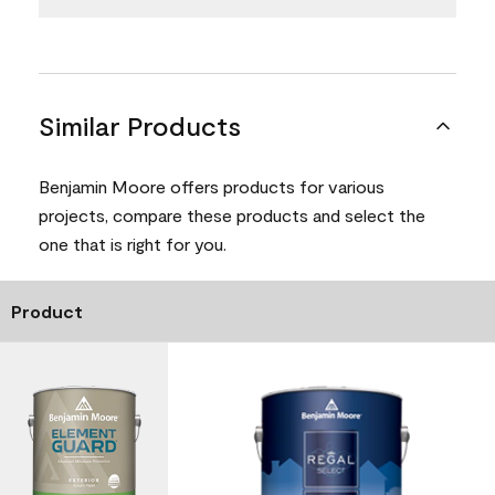
Similar Products
Benjamin Moore offers products for various
projects, compare these products and select the
one that is right for you.
Product