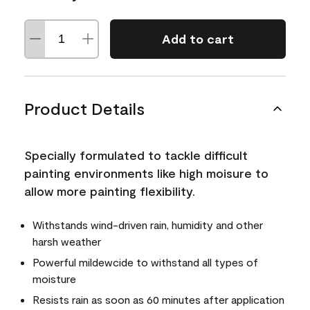
Add to cart
Product Details
Specially formulated to tackle difficult
painting environments like high moisure to
allow more painting flexibility.
Withstands wind-driven rain, humidity and other
harsh weather
Powerful mildewcide to withstand all types of
moisture
Resists rain as soon as 60 minutes after application