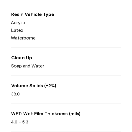
Resin Vehicle Type
Acrylic
Latex
Waterborne
Clean Up
Soap and Water
Volume Solids (±2%)
38.0
WFT: Wet Film Thickness (mils)
4.0 - 5.3