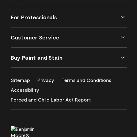
For Professionals
Customer Service
Buy Paint and Stain
Sitemap
Privacy
Terms and Conditions
Accessibility
Forced and Child Labor Act Report