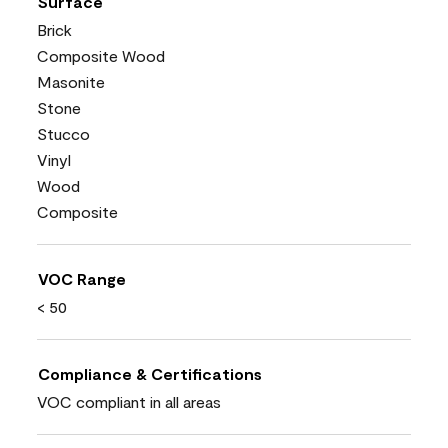
Surface
Brick
Composite Wood
Masonite
Stone
Stucco
Vinyl
Wood
Composite
VOC Range
< 50
Compliance & Certifications
VOC compliant in all areas