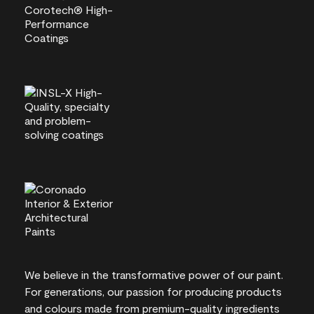
We believe in the transformative power of our paint.
For generations, our passion for producing products
and colours made from premium-quality ingredients