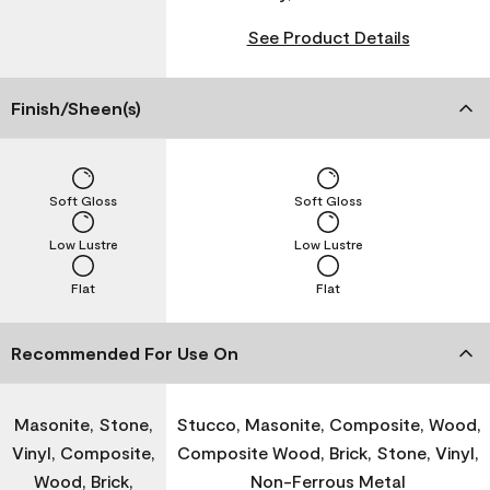
See Product Details
Finish/Sheen(s)
Soft Gloss
Soft Gloss
Low Lustre
Low Lustre
Flat
Flat
Recommended For Use On
Masonite, Stone,
Stucco, Masonite, Composite, Wood,
Vinyl, Composite,
Composite Wood, Brick, Stone, Vinyl,
Wood, Brick,
Non-Ferrous Metal