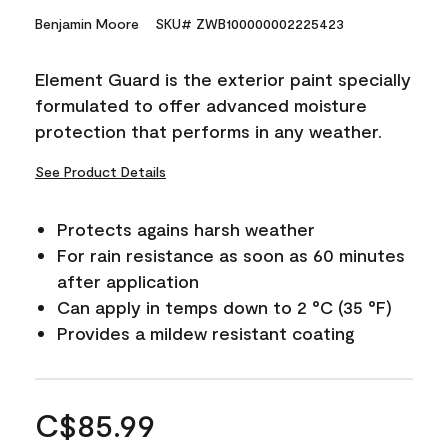
Benjamin Moore
SKU# ZWB100000002225423
Element Guard is the exterior paint specially
formulated to offer advanced moisture
protection that performs in any weather.
See Product Details
Protects agains harsh weather
For rain resistance as soon as 60 minutes
after application
Can apply in temps down to 2 °C (35 °F)
Provides a mildew resistant coating
C$85.99