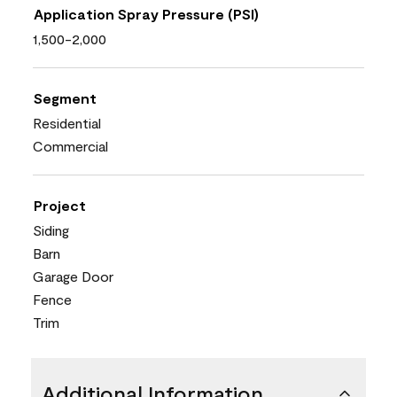
Application Spray Pressure (PSI)
1,500-2,000
Segment
Residential
Commercial
Project
Siding
Barn
Garage Door
Fence
Trim
Additional Information