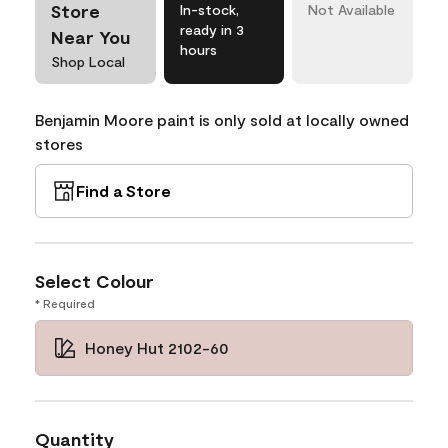
Store
In-stock,
Not Available
ready in 3
Near You
hours
Shop Local
Benjamin Moore paint is only sold at locally owned
stores
Find a Store
Select Colour
* Required
Honey Hut 2102-60
Quantity