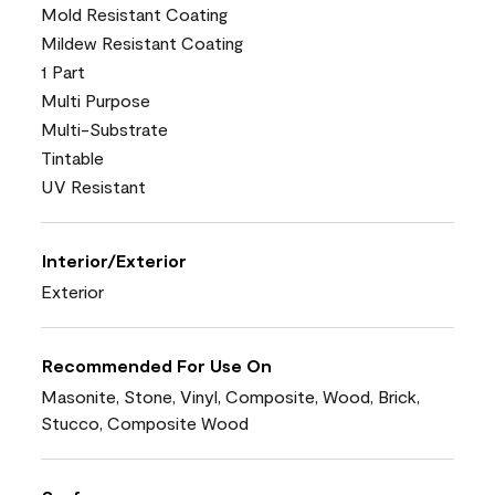
Mold Resistant Coating
Mildew Resistant Coating
1 Part
Multi Purpose
Multi-Substrate
Tintable
UV Resistant
Interior/Exterior
Exterior
Recommended For Use On
Masonite, Stone, Vinyl, Composite, Wood, Brick,
Stucco, Composite Wood