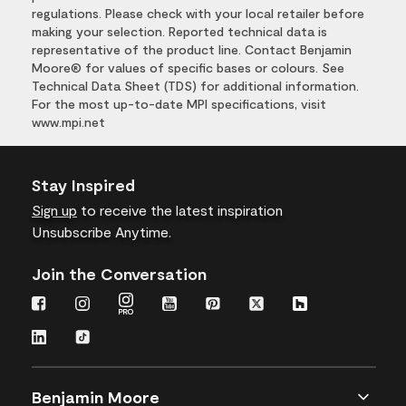
regulations. Please check with your local retailer before
making your selection. Reported technical data is
representative of the product line. Contact Benjamin
Moore® for values of specific bases or colours. See
Technical Data Sheet (TDS) for additional information.
For the most up-to-date MPI specifications, visit
www.mpi.net
Stay Inspired
Sign up
to receive the latest inspiration
Unsubscribe Anytime.
Join the Conversation
Benjamin Moore