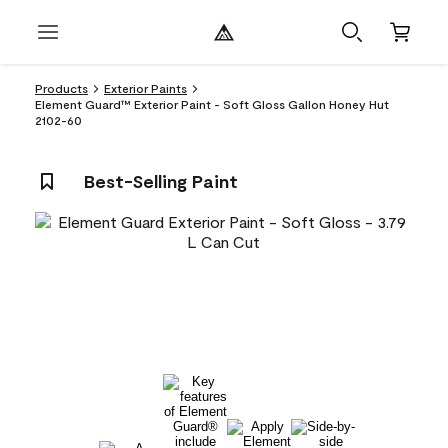
Products
Exterior Paints
Element Guard™ Exterior Paint - Soft Gloss Gallon Honey Hut
2102-60
Best-Selling Paint