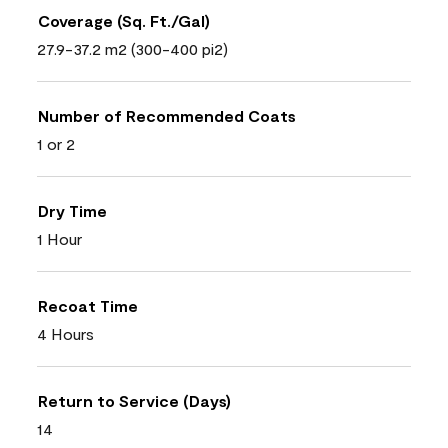
Coverage (Sq. Ft./Gal)
27.9-37.2 m2 (300-400 pi2)
Number of Recommended Coats
1 or 2
Dry Time
1 Hour
Recoat Time
4 Hours
Return to Service (Days)
14