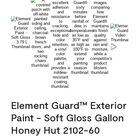
Element Guard™ Exterior
Paint - Soft Gloss Gallon
Honey Hut 2102-60