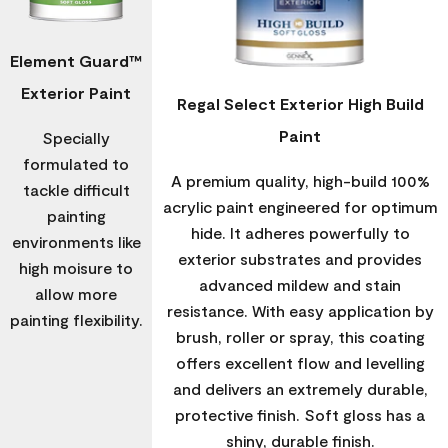
Element Guard™
Exterior Paint
Regal Select Exterior High Build
Paint
Specially
formulated to
A premium quality, high-build 100%
tackle difficult
acrylic paint engineered for optimum
painting
hide. It adheres powerfully to
environments like
exterior substrates and provides
high moisure to
advanced mildew and stain
allow more
resistance. With easy application by
painting flexibility.
brush, roller or spray, this coating
offers excellent flow and levelling
and delivers an extremely durable,
protective finish. Soft gloss has a
shiny, durable finish.