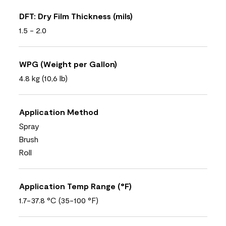
DFT: Dry Film Thickness (mils)
1.5 - 2.0
WPG (Weight per Gallon)
4.8 kg (10,6 lb)
Application Method
Spray
Brush
Roll
Application Temp Range (°F)
1.7-37.8 °C (35-100 °F)