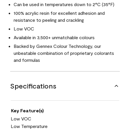
Can be used in temperatures down to 2°C (35°F)
100% acrylic resin for excellent adhesion and
resistance to peeling and crackling
Low VOC
Available in 3,500+ unmatchable colours
Backed by Gennex Colour Technology, our
unbeatable combination of proprietary colorants
and formulas
Specifications
Key Feature(s)
Low VOC
Low Temperature