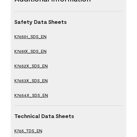
Safety Data Sheets
K76501_SDS_EN
K7651X_SDS_EN
K7652X_SDS_EN
K7653X_SDS_EN
K7654X_SDS_EN
Technical Data Sheets
K765_TDS_EN