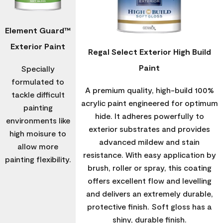
Element Guard™
Exterior Paint
Regal Select Exterior High Build
Paint
Specially
formulated to
A premium quality, high-build 100%
tackle difficult
acrylic paint engineered for optimum
painting
hide. It adheres powerfully to
environments like
exterior substrates and provides
high moisure to
advanced mildew and stain
allow more
resistance. With easy application by
painting flexibility.
brush, roller or spray, this coating
offers excellent flow and levelling
and delivers an extremely durable,
protective finish. Soft gloss has a
shiny, durable finish.