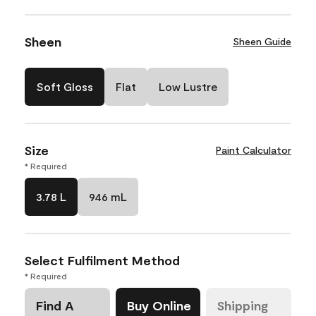
Sheen
Sheen Guide
Soft Gloss
Flat
Low Lustre
Size
Paint Calculator
* Required
3.78 L
946 mL
Select Fulfilment Method
* Required
Find A
Buy Online
Shipping