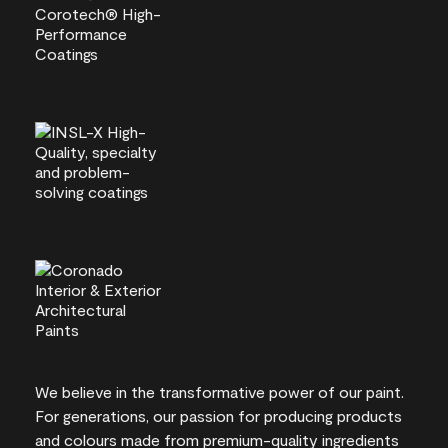
We believe in the transformative power of our paint.
For generations, our passion for producing products
and colours made from premium-quality ingredients