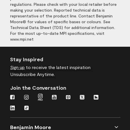
regulations. Please check with your local retailer before
making your selection. Reported technical data is
representative of the product line. Contact Benjamin
Moore® for values of specific bases or colours. See
Technical Data Sheet (TDS) for additional information.
For the most up-to-date MPI specifications, visit
www.mpi.net
Stay Inspired
Sign up
to receive the latest inspiration
Unsubscribe Anytime.
Join the Conversation
Benjamin Moore