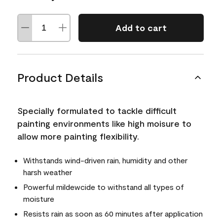
Add to cart
Product Details
Specially formulated to tackle difficult
painting environments like high moisure to
allow more painting flexibility.
Withstands wind-driven rain, humidity and other
harsh weather
Powerful mildewcide to withstand all types of
moisture
Resists rain as soon as 60 minutes after application