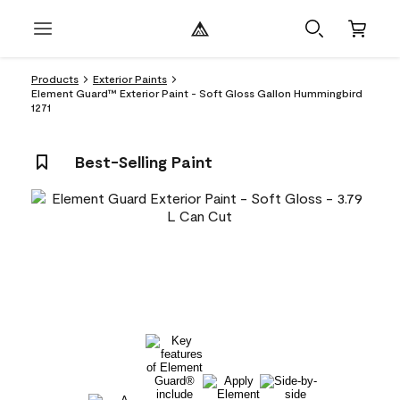
Products
Exterior Paints
Element Guard™ Exterior Paint - Soft Gloss Gallon Hummingbird
1271
Best-Selling Paint