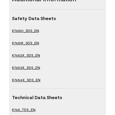
Safety Data Sheets
K76501_SDS_EN
K7651X_SDS_EN
K7652X_SDS_EN
K7653X_SDS_EN
K7654X_SDS_EN
Technical Data Sheets
K765_TDS_EN