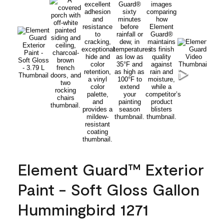
Element Guard™ Exterior
Paint - Soft Gloss Gallon
Hummingbird 1271