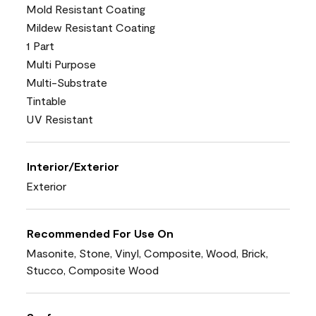
Mold Resistant Coating
Mildew Resistant Coating
1 Part
Multi Purpose
Multi-Substrate
Tintable
UV Resistant
Interior/Exterior
Exterior
Recommended For Use On
Masonite, Stone, Vinyl, Composite, Wood, Brick,
Stucco, Composite Wood