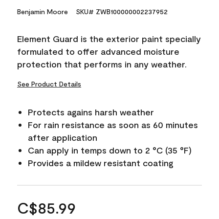
Benjamin Moore
SKU# ZWB100000002237952
Element Guard is the exterior paint specially
formulated to offer advanced moisture
protection that performs in any weather.
See Product Details
Protects agains harsh weather
For rain resistance as soon as 60 minutes
after application
Can apply in temps down to 2 °C (35 °F)
Provides a mildew resistant coating
C$85.99