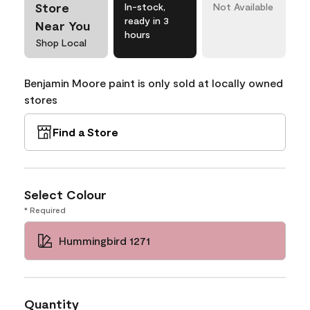
Store
In-stock,
Not Available
ready in 3
Near You
hours
Shop Local
Benjamin Moore paint is only sold at locally owned
stores
Find a Store
Select Colour
* Required
Hummingbird 1271
Quantity