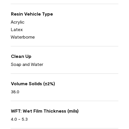
Resin Vehicle Type
Acrylic
Latex
Waterborne
Clean Up
Soap and Water
Volume Solids (±2%)
38.0
WFT: Wet Film Thickness (mils)
4.0 - 5.3