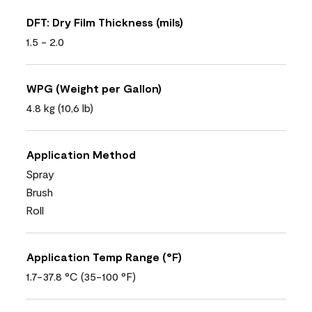
DFT: Dry Film Thickness (mils)
1.5 - 2.0
WPG (Weight per Gallon)
4.8 kg (10,6 lb)
Application Method
Spray
Brush
Roll
Application Temp Range (°F)
1.7-37.8 °C (35-100 °F)