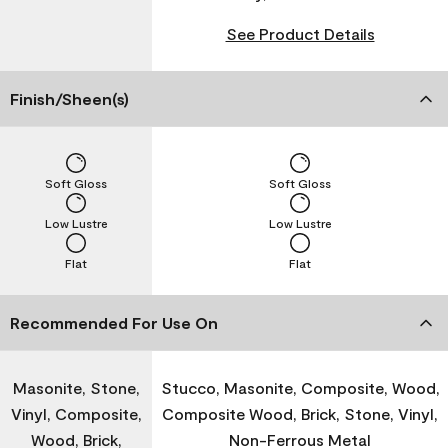
See Product Details
Finish/Sheen(s)
Soft Gloss
Soft Gloss
Low Lustre
Low Lustre
Flat
Flat
Recommended For Use On
Masonite, Stone,
Stucco, Masonite, Composite, Wood,
Vinyl, Composite,
Composite Wood, Brick, Stone, Vinyl,
Wood, Brick,
Non-Ferrous Metal