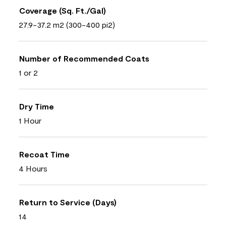
Coverage (Sq. Ft./Gal)
27.9-37.2 m2 (300-400 pi2)
Number of Recommended Coats
1 or 2
Dry Time
1 Hour
Recoat Time
4 Hours
Return to Service (Days)
14