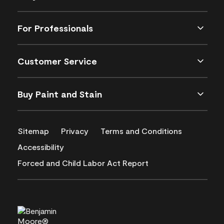
For Professionals
Customer Service
Buy Paint and Stain
Sitemap
Privacy
Terms and Conditions
Accessibility
Forced and Child Labor Act Report