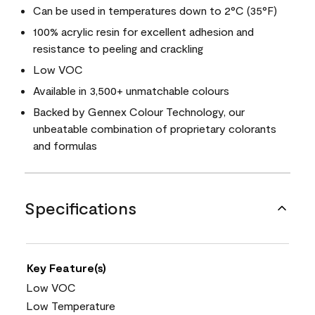
Can be used in temperatures down to 2°C (35°F)
100% acrylic resin for excellent adhesion and
resistance to peeling and crackling
Low VOC
Available in 3,500+ unmatchable colours
Backed by Gennex Colour Technology, our
unbeatable combination of proprietary colorants
and formulas
Specifications
Key Feature(s)
Low VOC
Low Temperature