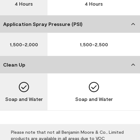
4 Hours
4 Hours
Application Spray Pressure (PSI)
1,500-2,000
1,500-2,500
Clean Up
Soap and Water
Soap and Water
Please note that not all Benjamin Moore & Co., Limited
products are available in all areas due to VOC