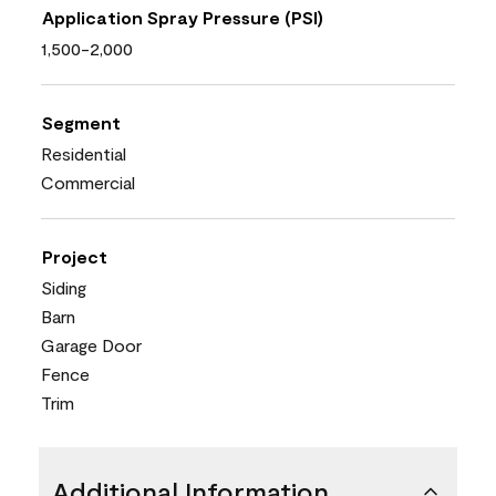
Application Spray Pressure (PSI)
1,500-2,000
Segment
Residential
Commercial
Project
Siding
Barn
Garage Door
Fence
Trim
Additional Information