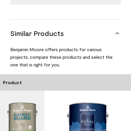
Similar Products
Benjamin Moore offers products for various
projects, compare these products and select the
one that is right for you.
Product