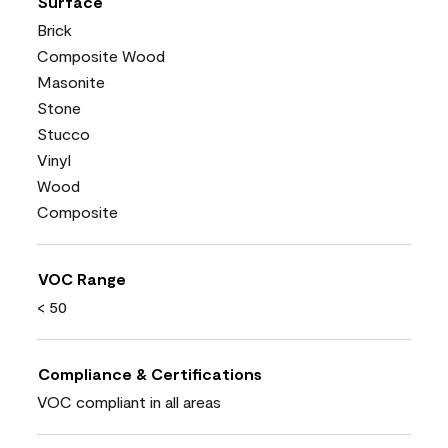
Surface
Brick
Composite Wood
Masonite
Stone
Stucco
Vinyl
Wood
Composite
VOC Range
< 50
Compliance & Certifications
VOC compliant in all areas