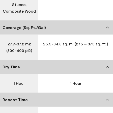
Stucco,
Composite Wood
Coverage (Sq. Ft./Gal)
27.9-37.2 m2
25.5-34.8 sq. m. (275 – 375 sq. ft.)
(300-400 pi2)
Dry Time
1 Hour
1 Hour
Recoat Time