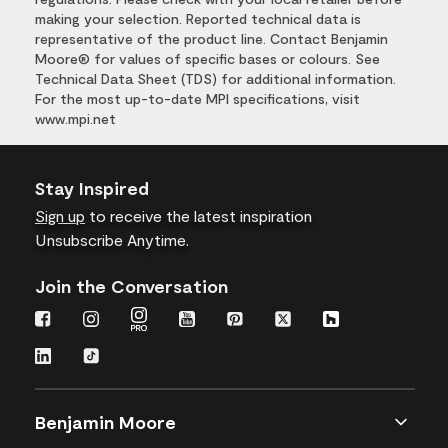
making your selection. Reported technical data is
representative of the product line. Contact Benjamin
Moore® for values of specific bases or colours. See
Technical Data Sheet (TDS) for additional information.
For the most up-to-date MPI specifications, visit
www.mpi.net
Stay Inspired
Sign up
to receive the latest inspiration
Unsubscribe Anytime.
Join the Conversation
Benjamin Moore