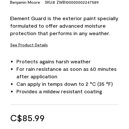
Benjamin Moore
SKU# ZWB100000002247589
Element Guard is the exterior paint specially
formulated to offer advanced moisture
protection that performs in any weather.
See Product Details
Protects agains harsh weather
For rain resistance as soon as 60 minutes
after application
Can apply in temps down to 2 °C (35 °F)
Provides a mildew resistant coating
C$85.99