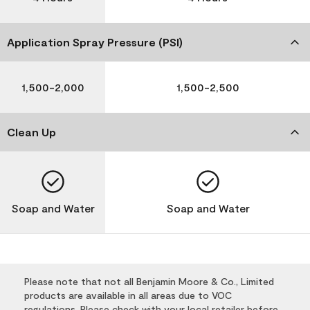
Application Spray Pressure (PSI)
1,500-2,000
1,500-2,500
Clean Up
Soap and Water
Soap and Water
Please note that not all Benjamin Moore & Co., Limited
products are available in all areas due to VOC
regulations. Please check with your local retailer before