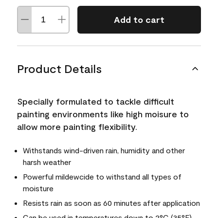
Add to cart
Product Details
Specially formulated to tackle difficult
painting environments like high moisure to
allow more painting flexibility.
Withstands wind-driven rain, humidity and other
harsh weather
Powerful mildewcide to withstand all types of
moisture
Resists rain as soon as 60 minutes after application
Can be used in temperatures down to 2°C (35°F)