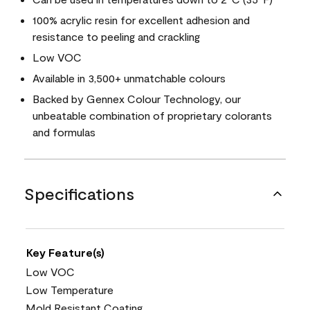
100% acrylic resin for excellent adhesion and
resistance to peeling and crackling
Low VOC
Available in 3,500+ unmatchable colours
Backed by Gennex Colour Technology, our
unbeatable combination of proprietary colorants
and formulas
Specifications
Key Feature(s)
Low VOC
Low Temperature
Mold Resistant Coating