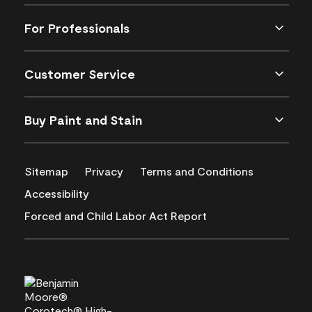
For Professionals
Customer Service
Buy Paint and Stain
Sitemap
Privacy
Terms and Conditions
Accessibility
Forced and Child Labor Act Report