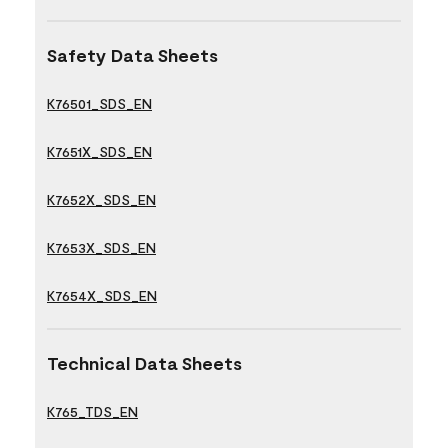
Safety Data Sheets
K76501_SDS_EN
K7651X_SDS_EN
K7652X_SDS_EN
K7653X_SDS_EN
K7654X_SDS_EN
Technical Data Sheets
K765_TDS_EN