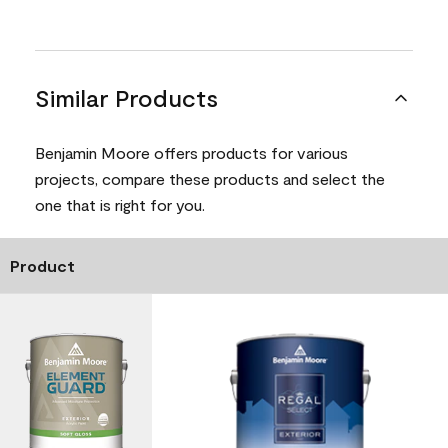
Similar Products
Benjamin Moore offers products for various
projects, compare these products and select the
one that is right for you.
Product