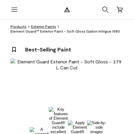
Products
Exterior Paints
Element Guard™ Exterior Paint - Soft Gloss Gallon Intrigue 1580
Best-Selling Paint