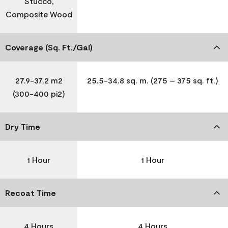
Stucco,
Composite Wood
Coverage (Sq. Ft./Gal)
27.9-37.2 m2
25.5-34.8 sq. m. (275 – 375 sq. ft.)
(300-400 pi2)
Dry Time
1 Hour
1 Hour
Recoat Time
4 Hours
4 Hours