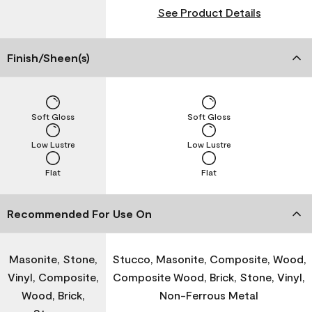
See Product Details
Finish/Sheen(s)
Soft Gloss
Soft Gloss
Low Lustre
Low Lustre
Flat
Flat
Recommended For Use On
Masonite, Stone,
Stucco, Masonite, Composite, Wood,
Vinyl, Composite,
Composite Wood, Brick, Stone, Vinyl,
Wood, Brick,
Non-Ferrous Metal