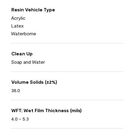
Resin Vehicle Type
Acrylic
Latex
Waterborne
Clean Up
Soap and Water
Volume Solids (±2%)
38.0
WFT: Wet Film Thickness (mils)
4.0 - 5.3