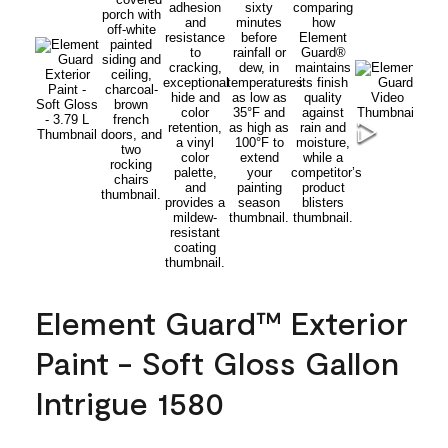
Element Guard™ Exterior
Paint - Soft Gloss Gallon
Intrigue 1580