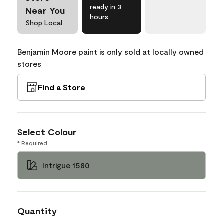
ready in 3
Near You
hours
Shop Local
Benjamin Moore paint is only sold at locally owned
stores
Find a Store
Select Colour
* Required
Intrigue 1580
Quantity