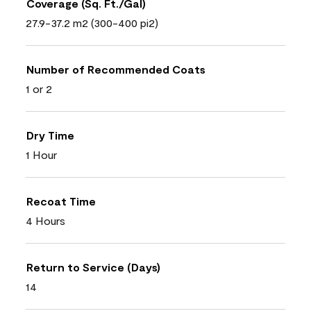
Coverage (Sq. Ft./Gal)
27.9-37.2 m2 (300-400 pi2)
Number of Recommended Coats
1 or 2
Dry Time
1 Hour
Recoat Time
4 Hours
Return to Service (Days)
14