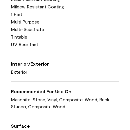
Mildew Resistant Coating
1 Part
Multi Purpose
Multi-Substrate
Tintable
UV Resistant
Interior/Exterior
Exterior
Recommended For Use On
Masonite, Stone, Vinyl, Composite, Wood, Brick,
Stucco, Composite Wood
Surface