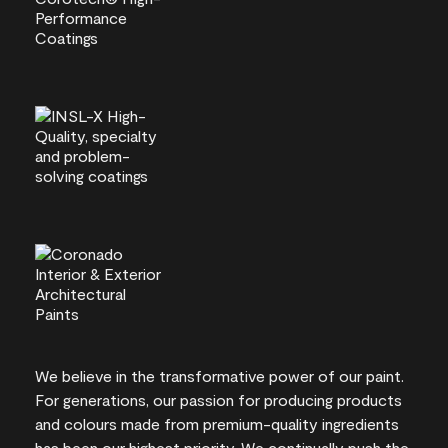
We believe in the transformative power of our paint.
For generations, our passion for producing products
and colours made from premium-quality ingredients
has been our highest priority. We continually push the