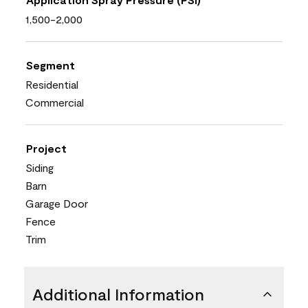
1,500-2,000
Segment
Residential
Commercial
Project
Siding
Barn
Garage Door
Fence
Trim
Additional Information