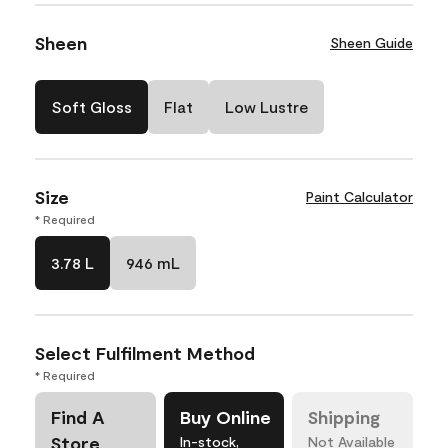
Sheen
Sheen Guide
Soft Gloss
Flat
Low Lustre
Size
Paint Calculator
* Required
3.78 L
946 mL
Select Fulfilment Method
* Required
Find A
Buy Online
Shipping
Store
In-stock,
Not Available