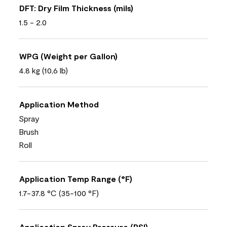
DFT: Dry Film Thickness (mils)
1.5 - 2.0
WPG (Weight per Gallon)
4.8 kg (10,6 lb)
Application Method
Spray
Brush
Roll
Application Temp Range (°F)
1.7-37.8 °C (35-100 °F)
Application Spray Pressure (PSI)