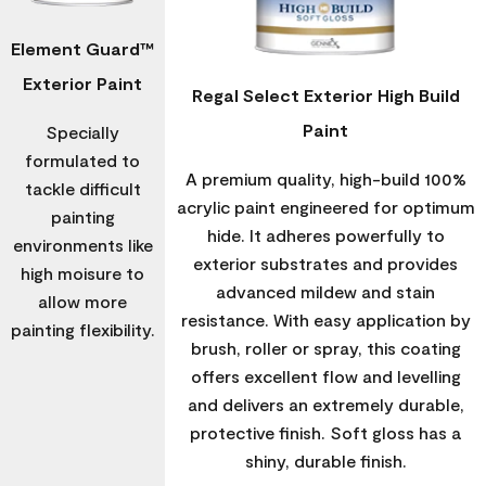
Element Guard™
Exterior Paint
Regal Select Exterior High Build
Paint
Specially
formulated to
A premium quality, high-build 100%
tackle difficult
acrylic paint engineered for optimum
painting
hide. It adheres powerfully to
environments like
exterior substrates and provides
high moisure to
advanced mildew and stain
allow more
resistance. With easy application by
painting flexibility.
brush, roller or spray, this coating
offers excellent flow and levelling
and delivers an extremely durable,
protective finish. Soft gloss has a
shiny, durable finish.