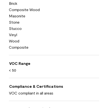
Brick
Composite Wood
Masonite
Stone
Stucco
Vinyl
Wood
Composite
VOC Range
< 50
Compliance & Certifications
VOC compliant in all areas