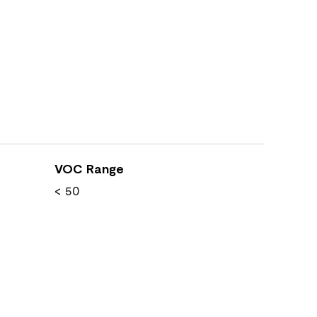
VOC Range
< 50