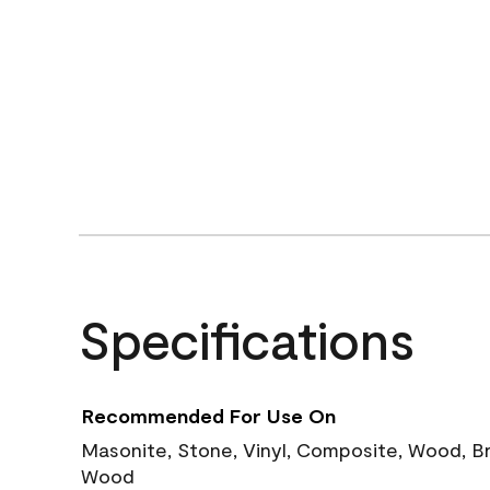
Specifications
Recommended For Use On
Masonite, Stone, Vinyl, Composite, Wood, B
Wood