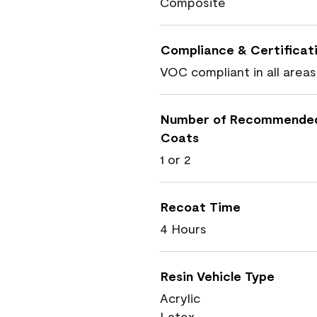
Composite
Compliance & Certificat
VOC compliant in all areas
Number of Recommende
Coats
1 or 2
Recoat Time
4 Hours
Resin Vehicle Type
Acrylic
Latex