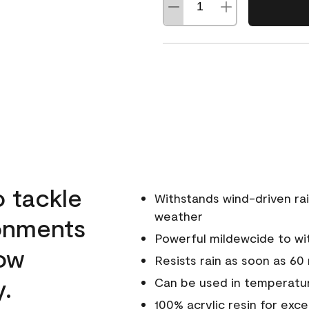
o tackle
Withstands wind-driven rai
weather
ronments
Powerful mildewcide to wit
low
Resists rain as soon as 60
y.
Can be used in temperatur
100% acrylic resin for exc