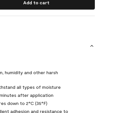
Add to cart
n, humidity and other harsh
hstand all types of moisture
 minutes after application
es down to 2°C (35°F)
ellent adhesion and resistance to