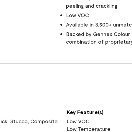
peeling and crackling
Low VOC
Available in 3,500+ unmatc
Backed by Gennex Colour 
combination of proprietar
Key Feature(s)
rick, Stucco, Composite
Low VOC
Low Temperature