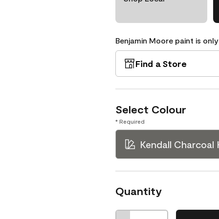
Benjamin Moore paint is only
Find a Store
Select Colour
* Required
Kendall Charcoal
Quantity