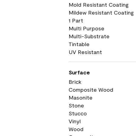
Mold Resistant Coating
Mildew Resistant Coating
1 Part
Multi Purpose
Multi-Substrate
Tintable
UV Resistant
Surface
Brick
Composite Wood
Masonite
Stone
Stucco
Vinyl
Wood