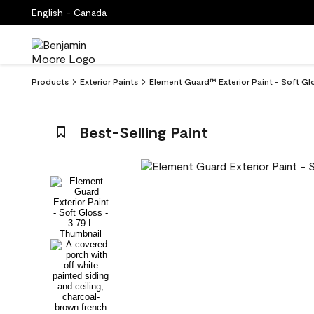
English - Canada
Products
Exterior Paints
Element Guard™ Exterior Paint - Soft Gl
Best-Selling Paint