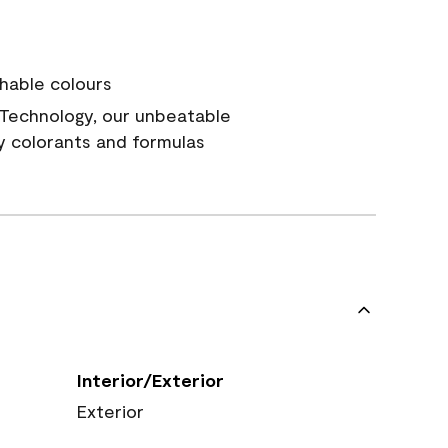
hable colours
Technology, our unbeatable
y colorants and formulas
Interior/Exterior
Exterior