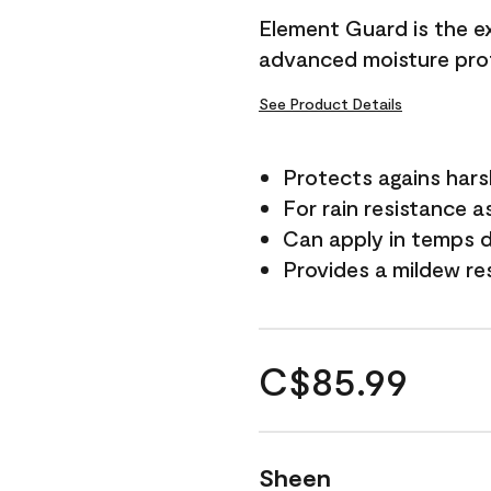
Element Guard is the ex
advanced moisture prot
See Product Details
Protects agains har
For rain resistance a
Can apply in temps d
Provides a mildew re
C$85.99
Sheen