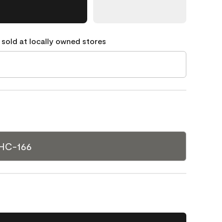
 sold at locally owned stores
 HC-166