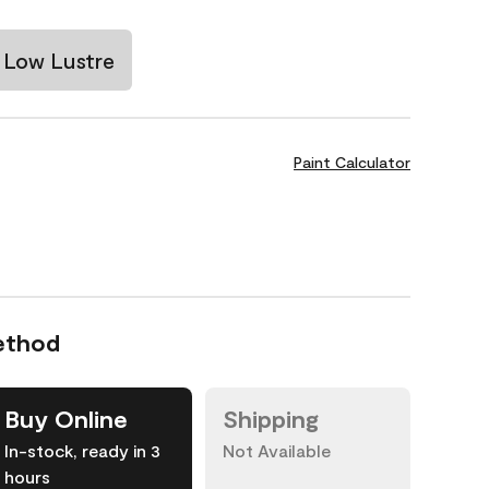
Low Lustre
Paint Calculator
ethod
Buy Online
Shipping
In-stock, ready in 3
Not Available
hours