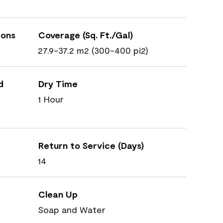
ions
Coverage (Sq. Ft./Gal)
27.9-37.2 m2 (300-400 pi2)
d
Dry Time
1 Hour
Return to Service (Days)
14
Clean Up
Soap and Water