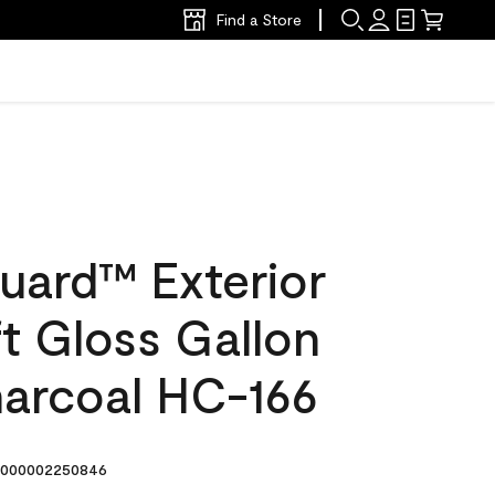
Find a Store
uard™ Exterior
ft Gloss Gallon
harcoal HC-166
000002250846