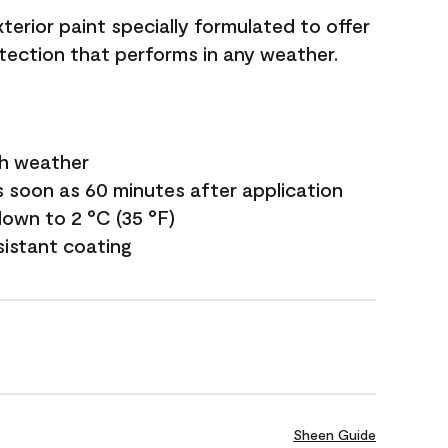
terior paint specially formulated to offer
ection that performs in any weather.
sh weather
s soon as 60 minutes after application
own to 2 °C (35 °F)
sistant coating
Sheen Guide