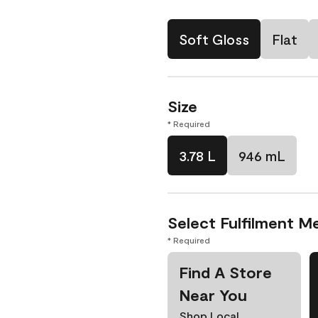
Soft Gloss
Flat
Size
* Required
3.78 L
946 mL
Select Fulfilment M
* Required
Find A Store
Near You
Shop Local