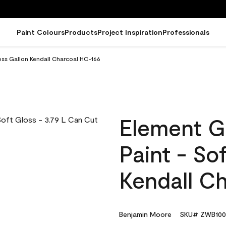
Paint Colours
Products
Project Inspiration
Professionals
oss Gallon Kendall Charcoal HC-166
Element G
Paint - So
Kendall C
Benjamin Moore
SKU# ZWB100