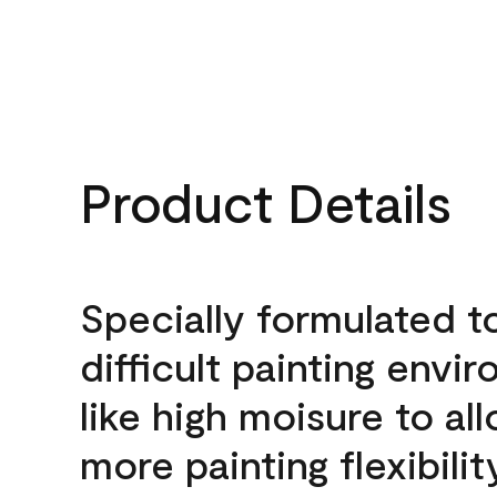
Product Details
Specially formulated t
difficult painting envi
like high moisure to al
more painting flexibilit