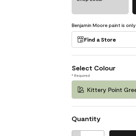
Benjamin Moore paint is only
Find a Store
Select Colour
* Required
Kittery Point Gr
Quantity