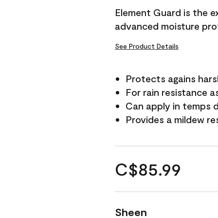
Element Guard is the ex
advanced moisture prot
See Product Details
Protects agains har
For rain resistance a
Can apply in temps d
Provides a mildew re
C$85.99
Sheen