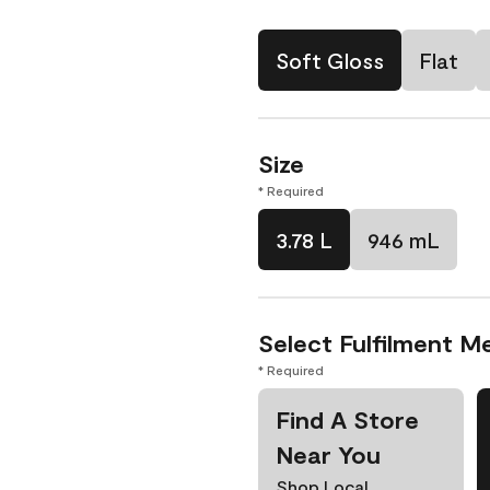
Soft Gloss
Flat
Size
* Required
3.78 L
946 mL
Select Fulfilment M
* Required
Find A Store
Near You
Shop Local