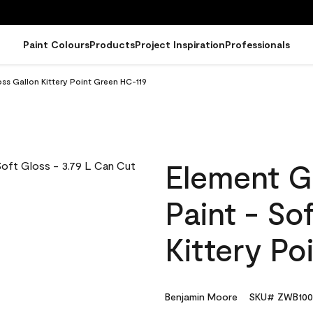
Paint Colours
Products
Project Inspiration
Professionals
ss Gallon Kittery Point Green HC-119
Element G
Paint - So
Kittery Po
Benjamin Moore
SKU# ZWB100