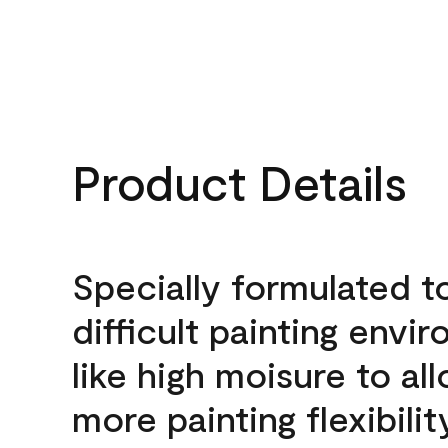
Product Details
Specially formulated t
difficult painting envi
like high moisure to al
more painting flexibilit