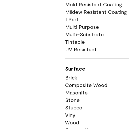
Mold Resistant Coating
Mildew Resistant Coating
1 Part
Multi Purpose
Multi-Substrate
Tintable
UV Resistant
Surface
Brick
Composite Wood
Masonite
Stone
Stucco
Vinyl
Wood