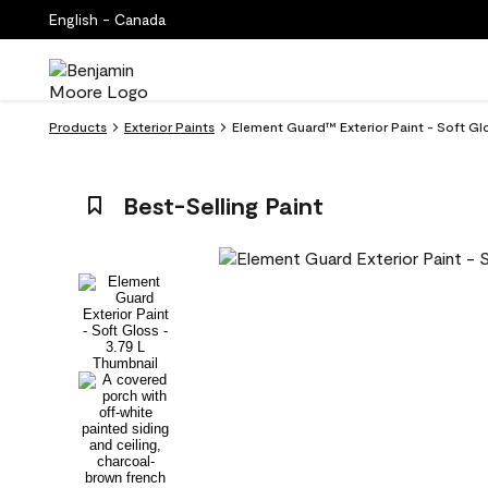
English - Canada
Products
Exterior Paints
Element Guard™ Exterior Paint - Soft Glo
Best-Selling Paint