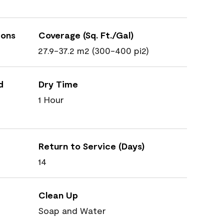
ions
Coverage (Sq. Ft./Gal)
27.9-37.2 m2 (300-400 pi2)
d
Dry Time
1 Hour
Return to Service (Days)
14
Clean Up
Soap and Water