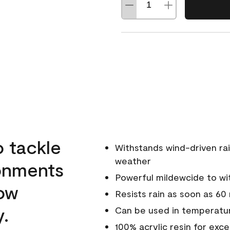
o tackle
Withstands wind-driven rai
weather
ronments
Powerful mildewcide to wit
low
Resists rain as soon as 60
y.
Can be used in temperatur
100% acrylic resin for exc