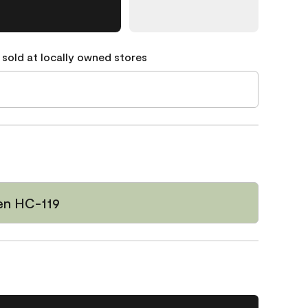
 sold at locally owned stores
een HC-119