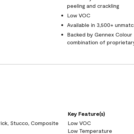
peeling and crackling
Low VOC
Available in 3,500+ unmatc
Backed by Gennex Colour 
combination of proprietar
Key Feature(s)
rick, Stucco, Composite
Low VOC
Low Temperature