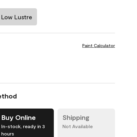
Low Lustre
Paint Calculator
ethod
Buy Online
Shipping
In-stock, ready in 3
Not Available
hours