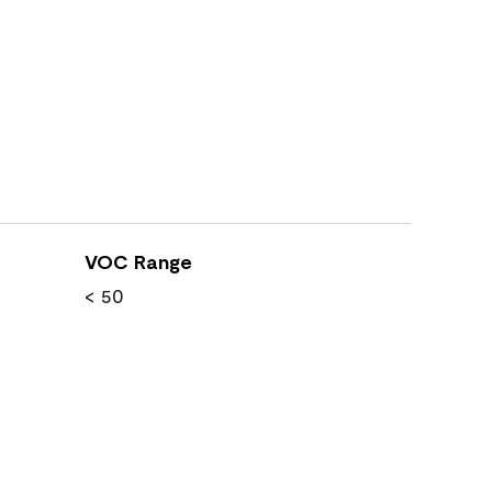
VOC Range
< 50