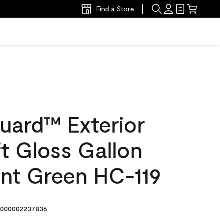
Find a Store
uard™ Exterior
ft Gloss Gallon
int Green HC-119
000002237836