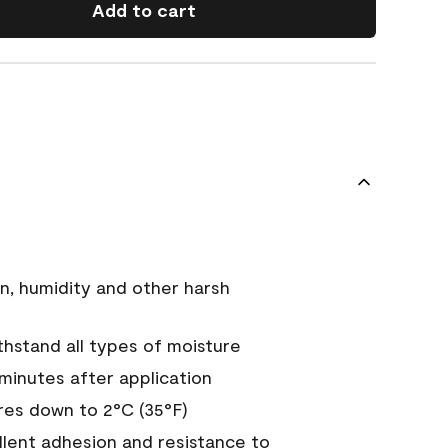
Add to cart
n, humidity and other harsh
hstand all types of moisture
 minutes after application
es down to 2°C (35°F)
ellent adhesion and resistance to