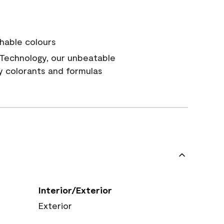
hable colours
Technology, our unbeatable
y colorants and formulas
Interior/Exterior
Exterior