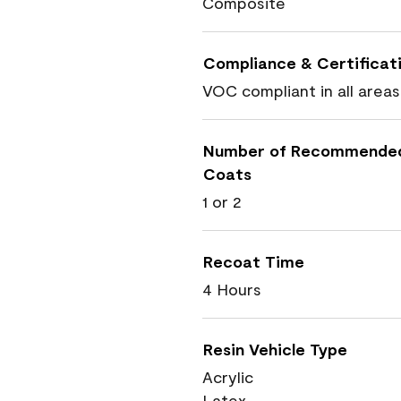
Composite
Compliance & Certificat
VOC compliant in all areas
Number of Recommende
Coats
1 or 2
Recoat Time
4 Hours
Resin Vehicle Type
Acrylic
Latex