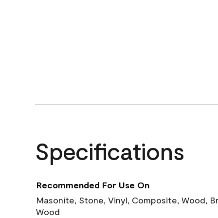
Specifications
Recommended For Use On
Masonite, Stone, Vinyl, Composite, Wood, B
Wood