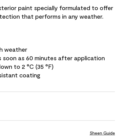
terior paint specially formulated to offer
ection that performs in any weather.
sh weather
s soon as 60 minutes after application
own to 2 °C (35 °F)
sistant coating
Sheen Guide