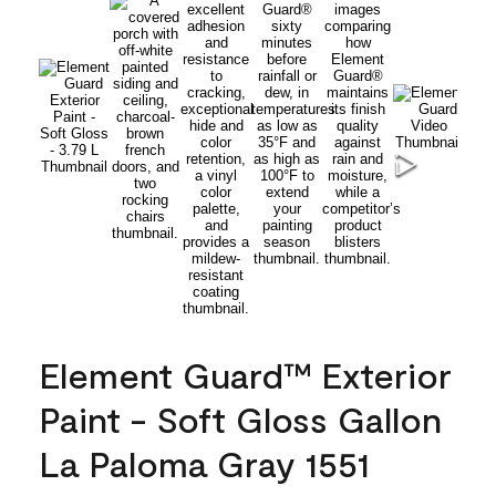
Element Guard™ Exterior
Paint - Soft Gloss Gallon
La Paloma Gray 1551