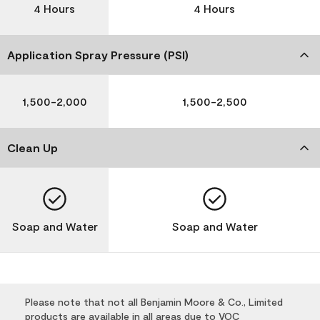
4 Hours
4 Hours
Application Spray Pressure (PSI)
1,500-2,000
1,500-2,500
Clean Up
Soap and Water
Soap and Water
Please note that not all Benjamin Moore & Co., Limited
products are available in all areas due to VOC