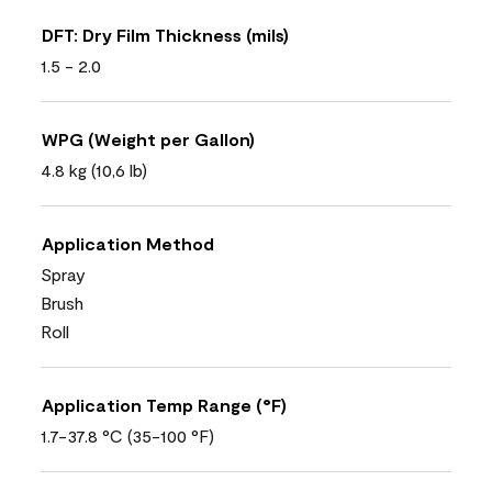
DFT: Dry Film Thickness (mils)
1.5 - 2.0
WPG (Weight per Gallon)
4.8 kg (10,6 lb)
Application Method
Spray
Brush
Roll
Application Temp Range (°F)
1.7-37.8 °C (35-100 °F)