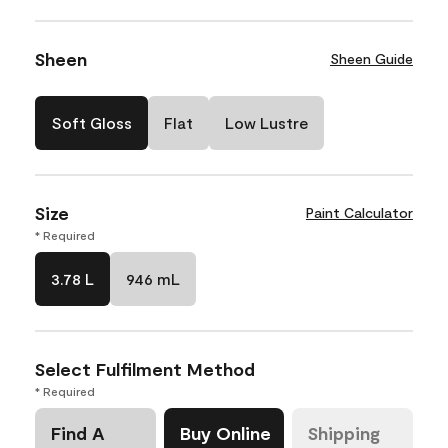
Sheen
Sheen Guide
Soft Gloss
Flat
Low Lustre
Size
Paint Calculator
* Required
3.78 L
946 mL
Select Fulfilment Method
* Required
Find A
Buy Online
Shipping