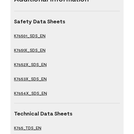
Safety Data Sheets
K76501_SDS_EN
K7651X_SDS_EN
K7652X_SDS_EN
K7653X_SDS_EN
K7654X_SDS_EN
Technical Data Sheets
K765_TDS_EN