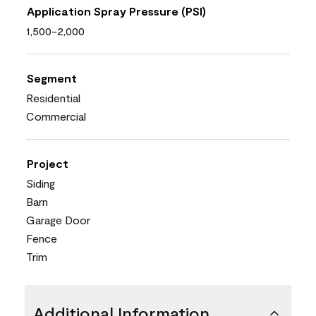
Application Spray Pressure (PSI)
1,500-2,000
Segment
Residential
Commercial
Project
Siding
Barn
Garage Door
Fence
Trim
Additional Information