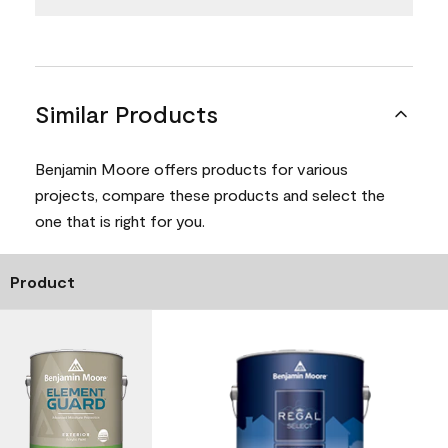
Similar Products
Benjamin Moore offers products for various
projects, compare these products and select the
one that is right for you.
Product