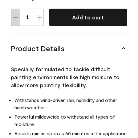
Add to cart
Product Details
Specially formulated to tackle difficult
painting environments like high moisure to
allow more painting flexibility.
Withstands wind-driven rain, humidity and other
harsh weather
Powerful mildewcide to withstand all types of
moisture
Resists rain as soon as 60 minutes after application