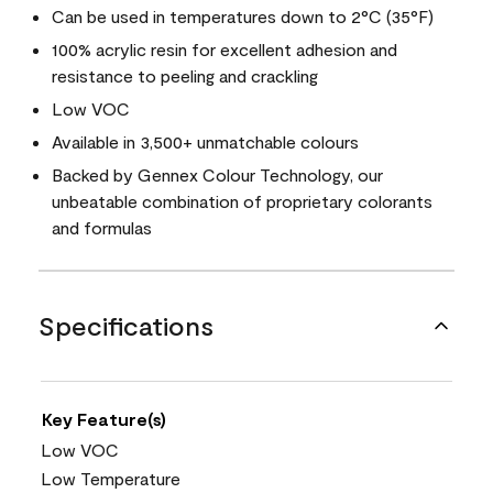
Can be used in temperatures down to 2°C (35°F)
100% acrylic resin for excellent adhesion and
resistance to peeling and crackling
Low VOC
Available in 3,500+ unmatchable colours
Backed by Gennex Colour Technology, our
unbeatable combination of proprietary colorants
and formulas
Specifications
Key Feature(s)
Low VOC
Low Temperature