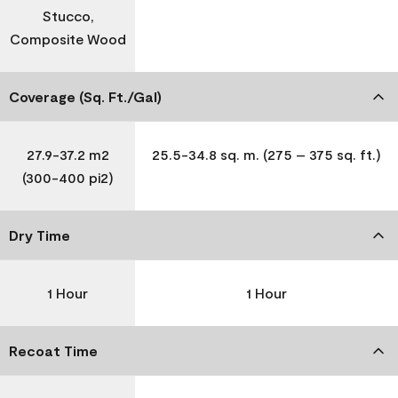
Stucco,
Composite Wood
Coverage (Sq. Ft./Gal)
27.9-37.2 m2
25.5-34.8 sq. m. (275 – 375 sq. ft.)
(300-400 pi2)
Dry Time
1 Hour
1 Hour
Recoat Time