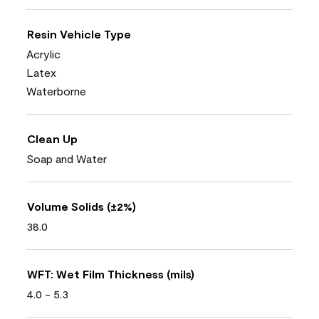
Resin Vehicle Type
Acrylic
Latex
Waterborne
Clean Up
Soap and Water
Volume Solids (±2%)
38.0
WFT: Wet Film Thickness (mils)
4.0 - 5.3