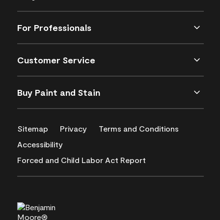
For Professionals
Customer Service
Buy Paint and Stain
Sitemap
Privacy
Terms and Conditions
Accessibility
Forced and Child Labor Act Report