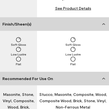
See Product Details
Finish/Sheen(s)
Soft Gloss
Soft Gloss
Low Lustre
Low Lustre
Flat
Flat
Recommended For Use On
Masonite, Stone,
Stucco, Masonite, Composite, Wood,
Vinyl, Composite,
Composite Wood, Brick, Stone, Vinyl,
Wood, Brick,
Non-Ferrous Metal