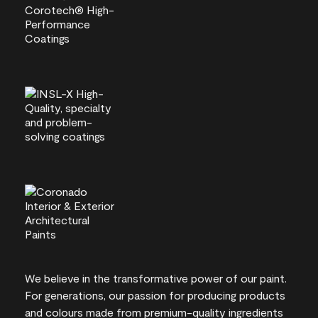
We believe in the transformative power of our paint.
For generations, our passion for producing products
and colours made from premium-quality ingredients