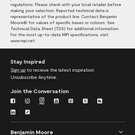
regulations. Please check with your local retailer before
making your selection. Reported technical data is
representative of the product line. Contact Benjamin
Moore® for values of specific bases or colours. See
Technical Data Sheet (TDS) for additional information.
For the most up-to-date MPI specifications, visit
www.mpi.net
Stay Inspired
Sign up
to receive the latest inspiration
Unsubscribe Anytime.
Join the Conversation
Benjamin Moore