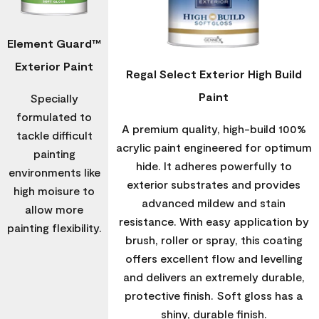
Element Guard™
Exterior Paint
Regal Select Exterior High Build
Paint
Specially
formulated to
A premium quality, high-build 100%
tackle difficult
acrylic paint engineered for optimum
painting
hide. It adheres powerfully to
environments like
exterior substrates and provides
high moisure to
advanced mildew and stain
allow more
resistance. With easy application by
painting flexibility.
brush, roller or spray, this coating
offers excellent flow and levelling
and delivers an extremely durable,
protective finish. Soft gloss has a
shiny, durable finish.