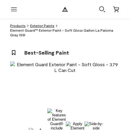
Products
Exterior Paints
Element Guard™ Exterior Paint - Soft Gloss Gallon La Paloma
Gray 1551
Best-Selling Paint