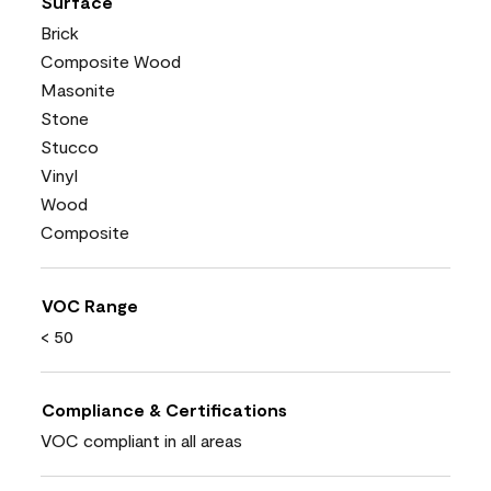
Surface
Brick
Composite Wood
Masonite
Stone
Stucco
Vinyl
Wood
Composite
VOC Range
< 50
Compliance & Certifications
VOC compliant in all areas