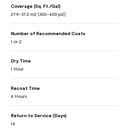
Coverage (Sq. Ft./Gal)
27.9-37.2 m2 (300-400 pi2)
Number of Recommended Coats
1 or 2
Dry Time
1 Hour
Recoat Time
4 Hours
Return to Service (Days)
14