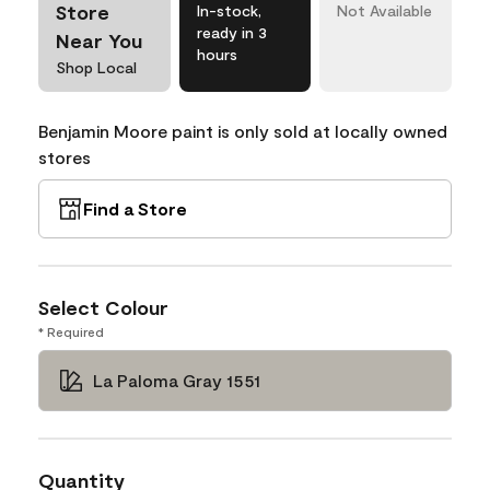
Store
In-stock,
Not Available
ready in 3
Near You
hours
Shop Local
Benjamin Moore paint is only sold at locally owned
stores
Find a Store
Select Colour
* Required
La Paloma Gray 1551
Quantity