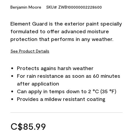
Benjamin Moore
SKU# ZWB100000002228600
Element Guard is the exterior paint specially
formulated to offer advanced moisture
protection that performs in any weather.
See Product Details
Protects agains harsh weather
For rain resistance as soon as 60 minutes
after application
Can apply in temps down to 2 °C (35 °F)
Provides a mildew resistant coating
C$85.99