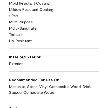
Mold Resistant Coating
Mildew Resistant Coating
1 Part
Multi Purpose
Multi-Substrate
Tintable
UV Resistant
Interior/Exterior
Exterior
Recommended For Use On
Masonite, Stone, Vinyl, Composite, Wood, Brick,
Stucco, Composite Wood