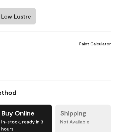
Low Lustre
Paint Calculator
ethod
Buy Online
Shipping
In-stock, ready in 3
Not Available
hours