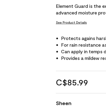
Element Guard is the ex
advanced moisture prot
See Product Details
Protects agains har
For rain resistance a
Can apply in temps d
Provides a mildew re
C$85.99
Sheen