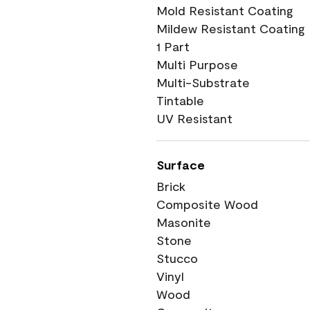
Mold Resistant Coating
Mildew Resistant Coating
1 Part
Multi Purpose
Multi-Substrate
Tintable
UV Resistant
Surface
Brick
Composite Wood
Masonite
Stone
Stucco
Vinyl
Wood