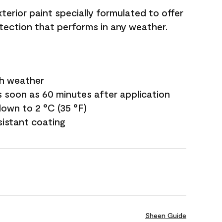
terior paint specially formulated to offer
ection that performs in any weather.
sh weather
s soon as 60 minutes after application
own to 2 °C (35 °F)
sistant coating
Sheen Guide