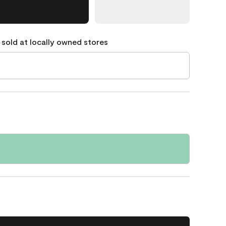
 sold at locally owned stores