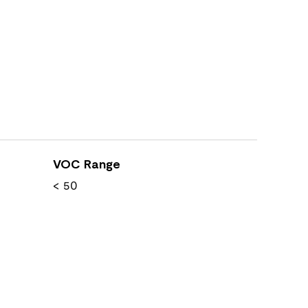
VOC Range
< 50