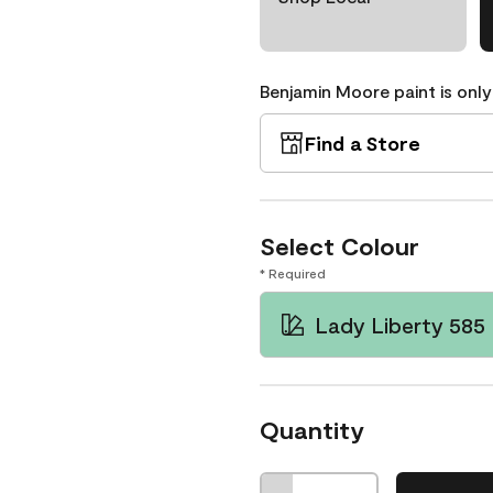
Benjamin Moore paint is only
Find a Store
Select Colour
* Required
Lady Liberty 585
Quantity