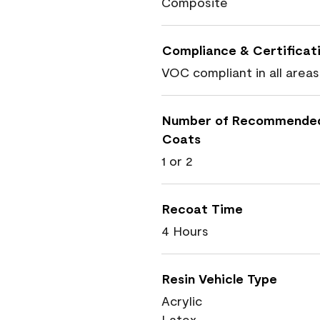
Composite
Compliance & Certificat
VOC compliant in all areas
Number of Recommende
Coats
1 or 2
Recoat Time
4 Hours
Resin Vehicle Type
Acrylic
Latex