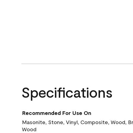
Specifications
Recommended For Use On
Masonite, Stone, Vinyl, Composite, Wood, B
Wood