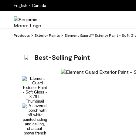
English - Canada
Products
Exterior Paints
Element Guard™ Exterior Paint - Soft Gl
Best-Selling Paint