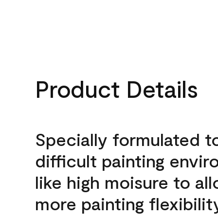
Product Details
Specially formulated t
difficult painting envi
like high moisure to al
more painting flexibilit