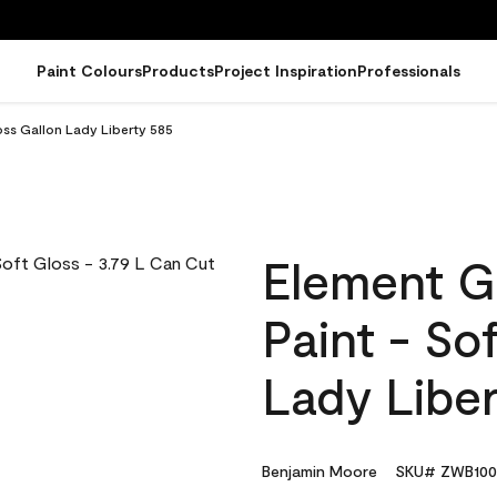
Paint Colours
Products
Project Inspiration
Professionals
oss Gallon Lady Liberty 585
Element G
Paint - So
Lady Libe
Benjamin Moore
SKU# ZWB100