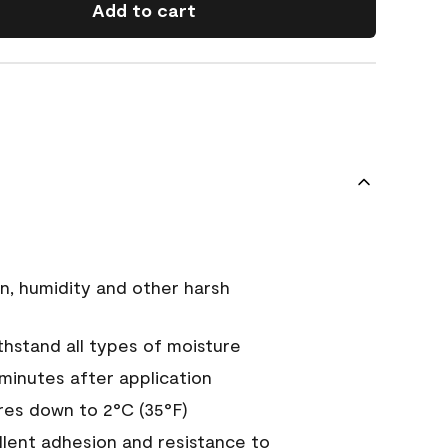
Add to cart
n, humidity and other harsh
hstand all types of moisture
 minutes after application
es down to 2°C (35°F)
ellent adhesion and resistance to