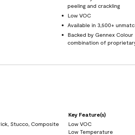
peeling and crackling
Low VOC
Available in 3,500+ unmatc
Backed by Gennex Colour 
combination of proprietar
Key Feature(s)
rick, Stucco, Composite
Low VOC
Low Temperature