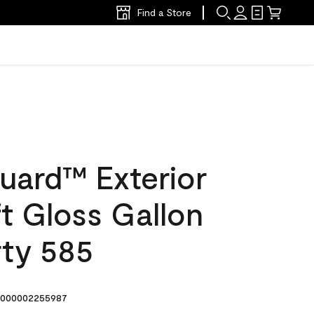
Find a Store
uard™ Exterior
ft Gloss Gallon
rty 585
000002255987