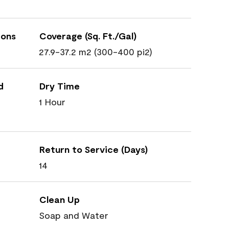
ions
Coverage (Sq. Ft./Gal)
27.9-37.2 m2 (300-400 pi2)
d
Dry Time
1 Hour
Return to Service (Days)
14
Clean Up
Soap and Water