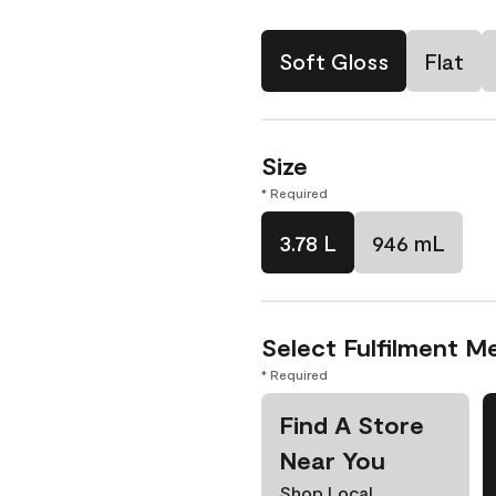
Soft Gloss
Flat
Size
* Required
3.78 L
946 mL
Select Fulfilment M
* Required
Find A Store
Near You
Shop Local