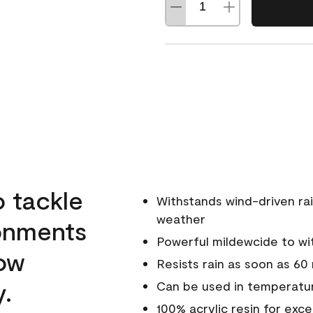
o tackle
Withstands wind-driven rai
weather
ronments
Powerful mildewcide to wit
low
Resists rain as soon as 60
y.
Can be used in temperatur
100% acrylic resin for exc