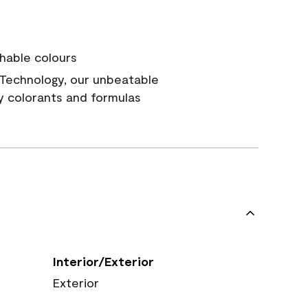
hable colours
Technology, our unbeatable
y colorants and formulas
Interior/Exterior
Exterior