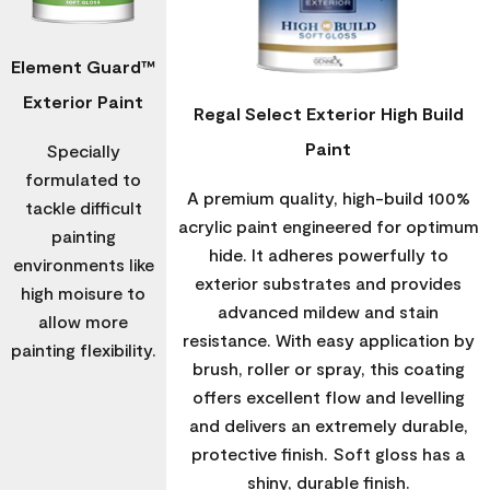
Element Guard™
Exterior Paint
Regal Select Exterior High Build
Paint
Specially
formulated to
A premium quality, high-build 100%
tackle difficult
acrylic paint engineered for optimum
painting
hide. It adheres powerfully to
environments like
exterior substrates and provides
high moisure to
advanced mildew and stain
allow more
resistance. With easy application by
painting flexibility.
brush, roller or spray, this coating
offers excellent flow and levelling
and delivers an extremely durable,
protective finish. Soft gloss has a
shiny, durable finish.