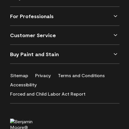
For Professionals
Customer Service
Buy Paint and Stain
Sitemap
Privacy
Terms and Conditions
Accessibility
Forced and Child Labor Act Report