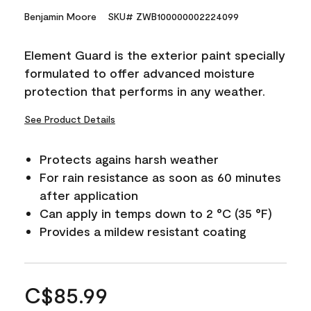
Benjamin Moore
SKU# ZWB100000002224099
Element Guard is the exterior paint specially
formulated to offer advanced moisture
protection that performs in any weather.
See Product Details
Protects agains harsh weather
For rain resistance as soon as 60 minutes
after application
Can apply in temps down to 2 °C (35 °F)
Provides a mildew resistant coating
C$85.99