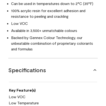
Can be used in temperatures down to 2°C (35°F)
100% acrylic resin for excellent adhesion and
resistance to peeling and crackling
Low VOC
Available in 3,500+ unmatchable colours
Backed by Gennex Colour Technology, our
unbeatable combination of proprietary colorants
and formulas
Specifications
Key Feature(s)
Low VOC
Low Temperature