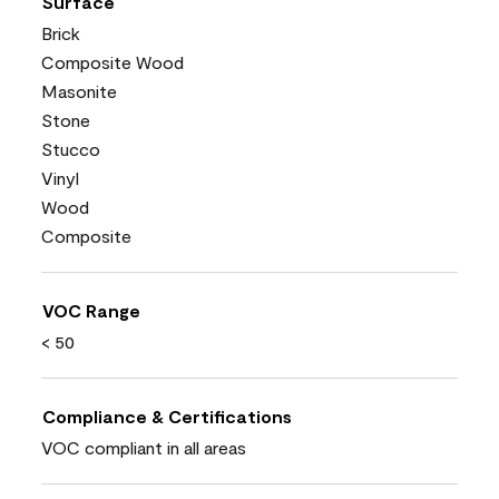
Surface
Brick
Composite Wood
Masonite
Stone
Stucco
Vinyl
Wood
Composite
VOC Range
< 50
Compliance & Certifications
VOC compliant in all areas