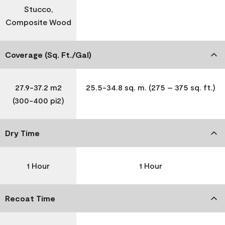
Stucco,
Composite Wood
Coverage (Sq. Ft./Gal)
27.9-37.2 m2
25.5-34.8 sq. m. (275 – 375 sq. ft.)
(300-400 pi2)
Dry Time
1 Hour
1 Hour
Recoat Time