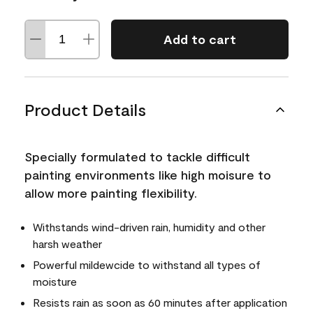
Add to cart
Product Details
Specially formulated to tackle difficult
painting environments like high moisure to
allow more painting flexibility.
Withstands wind-driven rain, humidity and other
harsh weather
Powerful mildewcide to withstand all types of
moisture
Resists rain as soon as 60 minutes after application