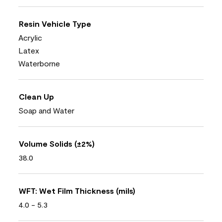
Resin Vehicle Type
Acrylic
Latex
Waterborne
Clean Up
Soap and Water
Volume Solids (±2%)
38.0
WFT: Wet Film Thickness (mils)
4.0 - 5.3