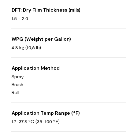
DFT: Dry Film Thickness (mils)
1.5 - 2.0
WPG (Weight per Gallon)
4.8 kg (10,6 lb)
Application Method
Spray
Brush
Roll
Application Temp Range (°F)
1.7-37.8 °C (35-100 °F)