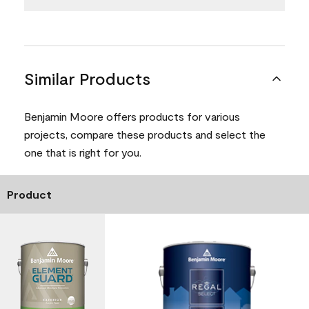
Similar Products
Benjamin Moore offers products for various
projects, compare these products and select the
one that is right for you.
Product