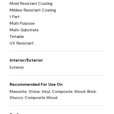
Mold Resistant Coating
Mildew Resistant Coating
1 Part
Multi Purpose
Multi-Substrate
Tintable
UV Resistant
Interior/Exterior
Exterior
Recommended For Use On
Masonite, Stone, Vinyl, Composite, Wood, Brick,
Stucco, Composite Wood