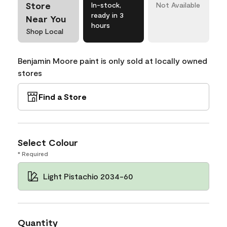
Store
In-stock,
Not Available
ready in 3
Near You
hours
Shop Local
Benjamin Moore paint is only sold at locally owned
stores
Find a Store
Select Colour
* Required
Light Pistachio 2034-60
Quantity