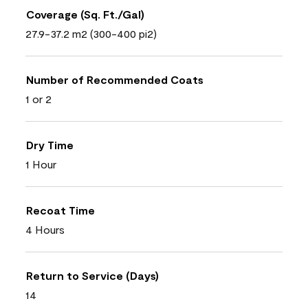
Coverage (Sq. Ft./Gal)
27.9-37.2 m2 (300-400 pi2)
Number of Recommended Coats
1 or 2
Dry Time
1 Hour
Recoat Time
4 Hours
Return to Service (Days)
14