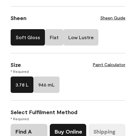
Sheen
Sheen Guide
Soft Gloss
Flat
Low Lustre
Size
Paint Calculator
* Required
3.78 L
946 mL
Select Fulfilment Method
* Required
Find A
Buy Online
Shipping