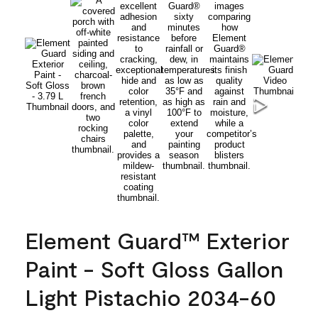
Element Guard™ Exterior
Paint - Soft Gloss Gallon
Light Pistachio 2034-60