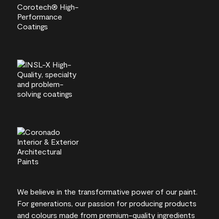
We believe in the transformative power of our paint.
For generations, our passion for producing products
and colours made from premium-quality ingredients