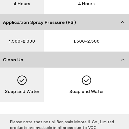
4 Hours
4 Hours
Application Spray Pressure (PSI)
1,500-2,000
1,500-2,500
Clean Up
Soap and Water
Soap and Water
Please note that not all Benjamin Moore & Co., Limited
products are available in all areas due to VOC