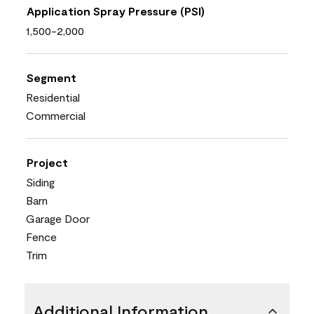
Application Spray Pressure (PSI)
1,500-2,000
Segment
Residential
Commercial
Project
Siding
Barn
Garage Door
Fence
Trim
Additional Information