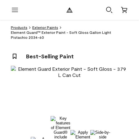
Products
Exterior Paints
Element Guard™ Exterior Paint - Soft Gloss Gallon Light
Pistachio 2034-60
Best-Selling Paint