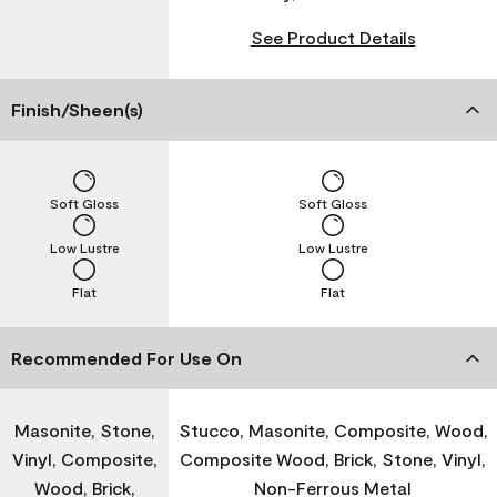
See Product Details
Finish/Sheen(s)
Soft Gloss
Soft Gloss
Low Lustre
Low Lustre
Flat
Flat
Recommended For Use On
Masonite, Stone,
Stucco, Masonite, Composite, Wood,
Vinyl, Composite,
Composite Wood, Brick, Stone, Vinyl,
Wood, Brick,
Non-Ferrous Metal