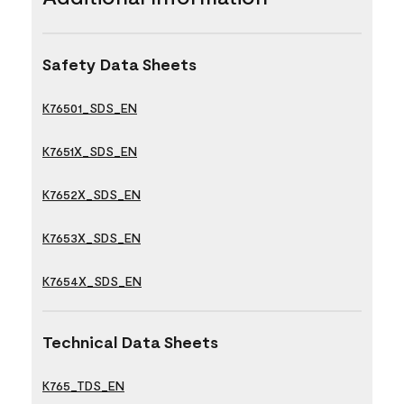
Safety Data Sheets
K76501_SDS_EN
K7651X_SDS_EN
K7652X_SDS_EN
K7653X_SDS_EN
K7654X_SDS_EN
Technical Data Sheets
K765_TDS_EN