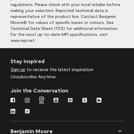
regulations. Please check with your local retailer before
making your selection. Reported technical data is
representative of the product line. Contact Benjamin
Moore® for values of specific bases or colours. See
Technical Data Sheet (TDS) for additional information.
For the most up-to-date MPI specifications, visit
www.mpi.net
Stay Inspired
Sign up
to receive the latest inspiration
Unsubscribe Anytime.
Join the Conversation
Benjamin Moore