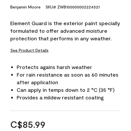
Benjamin Moore
SKU# ZWB100000002224521
Element Guard is the exterior paint specially
formulated to offer advanced moisture
protection that performs in any weather.
See Product Details
Protects agains harsh weather
For rain resistance as soon as 60 minutes
after application
Can apply in temps down to 2 °C (35 °F)
Provides a mildew resistant coating
C$85.99