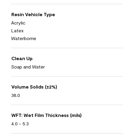
Resin Vehicle Type
Acrylic
Latex
Waterborne
Clean Up
Soap and Water
Volume Solids (±2%)
38.0
WFT: Wet Film Thickness (mils)
4.0 - 5.3