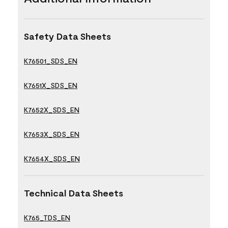
Safety Data Sheets
K76501_SDS_EN
K7651X_SDS_EN
K7652X_SDS_EN
K7653X_SDS_EN
K7654X_SDS_EN
Technical Data Sheets
K765_TDS_EN