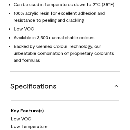
Can be used in temperatures down to 2°C (35°F)
100% acrylic resin for excellent adhesion and
resistance to peeling and crackling
Low VOC
Available in 3,500+ unmatchable colours
Backed by Gennex Colour Technology, our
unbeatable combination of proprietary colorants
and formulas
Specifications
Key Feature(s)
Low VOC
Low Temperature