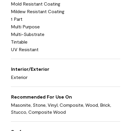
Mold Resistant Coating
Mildew Resistant Coating
1 Part
Multi Purpose
Multi-Substrate
Tintable
UV Resistant
Interior/Exterior
Exterior
Recommended For Use On
Masonite, Stone, Vinyl, Composite, Wood, Brick,
Stucco, Composite Wood