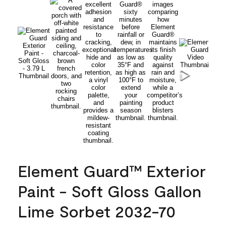
Element Guard™ Exterior
Paint - Soft Gloss Gallon
Lime Sorbet 2032-70