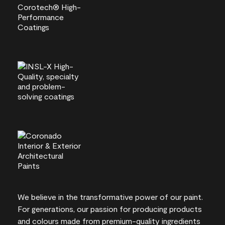
We believe in the transformative power of our paint.
For generations, our passion for producing products
and colours made from premium-quality ingredients