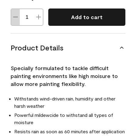
Add to cart
Product Details
Specially formulated to tackle difficult
painting environments like high moisure to
allow more painting flexibility.
Withstands wind-driven rain, humidity and other
harsh weather
Powerful mildewcide to withstand all types of
moisture
Resists rain as soon as 60 minutes after application