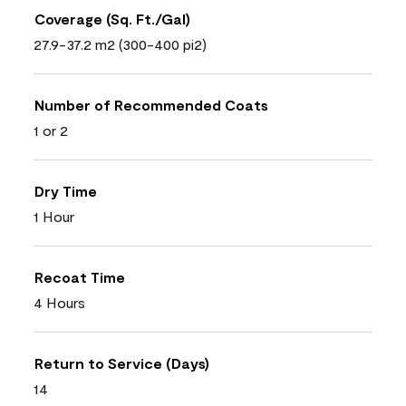
Coverage (Sq. Ft./Gal)
27.9-37.2 m2 (300-400 pi2)
Number of Recommended Coats
1 or 2
Dry Time
1 Hour
Recoat Time
4 Hours
Return to Service (Days)
14