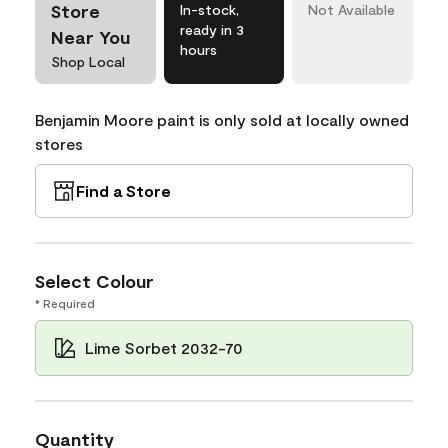
Store
In-stock,
Not Available
ready in 3
Near You
hours
Shop Local
Benjamin Moore paint is only sold at locally owned
stores
Find a Store
Select Colour
* Required
Lime Sorbet 2032-70
Quantity