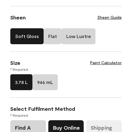
Sheen
Sheen Guide
Soft Gloss
Flat
Low Lustre
Size
Paint Calculator
* Required
3.78 L
946 mL
Select Fulfilment Method
* Required
Find A
Buy Online
Shipping