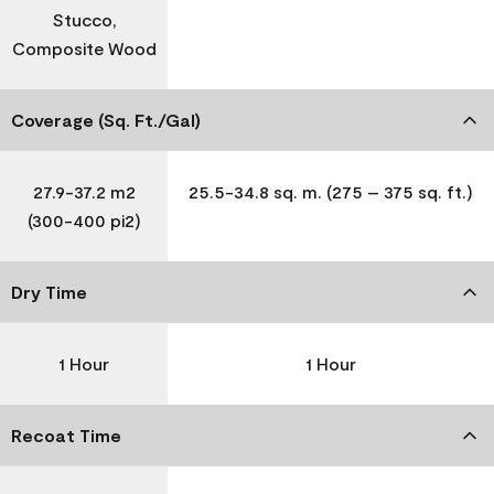
Stucco,
Composite Wood
Coverage (Sq. Ft./Gal)
27.9-37.2 m2
25.5-34.8 sq. m. (275 – 375 sq. ft.)
(300-400 pi2)
Dry Time
1 Hour
1 Hour
Recoat Time