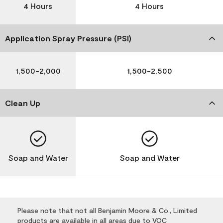
4 Hours
4 Hours
Application Spray Pressure (PSI)
1,500-2,000
1,500-2,500
Clean Up
Soap and Water
Soap and Water
Please note that not all Benjamin Moore & Co., Limited
products are available in all areas due to VOC