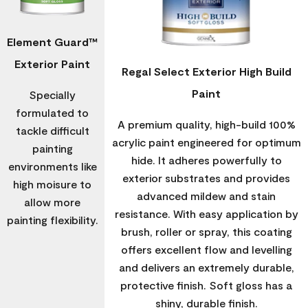
Element Guard™
Exterior Paint
Regal Select Exterior High Build
Paint
Specially
formulated to
A premium quality, high-build 100%
tackle difficult
acrylic paint engineered for optimum
painting
hide. It adheres powerfully to
environments like
exterior substrates and provides
high moisure to
advanced mildew and stain
allow more
resistance. With easy application by
painting flexibility.
brush, roller or spray, this coating
offers excellent flow and levelling
and delivers an extremely durable,
protective finish. Soft gloss has a
shiny, durable finish.