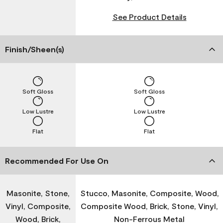
See Product Details
Finish/Sheen(s)
Soft Gloss
Soft Gloss
Low Lustre
Low Lustre
Flat
Flat
Recommended For Use On
Masonite, Stone,
Stucco, Masonite, Composite, Wood,
Vinyl, Composite,
Composite Wood, Brick, Stone, Vinyl,
Wood, Brick,
Non-Ferrous Metal