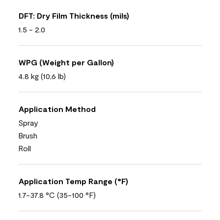
DFT: Dry Film Thickness (mils)
1.5 - 2.0
WPG (Weight per Gallon)
4.8 kg (10,6 lb)
Application Method
Spray
Brush
Roll
Application Temp Range (°F)
1.7-37.8 °C (35-100 °F)