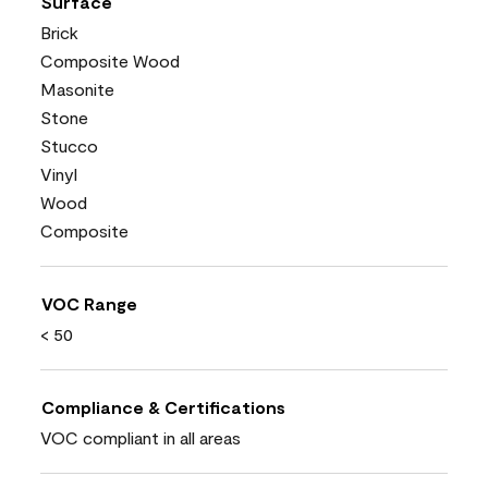
Surface
Brick
Composite Wood
Masonite
Stone
Stucco
Vinyl
Wood
Composite
VOC Range
< 50
Compliance & Certifications
VOC compliant in all areas