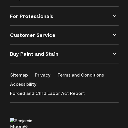
For Professionals
Customer Service
Buy Paint and Stain
Sitemap
Privacy
Terms and Conditions
Accessibility
Forced and Child Labor Act Report