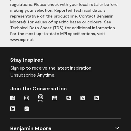
regulations. Please check with your local retailer before
making your selection. Reported technical data is
representative of the product line. Contact Benjamin
Moore® for values of specific bases or colours. See
Technical Data Sheet (TDS) for additional information.
For the most up-to-date MPI specifications, visit
www.mpi.net
Stay Inspired
Sign up
to receive the latest inspiration
Unsubscribe Anytime.
Join the Conversation
Benjamin Moore