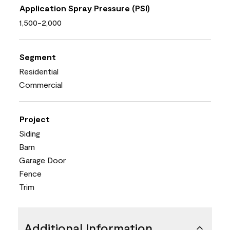
Application Spray Pressure (PSI)
1,500-2,000
Segment
Residential
Commercial
Project
Siding
Barn
Garage Door
Fence
Trim
Additional Information