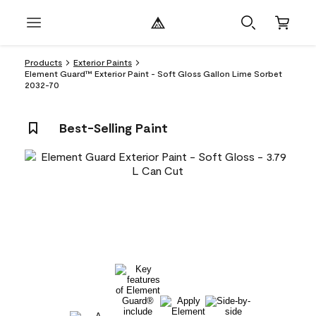
Products
Exterior Paints
Element Guard™ Exterior Paint - Soft Gloss Gallon Lime Sorbet
2032-70
Best-Selling Paint