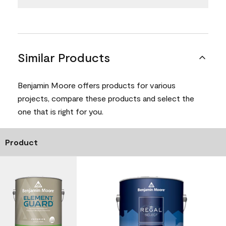
Similar Products
Benjamin Moore offers products for various
projects, compare these products and select the
one that is right for you.
Product