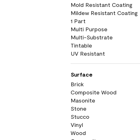
Mold Resistant Coating
Mildew Resistant Coating
1 Part
Multi Purpose
Multi-Substrate
Tintable
UV Resistant
Surface
Brick
Composite Wood
Masonite
Stone
Stucco
Vinyl
Wood