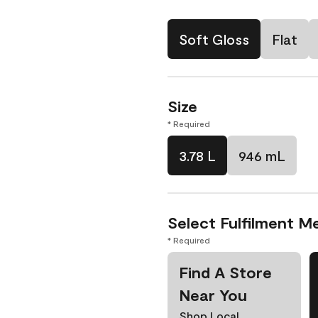
Soft Gloss
Flat
Size
* Required
3.78 L
946 mL
Select Fulfilment M
* Required
Find A Store
Near You
Shop Local