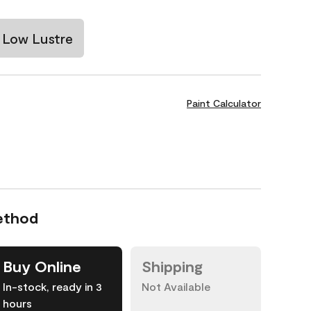
Low Lustre
Paint Calculator
ethod
Buy Online
Shipping
In-stock, ready in 3
Not Available
hours