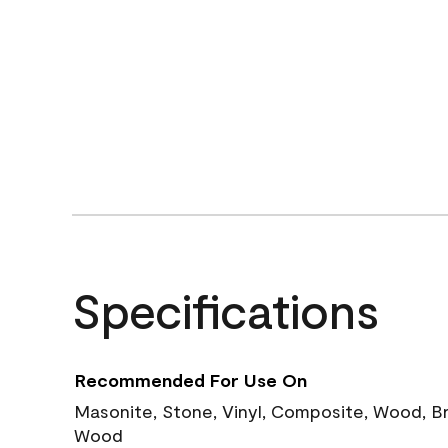
Specifications
Recommended For Use On
Masonite, Stone, Vinyl, Composite, Wood, B
Wood