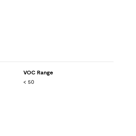
VOC Range
< 50