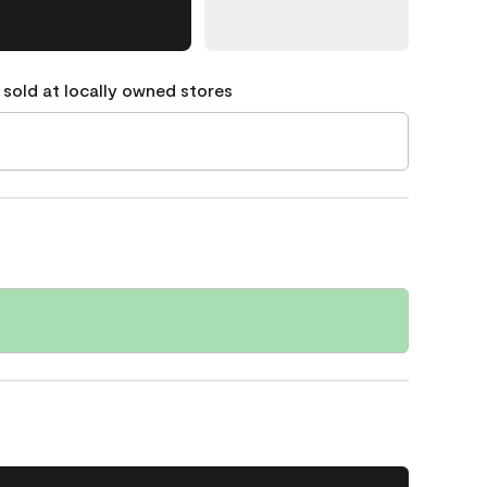
 sold at locally owned stores