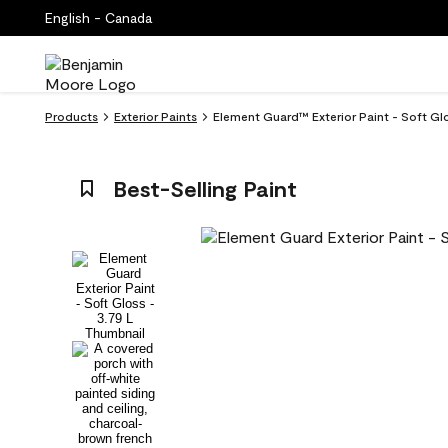
English - Canada
Products
Exterior Paints
Element Guard™ Exterior Paint - Soft Gl
Best-Selling Paint