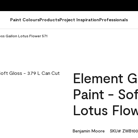
Paint Colours
Products
Project Inspiration
Professionals
oss Gallon Lotus Flower 571
Element G
Paint - So
Lotus Flow
Benjamin Moore
SKU# ZWB100