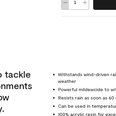
o tackle
Withstands wind-driven rai
weather
ronments
Powerful mildewcide to wit
low
Resists rain as soon as 60
y.
Can be used in temperatur
100% acrylic resin for exc