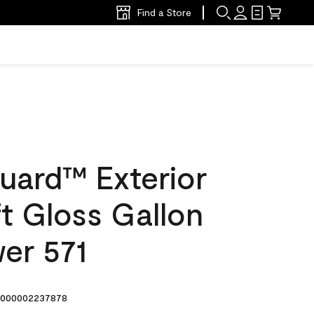
Find a Store
uard™ Exterior
ft Gloss Gallon
er 571
000002237878