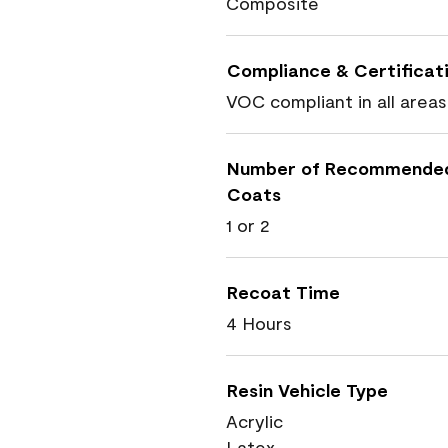
Composite
Compliance & Certificat
VOC compliant in all areas
Number of Recommende
Coats
1 or 2
Recoat Time
4 Hours
Resin Vehicle Type
Acrylic
Latex