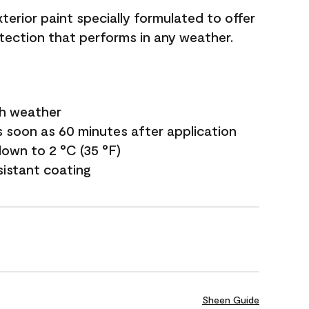
terior paint specially formulated to offer
ection that performs in any weather.
sh weather
s soon as 60 minutes after application
own to 2 °C (35 °F)
sistant coating
Sheen Guide