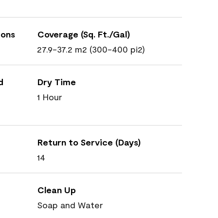
ions
Coverage (Sq. Ft./Gal)
27.9-37.2 m2 (300-400 pi2)
d
Dry Time
1 Hour
Return to Service (Days)
14
Clean Up
Soap and Water