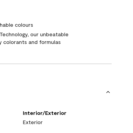
hable colours
Technology, our unbeatable
y colorants and formulas
Interior/Exterior
Exterior