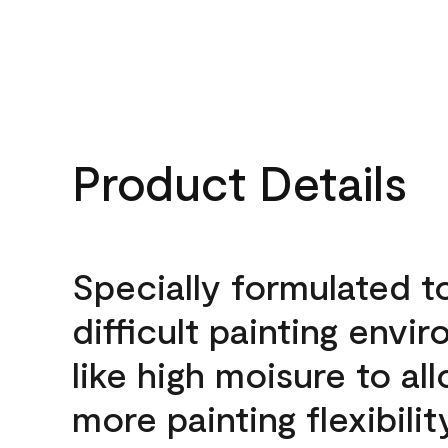
Product Details
Specially formulated t
difficult painting envi
like high moisure to al
more painting flexibilit