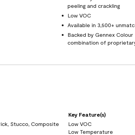
peeling and crackling
Low VOC
Available in 3,500+ unmatc
Backed by Gennex Colour 
combination of proprietar
Key Feature(s)
rick, Stucco, Composite
Low VOC
Low Temperature