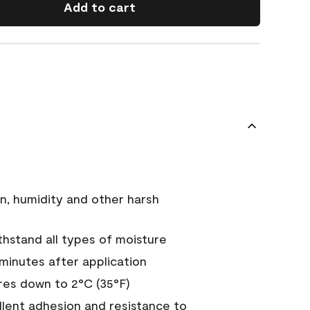
Add to cart
n, humidity and other harsh
hstand all types of moisture
 minutes after application
es down to 2°C (35°F)
ellent adhesion and resistance to