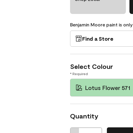
Benjamin Moore paint is only
Find a Store
Select Colour
* Required
Lotus Flower 571
Quantity