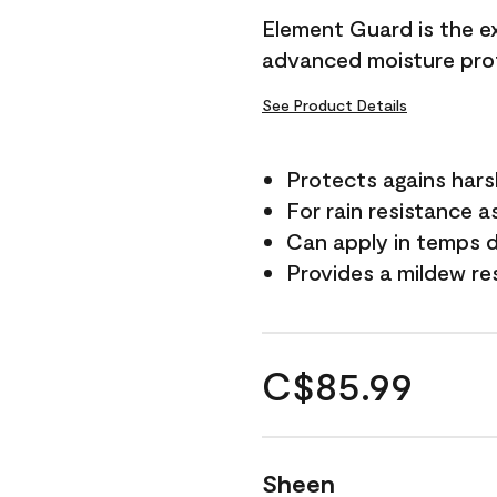
Element Guard is the ex
advanced moisture prot
See Product Details
Protects agains har
For rain resistance a
Can apply in temps d
Provides a mildew re
C$85.99
Sheen