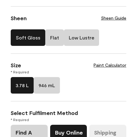
Sheen
Sheen Guide
Soft Gloss
Flat
Low Lustre
Size
Paint Calculator
* Required
3.78 L
946 mL
Select Fulfilment Method
* Required
Find A
Buy Online
Shipping