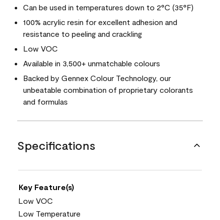
Can be used in temperatures down to 2°C (35°F)
100% acrylic resin for excellent adhesion and
resistance to peeling and crackling
Low VOC
Available in 3,500+ unmatchable colours
Backed by Gennex Colour Technology, our
unbeatable combination of proprietary colorants
and formulas
Specifications
Key Feature(s)
Low VOC
Low Temperature