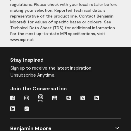
regulations. Please check with your local retailer before
making your selection. Reported technical data is
representative of the product line. Contact Benjamin
Moore® for values of specific bases or colours. See
Technical Data Sheet (TDS) for additional information.
For the most up-to-date MPI specifications, visit
www.mpi.net
Stay Inspired
Sign up
to receive the latest inspiration
Unsubscribe Anytime.
Join the Conversation
Benjamin Moore