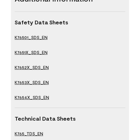
Safety Data Sheets
K76501_SDS_EN
K7651X_SDS_EN
K7652X_SDS_EN
K7653X_SDS_EN
K7654X_SDS_EN
Technical Data Sheets
K765_TDS_EN