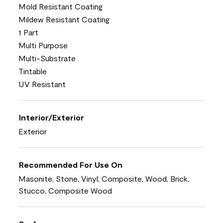
Mold Resistant Coating
Mildew Resistant Coating
1 Part
Multi Purpose
Multi-Substrate
Tintable
UV Resistant
Interior/Exterior
Exterior
Recommended For Use On
Masonite, Stone, Vinyl, Composite, Wood, Brick,
Stucco, Composite Wood