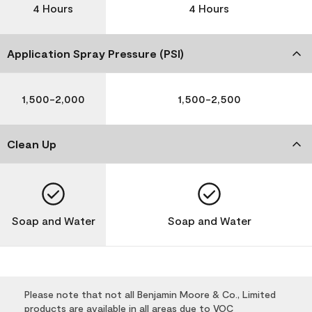
4 Hours
4 Hours
Application Spray Pressure (PSI)
1,500-2,000
1,500-2,500
Clean Up
Soap and Water
Soap and Water
Please note that not all Benjamin Moore & Co., Limited
products are available in all areas due to VOC