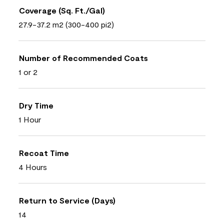
Coverage (Sq. Ft./Gal)
27.9-37.2 m2 (300-400 pi2)
Number of Recommended Coats
1 or 2
Dry Time
1 Hour
Recoat Time
4 Hours
Return to Service (Days)
14