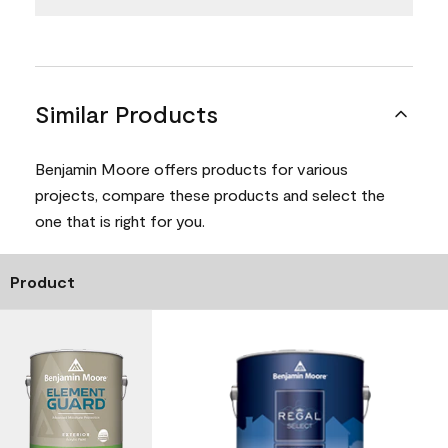
Similar Products
Benjamin Moore offers products for various
projects, compare these products and select the
one that is right for you.
Product