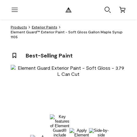
Products
Exterior Paints
Element Guard™ Exterior Paint - Soft Gloss Gallon Maple Syrup
1105
Best-Selling Paint