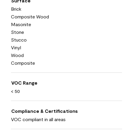
Surface
Brick
Composite Wood
Masonite
Stone
Stucco
Vinyl
Wood
Composite
VOC Range
< 50
Compliance & Certifications
VOC compliant in all areas