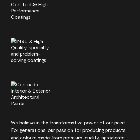
We believe in the transformative power of our paint.
For generations, our passion for producing products
and colours made from premium-quality ingredients