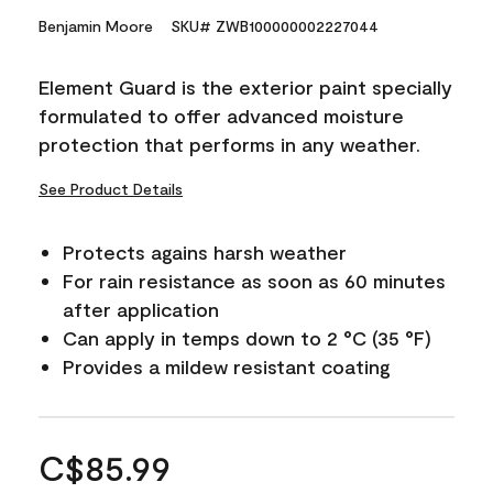
Benjamin Moore
SKU# ZWB100000002227044
Element Guard is the exterior paint specially
formulated to offer advanced moisture
protection that performs in any weather.
See Product Details
Protects agains harsh weather
For rain resistance as soon as 60 minutes
after application
Can apply in temps down to 2 °C (35 °F)
Provides a mildew resistant coating
C$85.99