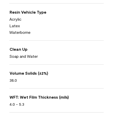
Resin Vehicle Type
Acrylic
Latex
Waterborne
Clean Up
Soap and Water
Volume Solids (±2%)
38.0
WFT: Wet Film Thickness (mils)
4.0 - 5.3