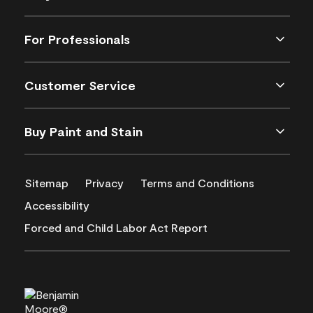
For Professionals
Customer Service
Buy Paint and Stain
Sitemap
Privacy
Terms and Conditions
Accessibility
Forced and Child Labor Act Report