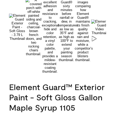
Element Guard™ Exterior
Paint - Soft Gloss Gallon
Maple Syrup 1105