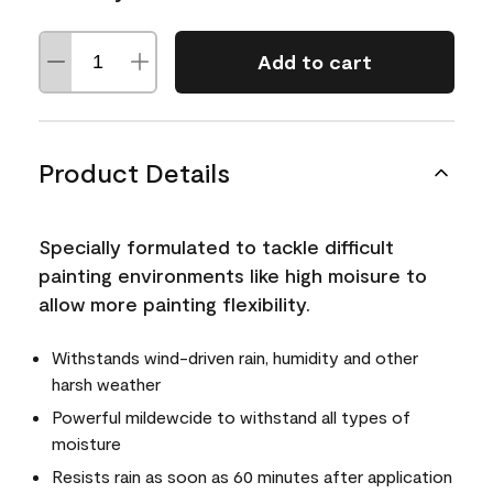
Add to cart
Product Details
Specially formulated to tackle difficult
painting environments like high moisure to
allow more painting flexibility.
Withstands wind-driven rain, humidity and other
harsh weather
Powerful mildewcide to withstand all types of
moisture
Resists rain as soon as 60 minutes after application