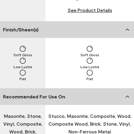
See Product Details
Finish/Sheen(s)
Soft Gloss
Soft Gloss
Low Lustre
Low Lustre
Flat
Flat
Recommended For Use On
Masonite, Stone,
Stucco, Masonite, Composite, Wood,
Vinyl, Composite,
Composite Wood, Brick, Stone, Vinyl,
Wood, Brick,
Non-Ferrous Metal