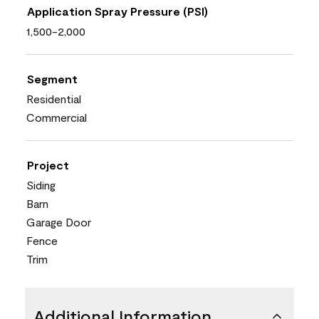
Application Spray Pressure (PSI)
1,500-2,000
Segment
Residential
Commercial
Project
Siding
Barn
Garage Door
Fence
Trim
Additional Information