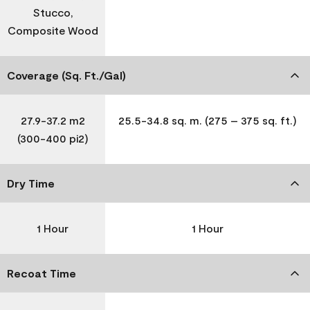
Stucco,
Composite Wood
Coverage (Sq. Ft./Gal)
27.9-37.2 m2
25.5-34.8 sq. m. (275 – 375 sq. ft.)
(300-400 pi2)
Dry Time
1 Hour
1 Hour
Recoat Time