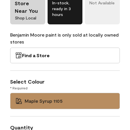
Store
In-stock,
Not Available
ready in 3
Near You
hours
Shop Local
Benjamin Moore paint is only sold at locally owned
stores
Find a Store
Select Colour
* Required
Maple Syrup 1105
Quantity