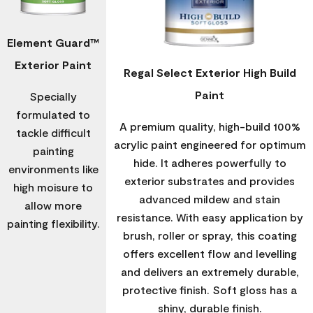
Element Guard™
Exterior Paint
Regal Select Exterior High Build
Paint
Specially
formulated to
A premium quality, high-build 100%
tackle difficult
acrylic paint engineered for optimum
painting
hide. It adheres powerfully to
environments like
exterior substrates and provides
high moisure to
advanced mildew and stain
allow more
resistance. With easy application by
painting flexibility.
brush, roller or spray, this coating
offers excellent flow and levelling
and delivers an extremely durable,
protective finish. Soft gloss has a
shiny, durable finish.