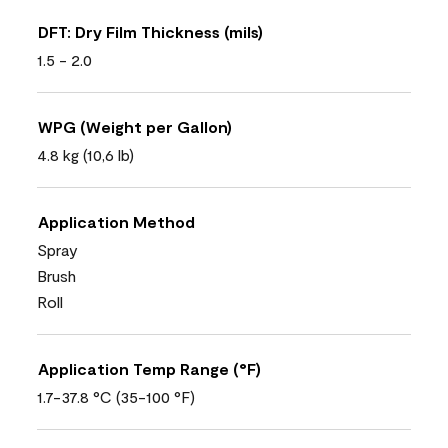
DFT: Dry Film Thickness (mils)
1.5 - 2.0
WPG (Weight per Gallon)
4.8 kg (10,6 lb)
Application Method
Spray
Brush
Roll
Application Temp Range (°F)
1.7-37.8 °C (35-100 °F)