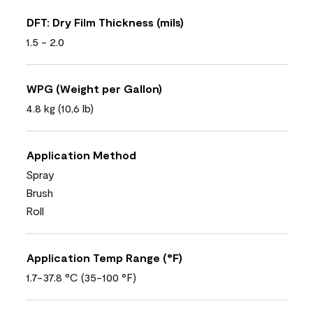
DFT: Dry Film Thickness (mils)
1.5 - 2.0
WPG (Weight per Gallon)
4.8 kg (10,6 lb)
Application Method
Spray
Brush
Roll
Application Temp Range (°F)
1.7-37.8 °C (35-100 °F)