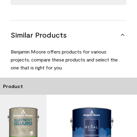
Similar Products
Benjamin Moore offers products for various
projects, compare these products and select the
one that is right for you.
Product