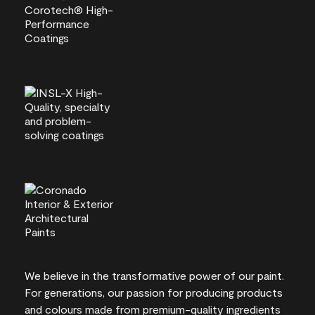
We believe in the transformative power of our paint.
For generations, our passion for producing products
and colours made from premium-quality ingredients