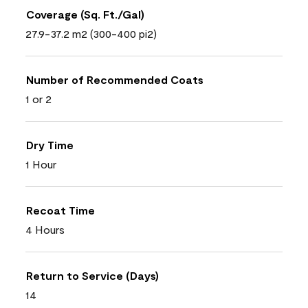
Coverage (Sq. Ft./Gal)
27.9-37.2 m2 (300-400 pi2)
Number of Recommended Coats
1 or 2
Dry Time
1 Hour
Recoat Time
4 Hours
Return to Service (Days)
14