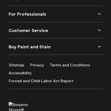
For Professionals
Customer Service
Buy Paint and Stain
Sitemap
Privacy
Terms and Conditions
Accessibility
Forced and Child Labor Act Report