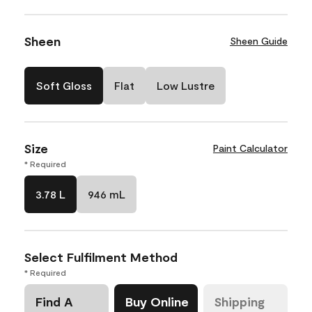
Sheen
Sheen Guide
Soft Gloss
Flat
Low Lustre
Size
Paint Calculator
* Required
3.78 L
946 mL
Select Fulfilment Method
* Required
Find A
Buy Online
Shipping