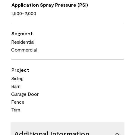
Application Spray Pressure (PSI)
1,500-2,000
Segment
Residential
Commercial
Project
Siding
Barn
Garage Door
Fence
Trim
Additional Information