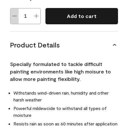
Add to cart
Product Details
Specially formulated to tackle difficult
painting environments like high moisure to
allow more painting flexibility.
Withstands wind-driven rain, humidity and other
harsh weather
Powerful mildewcide to withstand all types of
moisture
Resists rain as soon as 60 minutes after application