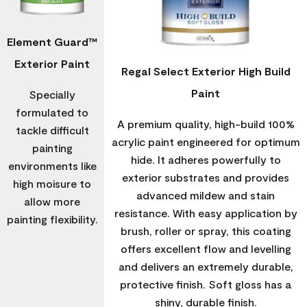
Element Guard™
Exterior Paint
Regal Select Exterior High Build
Paint
Specially
formulated to
A premium quality, high-build 100%
tackle difficult
acrylic paint engineered for optimum
painting
hide. It adheres powerfully to
environments like
exterior substrates and provides
high moisure to
advanced mildew and stain
allow more
resistance. With easy application by
painting flexibility.
brush, roller or spray, this coating
offers excellent flow and levelling
and delivers an extremely durable,
protective finish. Soft gloss has a
shiny, durable finish.