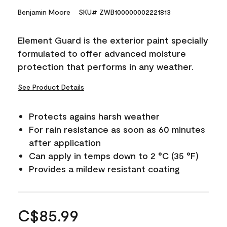
Benjamin Moore
SKU# ZWB100000002221813
Element Guard is the exterior paint specially
formulated to offer advanced moisture
protection that performs in any weather.
See Product Details
Protects agains harsh weather
For rain resistance as soon as 60 minutes
after application
Can apply in temps down to 2 °C (35 °F)
Provides a mildew resistant coating
C$85.99