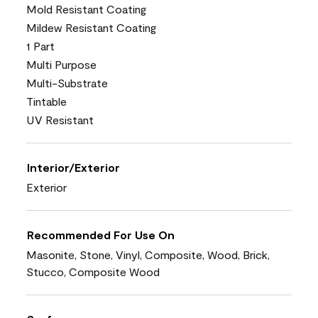
Mold Resistant Coating
Mildew Resistant Coating
1 Part
Multi Purpose
Multi-Substrate
Tintable
UV Resistant
Interior/Exterior
Exterior
Recommended For Use On
Masonite, Stone, Vinyl, Composite, Wood, Brick,
Stucco, Composite Wood