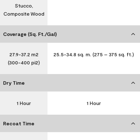
Stucco,
Composite Wood
Coverage (Sq. Ft./Gal)
27.9-37.2 m2
25.5-34.8 sq. m. (275 – 375 sq. ft.)
(300-400 pi2)
Dry Time
1 Hour
1 Hour
Recoat Time