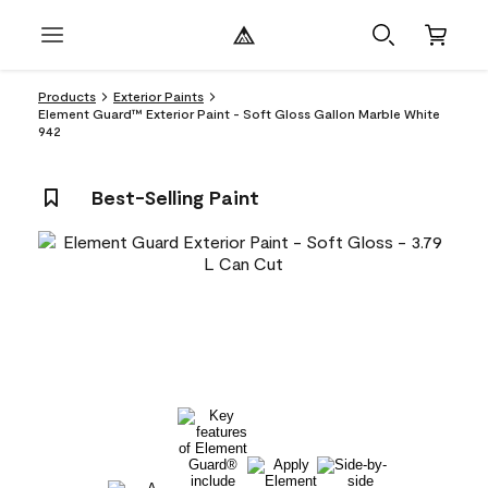
Products
Exterior Paints
Element Guard™ Exterior Paint - Soft Gloss Gallon Marble White
942
Best-Selling Paint