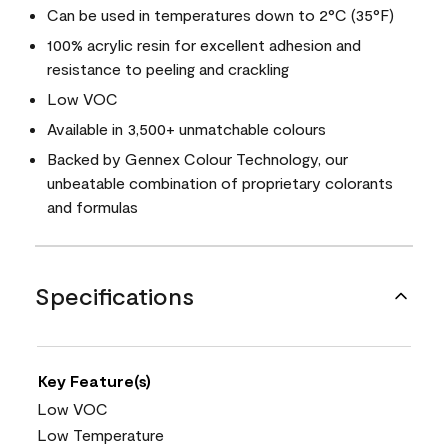
Can be used in temperatures down to 2°C (35°F)
100% acrylic resin for excellent adhesion and
resistance to peeling and crackling
Low VOC
Available in 3,500+ unmatchable colours
Backed by Gennex Colour Technology, our
unbeatable combination of proprietary colorants
and formulas
Specifications
Key Feature(s)
Low VOC
Low Temperature