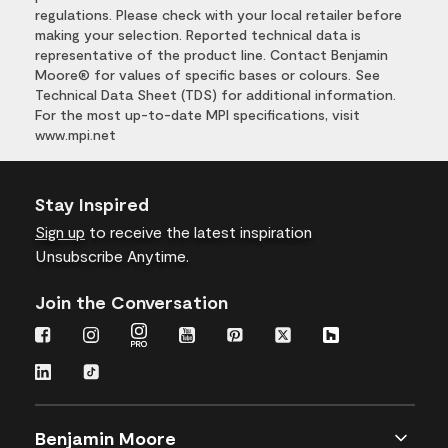
regulations. Please check with your local retailer before
making your selection. Reported technical data is
representative of the product line. Contact Benjamin
Moore® for values of specific bases or colours. See
Technical Data Sheet (TDS) for additional information.
For the most up-to-date MPI specifications, visit
www.mpi.net
Stay Inspired
Sign up
to receive the latest inspiration
Unsubscribe Anytime.
Join the Conversation
Benjamin Moore