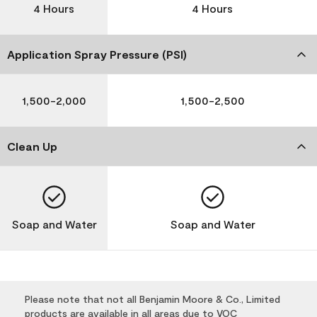
4 Hours
4 Hours
Application Spray Pressure (PSI)
1,500-2,000
1,500-2,500
Clean Up
Soap and Water
Soap and Water
Please note that not all Benjamin Moore & Co., Limited
products are available in all areas due to VOC