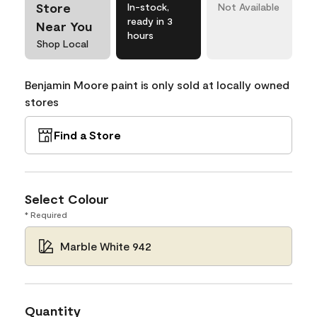
Store
In-stock,
Not Available
ready in 3
Near You
hours
Shop Local
Benjamin Moore paint is only sold at locally owned
stores
Find a Store
Select Colour
* Required
Marble White 942
Quantity