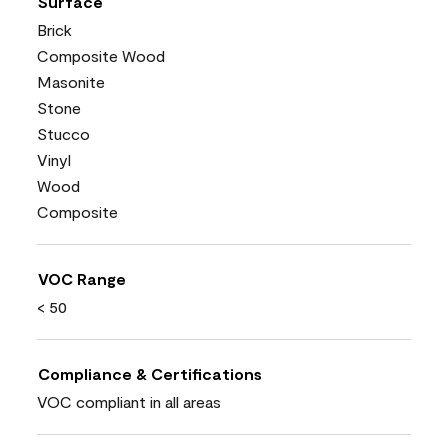
Surface
Brick
Composite Wood
Masonite
Stone
Stucco
Vinyl
Wood
Composite
VOC Range
< 50
Compliance & Certifications
VOC compliant in all areas