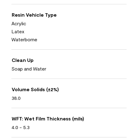
Resin Vehicle Type
Acrylic
Latex
Waterborne
Clean Up
Soap and Water
Volume Solids (±2%)
38.0
WFT: Wet Film Thickness (mils)
4.0 - 5.3