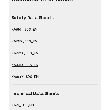
Safety Data Sheets
K76501_SDS_EN
K7651X_SDS_EN
K7652X_SDS_EN
K7653X_SDS_EN
K7654X_SDS_EN
Technical Data Sheets
K765_TDS_EN