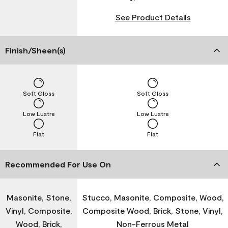
See Product Details
Finish/Sheen(s)
Soft Gloss
Soft Gloss
Low Lustre
Low Lustre
Flat
Flat
Recommended For Use On
Masonite, Stone,
Stucco, Masonite, Composite, Wood,
Vinyl, Composite,
Composite Wood, Brick, Stone, Vinyl,
Wood, Brick,
Non-Ferrous Metal