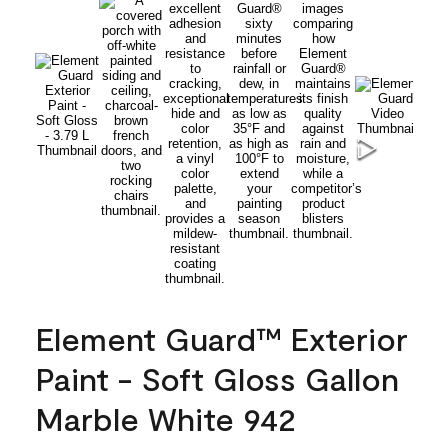
Element Guard™ Exterior
Paint - Soft Gloss Gallon
Marble White 942