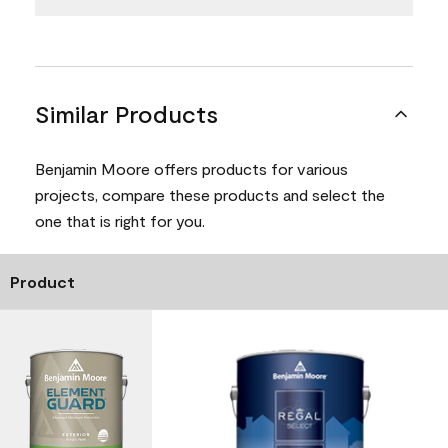
Similar Products
Benjamin Moore offers products for various
projects, compare these products and select the
one that is right for you.
Product