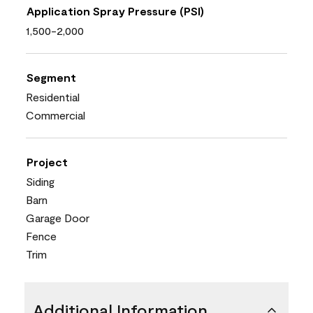
Application Spray Pressure (PSI)
1,500-2,000
Segment
Residential
Commercial
Project
Siding
Barn
Garage Door
Fence
Trim
Additional Information