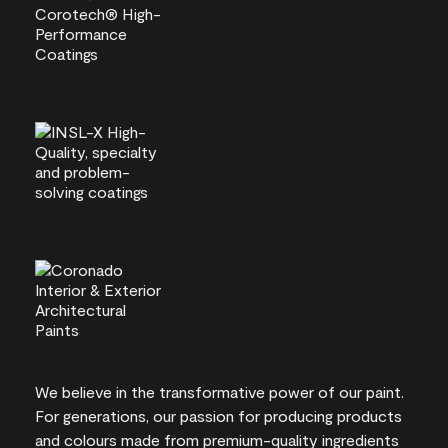
We believe in the transformative power of our paint.
For generations, our passion for producing products
and colours made from premium-quality ingredients