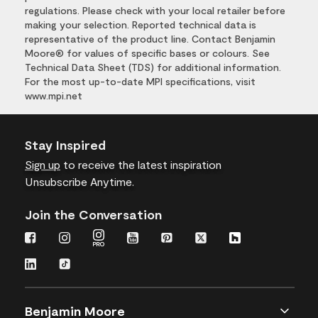
regulations. Please check with your local retailer before
making your selection. Reported technical data is
representative of the product line. Contact Benjamin
Moore® for values of specific bases or colours. See
Technical Data Sheet (TDS) for additional information.
For the most up-to-date MPI specifications, visit
www.mpi.net
Stay Inspired
Sign up
to receive the latest inspiration
Unsubscribe Anytime.
Join the Conversation
Benjamin Moore