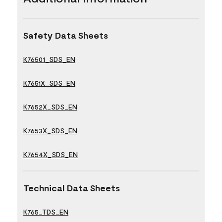
Safety Data Sheets
K76501_SDS_EN
K7651X_SDS_EN
K7652X_SDS_EN
K7653X_SDS_EN
K7654X_SDS_EN
Technical Data Sheets
K765_TDS_EN