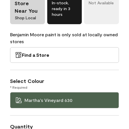
Store
In-stock,
Not Available
ready in 3
Near You
hours
Shop Local
Benjamin Moore paint is only sold at locally owned
stores
Find a Store
Select Colour
* Required
Martha's Vineyard 630
Quantity