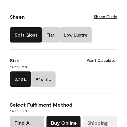
Sheen
Sheen Guide
Soft Gloss
Flat
Low Lustre
Size
Paint Calculator
* Required
3.78 L
946 mL
Select Fulfilment Method
* Required
Find A
Buy Online
Shipping