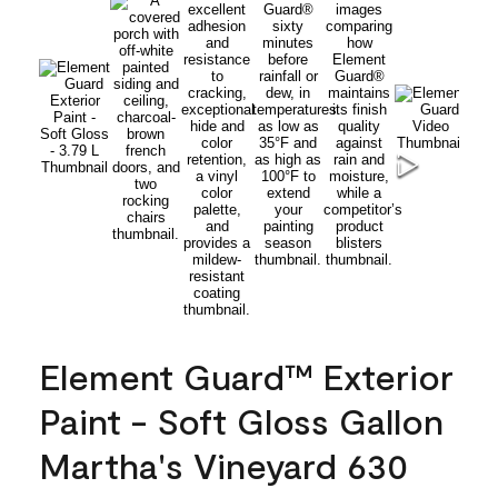
Element Guard™ Exterior
Paint - Soft Gloss Gallon
Martha's Vineyard 630