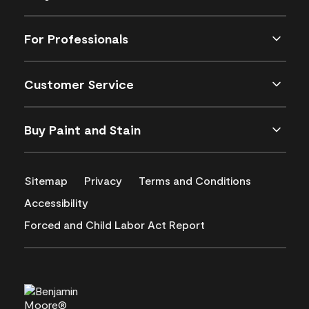
For Professionals
Customer Service
Buy Paint and Stain
Sitemap
Privacy
Terms and Conditions
Accessibility
Forced and Child Labor Act Report