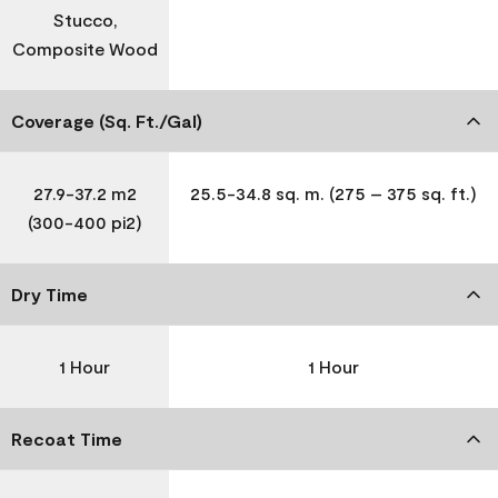
Stucco,
Composite Wood
Coverage (Sq. Ft./Gal)
27.9-37.2 m2
25.5-34.8 sq. m. (275 – 375 sq. ft.)
(300-400 pi2)
Dry Time
1 Hour
1 Hour
Recoat Time