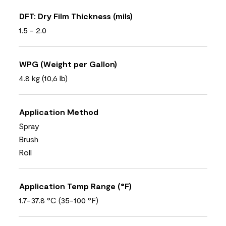
DFT: Dry Film Thickness (mils)
1.5 - 2.0
WPG (Weight per Gallon)
4.8 kg (10,6 lb)
Application Method
Spray
Brush
Roll
Application Temp Range (°F)
1.7-37.8 °C (35-100 °F)