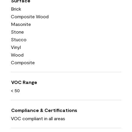
Surface
Brick
Composite Wood
Masonite
Stone
Stucco
Vinyl
Wood
Composite
VOC Range
< 50
Compliance & Certifications
VOC compliant in all areas