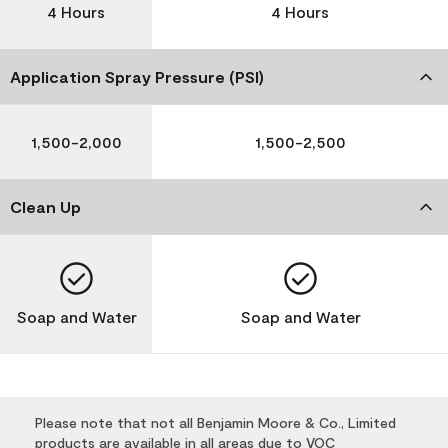
4 Hours
4 Hours
Application Spray Pressure (PSI)
1,500-2,000
1,500-2,500
Clean Up
Soap and Water
Soap and Water
Please note that not all Benjamin Moore & Co., Limited
products are available in all areas due to VOC