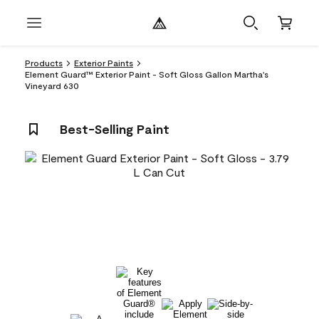
Products
Exterior Paints
Element Guard™ Exterior Paint - Soft Gloss Gallon Martha's
Vineyard 630
Best-Selling Paint