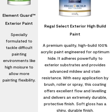
Element Guard™
Exterior Paint
Regal Select Exterior High Build
Paint
Specially
formulated to
A premium quality, high-build 100%
tackle difficult
acrylic paint engineered for optimum
painting
hide. It adheres powerfully to
environments like
exterior substrates and provides
high moisure to
advanced mildew and stain
allow more
resistance. With easy application by
painting flexibility.
brush, roller or spray, this coating
offers excellent flow and levelling
and delivers an extremely durable,
protective finish. Soft gloss has a
shiny, durable finish.