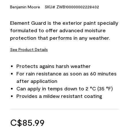
Benjamin Moore
SKU# ZWB100000002228402
Element Guard is the exterior paint specially
formulated to offer advanced moisture
protection that performs in any weather.
See Product Details
Protects agains harsh weather
For rain resistance as soon as 60 minutes
after application
Can apply in temps down to 2 °C (35 °F)
Provides a mildew resistant coating
C$85.99