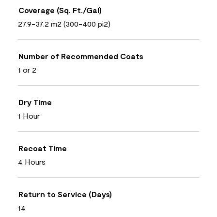
Coverage (Sq. Ft./Gal)
27.9-37.2 m2 (300-400 pi2)
Number of Recommended Coats
1 or 2
Dry Time
1 Hour
Recoat Time
4 Hours
Return to Service (Days)
14