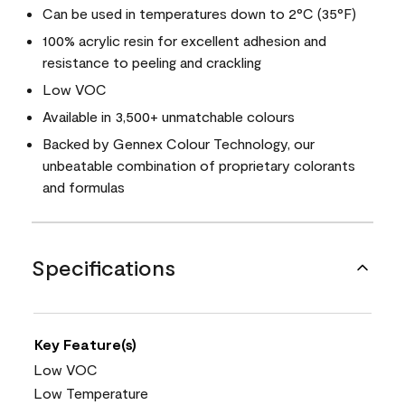
Can be used in temperatures down to 2°C (35°F)
100% acrylic resin for excellent adhesion and
resistance to peeling and crackling
Low VOC
Available in 3,500+ unmatchable colours
Backed by Gennex Colour Technology, our
unbeatable combination of proprietary colorants
and formulas
Specifications
Key Feature(s)
Low VOC
Low Temperature