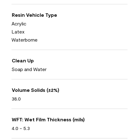
Resin Vehicle Type
Acrylic
Latex
Waterborne
Clean Up
Soap and Water
Volume Solids (±2%)
38.0
WFT: Wet Film Thickness (mils)
4.0 - 5.3