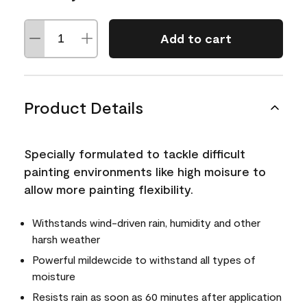
Add to cart
Product Details
Specially formulated to tackle difficult
painting environments like high moisure to
allow more painting flexibility.
Withstands wind-driven rain, humidity and other
harsh weather
Powerful mildewcide to withstand all types of
moisture
Resists rain as soon as 60 minutes after application