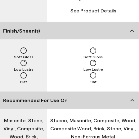
See Product Details
Finish/Sheen(s)
Soft Gloss
Soft Gloss
Low Lustre
Low Lustre
Flat
Flat
Recommended For Use On
Masonite, Stone,
Stucco, Masonite, Composite, Wood,
Vinyl, Composite,
Composite Wood, Brick, Stone, Vinyl,
Wood, Brick,
Non-Ferrous Metal