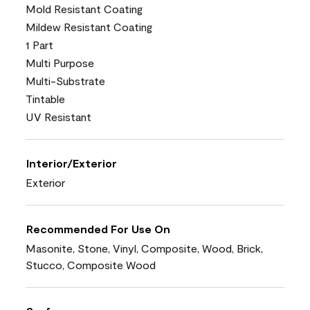
Mold Resistant Coating
Mildew Resistant Coating
1 Part
Multi Purpose
Multi-Substrate
Tintable
UV Resistant
Interior/Exterior
Exterior
Recommended For Use On
Masonite, Stone, Vinyl, Composite, Wood, Brick,
Stucco, Composite Wood