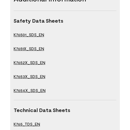
Safety Data Sheets
K76501_SDS_EN
K7651X_SDS_EN
K7652X_SDS_EN
K7653X_SDS_EN
K7654X_SDS_EN
Technical Data Sheets
K765_TDS_EN