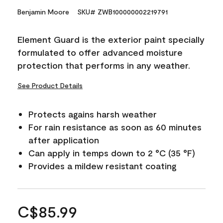
Benjamin Moore
SKU# ZWB100000002219791
Element Guard is the exterior paint specially
formulated to offer advanced moisture
protection that performs in any weather.
See Product Details
Protects agains harsh weather
For rain resistance as soon as 60 minutes
after application
Can apply in temps down to 2 °C (35 °F)
Provides a mildew resistant coating
C$85.99