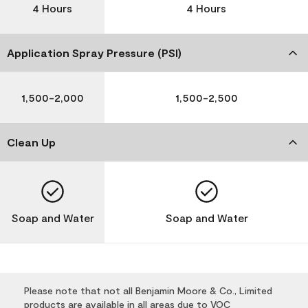
4 Hours
4 Hours
Application Spray Pressure (PSI)
1,500-2,000
1,500-2,500
Clean Up
Soap and Water
Soap and Water
Please note that not all Benjamin Moore & Co., Limited
products are available in all areas due to VOC