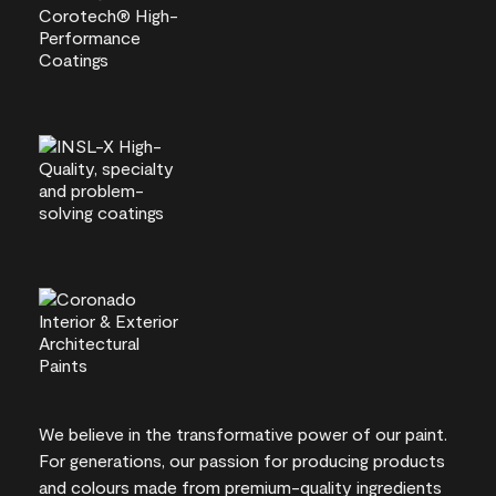
We believe in the transformative power of our paint.
For generations, our passion for producing products
and colours made from premium-quality ingredients