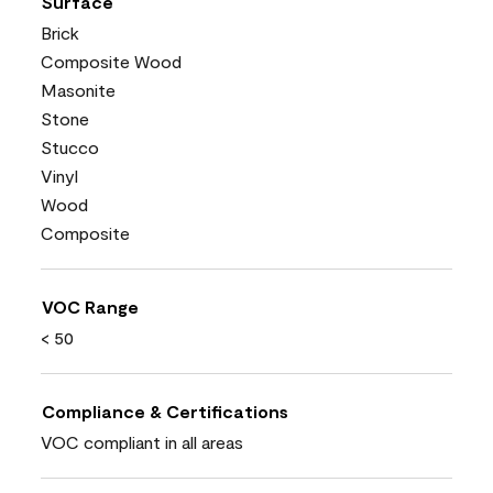
Surface
Brick
Composite Wood
Masonite
Stone
Stucco
Vinyl
Wood
Composite
VOC Range
< 50
Compliance & Certifications
VOC compliant in all areas