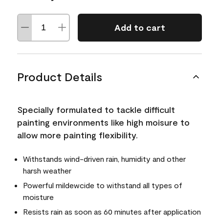
Add to cart
Product Details
Specially formulated to tackle difficult
painting environments like high moisure to
allow more painting flexibility.
Withstands wind-driven rain, humidity and other
harsh weather
Powerful mildewcide to withstand all types of
moisture
Resists rain as soon as 60 minutes after application