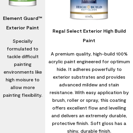
Element Guard™
Exterior Paint
Regal Select Exterior High Build
Paint
Specially
formulated to
A premium quality, high-build 100%
tackle difficult
acrylic paint engineered for optimum
painting
hide. It adheres powerfully to
environments like
exterior substrates and provides
high moisure to
advanced mildew and stain
allow more
resistance. With easy application by
painting flexibility.
brush, roller or spray, this coating
offers excellent flow and levelling
and delivers an extremely durable,
protective finish. Soft gloss has a
shiny, durable finish.