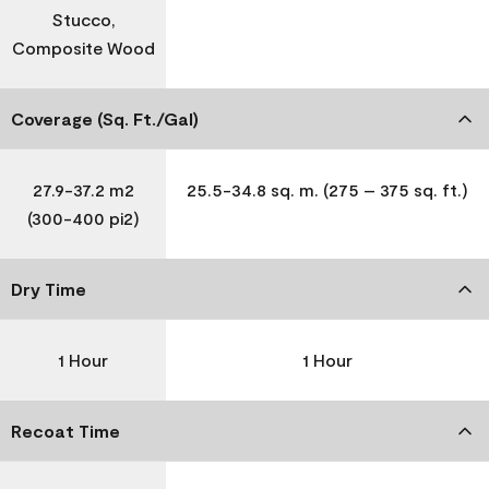
Stucco,
Composite Wood
Coverage (Sq. Ft./Gal)
27.9-37.2 m2
25.5-34.8 sq. m. (275 – 375 sq. ft.)
(300-400 pi2)
Dry Time
1 Hour
1 Hour
Recoat Time