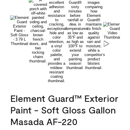
Element Guard™ Exterior
Paint - Soft Gloss Gallon
Masada AF-220