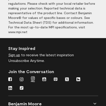
regulations. Please check with your local retailer before
making your selection. Reported technical data is
representative of the product line. Contact Benjamin
Moore® for values of specific bases or colours. See
Technical Data Sheet (TDS) for additional information.
For the most up-to-date MPI specifications, visit
www.mpi.net
Stay Inspired
Sign up
to receive the latest inspiration
Unsubscribe Anytime.
Join the Conversation
Benjamin Moore