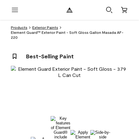
Products
Exterior Paints
Element Guard™ Exterior Paint - Soft Gloss Gallon Masada AF-
220
Best-Selling Paint