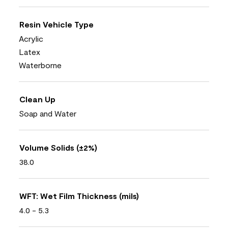
Resin Vehicle Type
Acrylic
Latex
Waterborne
Clean Up
Soap and Water
Volume Solids (±2%)
38.0
WFT: Wet Film Thickness (mils)
4.0 - 5.3