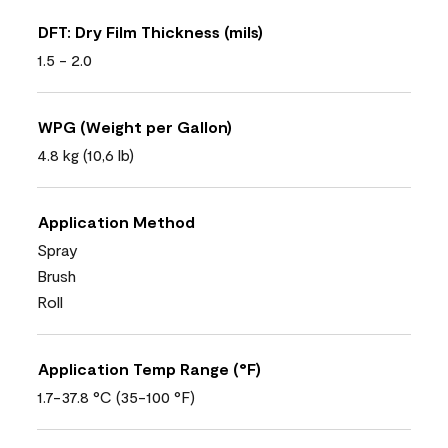
DFT: Dry Film Thickness (mils)
1.5 - 2.0
WPG (Weight per Gallon)
4.8 kg (10,6 lb)
Application Method
Spray
Brush
Roll
Application Temp Range (°F)
1.7-37.8 °C (35-100 °F)