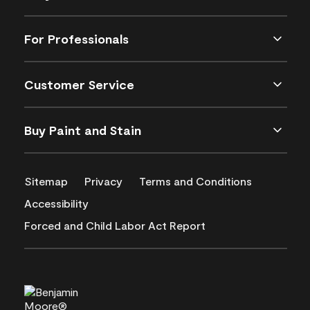
For Professionals
Customer Service
Buy Paint and Stain
Sitemap
Privacy
Terms and Conditions
Accessibility
Forced and Child Labor Act Report