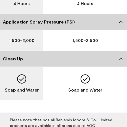
4 Hours
4 Hours
Application Spray Pressure (PSI)
1,500-2,000
1,500-2,500
Clean Up
Soap and Water
Soap and Water
Please note that not all Benjamin Moore & Co., Limited
products are available in all areas due to VOC