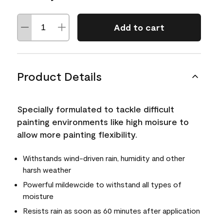
Add to cart
Product Details
Specially formulated to tackle difficult
painting environments like high moisure to
allow more painting flexibility.
Withstands wind-driven rain, humidity and other
harsh weather
Powerful mildewcide to withstand all types of
moisture
Resists rain as soon as 60 minutes after application