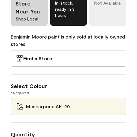
Store
In-stock,
Not Available
ready in 3
Near You
hours
Shop Local
Benjamin Moore paint is only sold at locally owned
stores
Find a Store
Select Colour
* Required
Mascarpone AF-20
Quantity