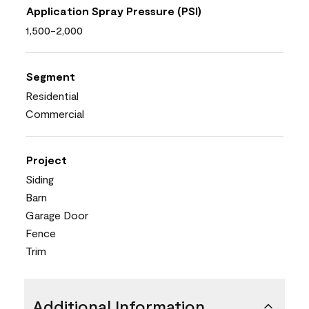
Application Spray Pressure (PSI)
1,500-2,000
Segment
Residential
Commercial
Project
Siding
Barn
Garage Door
Fence
Trim
Additional Information