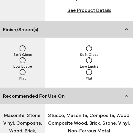
See Product Details
Finish/Sheen(s)
Soft Gloss
Soft Gloss
Low Lustre
Low Lustre
Flat
Flat
Recommended For Use On
Masonite, Stone,
Stucco, Masonite, Composite, Wood,
Vinyl, Composite,
Composite Wood, Brick, Stone, Vinyl,
Wood, Brick,
Non-Ferrous Metal