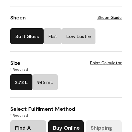
Sheen
Sheen Guide
Soft Gloss
Flat
Low Lustre
Size
Paint Calculator
* Required
3.78 L
946 mL
Select Fulfilment Method
* Required
Find A
Buy Online
Shipping