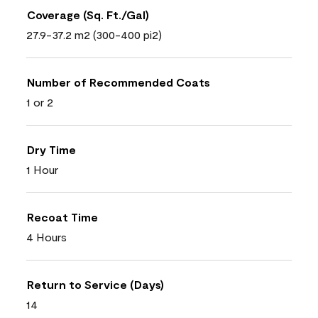
Coverage (Sq. Ft./Gal)
27.9-37.2 m2 (300-400 pi2)
Number of Recommended Coats
1 or 2
Dry Time
1 Hour
Recoat Time
4 Hours
Return to Service (Days)
14