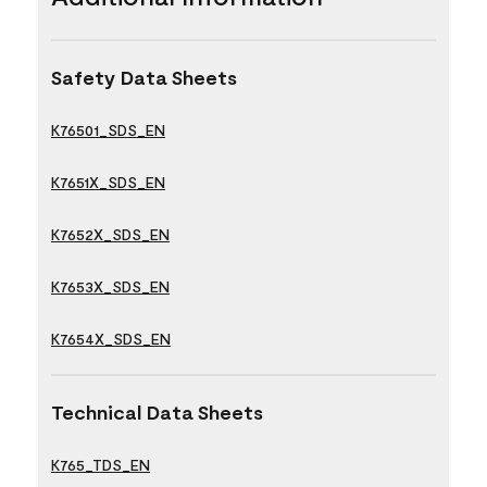
Safety Data Sheets
K76501_SDS_EN
K7651X_SDS_EN
K7652X_SDS_EN
K7653X_SDS_EN
K7654X_SDS_EN
Technical Data Sheets
K765_TDS_EN