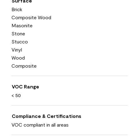
Surface
Brick
Composite Wood
Masonite
Stone
Stucco
Vinyl
Wood
Composite
VOC Range
< 50
Compliance & Certifications
VOC compliant in all areas