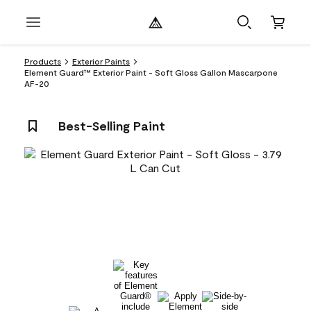
Products
Exterior Paints
Element Guard™ Exterior Paint - Soft Gloss Gallon Mascarpone
AF-20
Best-Selling Paint