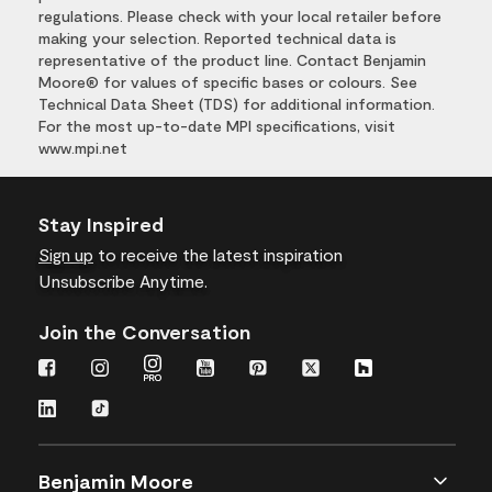
regulations. Please check with your local retailer before
making your selection. Reported technical data is
representative of the product line. Contact Benjamin
Moore® for values of specific bases or colours. See
Technical Data Sheet (TDS) for additional information.
For the most up-to-date MPI specifications, visit
www.mpi.net
Stay Inspired
Sign up
to receive the latest inspiration
Unsubscribe Anytime.
Join the Conversation
Benjamin Moore