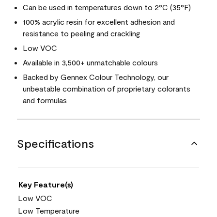
Can be used in temperatures down to 2°C (35°F)
100% acrylic resin for excellent adhesion and
resistance to peeling and crackling
Low VOC
Available in 3,500+ unmatchable colours
Backed by Gennex Colour Technology, our
unbeatable combination of proprietary colorants
and formulas
Specifications
Key Feature(s)
Low VOC
Low Temperature