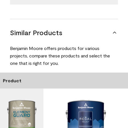
Similar Products
Benjamin Moore offers products for various
projects, compare these products and select the
one that is right for you.
Product