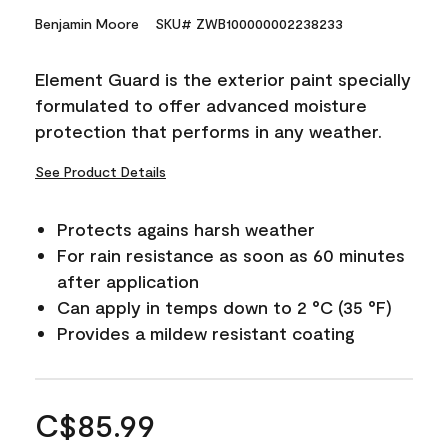
Benjamin Moore
SKU# ZWB100000002238233
Element Guard is the exterior paint specially
formulated to offer advanced moisture
protection that performs in any weather.
See Product Details
Protects agains harsh weather
For rain resistance as soon as 60 minutes
after application
Can apply in temps down to 2 °C (35 °F)
Provides a mildew resistant coating
C$85.99