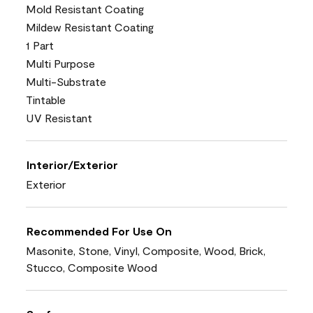
Mold Resistant Coating
Mildew Resistant Coating
1 Part
Multi Purpose
Multi-Substrate
Tintable
UV Resistant
Interior/Exterior
Exterior
Recommended For Use On
Masonite, Stone, Vinyl, Composite, Wood, Brick,
Stucco, Composite Wood