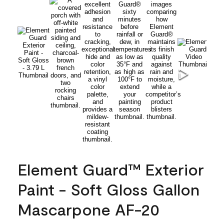
Element Guard™ Exterior
Paint - Soft Gloss Gallon
Mascarpone AF-20