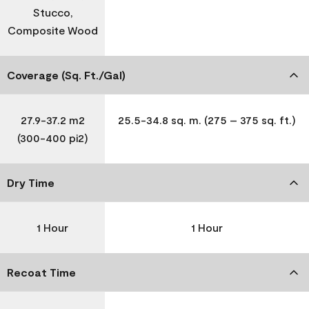
Stucco,
Composite Wood
Coverage (Sq. Ft./Gal)
27.9-37.2 m2
25.5-34.8 sq. m. (275 – 375 sq. ft.)
(300-400 pi2)
Dry Time
1 Hour
1 Hour
Recoat Time