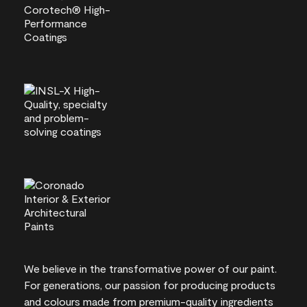
We believe in the transformative power of our paint.
For generations, our passion for producing products
and colours made from premium-quality ingredients