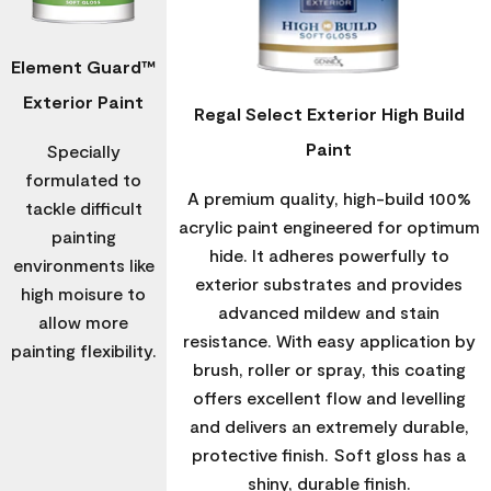
Element Guard™
Exterior Paint
Regal Select Exterior High Build
Paint
Specially
formulated to
A premium quality, high-build 100%
tackle difficult
acrylic paint engineered for optimum
painting
hide. It adheres powerfully to
environments like
exterior substrates and provides
high moisure to
advanced mildew and stain
allow more
resistance. With easy application by
painting flexibility.
brush, roller or spray, this coating
offers excellent flow and levelling
and delivers an extremely durable,
protective finish. Soft gloss has a
shiny, durable finish.