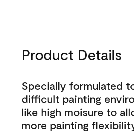
Product Details
Specially formulated t
difficult painting envi
like high moisure to al
more painting flexibilit