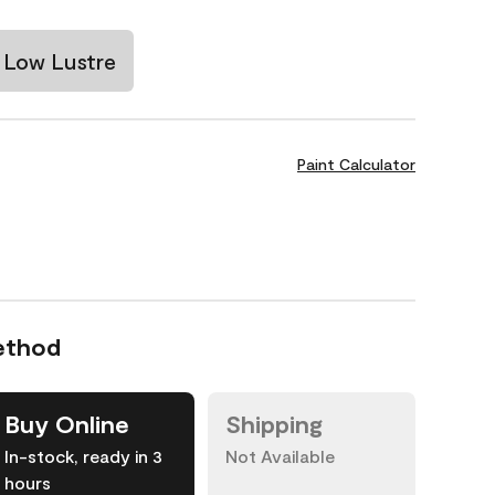
Low Lustre
Paint Calculator
ethod
Buy Online
Shipping
In-stock, ready in 3
Not Available
hours