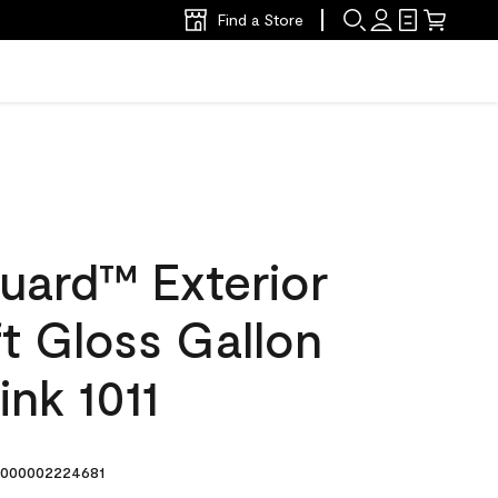
Find a Store
uard™ Exterior
ft Gloss Gallon
nk 1011
000002224681