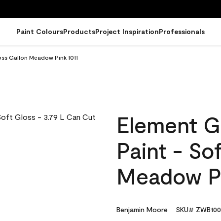
Paint Colours
Products
Project Inspiration
Professionals
oss Gallon Meadow Pink 1011
Element G
Paint - So
Meadow Pi
Benjamin Moore
SKU# ZWB100