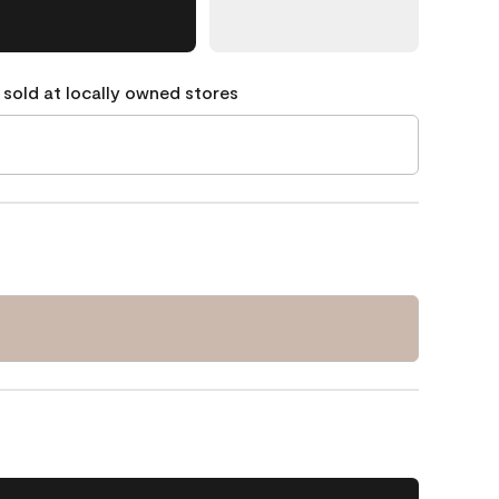
 sold at locally owned stores
1