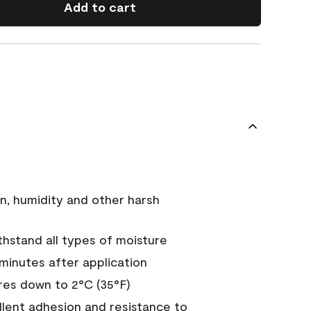
Add to cart
n, humidity and other harsh
hstand all types of moisture
 minutes after application
es down to 2°C (35°F)
ellent adhesion and resistance to