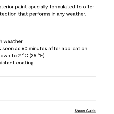
terior paint specially formulated to offer
ection that performs in any weather.
sh weather
s soon as 60 minutes after application
own to 2 °C (35 °F)
sistant coating
Sheen Guide