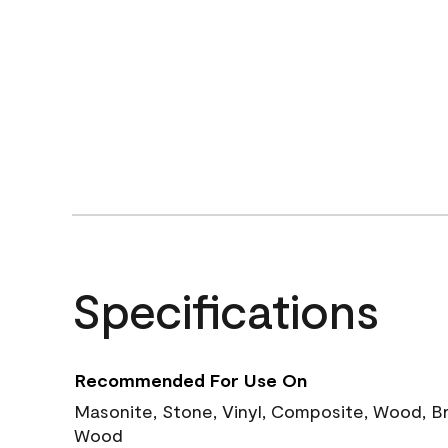
Specifications
Recommended For Use On
Masonite, Stone, Vinyl, Composite, Wood, B
Wood