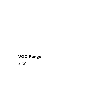
VOC Range
< 50