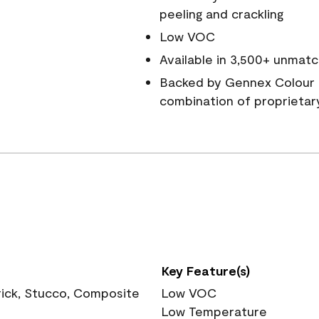
peeling and crackling
Low VOC
Available in 3,500+ unmatc
Backed by Gennex Colour 
combination of proprietar
Key Feature(s)
rick, Stucco, Composite
Low VOC
Low Temperature