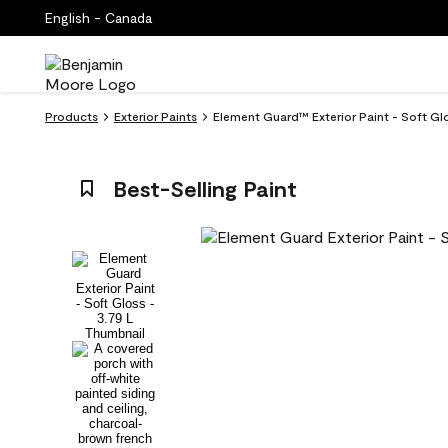
English - Canada
Products
Exterior Paints
Element Guard™ Exterior Paint - Soft Gl
Best-Selling Paint