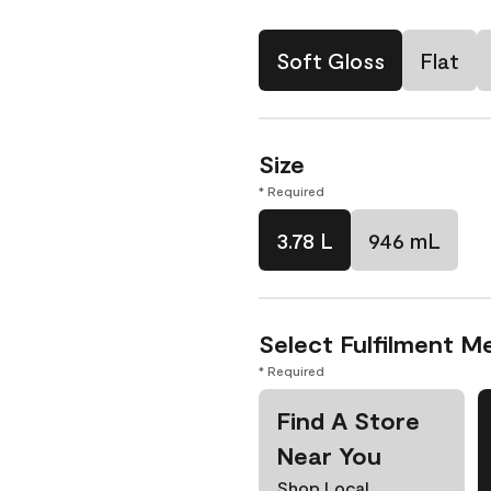
Soft Gloss
Flat
Size
* Required
3.78 L
946 mL
Select Fulfilment M
* Required
Find A Store
Near You
Shop Local