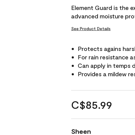
Element Guard is the ex
advanced moisture prot
See Product Details
Protects agains har
For rain resistance a
Can apply in temps d
Provides a mildew re
C$85.99
Sheen