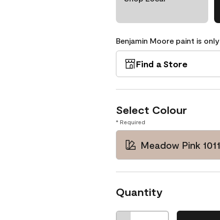
Benjamin Moore paint is only
Find a Store
Select Colour
* Required
Meadow Pink 101
Quantity