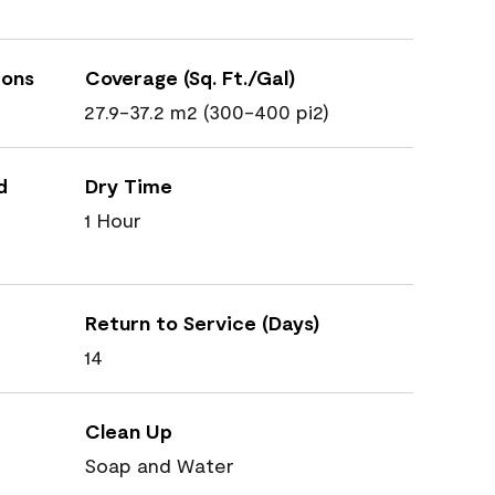
ions
Coverage (Sq. Ft./Gal)
27.9-37.2 m2 (300-400 pi2)
d
Dry Time
1 Hour
Return to Service (Days)
14
Clean Up
Soap and Water