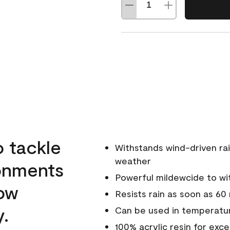
o tackle
Withstands wind-driven rai
weather
ronments
Powerful mildewcide to wit
low
Resists rain as soon as 60
y.
Can be used in temperatur
100% acrylic resin for exc