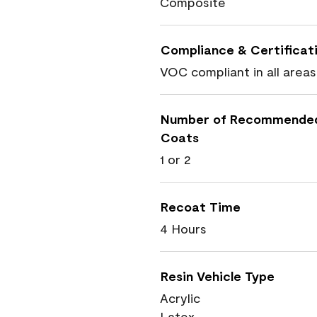
Composite
Compliance & Certificat
VOC compliant in all areas
Number of Recommende
Coats
1 or 2
Recoat Time
4 Hours
Resin Vehicle Type
Acrylic
Latex