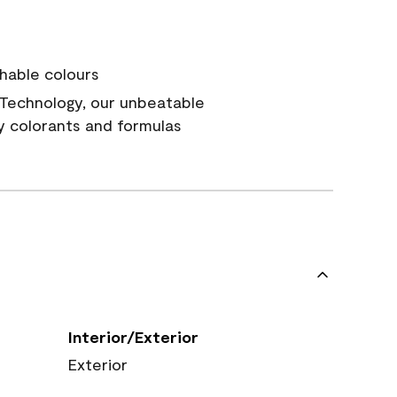
hable colours
Technology, our unbeatable
y colorants and formulas
Interior/Exterior
Exterior