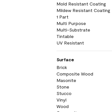
Mold Resistant Coating
Mildew Resistant Coating
1 Part
Multi Purpose
Multi-Substrate
Tintable
UV Resistant
Surface
Brick
Composite Wood
Masonite
Stone
Stucco
Vinyl
Wood