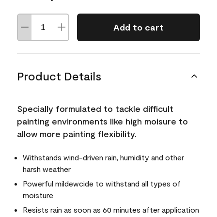
Add to cart
Product Details
Specially formulated to tackle difficult
painting environments like high moisure to
allow more painting flexibility.
Withstands wind-driven rain, humidity and other
harsh weather
Powerful mildewcide to withstand all types of
moisture
Resists rain as soon as 60 minutes after application