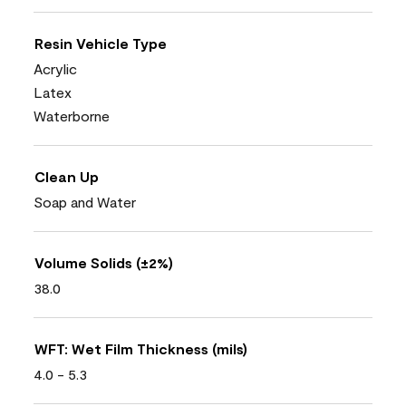
Resin Vehicle Type
Acrylic
Latex
Waterborne
Clean Up
Soap and Water
Volume Solids (±2%)
38.0
WFT: Wet Film Thickness (mils)
4.0 - 5.3