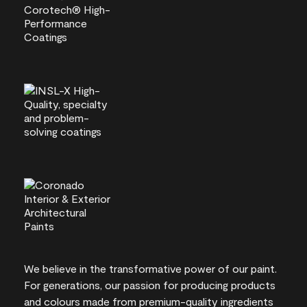
We believe in the transformative power of our paint.
For generations, our passion for producing products
and colours made from premium-quality ingredients