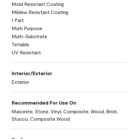
Mold Resistant Coating
Mildew Resistant Coating
1 Part
Multi Purpose
Multi-Substrate
Tintable
UV Resistant
Interior/Exterior
Exterior
Recommended For Use On
Masonite, Stone, Vinyl, Composite, Wood, Brick,
Stucco, Composite Wood