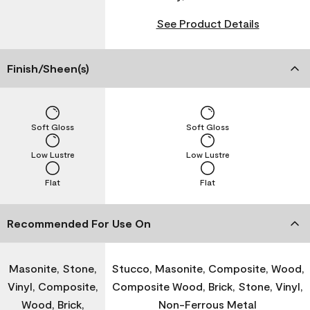
See Product Details
Finish/Sheen(s)
Soft Gloss
Soft Gloss
Low Lustre
Low Lustre
Flat
Flat
Recommended For Use On
Masonite, Stone,
Stucco, Masonite, Composite, Wood,
Vinyl, Composite,
Composite Wood, Brick, Stone, Vinyl,
Wood, Brick,
Non-Ferrous Metal