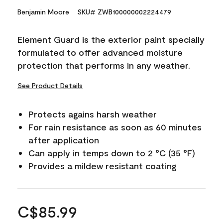
Benjamin Moore
SKU# ZWB100000002224479
Element Guard is the exterior paint specially
formulated to offer advanced moisture
protection that performs in any weather.
See Product Details
Protects agains harsh weather
For rain resistance as soon as 60 minutes
after application
Can apply in temps down to 2 °C (35 °F)
Provides a mildew resistant coating
C$85.99