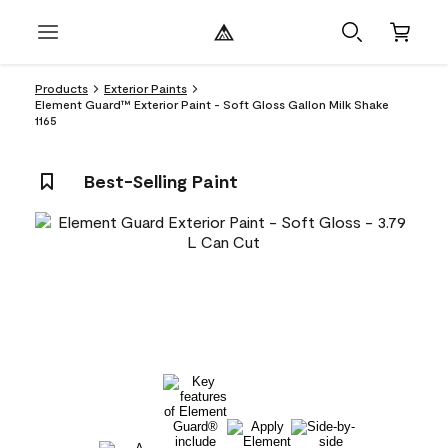
Products
Exterior Paints
Element Guard™ Exterior Paint - Soft Gloss Gallon Milk Shake
1165
Best-Selling Paint