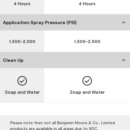
4 Hours
4 Hours
Application Spray Pressure (PSI)
1,500-2,000
1,500-2,500
Clean Up
Soap and Water
Soap and Water
Please note that not all Benjamin Moore & Co., Limited
products are available in all areas due to VOC