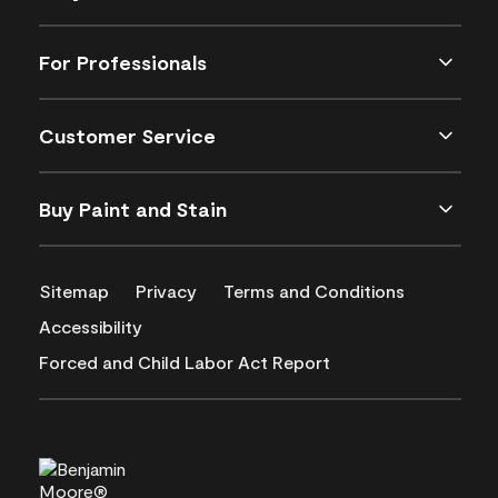
For Professionals
Customer Service
Buy Paint and Stain
Sitemap
Privacy
Terms and Conditions
Accessibility
Forced and Child Labor Act Report