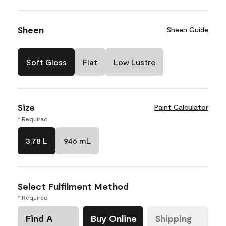
Sheen
Sheen Guide
Soft Gloss
Flat
Low Lustre
Size
Paint Calculator
* Required
3.78 L
946 mL
Select Fulfilment Method
* Required
Find A
Buy Online
Shipping