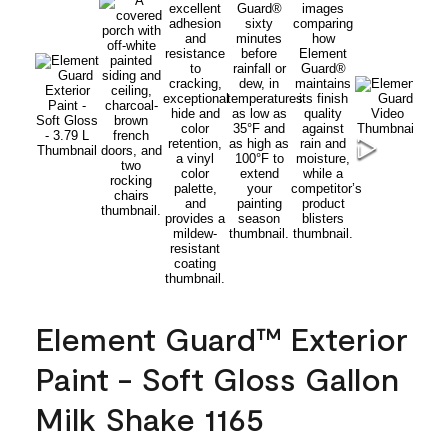
Element Guard™ Exterior
Paint - Soft Gloss Gallon
Milk Shake 1165