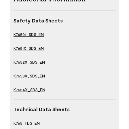
Safety Data Sheets
K76501_SDS_EN
K7651X_SDS_EN
K7652X_SDS_EN
K7653X_SDS_EN
K7654X_SDS_EN
Technical Data Sheets
K765_TDS_EN