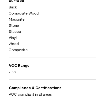
Surface
Brick
Composite Wood
Masonite
Stone
Stucco
Vinyl
Wood
Composite
VOC Range
< 50
Compliance & Certifications
VOC compliant in all areas