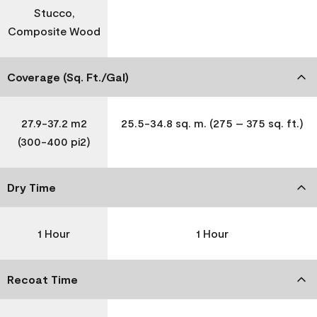
Stucco,
Composite Wood
Coverage (Sq. Ft./Gal)
27.9-37.2 m2
25.5-34.8 sq. m. (275 – 375 sq. ft.)
(300-400 pi2)
Dry Time
1 Hour
1 Hour
Recoat Time