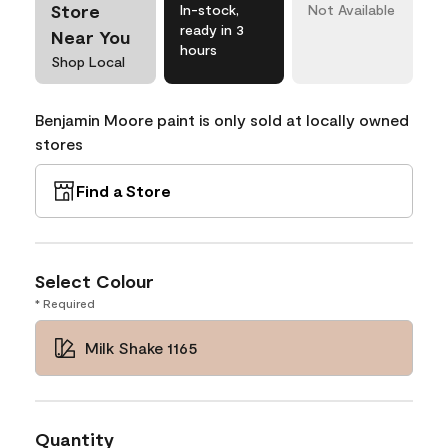
Store
In-stock,
Not Available
ready in 3
Near You
hours
Shop Local
Benjamin Moore paint is only sold at locally owned
stores
Find a Store
Select Colour
* Required
Milk Shake 1165
Quantity