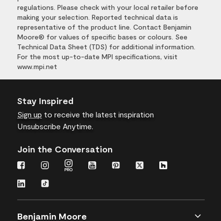
regulations. Please check with your local retailer before
making your selection. Reported technical data is
representative of the product line. Contact Benjamin
Moore® for values of specific bases or colours. See
Technical Data Sheet (TDS) for additional information.
For the most up-to-date MPI specifications, visit
www.mpi.net
Stay Inspired
Sign up
to receive the latest inspiration
Unsubscribe Anytime.
Join the Conversation
Benjamin Moore