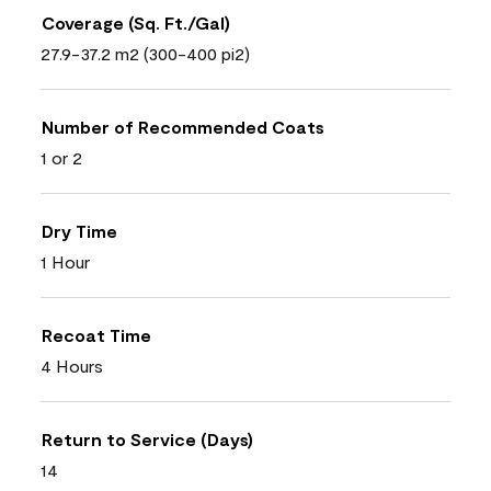
Coverage (Sq. Ft./Gal)
27.9-37.2 m2 (300-400 pi2)
Number of Recommended Coats
1 or 2
Dry Time
1 Hour
Recoat Time
4 Hours
Return to Service (Days)
14