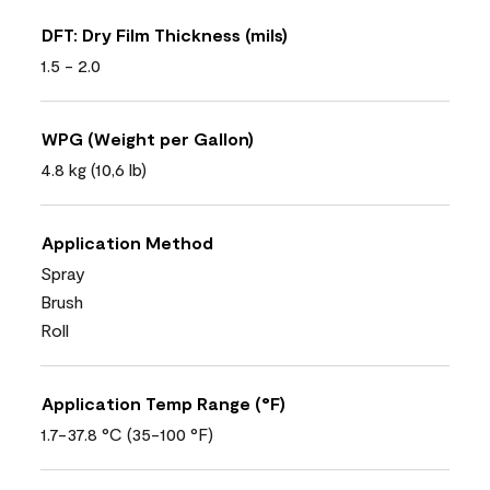
DFT: Dry Film Thickness (mils)
1.5 - 2.0
WPG (Weight per Gallon)
4.8 kg (10,6 lb)
Application Method
Spray
Brush
Roll
Application Temp Range (°F)
1.7-37.8 °C (35-100 °F)