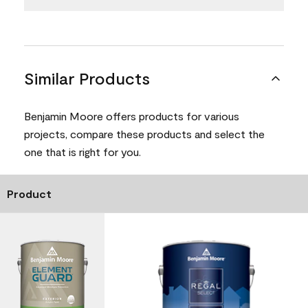
Similar Products
Benjamin Moore offers products for various
projects, compare these products and select the
one that is right for you.
Product