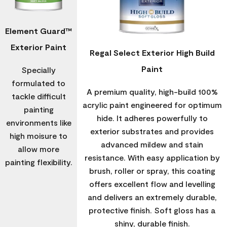
Element Guard™
Exterior Paint
Regal Select Exterior High Build
Paint
Specially
formulated to
A premium quality, high-build 100%
tackle difficult
acrylic paint engineered for optimum
painting
hide. It adheres powerfully to
environments like
exterior substrates and provides
high moisure to
advanced mildew and stain
allow more
resistance. With easy application by
painting flexibility.
brush, roller or spray, this coating
offers excellent flow and levelling
and delivers an extremely durable,
protective finish. Soft gloss has a
shiny, durable finish.