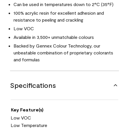
Can be used in temperatures down to 2°C (35°F)
100% acrylic resin for excellent adhesion and
resistance to peeling and crackling
Low VOC
Available in 3,500+ unmatchable colours
Backed by Gennex Colour Technology, our
unbeatable combination of proprietary colorants
and formulas
Specifications
Key Feature(s)
Low VOC
Low Temperature