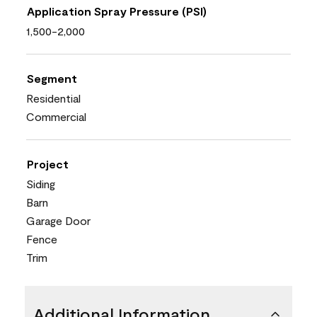
Application Spray Pressure (PSI)
1,500-2,000
Segment
Residential
Commercial
Project
Siding
Barn
Garage Door
Fence
Trim
Additional Information