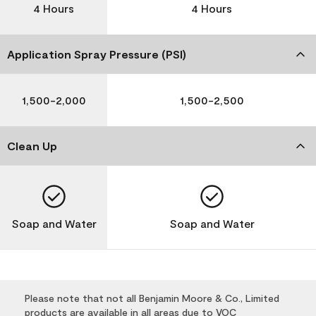
4 Hours
4 Hours
Application Spray Pressure (PSI)
1,500-2,000
1,500-2,500
Clean Up
Soap and Water
Soap and Water
Please note that not all Benjamin Moore & Co., Limited
products are available in all areas due to VOC