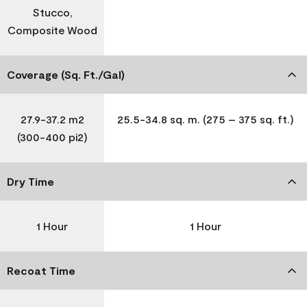
Stucco,
Composite Wood
Coverage (Sq. Ft./Gal)
27.9-37.2 m2
25.5-34.8 sq. m. (275 – 375 sq. ft.)
(300-400 pi2)
Dry Time
1 Hour
1 Hour
Recoat Time