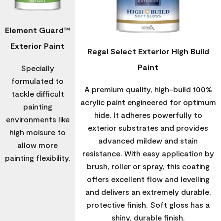
Element Guard™
Exterior Paint
Regal Select Exterior High Build
Paint
Specially
formulated to
A premium quality, high-build 100%
tackle difficult
acrylic paint engineered for optimum
painting
hide. It adheres powerfully to
environments like
exterior substrates and provides
high moisure to
advanced mildew and stain
allow more
resistance. With easy application by
painting flexibility.
brush, roller or spray, this coating
offers excellent flow and levelling
and delivers an extremely durable,
protective finish. Soft gloss has a
shiny, durable finish.