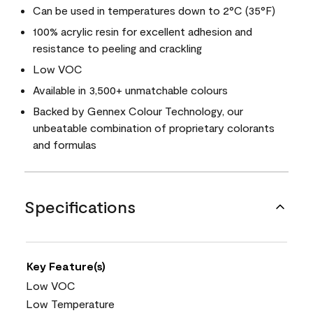
Can be used in temperatures down to 2°C (35°F)
100% acrylic resin for excellent adhesion and
resistance to peeling and crackling
Low VOC
Available in 3,500+ unmatchable colours
Backed by Gennex Colour Technology, our
unbeatable combination of proprietary colorants
and formulas
Specifications
Key Feature(s)
Low VOC
Low Temperature