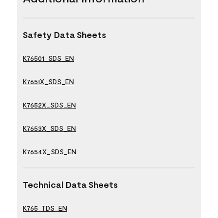
Safety Data Sheets
K76501_SDS_EN
K7651X_SDS_EN
K7652X_SDS_EN
K7653X_SDS_EN
K7654X_SDS_EN
Technical Data Sheets
K765_TDS_EN