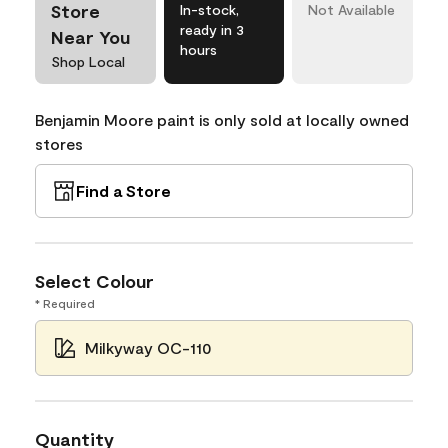
Store
In-stock,
Not Available
ready in 3
Near You
hours
Shop Local
Benjamin Moore paint is only sold at locally owned
stores
Find a Store
Select Colour
* Required
Milkyway OC-110
Quantity