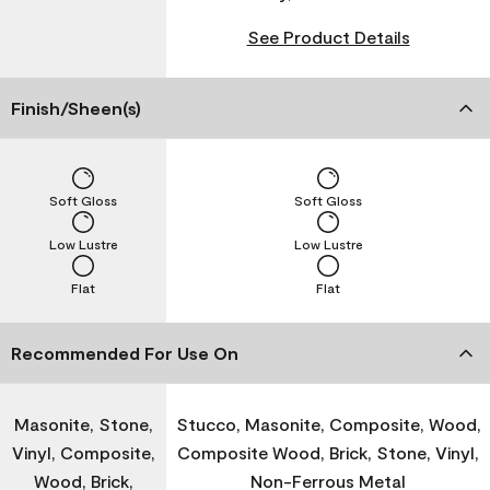
See Product Details
Finish/Sheen(s)
Soft Gloss
Soft Gloss
Low Lustre
Low Lustre
Flat
Flat
Recommended For Use On
Masonite, Stone,
Stucco, Masonite, Composite, Wood,
Vinyl, Composite,
Composite Wood, Brick, Stone, Vinyl,
Wood, Brick,
Non-Ferrous Metal