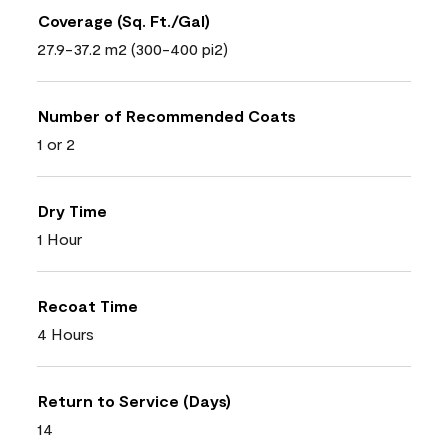
Coverage (Sq. Ft./Gal)
27.9-37.2 m2 (300-400 pi2)
Number of Recommended Coats
1 or 2
Dry Time
1 Hour
Recoat Time
4 Hours
Return to Service (Days)
14