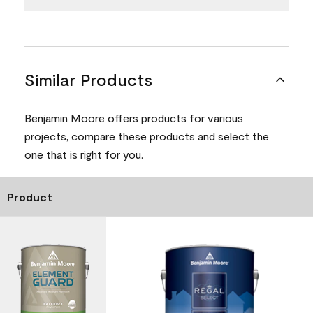
Similar Products
Benjamin Moore offers products for various
projects, compare these products and select the
one that is right for you.
Product