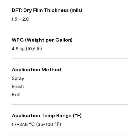
DFT: Dry Film Thickness (mils)
1.5 - 2.0
WPG (Weight per Gallon)
4.8 kg (10,6 lb)
Application Method
Spray
Brush
Roll
Application Temp Range (°F)
1.7-37.8 °C (35-100 °F)