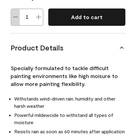
Add to cart
Product Details
Specially formulated to tackle difficult
painting environments like high moisure to
allow more painting flexibility.
Withstands wind-driven rain, humidity and other
harsh weather
Powerful mildewcide to withstand all types of
moisture
Resists rain as soon as 60 minutes after application