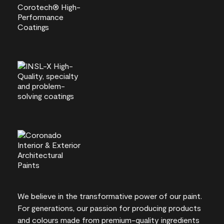
We believe in the transformative power of our paint.
For generations, our passion for producing products
and colours made from premium-quality ingredients