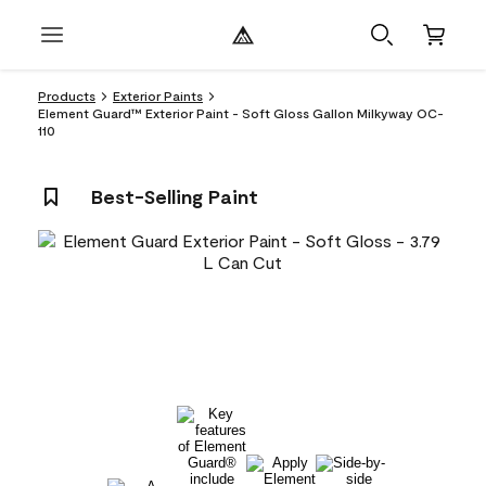
Products
Exterior Paints
Element Guard™ Exterior Paint - Soft Gloss Gallon Milkyway OC-
110
Best-Selling Paint