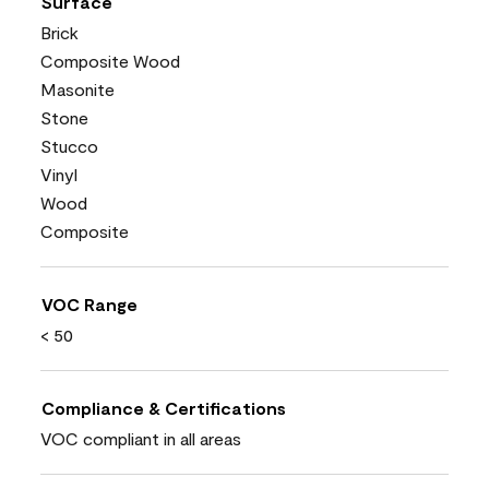
Surface
Brick
Composite Wood
Masonite
Stone
Stucco
Vinyl
Wood
Composite
VOC Range
< 50
Compliance & Certifications
VOC compliant in all areas