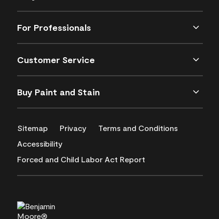
For Professionals
Customer Service
Buy Paint and Stain
Sitemap
Privacy
Terms and Conditions
Accessibility
Forced and Child Labor Act Report