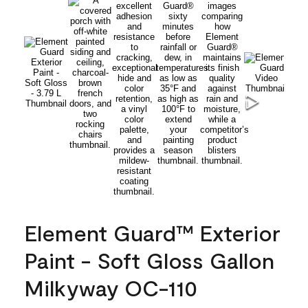
Element Guard™ Exterior
Paint - Soft Gloss Gallon
Milkyway OC-110