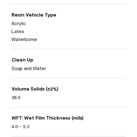
Resin Vehicle Type
Acrylic
Latex
Waterborne
Clean Up
Soap and Water
Volume Solids (±2%)
38.0
WFT: Wet Film Thickness (mils)
4.0 - 5.3