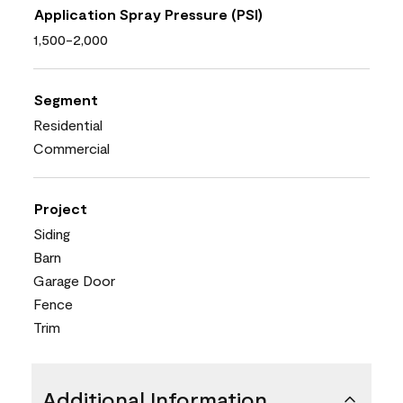
Application Spray Pressure (PSI)
1,500-2,000
Segment
Residential
Commercial
Project
Siding
Barn
Garage Door
Fence
Trim
Additional Information