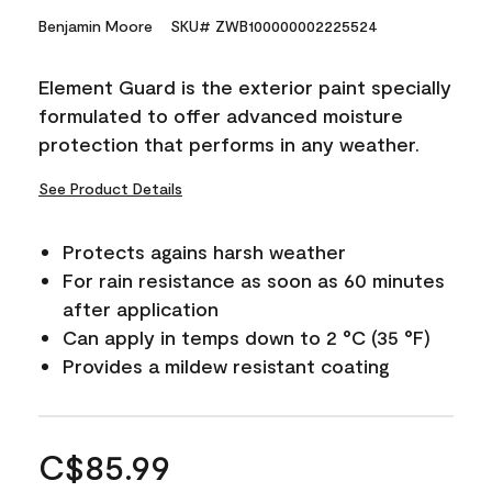
Benjamin Moore
SKU# ZWB100000002225524
Element Guard is the exterior paint specially
formulated to offer advanced moisture
protection that performs in any weather.
See Product Details
Protects agains harsh weather
For rain resistance as soon as 60 minutes
after application
Can apply in temps down to 2 °C (35 °F)
Provides a mildew resistant coating
C$85.99