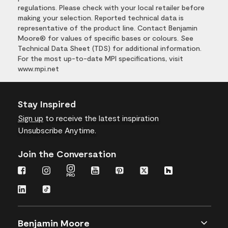
regulations. Please check with your local retailer before
making your selection. Reported technical data is
representative of the product line. Contact Benjamin
Moore® for values of specific bases or colours. See
Technical Data Sheet (TDS) for additional information.
For the most up-to-date MPI specifications, visit
www.mpi.net
Stay Inspired
Sign up
to receive the latest inspiration
Unsubscribe Anytime.
Join the Conversation
Benjamin Moore