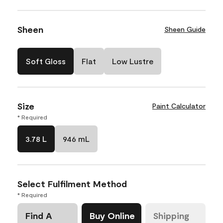
Sheen
Sheen Guide
Soft Gloss
Flat
Low Lustre
Size
Paint Calculator
* Required
3.78 L
946 mL
Select Fulfilment Method
* Required
Find A
Buy Online
Shipping