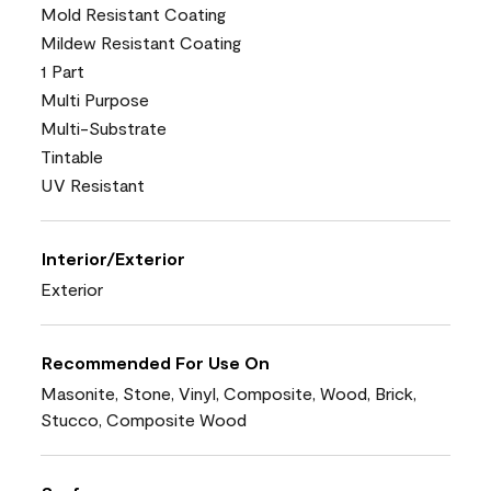
Mold Resistant Coating
Mildew Resistant Coating
1 Part
Multi Purpose
Multi-Substrate
Tintable
UV Resistant
Interior/Exterior
Exterior
Recommended For Use On
Masonite, Stone, Vinyl, Composite, Wood, Brick,
Stucco, Composite Wood