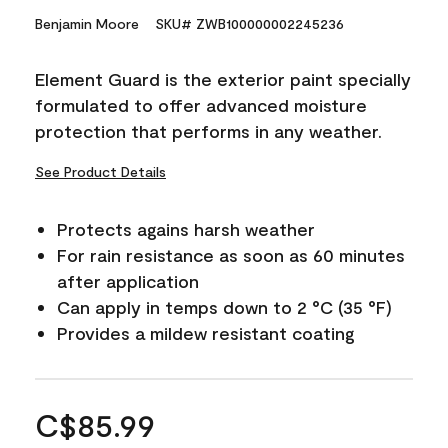
Benjamin Moore
SKU# ZWB100000002245236
Element Guard is the exterior paint specially
formulated to offer advanced moisture
protection that performs in any weather.
See Product Details
Protects agains harsh weather
For rain resistance as soon as 60 minutes
after application
Can apply in temps down to 2 °C (35 °F)
Provides a mildew resistant coating
C$85.99