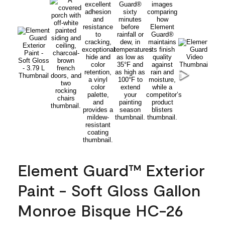
Element Guard™ Exterior
Paint - Soft Gloss Gallon
Monroe Bisque HC-26