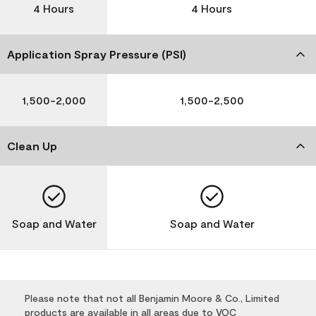
4 Hours
4 Hours
Application Spray Pressure (PSI)
1,500-2,000
1,500-2,500
Clean Up
Soap and Water
Soap and Water
Please note that not all Benjamin Moore & Co., Limited
products are available in all areas due to VOC