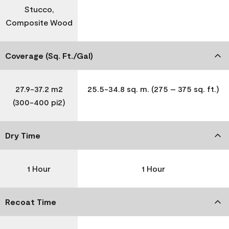
Stucco,
Composite Wood
Coverage (Sq. Ft./Gal)
27.9-37.2 m2
25.5-34.8 sq. m. (275 – 375 sq. ft.)
(300-400 pi2)
Dry Time
1 Hour
1 Hour
Recoat Time