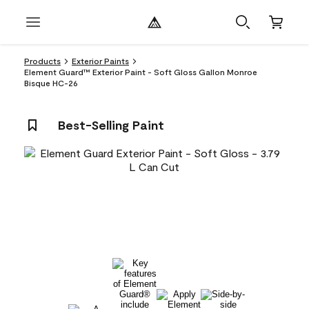
Products
Exterior Paints
Element Guard™ Exterior Paint - Soft Gloss Gallon Monroe
Bisque HC-26
Best-Selling Paint