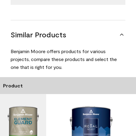
Similar Products
Benjamin Moore offers products for various
projects, compare these products and select the
one that is right for you.
Product