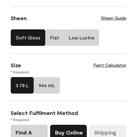
Sheen
Sheen Guide
Soft Gloss
Flat
Low Lustre
Size
Paint Calculator
* Required
3.78 L
946 mL
Select Fulfilment Method
* Required
Find A
Buy Online
Shipping