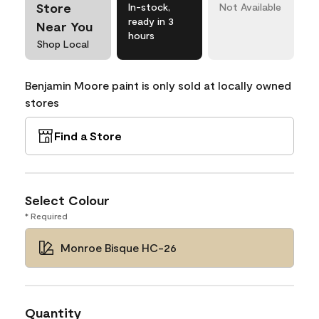
Store
In-stock,
Not Available
ready in 3
Near You
hours
Shop Local
Benjamin Moore paint is only sold at locally owned
stores
Find a Store
Select Colour
* Required
Monroe Bisque HC-26
Quantity