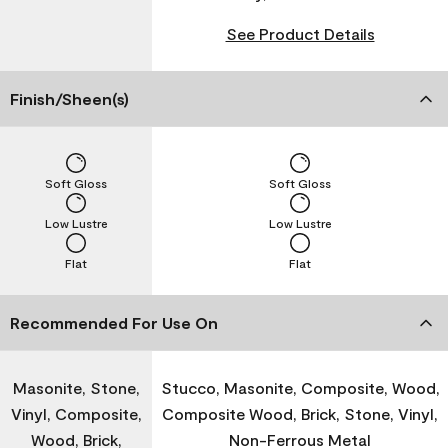
See Product Details
Finish/Sheen(s)
Soft Gloss
Soft Gloss
Low Lustre
Low Lustre
Flat
Flat
Recommended For Use On
Masonite, Stone,
Stucco, Masonite, Composite, Wood,
Vinyl, Composite,
Composite Wood, Brick, Stone, Vinyl,
Wood, Brick,
Non-Ferrous Metal