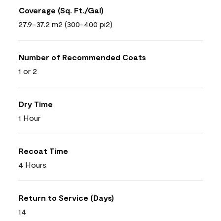
Coverage (Sq. Ft./Gal)
27.9-37.2 m2 (300-400 pi2)
Number of Recommended Coats
1 or 2
Dry Time
1 Hour
Recoat Time
4 Hours
Return to Service (Days)
14