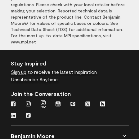
regulations. Please check with your local retailer before
making your selection. Reported technical data is
representative of the product line. Contact Benjamin
Moore® for values of specific bases or colours. See
Technical Data Sheet (TDS) for additional information.
For the most up-to-date MPI specifications, visit
www.mpi.net
Stay Inspired
Sign up
to receive the latest inspiration
Unsubscribe Anytime.
Join the Conversation
Benjamin Moore