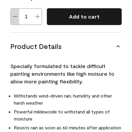
Add to cart
Product Details
Specially formulated to tackle difficult
painting environments like high moisure to
allow more painting flexibility.
Withstands wind-driven rain, humidity and other
harsh weather
Powerful mildewcide to withstand all types of
moisture
Resists rain as soon as 60 minutes after application