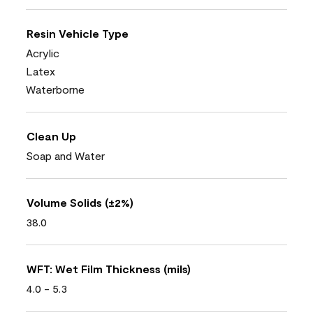
Resin Vehicle Type
Acrylic
Latex
Waterborne
Clean Up
Soap and Water
Volume Solids (±2%)
38.0
WFT: Wet Film Thickness (mils)
4.0 - 5.3