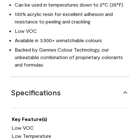
Can be used in temperatures down to 2°C (35°F)
100% acrylic resin for excellent adhesion and
resistance to peeling and crackling
Low VOC
Available in 3,500+ unmatchable colours
Backed by Gennex Colour Technology, our
unbeatable combination of proprietary colorants
and formulas
Specifications
Key Feature(s)
Low VOC
Low Temperature