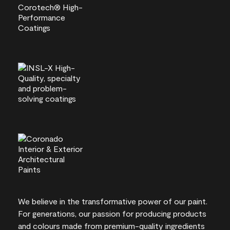
We believe in the transformative power of our paint.
For generations, our passion for producing products
and colours made from premium-quality ingredients