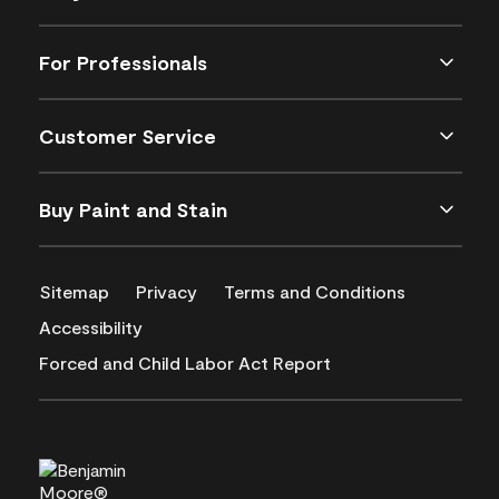
For Professionals
Customer Service
Buy Paint and Stain
Sitemap
Privacy
Terms and Conditions
Accessibility
Forced and Child Labor Act Report