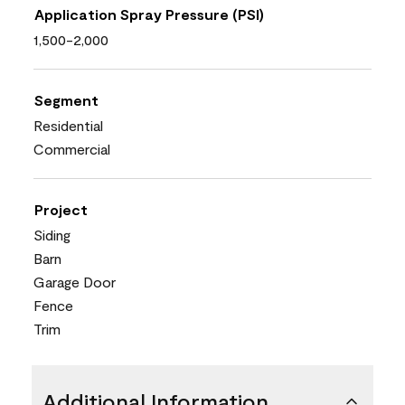
Application Spray Pressure (PSI)
1,500-2,000
Segment
Residential
Commercial
Project
Siding
Barn
Garage Door
Fence
Trim
Additional Information