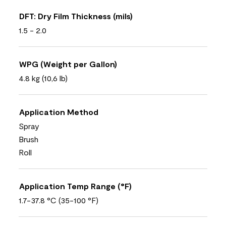
DFT: Dry Film Thickness (mils)
1.5 - 2.0
WPG (Weight per Gallon)
4.8 kg (10,6 lb)
Application Method
Spray
Brush
Roll
Application Temp Range (°F)
1.7-37.8 °C (35-100 °F)