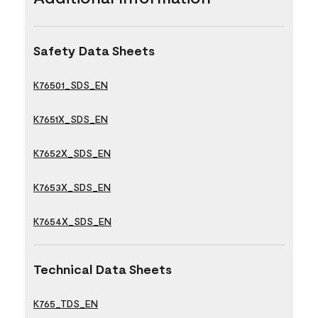
Safety Data Sheets
K76501_SDS_EN
K7651X_SDS_EN
K7652X_SDS_EN
K7653X_SDS_EN
K7654X_SDS_EN
Technical Data Sheets
K765_TDS_EN