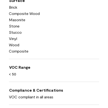
Surface
Brick
Composite Wood
Masonite
Stone
Stucco
Vinyl
Wood
Composite
VOC Range
< 50
Compliance & Certifications
VOC compliant in all areas