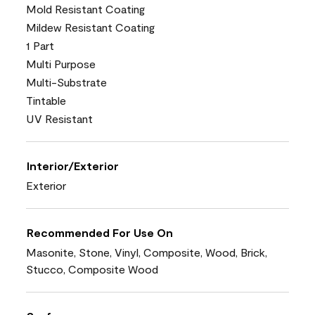
Mold Resistant Coating
Mildew Resistant Coating
1 Part
Multi Purpose
Multi-Substrate
Tintable
UV Resistant
Interior/Exterior
Exterior
Recommended For Use On
Masonite, Stone, Vinyl, Composite, Wood, Brick,
Stucco, Composite Wood