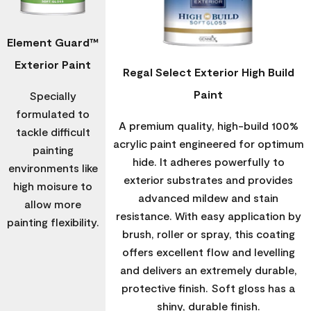
Element Guard™
Exterior Paint
Regal Select Exterior High Build
Paint
Specially
formulated to
A premium quality, high-build 100%
tackle difficult
acrylic paint engineered for optimum
painting
hide. It adheres powerfully to
environments like
exterior substrates and provides
high moisure to
advanced mildew and stain
allow more
resistance. With easy application by
painting flexibility.
brush, roller or spray, this coating
offers excellent flow and levelling
and delivers an extremely durable,
protective finish. Soft gloss has a
shiny, durable finish.