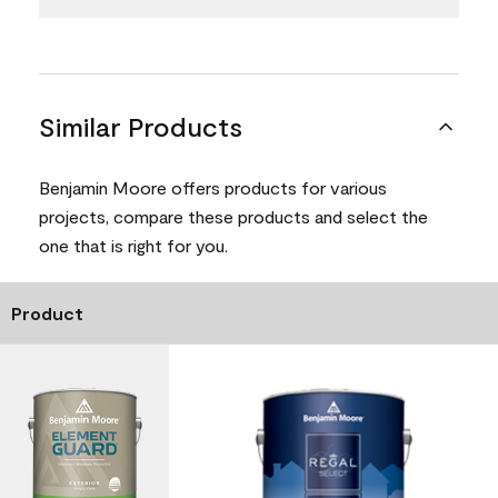
Similar Products
Benjamin Moore offers products for various
projects, compare these products and select the
one that is right for you.
Product