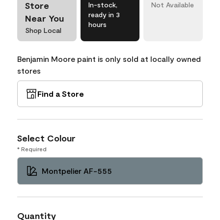
Store
In-stock,
Not Available
ready in 3
Near You
hours
Shop Local
Benjamin Moore paint is only sold at locally owned
stores
Find a Store
Select Colour
* Required
Montpelier AF-555
Quantity