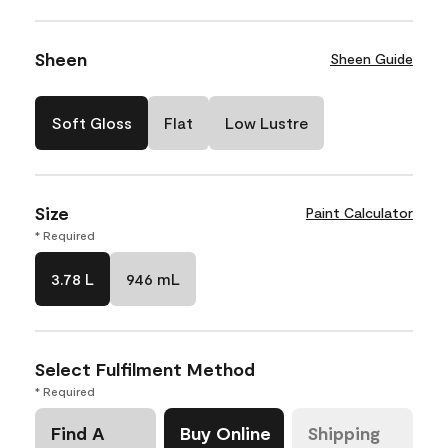
Sheen
Sheen Guide
Soft Gloss
Flat
Low Lustre
Size
Paint Calculator
* Required
3.78 L
946 mL
Select Fulfilment Method
* Required
Find A
Buy Online
Shipping