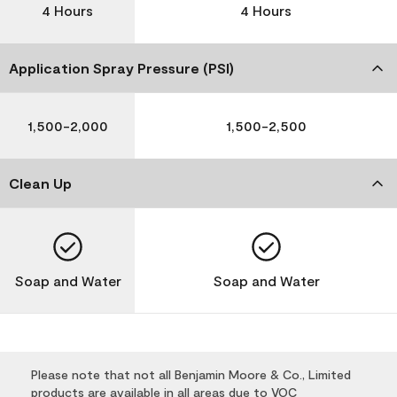
4 Hours
4 Hours
Application Spray Pressure (PSI)
1,500-2,000
1,500-2,500
Clean Up
Soap and Water
Soap and Water
Please note that not all Benjamin Moore & Co., Limited
products are available in all areas due to VOC