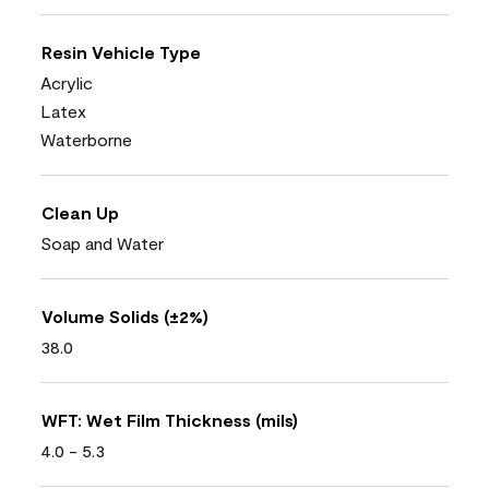
Resin Vehicle Type
Acrylic
Latex
Waterborne
Clean Up
Soap and Water
Volume Solids (±2%)
38.0
WFT: Wet Film Thickness (mils)
4.0 - 5.3