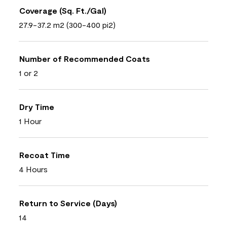
Coverage (Sq. Ft./Gal)
27.9-37.2 m2 (300-400 pi2)
Number of Recommended Coats
1 or 2
Dry Time
1 Hour
Recoat Time
4 Hours
Return to Service (Days)
14