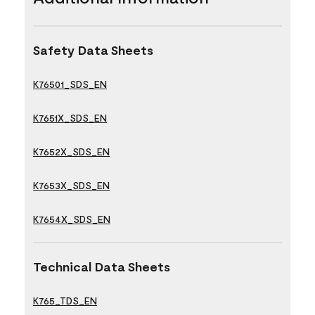
Safety Data Sheets
K76501_SDS_EN
K7651X_SDS_EN
K7652X_SDS_EN
K7653X_SDS_EN
K7654X_SDS_EN
Technical Data Sheets
K765_TDS_EN