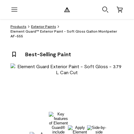
Products
Exterior Paints
Element Guard™ Exterior Paint - Soft Gloss Gallon Montpelier
AF-555
Best-Selling Paint