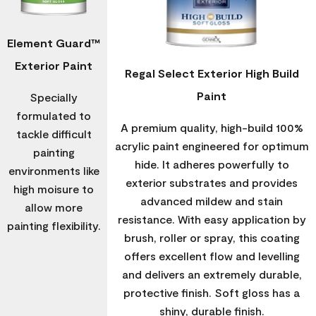
Element Guard™
Exterior Paint
Regal Select Exterior High Build
Paint
Specially
formulated to
A premium quality, high-build 100%
tackle difficult
acrylic paint engineered for optimum
painting
hide. It adheres powerfully to
environments like
exterior substrates and provides
high moisure to
advanced mildew and stain
allow more
resistance. With easy application by
painting flexibility.
brush, roller or spray, this coating
offers excellent flow and levelling
and delivers an extremely durable,
protective finish. Soft gloss has a
shiny, durable finish.