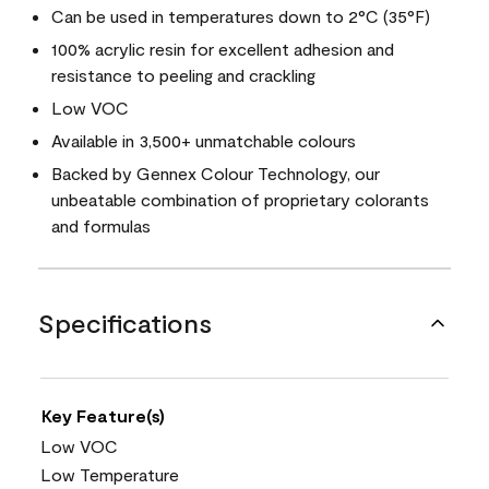
Can be used in temperatures down to 2°C (35°F)
100% acrylic resin for excellent adhesion and
resistance to peeling and crackling
Low VOC
Available in 3,500+ unmatchable colours
Backed by Gennex Colour Technology, our
unbeatable combination of proprietary colorants
and formulas
Specifications
Key Feature(s)
Low VOC
Low Temperature