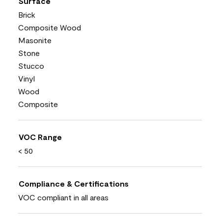
Surface
Brick
Composite Wood
Masonite
Stone
Stucco
Vinyl
Wood
Composite
VOC Range
< 50
Compliance & Certifications
VOC compliant in all areas