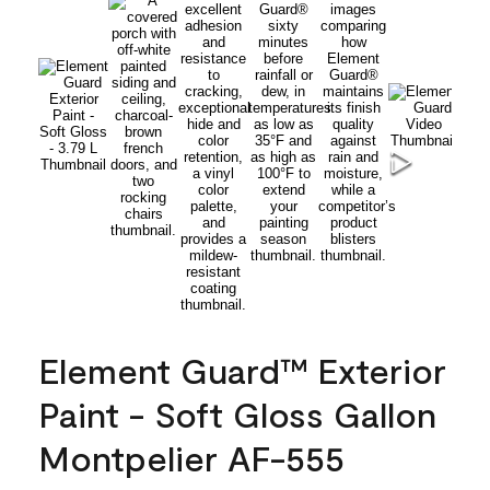
Element Guard™ Exterior
Paint - Soft Gloss Gallon
Montpelier AF-555