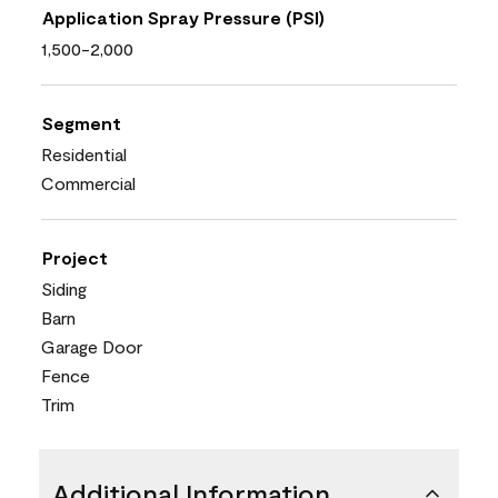
Application Spray Pressure (PSI)
1,500-2,000
Segment
Residential
Commercial
Project
Siding
Barn
Garage Door
Fence
Trim
Additional Information