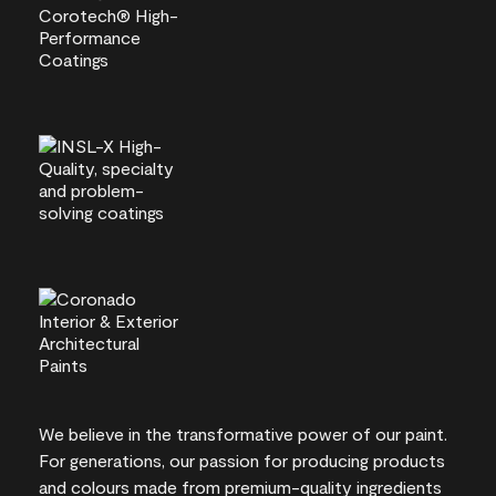
We believe in the transformative power of our paint.
For generations, our passion for producing products
and colours made from premium-quality ingredients