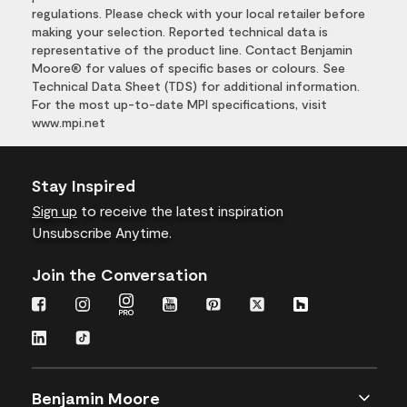
regulations. Please check with your local retailer before
making your selection. Reported technical data is
representative of the product line. Contact Benjamin
Moore® for values of specific bases or colours. See
Technical Data Sheet (TDS) for additional information.
For the most up-to-date MPI specifications, visit
www.mpi.net
Stay Inspired
Sign up
to receive the latest inspiration
Unsubscribe Anytime.
Join the Conversation
Benjamin Moore