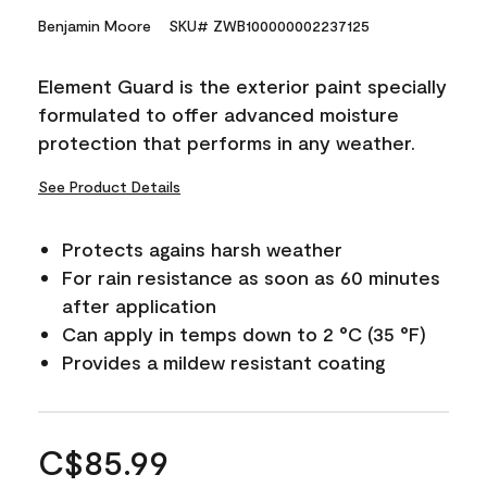
Benjamin Moore
SKU# ZWB100000002237125
Element Guard is the exterior paint specially
formulated to offer advanced moisture
protection that performs in any weather.
See Product Details
Protects agains harsh weather
For rain resistance as soon as 60 minutes
after application
Can apply in temps down to 2 °C (35 °F)
Provides a mildew resistant coating
C$85.99