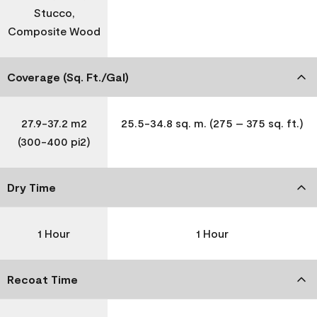
Stucco,
Composite Wood
Coverage (Sq. Ft./Gal)
27.9-37.2 m2
25.5-34.8 sq. m. (275 – 375 sq. ft.)
(300-400 pi2)
Dry Time
1 Hour
1 Hour
Recoat Time