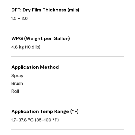
DFT: Dry Film Thickness (mils)
1.5 - 2.0
WPG (Weight per Gallon)
4.8 kg (10,6 lb)
Application Method
Spray
Brush
Roll
Application Temp Range (°F)
1.7-37.8 °C (35-100 °F)