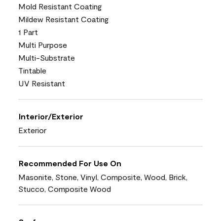
Mold Resistant Coating
Mildew Resistant Coating
1 Part
Multi Purpose
Multi-Substrate
Tintable
UV Resistant
Interior/Exterior
Exterior
Recommended For Use On
Masonite, Stone, Vinyl, Composite, Wood, Brick,
Stucco, Composite Wood