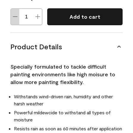
Add to cart
Product Details
Specially formulated to tackle difficult
painting environments like high moisure to
allow more painting flexibility.
Withstands wind-driven rain, humidity and other
harsh weather
Powerful mildewcide to withstand all types of
moisture
Resists rain as soon as 60 minutes after application