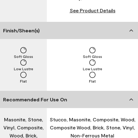
See Product Details
Finish/Sheen(s)
Soft Gloss
Soft Gloss
Low Lustre
Low Lustre
Flat
Flat
Recommended For Use On
Masonite, Stone,
Stucco, Masonite, Composite, Wood,
Vinyl, Composite,
Composite Wood, Brick, Stone, Vinyl,
Wood, Brick,
Non-Ferrous Metal