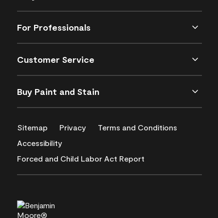
For Professionals
Customer Service
Buy Paint and Stain
Sitemap
Privacy
Terms and Conditions
Accessibility
Forced and Child Labor Act Report