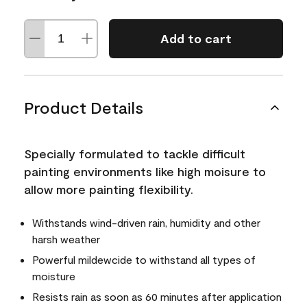
Add to cart
Product Details
Specially formulated to tackle difficult
painting environments like high moisure to
allow more painting flexibility.
Withstands wind-driven rain, humidity and other
harsh weather
Powerful mildewcide to withstand all types of
moisture
Resists rain as soon as 60 minutes after application