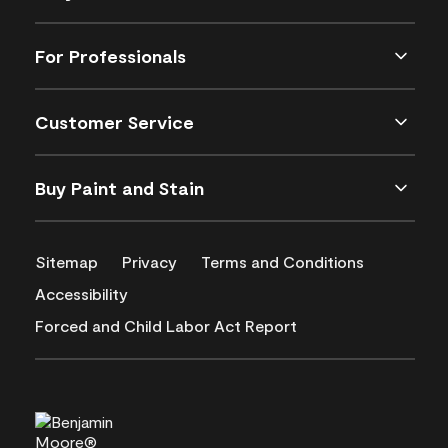
For Professionals
Customer Service
Buy Paint and Stain
Sitemap
Privacy
Terms and Conditions
Accessibility
Forced and Child Labor Act Report