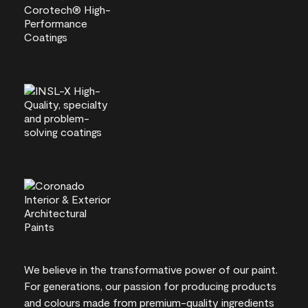
We believe in the transformative power of our paint.
For generations, our passion for producing products
and colours made from premium-quality ingredients