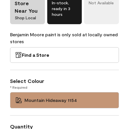
Store
In-stock,
Not Available
ready in 3
Near You
hours
Shop Local
Benjamin Moore paint is only sold at locally owned
stores
Find a Store
Select Colour
* Required
Mountain Hideaway 1154
Quantity