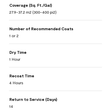
Coverage (Sq. Ft./Gal)
27.9-37.2 m2 (300-400 pi2)
Number of Recommended Coats
1 or 2
Dry Time
1 Hour
Recoat Time
4 Hours
Return to Service (Days)
14