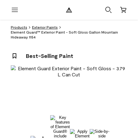
Products
Exterior Paints
Element Guard™ Exterior Paint - Soft Gloss Gallon Mountain
Hideaway 1154
Best-Selling Paint