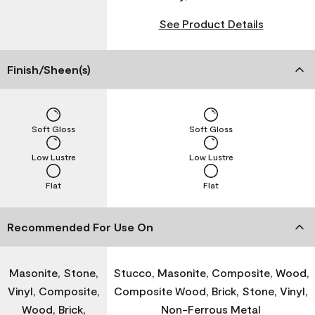
See Product Details
Finish/Sheen(s)
Soft Gloss
Soft Gloss
Low Lustre
Low Lustre
Flat
Flat
Recommended For Use On
Masonite, Stone,
Stucco, Masonite, Composite, Wood,
Vinyl, Composite,
Composite Wood, Brick, Stone, Vinyl,
Wood, Brick,
Non-Ferrous Metal