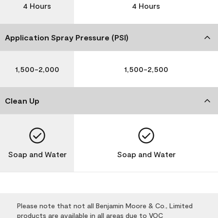
4 Hours
4 Hours
Application Spray Pressure (PSI)
1,500-2,000
1,500-2,500
Clean Up
Soap and Water
Soap and Water
Please note that not all Benjamin Moore & Co., Limited
products are available in all areas due to VOC