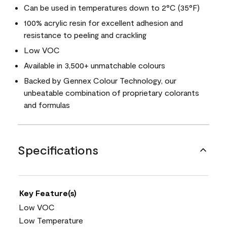
Can be used in temperatures down to 2°C (35°F)
100% acrylic resin for excellent adhesion and
resistance to peeling and crackling
Low VOC
Available in 3,500+ unmatchable colours
Backed by Gennex Colour Technology, our
unbeatable combination of proprietary colorants
and formulas
Specifications
Key Feature(s)
Low VOC
Low Temperature