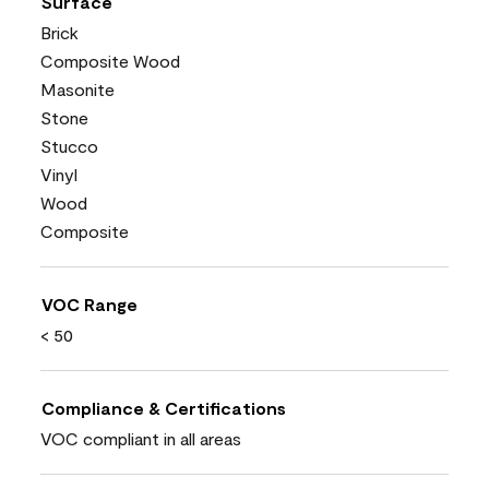
Surface
Brick
Composite Wood
Masonite
Stone
Stucco
Vinyl
Wood
Composite
VOC Range
< 50
Compliance & Certifications
VOC compliant in all areas