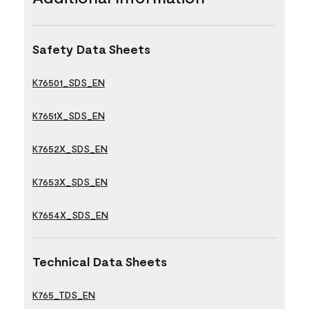
Safety Data Sheets
K76501_SDS_EN
K7651X_SDS_EN
K7652X_SDS_EN
K7653X_SDS_EN
K7654X_SDS_EN
Technical Data Sheets
K765_TDS_EN