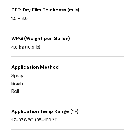
DFT: Dry Film Thickness (mils)
1.5 - 2.0
WPG (Weight per Gallon)
4.8 kg (10,6 lb)
Application Method
Spray
Brush
Roll
Application Temp Range (°F)
1.7-37.8 °C (35-100 °F)