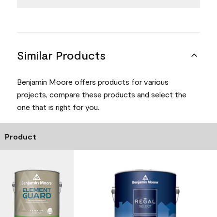
Similar Products
Benjamin Moore offers products for various
projects, compare these products and select the
one that is right for you.
Product