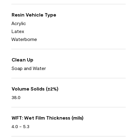
Resin Vehicle Type
Acrylic
Latex
Waterborne
Clean Up
Soap and Water
Volume Solids (±2%)
38.0
WFT: Wet Film Thickness (mils)
4.0 - 5.3