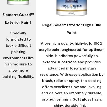
Element Guard™
Exterior Paint
Regal Select Exterior High Build
Paint
Specially
formulated to
A premium quality, high-build 100%
tackle difficult
acrylic paint engineered for optimum
painting
hide. It adheres powerfully to
environments like
exterior substrates and provides
high moisure to
advanced mildew and stain
allow more
resistance. With easy application by
painting flexibility.
brush, roller or spray, this coating
offers excellent flow and levelling
and delivers an extremely durable,
protective finish. Soft gloss has a
shiny, durable finish.