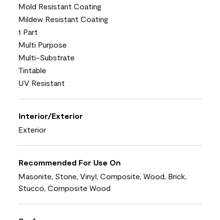
Mold Resistant Coating
Mildew Resistant Coating
1 Part
Multi Purpose
Multi-Substrate
Tintable
UV Resistant
Interior/Exterior
Exterior
Recommended For Use On
Masonite, Stone, Vinyl, Composite, Wood, Brick,
Stucco, Composite Wood