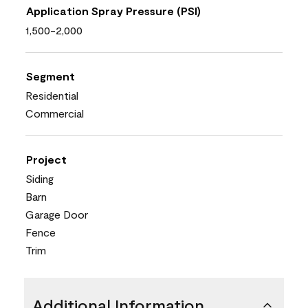
Application Spray Pressure (PSI)
1,500-2,000
Segment
Residential
Commercial
Project
Siding
Barn
Garage Door
Fence
Trim
Additional Information