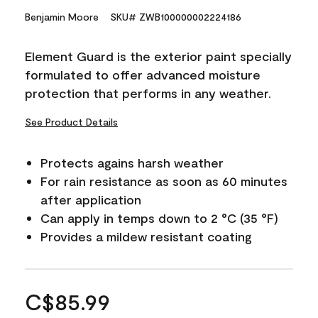
Benjamin Moore
SKU# ZWB100000002224186
Element Guard is the exterior paint specially
formulated to offer advanced moisture
protection that performs in any weather.
See Product Details
Protects agains harsh weather
For rain resistance as soon as 60 minutes
after application
Can apply in temps down to 2 °C (35 °F)
Provides a mildew resistant coating
C$85.99