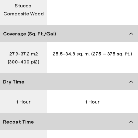
Stucco,
Composite Wood
Coverage (Sq. Ft./Gal)
27.9-37.2 m2
25.5-34.8 sq. m. (275 – 375 sq. ft.)
(300-400 pi2)
Dry Time
1 Hour
1 Hour
Recoat Time