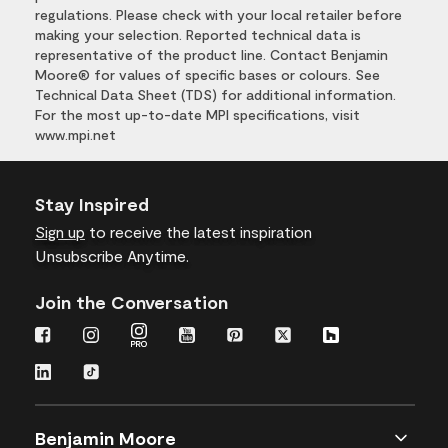
regulations. Please check with your local retailer before
making your selection. Reported technical data is
representative of the product line. Contact Benjamin
Moore® for values of specific bases or colours. See
Technical Data Sheet (TDS) for additional information.
For the most up-to-date MPI specifications, visit
www.mpi.net
Stay Inspired
Sign up
to receive the latest inspiration
Unsubscribe Anytime.
Join the Conversation
Benjamin Moore