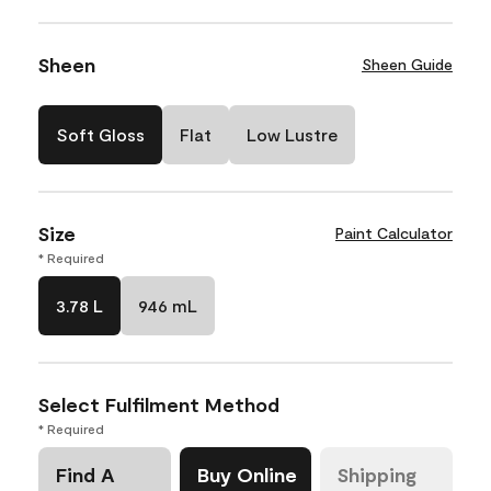
Sheen
Sheen Guide
Soft Gloss
Flat
Low Lustre
Size
Paint Calculator
* Required
3.78 L
946 mL
Select Fulfilment Method
* Required
Find A
Buy Online
Shipping