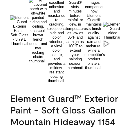
Element Guard™ Exterior
Paint - Soft Gloss Gallon
Mountain Hideaway 1154