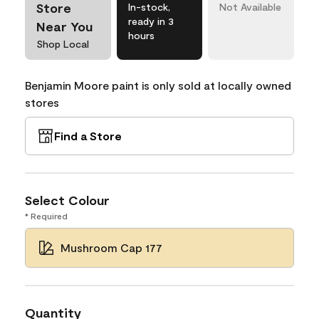
Store
In-stock,
Not Available
ready in 3
Near You
hours
Shop Local
Benjamin Moore paint is only sold at locally owned
stores
Find a Store
Select Colour
* Required
Mushroom Cap 177
Quantity