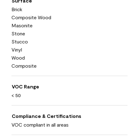
Surface
Brick
Composite Wood
Masonite
Stone
Stucco
Vinyl
Wood
Composite
VOC Range
< 50
Compliance & Certifications
VOC compliant in all areas