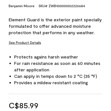
Benjamin Moore
SKU# ZWB100000002226684
Element Guard is the exterior paint specially
formulated to offer advanced moisture
protection that performs in any weather.
See Product Details
Protects agains harsh weather
For rain resistance as soon as 60 minutes
after application
Can apply in temps down to 2 °C (35 °F)
Provides a mildew resistant coating
C$85.99