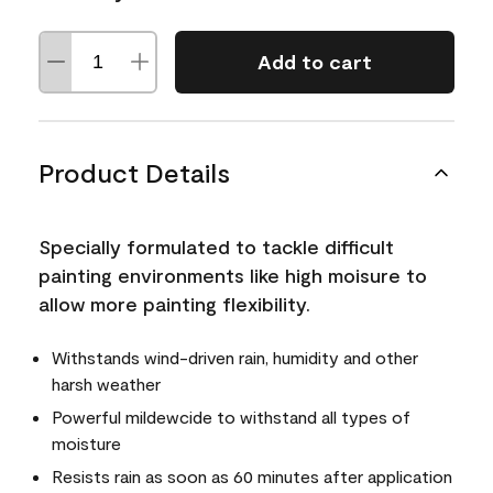
Add to cart
Product Details
Specially formulated to tackle difficult
painting environments like high moisure to
allow more painting flexibility.
Withstands wind-driven rain, humidity and other
harsh weather
Powerful mildewcide to withstand all types of
moisture
Resists rain as soon as 60 minutes after application