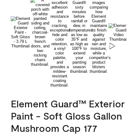
Element Guard™ Exterior
Paint - Soft Gloss Gallon
Mushroom Cap 177