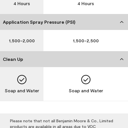
4 Hours
4 Hours
Application Spray Pressure (PSI)
1,500-2,000
1,500-2,500
Clean Up
Soap and Water
Soap and Water
Please note that not all Benjamin Moore & Co., Limited
products are available in all areas due to VOC