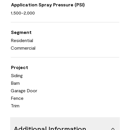
Application Spray Pressure (PSI)
1,500-2,000
Segment
Residential
Commercial
Project
Siding
Barn
Garage Door
Fence
Trim
Additional Information