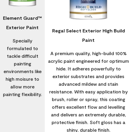
Element Guard™
Exterior Paint
Regal Select Exterior High Build
Paint
Specially
formulated to
A premium quality, high-build 100%
tackle difficult
acrylic paint engineered for optimum
painting
hide. It adheres powerfully to
environments like
exterior substrates and provides
high moisure to
advanced mildew and stain
allow more
resistance. With easy application by
painting flexibility.
brush, roller or spray, this coating
offers excellent flow and levelling
and delivers an extremely durable,
protective finish. Soft gloss has a
shiny, durable finish.