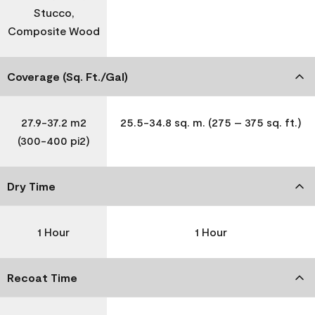
Stucco,
Composite Wood
Coverage (Sq. Ft./Gal)
27.9-37.2 m2
25.5-34.8 sq. m. (275 – 375 sq. ft.)
(300-400 pi2)
Dry Time
1 Hour
1 Hour
Recoat Time