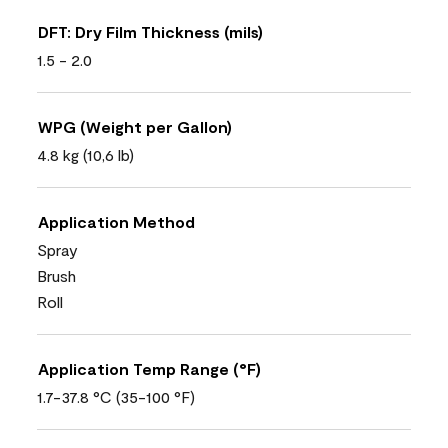
DFT: Dry Film Thickness (mils)
1.5 - 2.0
WPG (Weight per Gallon)
4.8 kg (10,6 lb)
Application Method
Spray
Brush
Roll
Application Temp Range (°F)
1.7-37.8 °C (35-100 °F)