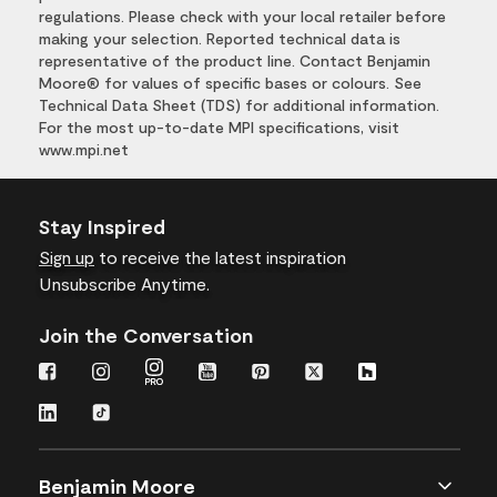
regulations. Please check with your local retailer before
making your selection. Reported technical data is
representative of the product line. Contact Benjamin
Moore® for values of specific bases or colours. See
Technical Data Sheet (TDS) for additional information.
For the most up-to-date MPI specifications, visit
www.mpi.net
Stay Inspired
Sign up
to receive the latest inspiration
Unsubscribe Anytime.
Join the Conversation
Benjamin Moore