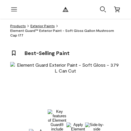
Products
Exterior Paints
Element Guard™ Exterior Paint - Soft Gloss Gallon Mushroom
Cap 177
Best-Selling Paint