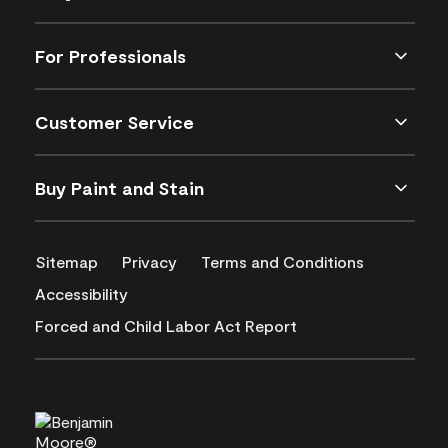
For Professionals
Customer Service
Buy Paint and Stain
Sitemap
Privacy
Terms and Conditions
Accessibility
Forced and Child Labor Act Report