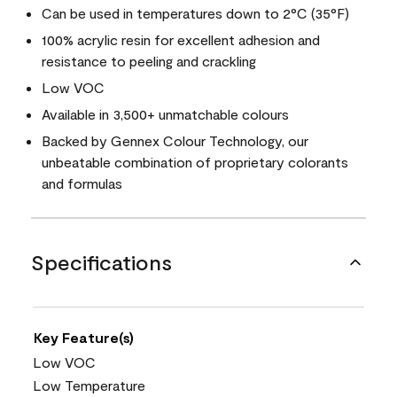
Can be used in temperatures down to 2°C (35°F)
100% acrylic resin for excellent adhesion and
resistance to peeling and crackling
Low VOC
Available in 3,500+ unmatchable colours
Backed by Gennex Colour Technology, our
unbeatable combination of proprietary colorants
and formulas
Specifications
Key Feature(s)
Low VOC
Low Temperature