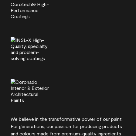
We believe in the transformative power of our paint.
For generations, our passion for producing products
and colours made from premium-quality ingredients