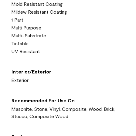
Mold Resistant Coating
Mildew Resistant Coating
1 Part
Multi Purpose
Multi-Substrate
Tintable
UV Resistant
Interior/Exterior
Exterior
Recommended For Use On
Masonite, Stone, Vinyl, Composite, Wood, Brick,
Stucco, Composite Wood