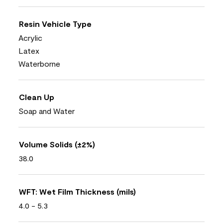
Resin Vehicle Type
Acrylic
Latex
Waterborne
Clean Up
Soap and Water
Volume Solids (±2%)
38.0
WFT: Wet Film Thickness (mils)
4.0 - 5.3