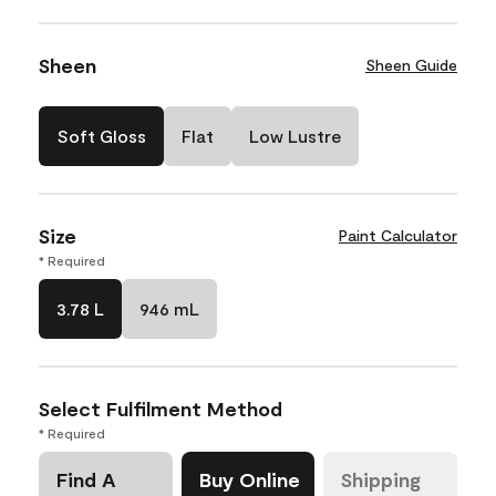
Sheen
Sheen Guide
Soft Gloss
Flat
Low Lustre
Size
Paint Calculator
* Required
3.78 L
946 mL
Select Fulfilment Method
* Required
Find A
Buy Online
Shipping