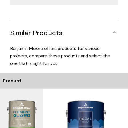
Similar Products
Benjamin Moore offers products for various
projects, compare these products and select the
one that is right for you.
Product