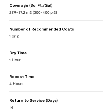
Coverage (Sq. Ft./Gal)
27.9-37.2 m2 (300-400 pi2)
Number of Recommended Coats
1 or 2
Dry Time
1 Hour
Recoat Time
4 Hours
Return to Service (Days)
14