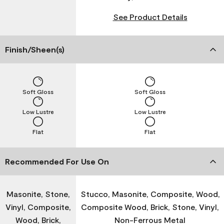
See Product Details
Finish/Sheen(s)
Soft Gloss
Soft Gloss
Low Lustre
Low Lustre
Flat
Flat
Recommended For Use On
Masonite, Stone,
Stucco, Masonite, Composite, Wood,
Vinyl, Composite,
Composite Wood, Brick, Stone, Vinyl,
Wood, Brick,
Non-Ferrous Metal