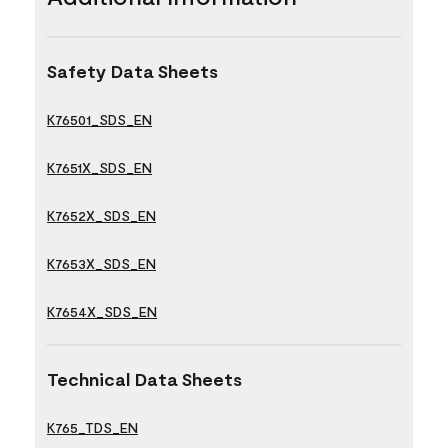
Safety Data Sheets
K76501_SDS_EN
K7651X_SDS_EN
K7652X_SDS_EN
K7653X_SDS_EN
K7654X_SDS_EN
Technical Data Sheets
K765_TDS_EN