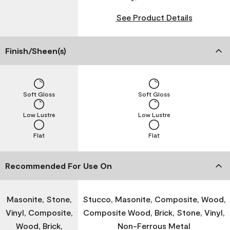
See Product Details
Finish/Sheen(s)
Soft Gloss
Soft Gloss
Low Lustre
Low Lustre
Flat
Flat
Recommended For Use On
Masonite, Stone,
Stucco, Masonite, Composite, Wood,
Vinyl, Composite,
Composite Wood, Brick, Stone, Vinyl,
Wood, Brick,
Non-Ferrous Metal