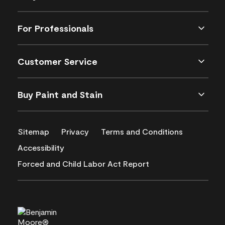
For Professionals
Customer Service
Buy Paint and Stain
Sitemap
Privacy
Terms and Conditions
Accessibility
Forced and Child Labor Act Report