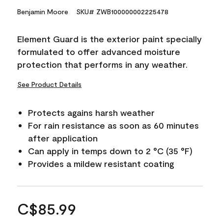
Benjamin Moore
SKU# ZWB100000002225478
Element Guard is the exterior paint specially
formulated to offer advanced moisture
protection that performs in any weather.
See Product Details
Protects agains harsh weather
For rain resistance as soon as 60 minutes
after application
Can apply in temps down to 2 °C (35 °F)
Provides a mildew resistant coating
C$85.99