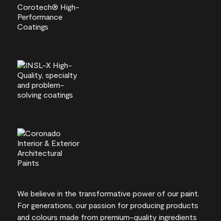
We believe in the transformative power of our paint.
For generations, our passion for producing products
and colours made from premium-quality ingredients