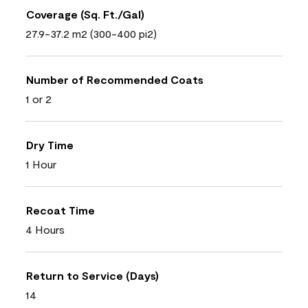
Coverage (Sq. Ft./Gal)
27.9-37.2 m2 (300-400 pi2)
Number of Recommended Coats
1 or 2
Dry Time
1 Hour
Recoat Time
4 Hours
Return to Service (Days)
14