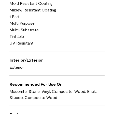
Mold Resistant Coating
Mildew Resistant Coating
1 Part
Multi Purpose
Multi-Substrate
Tintable
UV Resistant
Interior/Exterior
Exterior
Recommended For Use On
Masonite, Stone, Vinyl, Composite, Wood, Brick,
Stucco, Composite Wood