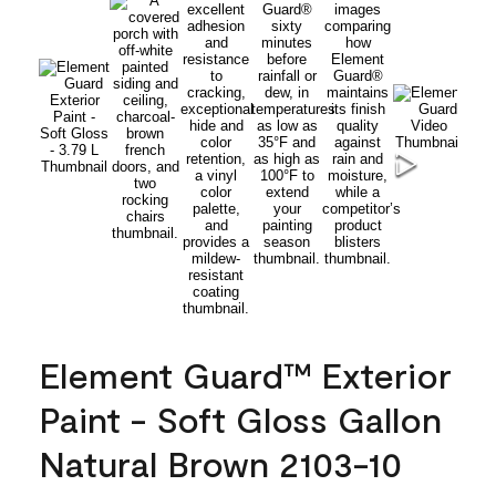
Element Guard™ Exterior
Paint - Soft Gloss Gallon
Natural Brown 2103-10