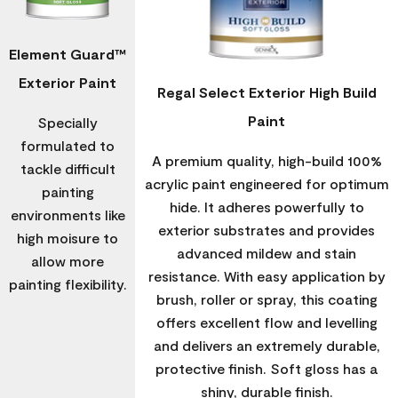
Element Guard™
Exterior Paint
Regal Select Exterior High Build
Paint
Specially
formulated to
A premium quality, high-build 100%
tackle difficult
acrylic paint engineered for optimum
painting
hide. It adheres powerfully to
environments like
exterior substrates and provides
high moisure to
advanced mildew and stain
allow more
resistance. With easy application by
painting flexibility.
brush, roller or spray, this coating
offers excellent flow and levelling
and delivers an extremely durable,
protective finish. Soft gloss has a
shiny, durable finish.