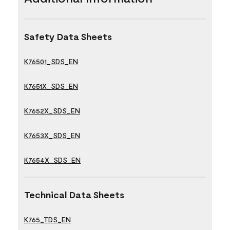
Safety Data Sheets
K76501_SDS_EN
K7651X_SDS_EN
K7652X_SDS_EN
K7653X_SDS_EN
K7654X_SDS_EN
Technical Data Sheets
K765_TDS_EN