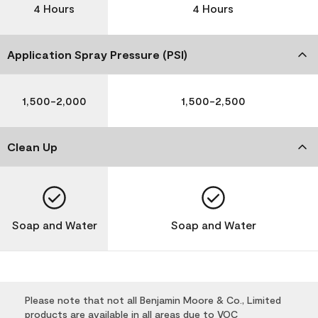
4 Hours
4 Hours
Application Spray Pressure (PSI)
1,500-2,000
1,500-2,500
Clean Up
Soap and Water
Soap and Water
Please note that not all Benjamin Moore & Co., Limited
products are available in all areas due to VOC