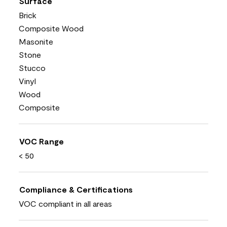
Surface
Brick
Composite Wood
Masonite
Stone
Stucco
Vinyl
Wood
Composite
VOC Range
< 50
Compliance & Certifications
VOC compliant in all areas