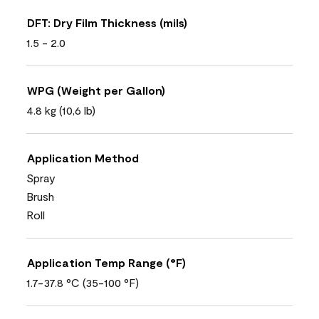
DFT: Dry Film Thickness (mils)
1.5 - 2.0
WPG (Weight per Gallon)
4.8 kg (10,6 lb)
Application Method
Spray
Brush
Roll
Application Temp Range (°F)
1.7-37.8 °C (35-100 °F)