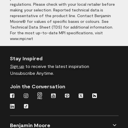
regulations. Please check with your local retailer before
making your selection. Reported technical data is
representative of the product line. Contact Benjamin
Moore® for values of specific bases or colours. See
Technical Data Sheet (TDS) for additional information.
For the most up-to-date MPI specifications, visit
www.mpi.net
Stay Inspired
Sign up
to receive the latest inspiration
Unsubscribe Anytime.
Join the Conversation
Benjamin Moore