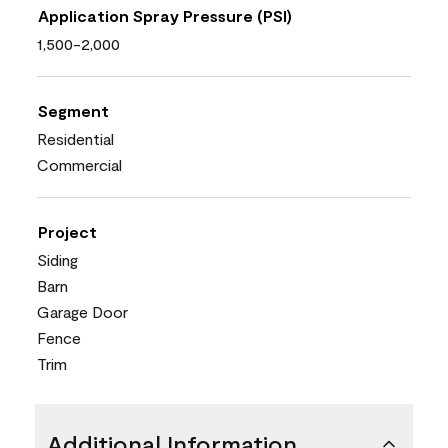
Application Spray Pressure (PSI)
1,500-2,000
Segment
Residential
Commercial
Project
Siding
Barn
Garage Door
Fence
Trim
Additional Information