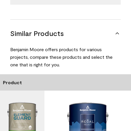
Similar Products
Benjamin Moore offers products for various
projects, compare these products and select the
one that is right for you.
Product