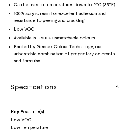
Can be used in temperatures down to 2°C (35°F)
100% acrylic resin for excellent adhesion and
resistance to peeling and crackling
Low VOC
Available in 3,500+ unmatchable colours
Backed by Gennex Colour Technology, our
unbeatable combination of proprietary colorants
and formulas
Specifications
Key Feature(s)
Low VOC
Low Temperature