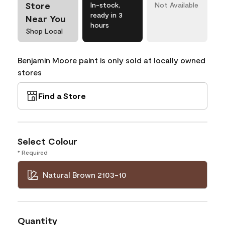
Store
In-stock,
Not Available
ready in 3
Near You
hours
Shop Local
Benjamin Moore paint is only sold at locally owned
stores
Find a Store
Select Colour
* Required
Natural Brown 2103-10
Quantity