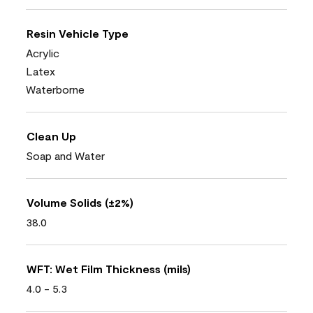
Resin Vehicle Type
Acrylic
Latex
Waterborne
Clean Up
Soap and Water
Volume Solids (±2%)
38.0
WFT: Wet Film Thickness (mils)
4.0 - 5.3