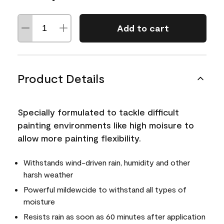
Add to cart
Product Details
Specially formulated to tackle difficult
painting environments like high moisure to
allow more painting flexibility.
Withstands wind-driven rain, humidity and other
harsh weather
Powerful mildewcide to withstand all types of
moisture
Resists rain as soon as 60 minutes after application