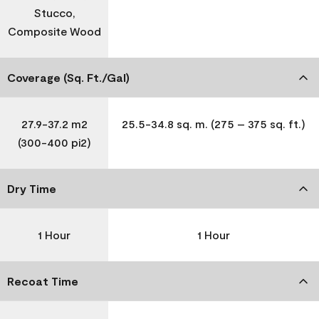
Stucco,
Composite Wood
Coverage (Sq. Ft./Gal)
27.9-37.2 m2
25.5-34.8 sq. m. (275 – 375 sq. ft.)
(300-400 pi2)
Dry Time
1 Hour
1 Hour
Recoat Time