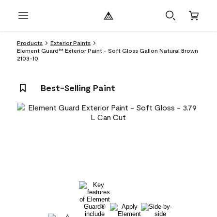
Products
Exterior Paints
Element Guard™ Exterior Paint - Soft Gloss Gallon Natural Brown
2103-10
Best-Selling Paint