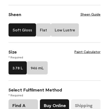
Sheen
Sheen Guide
Soft Gloss
Flat
Low Lustre
Size
Paint Calculator
* Required
3.78 L
946 mL
Select Fulfilment Method
* Required
Find A
Buy Online
Shipping