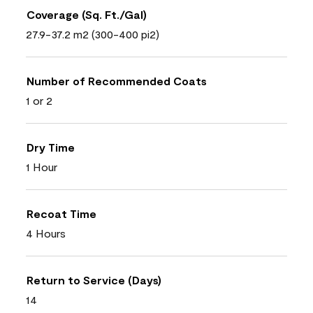
Coverage (Sq. Ft./Gal)
27.9-37.2 m2 (300-400 pi2)
Number of Recommended Coats
1 or 2
Dry Time
1 Hour
Recoat Time
4 Hours
Return to Service (Days)
14