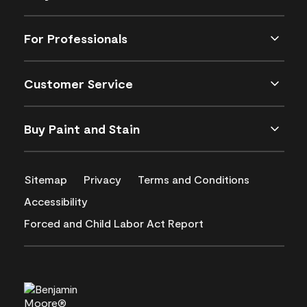
For Professionals
Customer Service
Buy Paint and Stain
Sitemap
Privacy
Terms and Conditions
Accessibility
Forced and Child Labor Act Report