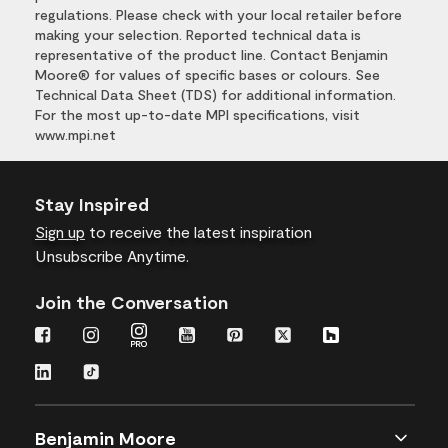
regulations. Please check with your local retailer before
making your selection. Reported technical data is
representative of the product line. Contact Benjamin
Moore® for values of specific bases or colours. See
Technical Data Sheet (TDS) for additional information.
For the most up-to-date MPI specifications, visit
www.mpi.net
Stay Inspired
Sign up
to receive the latest inspiration
Unsubscribe Anytime.
Join the Conversation
Benjamin Moore