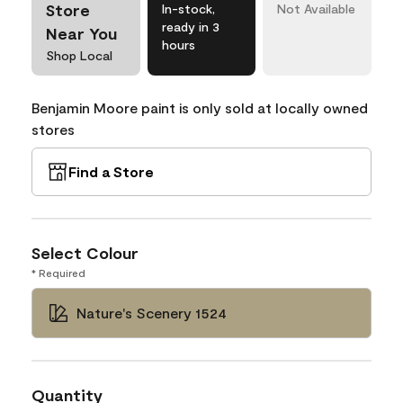
Store
In-stock,
Not Available
ready in 3
Near You
hours
Shop Local
Benjamin Moore paint is only sold at locally owned
stores
Find a Store
Select Colour
* Required
Nature's Scenery 1524
Quantity