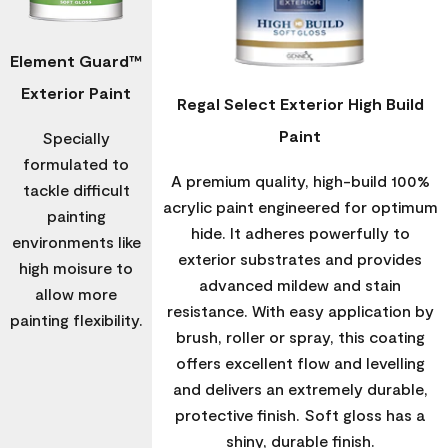
Element Guard™
Exterior Paint
Regal Select Exterior High Build
Paint
Specially
formulated to
A premium quality, high-build 100%
tackle difficult
acrylic paint engineered for optimum
painting
hide. It adheres powerfully to
environments like
exterior substrates and provides
high moisure to
advanced mildew and stain
allow more
resistance. With easy application by
painting flexibility.
brush, roller or spray, this coating
offers excellent flow and levelling
and delivers an extremely durable,
protective finish. Soft gloss has a
shiny, durable finish.