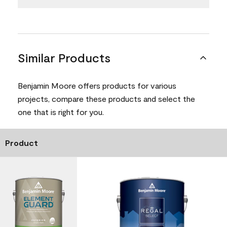
Similar Products
Benjamin Moore offers products for various
projects, compare these products and select the
one that is right for you.
Product