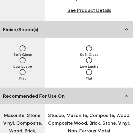
See Product Details
Finish/Sheen(s)
Soft Gloss
Soft Gloss
Low Lustre
Low Lustre
Flat
Flat
Recommended For Use On
Masonite, Stone,
Stucco, Masonite, Composite, Wood,
Vinyl, Composite,
Composite Wood, Brick, Stone, Vinyl,
Wood, Brick,
Non-Ferrous Metal