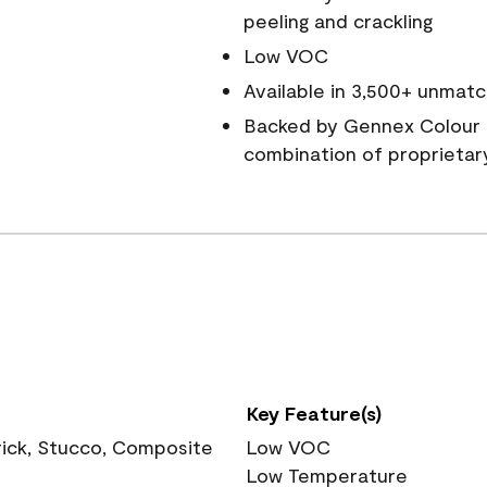
peeling and crackling
Low VOC
Available in 3,500+ unmatc
Backed by Gennex Colour 
combination of proprietar
Key Feature(s)
rick, Stucco, Composite
Low VOC
Low Temperature