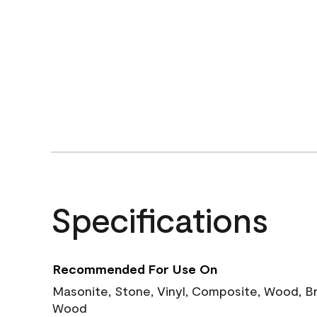
Specifications
Recommended For Use On
Masonite, Stone, Vinyl, Composite, Wood, B
Wood