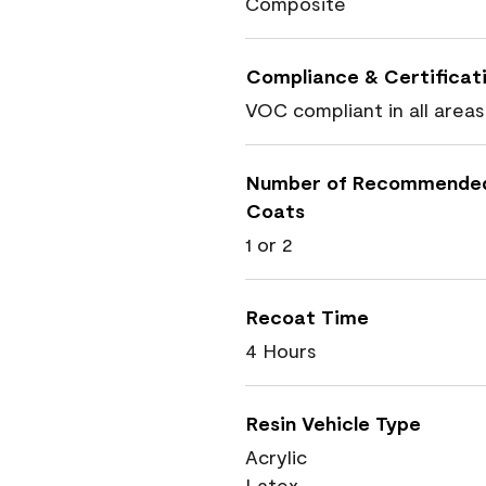
Composite
Compliance & Certificat
VOC compliant in all areas
Number of Recommende
Coats
1 or 2
Recoat Time
4 Hours
Resin Vehicle Type
Acrylic
Latex