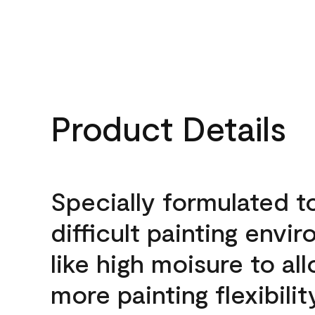
Product Details
Specially formulated t
difficult painting envi
like high moisure to al
more painting flexibilit