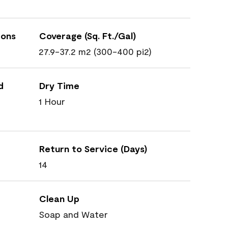
ions
Coverage (Sq. Ft./Gal)
27.9-37.2 m2 (300-400 pi2)
d
Dry Time
1 Hour
Return to Service (Days)
14
Clean Up
Soap and Water