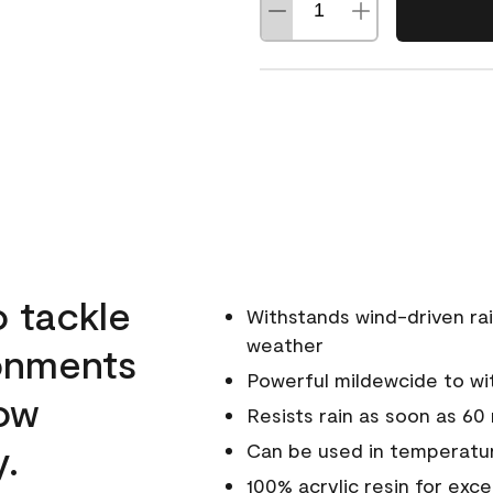
o tackle
Withstands wind-driven rai
weather
ronments
Powerful mildewcide to wit
low
Resists rain as soon as 60
y.
Can be used in temperatur
100% acrylic resin for exc