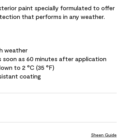
terior paint specially formulated to offer
ection that performs in any weather.
sh weather
s soon as 60 minutes after application
own to 2 °C (35 °F)
sistant coating
Sheen Guide