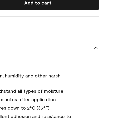
Add to cart
n, humidity and other harsh
hstand all types of moisture
 minutes after application
es down to 2°C (35°F)
ellent adhesion and resistance to