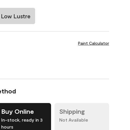
Low Lustre
Paint Calculator
ethod
Buy Online
Shipping
In-stock, ready in 3
Not Available
hours