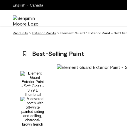
English - Canada
Products
Exterior Paints
Element Guard™ Exterior Paint - Soft Gl
Best-Selling Paint