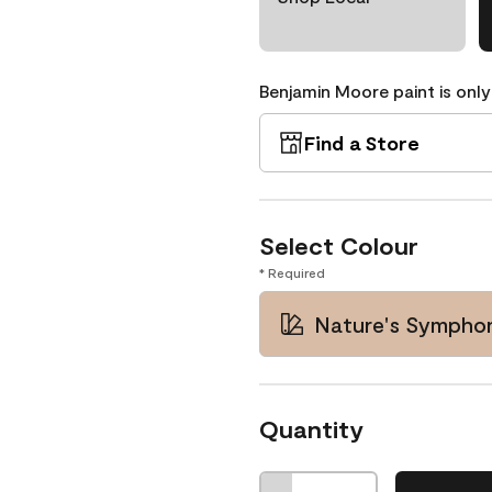
Benjamin Moore paint is only
Find a Store
Select Colour
* Required
Nature's Symphon
Quantity