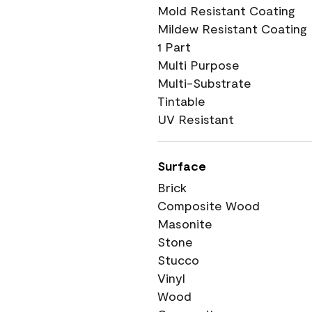
Mold Resistant Coating
Mildew Resistant Coating
1 Part
Multi Purpose
Multi-Substrate
Tintable
UV Resistant
Surface
Brick
Composite Wood
Masonite
Stone
Stucco
Vinyl
Wood