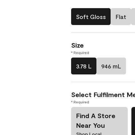
Soft Gloss
Flat
Size
* Required
3.78 L
946 mL
Select Fulfilment M
* Required
Find A Store
Near You
Shop Local