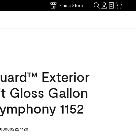
Find a Store
uard™ Exterior
ft Gloss Gallon
Symphony 1152
000002224120