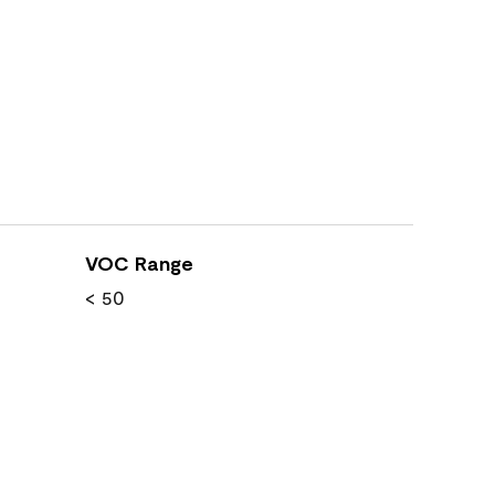
VOC Range
< 50