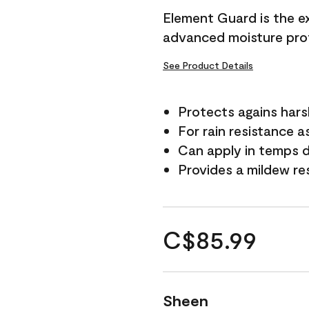
Element Guard is the ex
advanced moisture prot
See Product Details
Protects agains har
For rain resistance a
Can apply in temps d
Provides a mildew re
C$85.99
Sheen