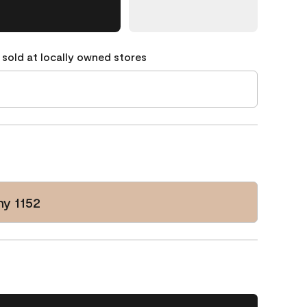
 sold at locally owned stores
y 1152