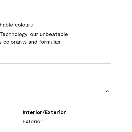
hable colours
Technology, our unbeatable
y colorants and formulas
Interior/Exterior
Exterior