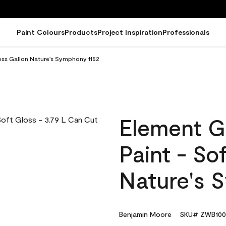
Paint Colours
Products
Project Inspiration
Professionals
oss Gallon Nature's Symphony 1152
Element G
Paint - So
Nature's 
Benjamin Moore
SKU# ZWB100