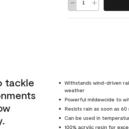
o tackle
Withstands wind-driven rai
weather
ronments
Powerful mildewcide to wit
low
Resists rain as soon as 60
y.
Can be used in temperatur
100% acrylic resin for exc