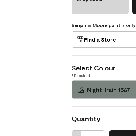
Benjamin Moore paint is only
Find a Store
Select Colour
* Required
Night Train 1567
Quantity