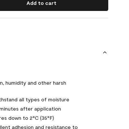
Add to cart
n, humidity and other harsh
hstand all types of moisture
 minutes after application
es down to 2°C (35°F)
ellent adhesion and resistance to