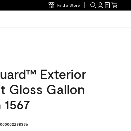
Find a Store
uard™ Exterior
ft Gloss Gallon
n 1567
000002238396