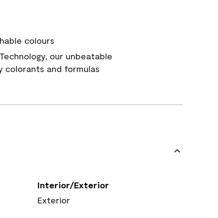
hable colours
Technology, our unbeatable
y colorants and formulas
Interior/Exterior
Exterior