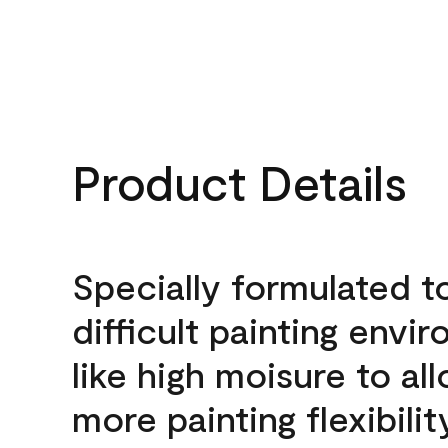
Product Details
Specially formulated t
difficult painting envi
like high moisure to al
more painting flexibilit