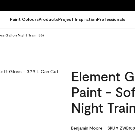
Paint Colours
Products
Project Inspiration
Professionals
ss Gallon Night Train 1567
Element G
Paint - So
Night Trai
Benjamin Moore
SKU# ZWB100