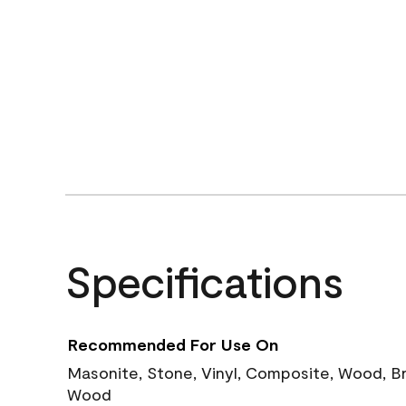
Specifications
Recommended For Use On
Masonite, Stone, Vinyl, Composite, Wood, B
Wood