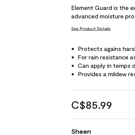
Element Guard is the ex
advanced moisture prot
See Product Details
Protects agains har
For rain resistance a
Can apply in temps d
Provides a mildew re
C$85.99
Sheen