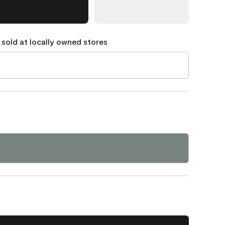
 sold at locally owned stores