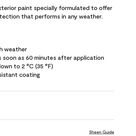
terior paint specially formulated to offer
ection that performs in any weather.
sh weather
s soon as 60 minutes after application
own to 2 °C (35 °F)
sistant coating
Sheen Guide