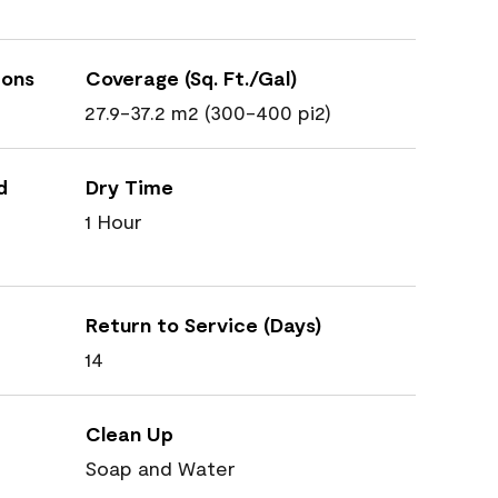
ions
Coverage (Sq. Ft./Gal)
27.9-37.2 m2 (300-400 pi2)
d
Dry Time
1 Hour
Return to Service (Days)
14
Clean Up
Soap and Water