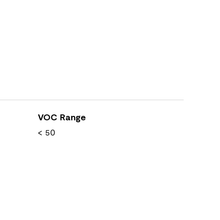
VOC Range
< 50