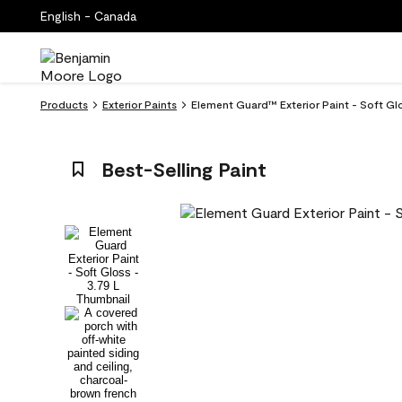
English - Canada
Products
Exterior Paints
Element Guard™ Exterior Paint - Soft Glo
Best-Selling Paint