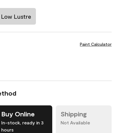
Low Lustre
Paint Calculator
ethod
Buy Online
Shipping
In-stock, ready in 3
Not Available
hours