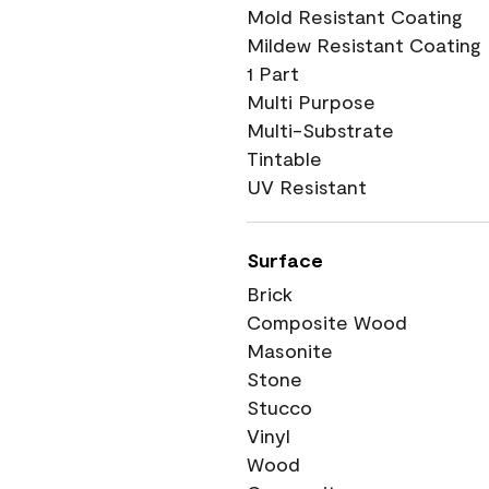
Mold Resistant Coating
Mildew Resistant Coating
1 Part
Multi Purpose
Multi-Substrate
Tintable
UV Resistant
Surface
Brick
Composite Wood
Masonite
Stone
Stucco
Vinyl
Wood