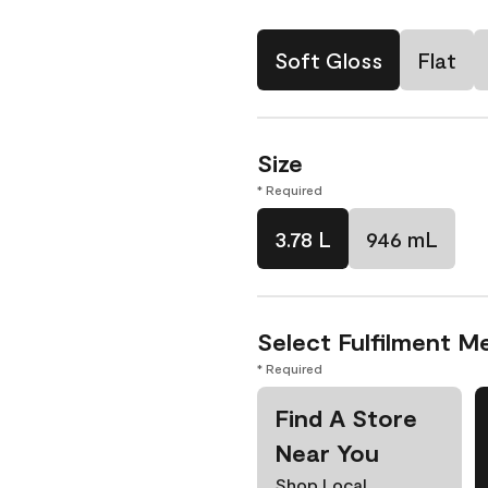
Soft Gloss
Flat
Size
* Required
3.78 L
946 mL
Select Fulfilment M
* Required
Find A Store
Near You
Shop Local