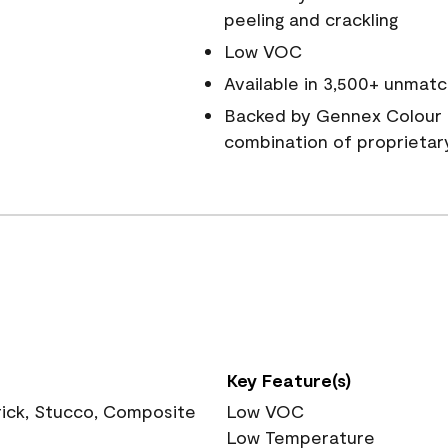
peeling and crackling
Low VOC
Available in 3,500+ unmatc
Backed by Gennex Colour 
combination of proprietar
Key Feature(s)
rick, Stucco, Composite
Low VOC
Low Temperature