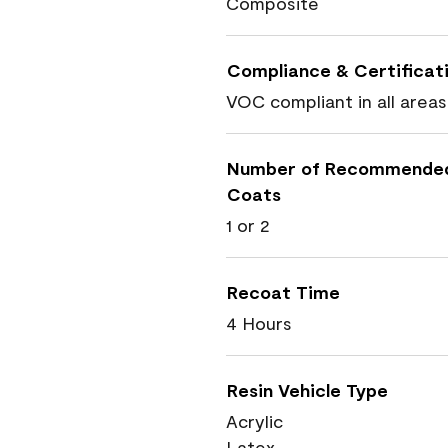
Composite
Compliance & Certificat
VOC compliant in all areas
Number of Recommende
Coats
1 or 2
Recoat Time
4 Hours
Resin Vehicle Type
Acrylic
Latex