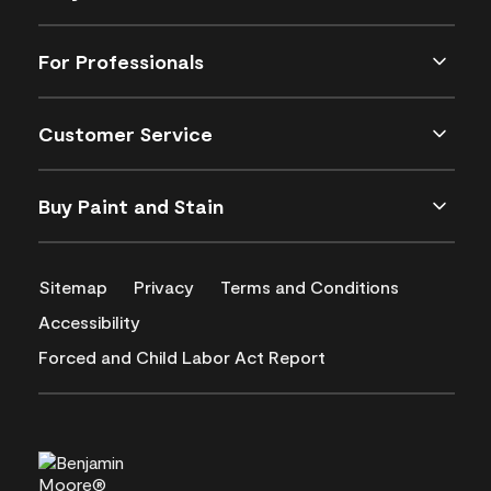
For Professionals
Customer Service
Buy Paint and Stain
Sitemap
Privacy
Terms and Conditions
Accessibility
Forced and Child Labor Act Report