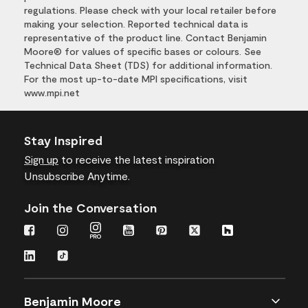
regulations. Please check with your local retailer before
making your selection. Reported technical data is
representative of the product line. Contact Benjamin
Moore® for values of specific bases or colours. See
Technical Data Sheet (TDS) for additional information.
For the most up-to-date MPI specifications, visit
www.mpi.net
Stay Inspired
Sign up
to receive the latest inspiration
Unsubscribe Anytime.
Join the Conversation
Benjamin Moore