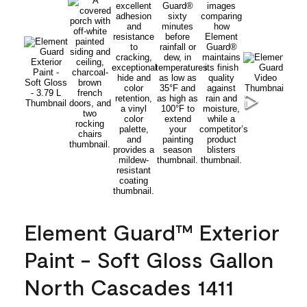
Element Guard™ Exterior
Paint - Soft Gloss Gallon
North Cascades 1411