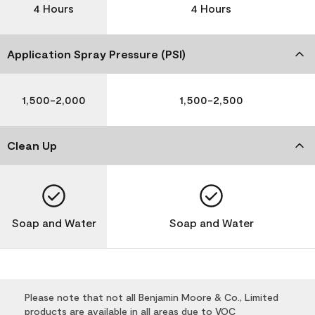
4 Hours
4 Hours
Application Spray Pressure (PSI)
1,500-2,000
1,500-2,500
Clean Up
Soap and Water
Soap and Water
Please note that not all Benjamin Moore & Co., Limited
products are available in all areas due to VOC