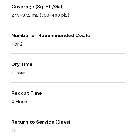
Coverage (Sq. Ft./Gal)
27.9-37.2 m2 (300-400 pi2)
Number of Recommended Coats
1 or 2
Dry Time
1 Hour
Recoat Time
4 Hours
Return to Service (Days)
14