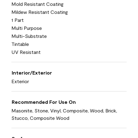
Mold Resistant Coating
Mildew Resistant Coating
1 Part
Multi Purpose
Multi-Substrate
Tintable
UV Resistant
Interior/Exterior
Exterior
Recommended For Use On
Masonite, Stone, Vinyl, Composite, Wood, Brick,
Stucco, Composite Wood