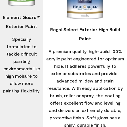
Element Guard™
Exterior Paint
Regal Select Exterior High Build
Paint
Specially
formulated to
A premium quality, high-build 100%
tackle difficult
acrylic paint engineered for optimum
painting
hide. It adheres powerfully to
environments like
exterior substrates and provides
high moisure to
advanced mildew and stain
allow more
resistance. With easy application by
painting flexibility.
brush, roller or spray, this coating
offers excellent flow and levelling
and delivers an extremely durable,
protective finish. Soft gloss has a
shiny, durable finish.