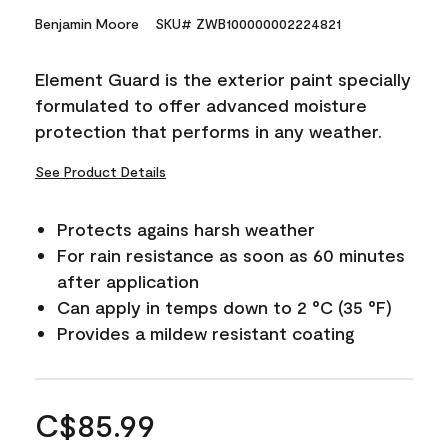
Benjamin Moore
SKU# ZWB100000002224821
Element Guard is the exterior paint specially
formulated to offer advanced moisture
protection that performs in any weather.
See Product Details
Protects agains harsh weather
For rain resistance as soon as 60 minutes
after application
Can apply in temps down to 2 °C (35 °F)
Provides a mildew resistant coating
C$85.99