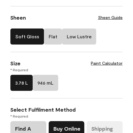
Sheen
Sheen Guide
Soft Gloss
Flat
Low Lustre
Size
Paint Calculator
* Required
3.78 L
946 mL
Select Fulfilment Method
* Required
Find A
Buy Online
Shipping