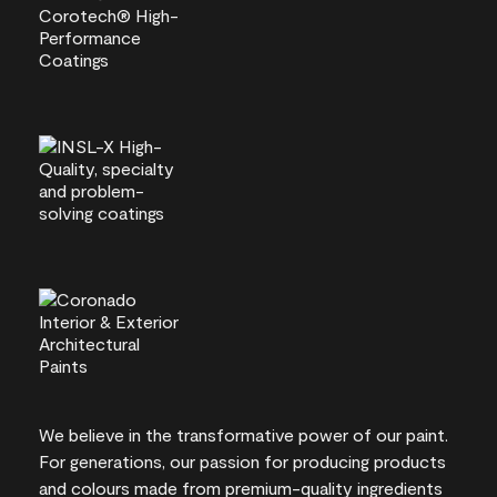
We believe in the transformative power of our paint.
For generations, our passion for producing products
and colours made from premium-quality ingredients