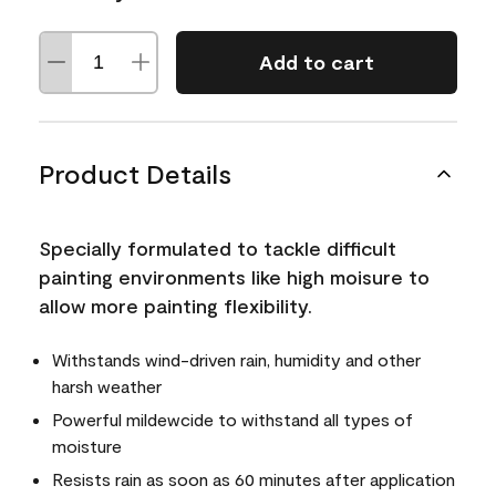
Add to cart
Product Details
Specially formulated to tackle difficult
painting environments like high moisure to
allow more painting flexibility.
Withstands wind-driven rain, humidity and other
harsh weather
Powerful mildewcide to withstand all types of
moisture
Resists rain as soon as 60 minutes after application