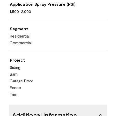
Application Spray Pressure (PSI)
1,500-2,000
Segment
Residential
Commercial
Project
Siding
Barn
Garage Door
Fence
Trim
Additional Information