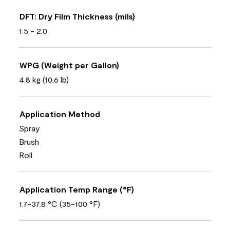
DFT: Dry Film Thickness (mils)
1.5 - 2.0
WPG (Weight per Gallon)
4.8 kg (10,6 lb)
Application Method
Spray
Brush
Roll
Application Temp Range (°F)
1.7-37.8 °C (35-100 °F)