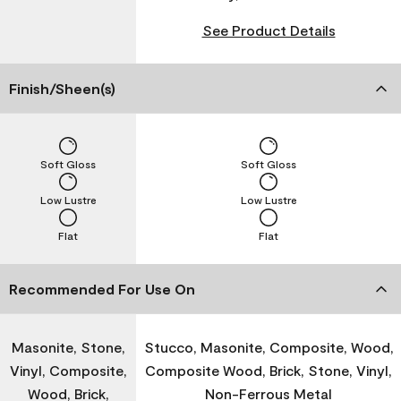
See Product Details
Finish/Sheen(s)
Soft Gloss
Soft Gloss
Low Lustre
Low Lustre
Flat
Flat
Recommended For Use On
Masonite, Stone,
Stucco, Masonite, Composite, Wood,
Vinyl, Composite,
Composite Wood, Brick, Stone, Vinyl,
Wood, Brick,
Non-Ferrous Metal