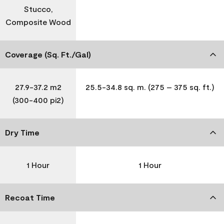
Stucco,
Composite Wood
Coverage (Sq. Ft./Gal)
27.9-37.2 m2
25.5-34.8 sq. m. (275 – 375 sq. ft.)
(300-400 pi2)
Dry Time
1 Hour
1 Hour
Recoat Time