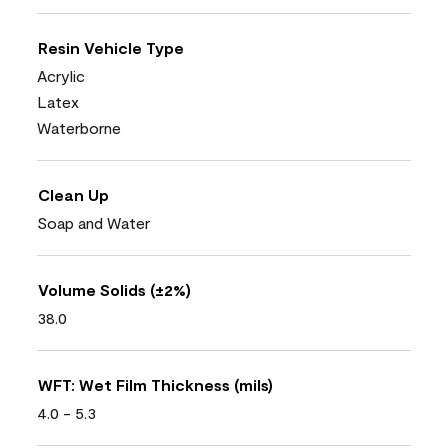
Resin Vehicle Type
Acrylic
Latex
Waterborne
Clean Up
Soap and Water
Volume Solids (±2%)
38.0
WFT: Wet Film Thickness (mils)
4.0 - 5.3