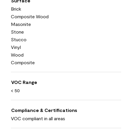
Surface
Brick
Composite Wood
Masonite
Stone
Stucco
Vinyl
Wood
Composite
VOC Range
< 50
Compliance & Certifications
VOC compliant in all areas