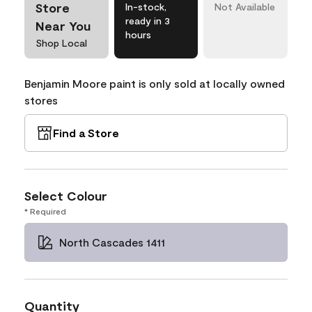
Store
In-stock,
Not Available
ready in 3
Near You
hours
Shop Local
Benjamin Moore paint is only sold at locally owned
stores
Find a Store
Select Colour
* Required
North Cascades 1411
Quantity