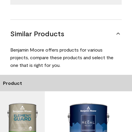
Similar Products
Benjamin Moore offers products for various
projects, compare these products and select the
one that is right for you.
Product