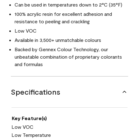
Can be used in temperatures down to 2°C (35°F)
100% acrylic resin for excellent adhesion and
resistance to peeling and crackling
Low VOC
Available in 3,500+ unmatchable colours
Backed by Gennex Colour Technology, our
unbeatable combination of proprietary colorants
and formulas
Specifications
Key Feature(s)
Low VOC
Low Temperature