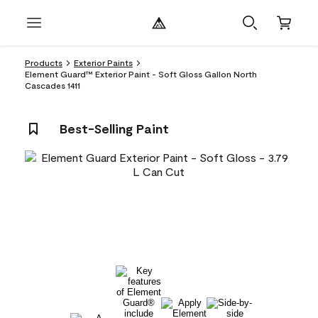
Products
Exterior Paints
Element Guard™ Exterior Paint - Soft Gloss Gallon North
Cascades 1411
Best-Selling Paint