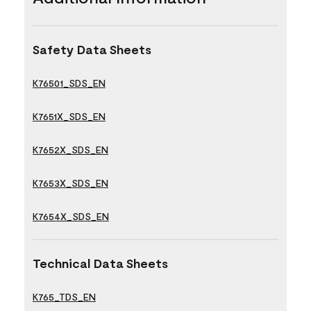
Safety Data Sheets
K76501_SDS_EN
K7651X_SDS_EN
K7652X_SDS_EN
K7653X_SDS_EN
K7654X_SDS_EN
Technical Data Sheets
K765_TDS_EN