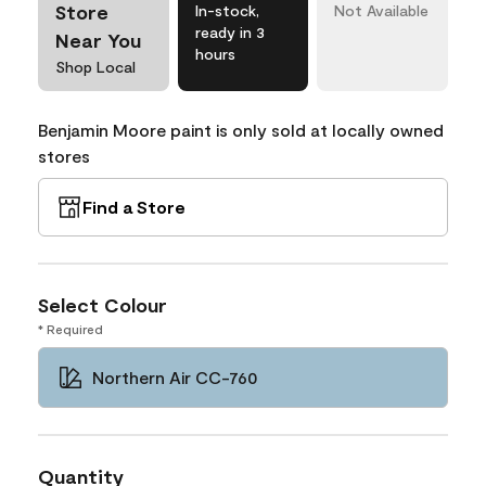
Store
In-stock,
Not Available
ready in 3
Near You
hours
Shop Local
Benjamin Moore paint is only sold at locally owned
stores
Find a Store
Select Colour
* Required
Northern Air CC-760
Quantity