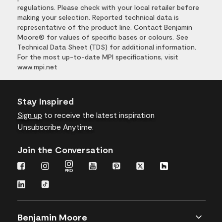
regulations. Please check with your local retailer before
making your selection. Reported technical data is
representative of the product line. Contact Benjamin
Moore® for values of specific bases or colours. See
Technical Data Sheet (TDS) for additional information.
For the most up-to-date MPI specifications, visit
www.mpi.net
Stay Inspired
Sign up
to receive the latest inspiration
Unsubscribe Anytime.
Join the Conversation
Benjamin Moore