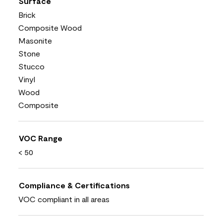
Surface
Brick
Composite Wood
Masonite
Stone
Stucco
Vinyl
Wood
Composite
VOC Range
< 50
Compliance & Certifications
VOC compliant in all areas