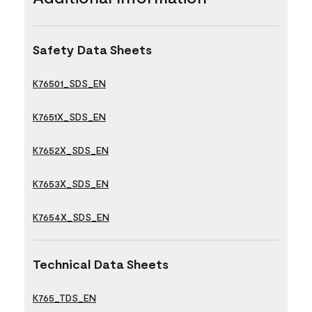
Safety Data Sheets
K76501_SDS_EN
K7651X_SDS_EN
K7652X_SDS_EN
K7653X_SDS_EN
K7654X_SDS_EN
Technical Data Sheets
K765_TDS_EN