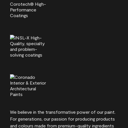
We believe in the transformative power of our paint.
For generations, our passion for producing products
and colours made from premium-quality ingredients