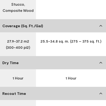
Stucco,
Composite Wood
Coverage (Sq. Ft./Gal)
27.9-37.2 m2
25.5-34.8 sq. m. (275 – 375 sq. ft.)
(300-400 pi2)
Dry Time
1 Hour
1 Hour
Recoat Time