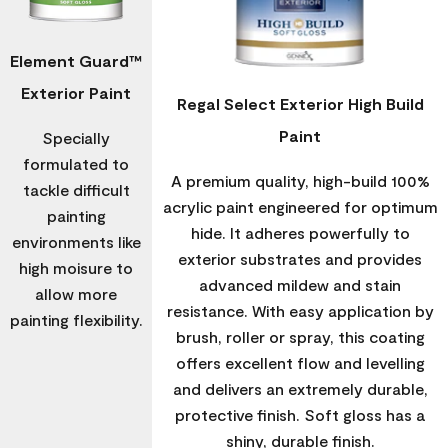
Element Guard™
Exterior Paint
Regal Select Exterior High Build
Paint
Specially
formulated to
A premium quality, high-build 100%
tackle difficult
acrylic paint engineered for optimum
painting
hide. It adheres powerfully to
environments like
exterior substrates and provides
high moisure to
advanced mildew and stain
allow more
resistance. With easy application by
painting flexibility.
brush, roller or spray, this coating
offers excellent flow and levelling
and delivers an extremely durable,
protective finish. Soft gloss has a
shiny, durable finish.