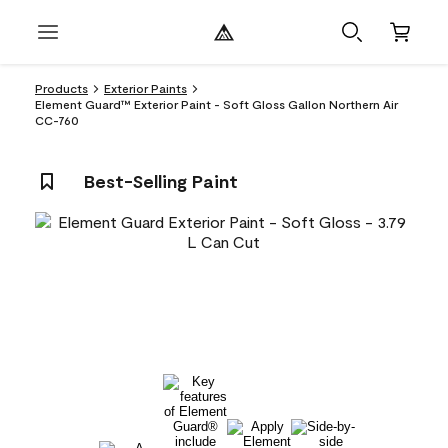
Products
Exterior Paints
Element Guard™ Exterior Paint - Soft Gloss Gallon Northern Air
CC-760
Best-Selling Paint