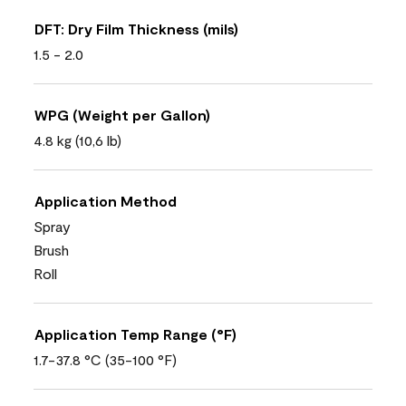
DFT: Dry Film Thickness (mils)
1.5 - 2.0
WPG (Weight per Gallon)
4.8 kg (10,6 lb)
Application Method
Spray
Brush
Roll
Application Temp Range (°F)
1.7-37.8 °C (35-100 °F)