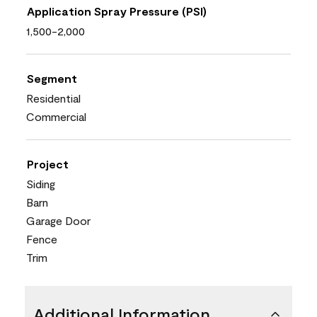
Application Spray Pressure (PSI)
1,500-2,000
Segment
Residential
Commercial
Project
Siding
Barn
Garage Door
Fence
Trim
Additional Information