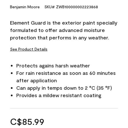
Benjamin Moore
SKU# ZWB100000002223868
Element Guard is the exterior paint specially
formulated to offer advanced moisture
protection that performs in any weather.
See Product Details
Protects agains harsh weather
For rain resistance as soon as 60 minutes
after application
Can apply in temps down to 2 °C (35 °F)
Provides a mildew resistant coating
C$85.99