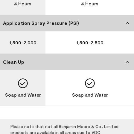
4 Hours
4 Hours
Application Spray Pressure (PSI)
1,500-2,000
1,500-2,500
Clean Up
Soap and Water
Soap and Water
Please note that not all Benjamin Moore & Co., Limited
products are available in all areas due to VOC