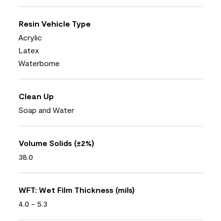
Resin Vehicle Type
Acrylic
Latex
Waterborne
Clean Up
Soap and Water
Volume Solids (±2%)
38.0
WFT: Wet Film Thickness (mils)
4.0 - 5.3