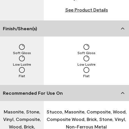
See Product Details
Finish/Sheen(s)
Soft Gloss
Soft Gloss
Low Lustre
Low Lustre
Flat
Flat
Recommended For Use On
Masonite, Stone,
Stucco, Masonite, Composite, Wood,
Vinyl, Composite,
Composite Wood, Brick, Stone, Vinyl,
Wood, Brick,
Non-Ferrous Metal