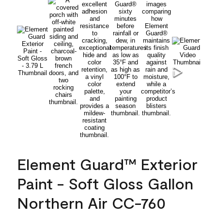
Element Guard™ Exterior
Paint - Soft Gloss Gallon
Northern Air CC-760