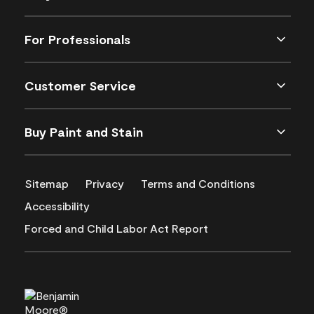
For Professionals
Customer Service
Buy Paint and Stain
Sitemap
Privacy
Terms and Conditions
Accessibility
Forced and Child Labor Act Report