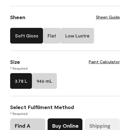
Sheen
Sheen Guide
Soft Gloss
Flat
Low Lustre
Size
Paint Calculator
* Required
3.78 L
946 mL
Select Fulfilment Method
* Required
Find A
Buy Online
Shipping