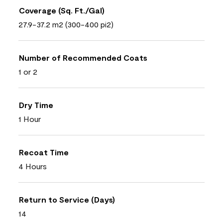
Coverage (Sq. Ft./Gal)
27.9-37.2 m2 (300-400 pi2)
Number of Recommended Coats
1 or 2
Dry Time
1 Hour
Recoat Time
4 Hours
Return to Service (Days)
14