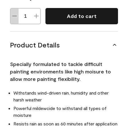
Add to cart
Product Details
Specially formulated to tackle difficult
painting environments like high moisure to
allow more painting flexibility.
Withstands wind-driven rain, humidity and other
harsh weather
Powerful mildewcide to withstand all types of
moisture
Resists rain as soon as 60 minutes after application