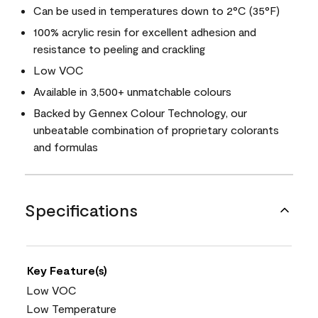
Can be used in temperatures down to 2°C (35°F)
100% acrylic resin for excellent adhesion and
resistance to peeling and crackling
Low VOC
Available in 3,500+ unmatchable colours
Backed by Gennex Colour Technology, our
unbeatable combination of proprietary colorants
and formulas
Specifications
Key Feature(s)
Low VOC
Low Temperature