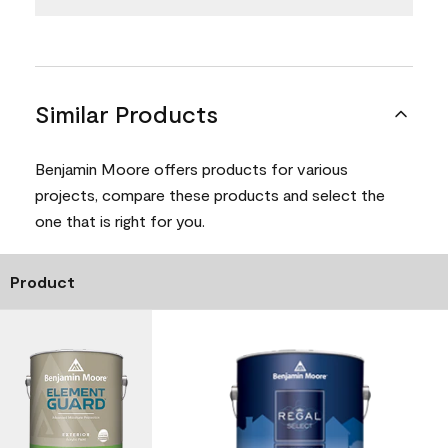
Similar Products
Benjamin Moore offers products for various
projects, compare these products and select the
one that is right for you.
Product