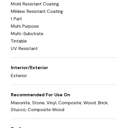
Mold Resistant Coating
Mildew Resistant Coating
1 Part
Multi Purpose
Multi-Substrate
Tintable
UV Resistant
Interior/Exterior
Exterior
Recommended For Use On
Masonite, Stone, Vinyl, Composite, Wood, Brick,
Stucco, Composite Wood