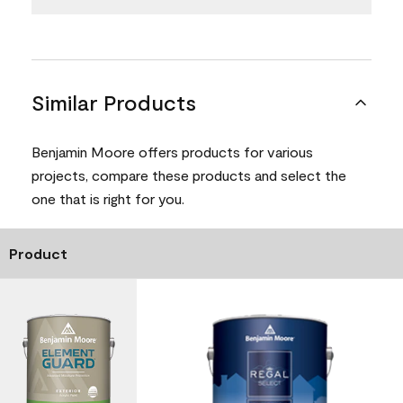
Similar Products
Benjamin Moore offers products for various
projects, compare these products and select the
one that is right for you.
Product