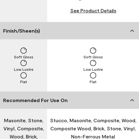
See Product Details
Finish/Sheen(s)
Soft Gloss
Soft Gloss
Low Lustre
Low Lustre
Flat
Flat
Recommended For Use On
Masonite, Stone,
Stucco, Masonite, Composite, Wood,
Vinyl, Composite,
Composite Wood, Brick, Stone, Vinyl,
Wood, Brick,
Non-Ferrous Metal