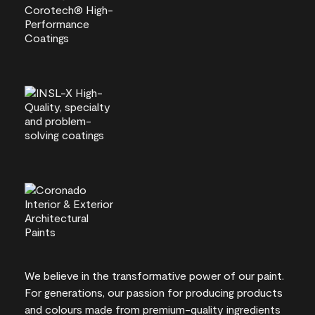
We believe in the transformative power of our paint.
For generations, our passion for producing products
and colours made from premium-quality ingredients