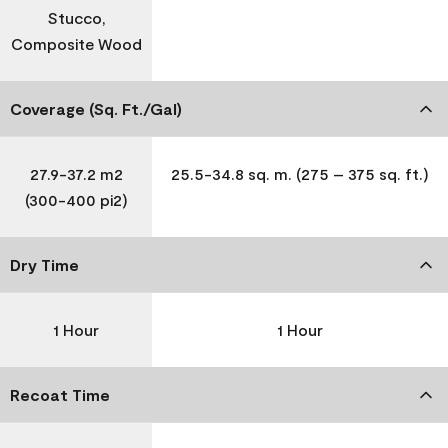
Stucco,
Composite Wood
Coverage (Sq. Ft./Gal)
27.9-37.2 m2
25.5-34.8 sq. m. (275 – 375 sq. ft.)
(300-400 pi2)
Dry Time
1 Hour
1 Hour
Recoat Time