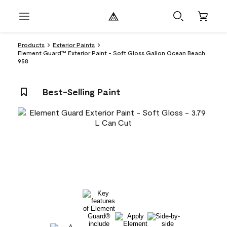
Products
Exterior Paints
Element Guard™ Exterior Paint - Soft Gloss Gallon Ocean Beach
958
Best-Selling Paint