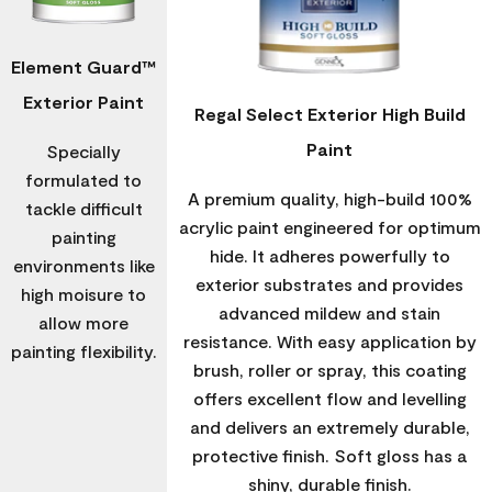
Element Guard™
Exterior Paint
Regal Select Exterior High Build
Paint
Specially
formulated to
A premium quality, high-build 100%
tackle difficult
acrylic paint engineered for optimum
painting
hide. It adheres powerfully to
environments like
exterior substrates and provides
high moisure to
advanced mildew and stain
allow more
resistance. With easy application by
painting flexibility.
brush, roller or spray, this coating
offers excellent flow and levelling
and delivers an extremely durable,
protective finish. Soft gloss has a
shiny, durable finish.