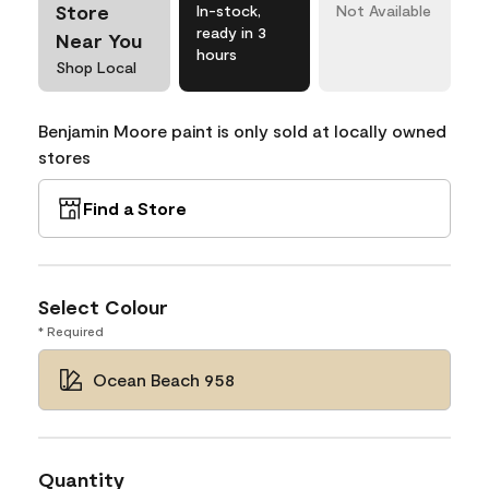
Store
In-stock,
Not Available
ready in 3
Near You
hours
Shop Local
Benjamin Moore paint is only sold at locally owned
stores
Find a Store
Select Colour
* Required
Ocean Beach 958
Quantity