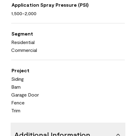
Application Spray Pressure (PSI)
1,500-2,000
Segment
Residential
Commercial
Project
Siding
Barn
Garage Door
Fence
Trim
Additional Information