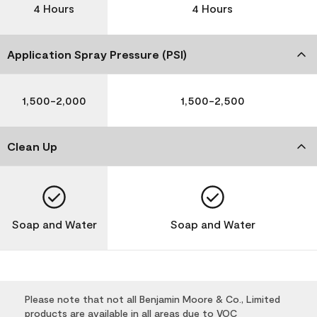
4 Hours
4 Hours
Application Spray Pressure (PSI)
1,500-2,000
1,500-2,500
Clean Up
Soap and Water
Soap and Water
Please note that not all Benjamin Moore & Co., Limited
products are available in all areas due to VOC