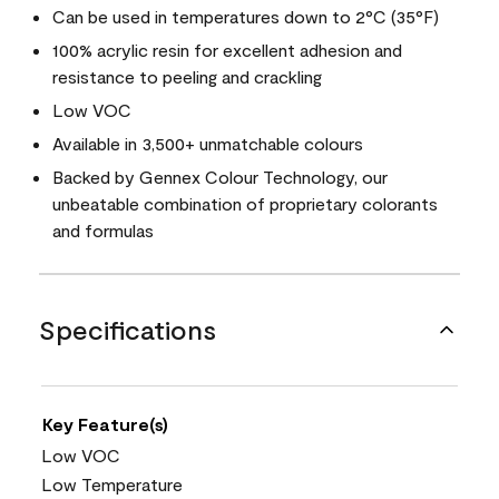
Can be used in temperatures down to 2°C (35°F)
100% acrylic resin for excellent adhesion and
resistance to peeling and crackling
Low VOC
Available in 3,500+ unmatchable colours
Backed by Gennex Colour Technology, our
unbeatable combination of proprietary colorants
and formulas
Specifications
Key Feature(s)
Low VOC
Low Temperature