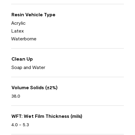
Resin Vehicle Type
Acrylic
Latex
Waterborne
Clean Up
Soap and Water
Volume Solids (±2%)
38.0
WFT: Wet Film Thickness (mils)
4.0 - 5.3