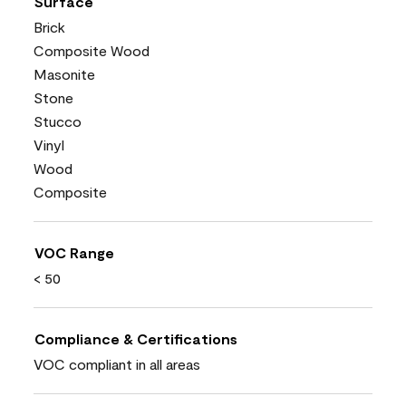
Surface
Brick
Composite Wood
Masonite
Stone
Stucco
Vinyl
Wood
Composite
VOC Range
< 50
Compliance & Certifications
VOC compliant in all areas