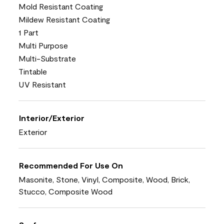
Mold Resistant Coating
Mildew Resistant Coating
1 Part
Multi Purpose
Multi-Substrate
Tintable
UV Resistant
Interior/Exterior
Exterior
Recommended For Use On
Masonite, Stone, Vinyl, Composite, Wood, Brick,
Stucco, Composite Wood