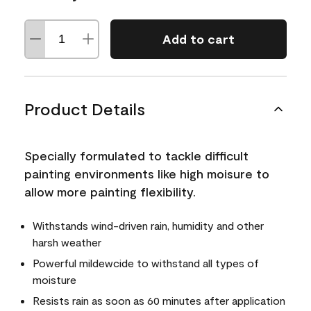
Add to cart
Product Details
Specially formulated to tackle difficult
painting environments like high moisure to
allow more painting flexibility.
Withstands wind-driven rain, humidity and other
harsh weather
Powerful mildewcide to withstand all types of
moisture
Resists rain as soon as 60 minutes after application