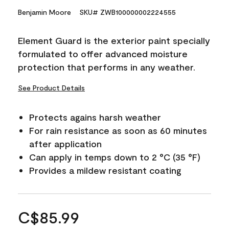
Benjamin Moore
SKU# ZWB100000002224555
Element Guard is the exterior paint specially
formulated to offer advanced moisture
protection that performs in any weather.
See Product Details
Protects agains harsh weather
For rain resistance as soon as 60 minutes
after application
Can apply in temps down to 2 °C (35 °F)
Provides a mildew resistant coating
C$85.99