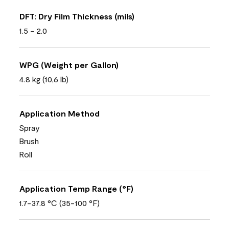
DFT: Dry Film Thickness (mils)
1.5 - 2.0
WPG (Weight per Gallon)
4.8 kg (10,6 lb)
Application Method
Spray
Brush
Roll
Application Temp Range (°F)
1.7-37.8 °C (35-100 °F)