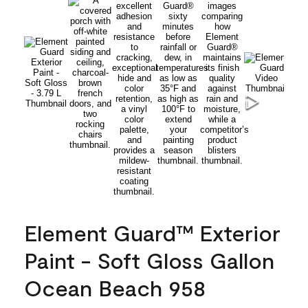
Element Guard™ Exterior
Paint - Soft Gloss Gallon
Ocean Beach 958