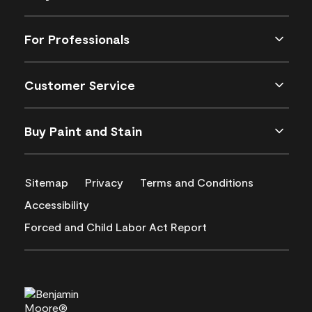
For Professionals
Customer Service
Buy Paint and Stain
Sitemap
Privacy
Terms and Conditions
Accessibility
Forced and Child Labor Act Report