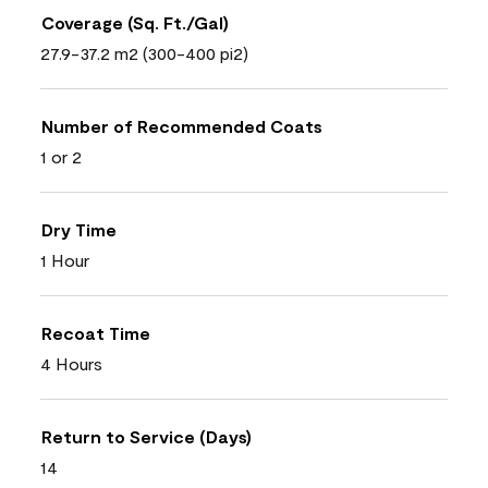
Coverage (Sq. Ft./Gal)
27.9-37.2 m2 (300-400 pi2)
Number of Recommended Coats
1 or 2
Dry Time
1 Hour
Recoat Time
4 Hours
Return to Service (Days)
14