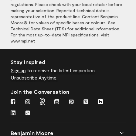
regulations. Please check with your local retailer before
making your selection. Reported technical data is
representative of the product line. Contact Benjamin
Moore® for values of specific bases or colours. See
Technical Data Sheet (TDS) for additional information.
For the most up-to-date MPI specifications, visit
www.mpi.net
Stay Inspired
Sign up
to receive the latest inspiration
Unsubscribe Anytime.
Join the Conversation
Benjamin Moore