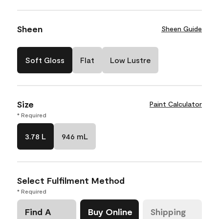
Sheen
Sheen Guide
Soft Gloss
Flat
Low Lustre
Size
Paint Calculator
* Required
3.78 L
946 mL
Select Fulfilment Method
* Required
Find A
Buy Online
Shipping