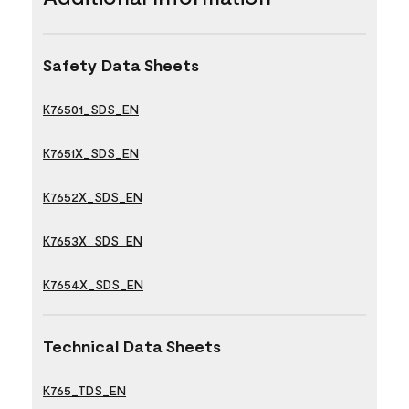
Safety Data Sheets
K76501_SDS_EN
K7651X_SDS_EN
K7652X_SDS_EN
K7653X_SDS_EN
K7654X_SDS_EN
Technical Data Sheets
K765_TDS_EN