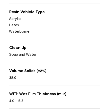
Resin Vehicle Type
Acrylic
Latex
Waterborne
Clean Up
Soap and Water
Volume Solids (±2%)
38.0
WFT: Wet Film Thickness (mils)
4.0 - 5.3