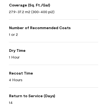
Coverage (Sq. Ft./Gal)
27.9-37.2 m2 (300-400 pi2)
Number of Recommended Coats
1 or 2
Dry Time
1 Hour
Recoat Time
4 Hours
Return to Service (Days)
14