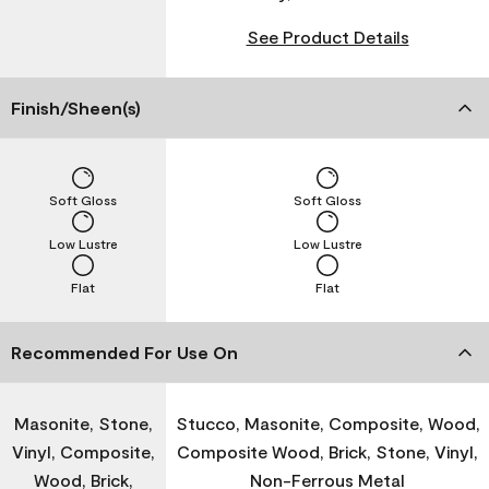
See Product Details
Finish/Sheen(s)
Soft Gloss
Soft Gloss
Low Lustre
Low Lustre
Flat
Flat
Recommended For Use On
Masonite, Stone,
Stucco, Masonite, Composite, Wood,
Vinyl, Composite,
Composite Wood, Brick, Stone, Vinyl,
Wood, Brick,
Non-Ferrous Metal