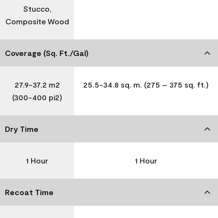
Stucco,
Composite Wood
Coverage (Sq. Ft./Gal)
27.9-37.2 m2
25.5-34.8 sq. m. (275 – 375 sq. ft.)
(300-400 pi2)
Dry Time
1 Hour
1 Hour
Recoat Time