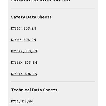
Safety Data Sheets
K76501_SDS_EN
K7651X_SDS_EN
K7652X_SDS_EN
K7653X_SDS_EN
K7654X_SDS_EN
Technical Data Sheets
K765_TDS_EN