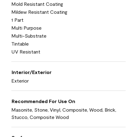
Mold Resistant Coating
Mildew Resistant Coating
1 Part
Multi Purpose
Multi-Substrate
Tintable
UV Resistant
Interior/Exterior
Exterior
Recommended For Use On
Masonite, Stone, Vinyl, Composite, Wood, Brick,
Stucco, Composite Wood