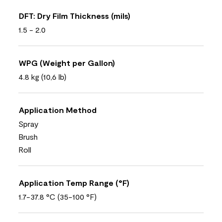
DFT: Dry Film Thickness (mils)
1.5 - 2.0
WPG (Weight per Gallon)
4.8 kg (10,6 lb)
Application Method
Spray
Brush
Roll
Application Temp Range (°F)
1.7-37.8 °C (35-100 °F)