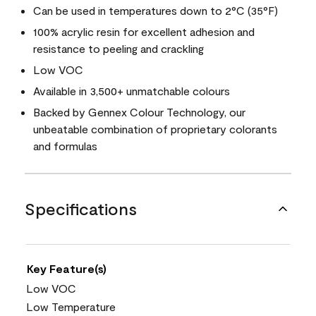
Can be used in temperatures down to 2°C (35°F)
100% acrylic resin for excellent adhesion and
resistance to peeling and crackling
Low VOC
Available in 3,500+ unmatchable colours
Backed by Gennex Colour Technology, our
unbeatable combination of proprietary colorants
and formulas
Specifications
Key Feature(s)
Low VOC
Low Temperature