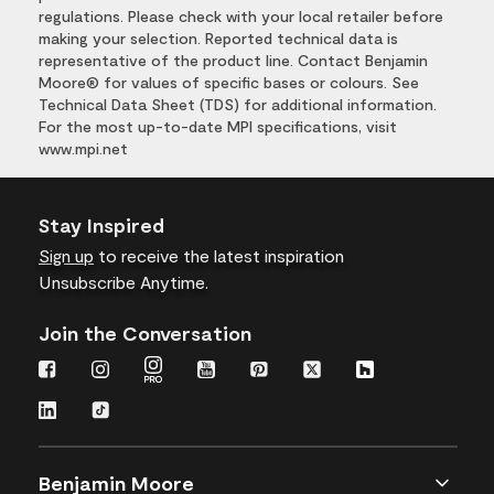
regulations. Please check with your local retailer before
making your selection. Reported technical data is
representative of the product line. Contact Benjamin
Moore® for values of specific bases or colours. See
Technical Data Sheet (TDS) for additional information.
For the most up-to-date MPI specifications, visit
www.mpi.net
Stay Inspired
Sign up
to receive the latest inspiration
Unsubscribe Anytime.
Join the Conversation
Benjamin Moore