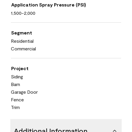
Application Spray Pressure (PSI)
1,500-2,000
Segment
Residential
Commercial
Project
Siding
Barn
Garage Door
Fence
Trim
Additional Information