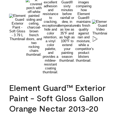
Element Guard™ Exterior
Paint - Soft Gloss Gallon
Orange Nectar 2013-20