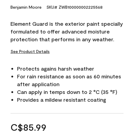
Benjamin Moore
SKU# ZWB100000002225568
Element Guard is the exterior paint specially
formulated to offer advanced moisture
protection that performs in any weather.
See Product Details
Protects agains harsh weather
For rain resistance as soon as 60 minutes
after application
Can apply in temps down to 2 °C (35 °F)
Provides a mildew resistant coating
C$85.99