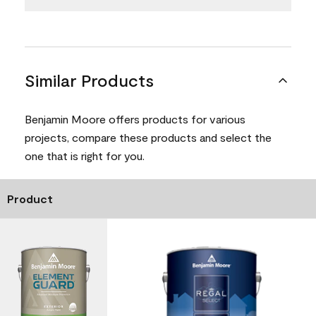
Similar Products
Benjamin Moore offers products for various
projects, compare these products and select the
one that is right for you.
Product