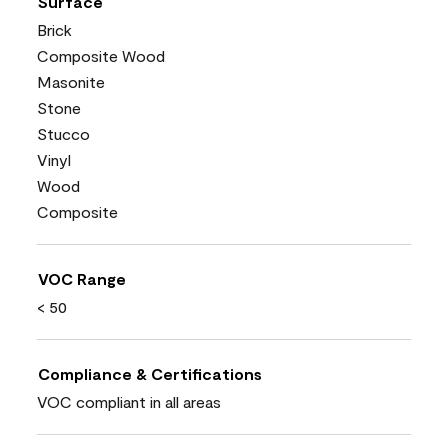
Surface
Brick
Composite Wood
Masonite
Stone
Stucco
Vinyl
Wood
Composite
VOC Range
< 50
Compliance & Certifications
VOC compliant in all areas