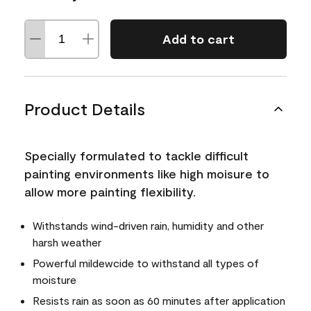
Add to cart
Product Details
Specially formulated to tackle difficult
painting environments like high moisure to
allow more painting flexibility.
Withstands wind-driven rain, humidity and other
harsh weather
Powerful mildewcide to withstand all types of
moisture
Resists rain as soon as 60 minutes after application