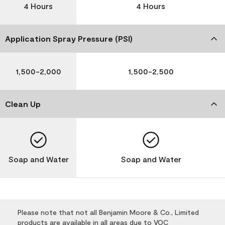
4 Hours
4 Hours
Application Spray Pressure (PSI)
1,500-2,000
1,500-2,500
Clean Up
Soap and Water
Soap and Water
Please note that not all Benjamin Moore & Co., Limited
products are available in all areas due to VOC