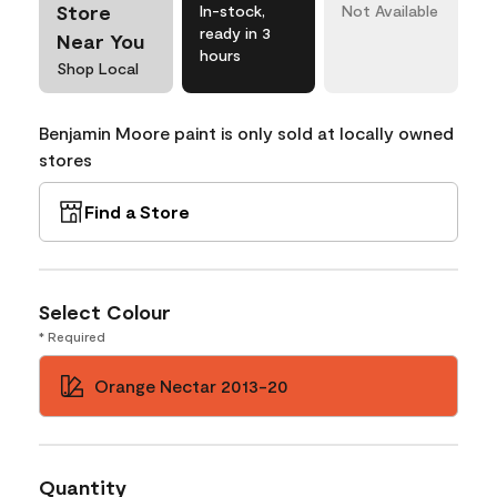
Store
In-stock,
Not Available
ready in 3
Near You
hours
Shop Local
Benjamin Moore paint is only sold at locally owned
stores
Find a Store
Select Colour
* Required
Orange Nectar 2013-20
Quantity