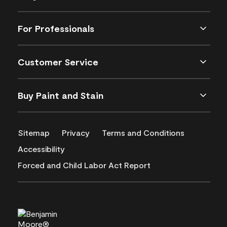
For Professionals
Customer Service
Buy Paint and Stain
Sitemap
Privacy
Terms and Conditions
Accessibility
Forced and Child Labor Act Report