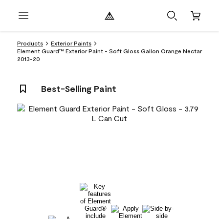
Products
Exterior Paints
Element Guard™ Exterior Paint - Soft Gloss Gallon Orange Nectar
2013-20
Best-Selling Paint