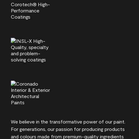
We believe in the transformative power of our paint.
For generations, our passion for producing products
and colours made from premium-quality ingredients