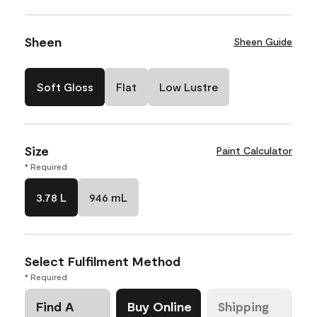
Sheen
Sheen Guide
Soft Gloss
Flat
Low Lustre
Size
Paint Calculator
* Required
3.78 L
946 mL
Select Fulfilment Method
* Required
Find A
Buy Online
Shipping