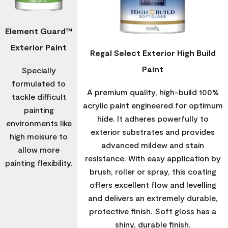
Element Guard™
Exterior Paint
Regal Select Exterior High Build
Paint
Specially
formulated to
A premium quality, high-build 100%
tackle difficult
acrylic paint engineered for optimum
painting
hide. It adheres powerfully to
environments like
exterior substrates and provides
high moisure to
advanced mildew and stain
allow more
resistance. With easy application by
painting flexibility.
brush, roller or spray, this coating
offers excellent flow and levelling
and delivers an extremely durable,
protective finish. Soft gloss has a
shiny, durable finish.