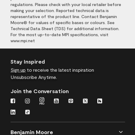
regulations. Please check with your local retailer before
making your selection. Reported technical data is
representative of the product line. Contact Benjamin
Moore® for values of specific bases or colours. See
Technical Data Sheet (TDS) for additional information.
For the most up-to-date MPI specifications, visit
www.mpi.net
Stay Inspired
Sign up
to receive the latest inspiration
Unsubscribe Anytime.
Join the Conversation
Benjamin Moore