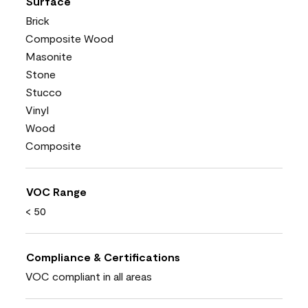
Surface
Brick
Composite Wood
Masonite
Stone
Stucco
Vinyl
Wood
Composite
VOC Range
< 50
Compliance & Certifications
VOC compliant in all areas