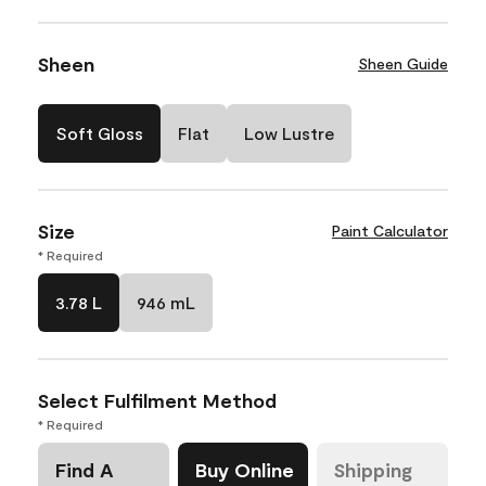
Sheen
Sheen Guide
Soft Gloss
Flat
Low Lustre
Size
Paint Calculator
* Required
3.78 L
946 mL
Select Fulfilment Method
* Required
Find A
Buy Online
Shipping