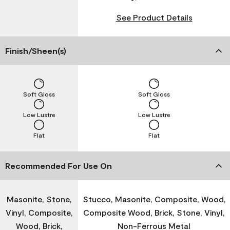
See Product Details
Finish/Sheen(s)
Soft Gloss
Soft Gloss
Low Lustre
Low Lustre
Flat
Flat
Recommended For Use On
Masonite, Stone,
Stucco, Masonite, Composite, Wood,
Vinyl, Composite,
Composite Wood, Brick, Stone, Vinyl,
Wood, Brick,
Non-Ferrous Metal