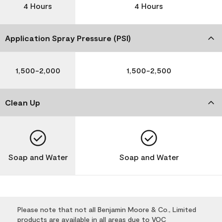
4 Hours
4 Hours
Application Spray Pressure (PSI)
1,500-2,000
1,500-2,500
Clean Up
Soap and Water
Soap and Water
Please note that not all Benjamin Moore & Co., Limited
products are available in all areas due to VOC