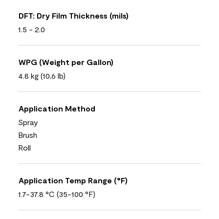
DFT: Dry Film Thickness (mils)
1.5 - 2.0
WPG (Weight per Gallon)
4.8 kg (10,6 lb)
Application Method
Spray
Brush
Roll
Application Temp Range (°F)
1.7-37.8 °C (35-100 °F)