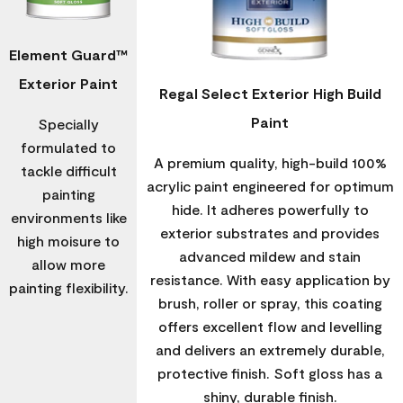
Element Guard™
Exterior Paint
Regal Select Exterior High Build
Paint
Specially
formulated to
A premium quality, high-build 100%
tackle difficult
acrylic paint engineered for optimum
painting
hide. It adheres powerfully to
environments like
exterior substrates and provides
high moisure to
advanced mildew and stain
allow more
resistance. With easy application by
painting flexibility.
brush, roller or spray, this coating
offers excellent flow and levelling
and delivers an extremely durable,
protective finish. Soft gloss has a
shiny, durable finish.