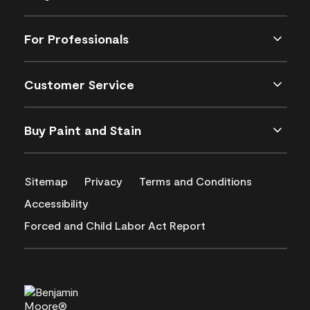
For Professionals
Customer Service
Buy Paint and Stain
Sitemap
Privacy
Terms and Conditions
Accessibility
Forced and Child Labor Act Report