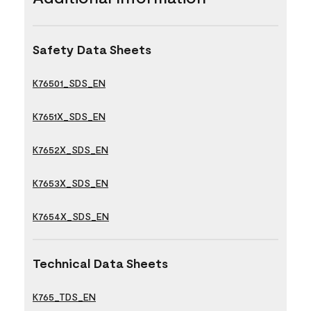
Safety Data Sheets
K76501_SDS_EN
K7651X_SDS_EN
K7652X_SDS_EN
K7653X_SDS_EN
K7654X_SDS_EN
Technical Data Sheets
K765_TDS_EN