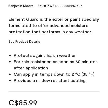
Benjamin Moore
SKU# ZWB100000002257607
Element Guard is the exterior paint specially
formulated to offer advanced moisture
protection that performs in any weather.
See Product Details
Protects agains harsh weather
For rain resistance as soon as 60 minutes
after application
Can apply in temps down to 2 °C (35 °F)
Provides a mildew resistant coating
C$85.99