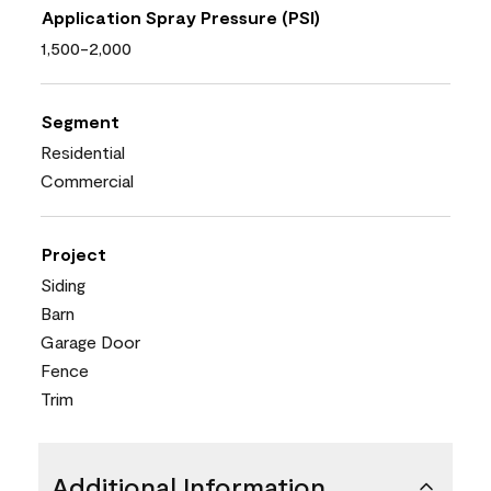
Application Spray Pressure (PSI)
1,500-2,000
Segment
Residential
Commercial
Project
Siding
Barn
Garage Door
Fence
Trim
Additional Information