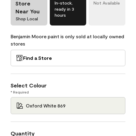
Store
In-stock,
Not Available
ready in 3
Near You
hours
Shop Local
Benjamin Moore paint is only sold at locally owned
stores
Find a Store
Select Colour
* Required
Oxford White 869
Quantity