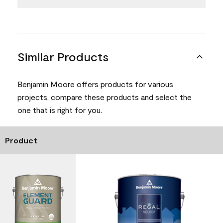
Similar Products
Benjamin Moore offers products for various
projects, compare these products and select the
one that is right for you.
Product