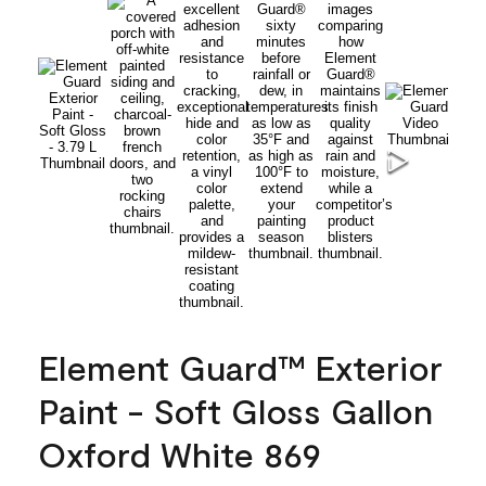
Element Guard™ Exterior
Paint - Soft Gloss Gallon
Oxford White 869