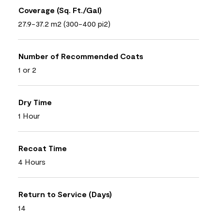
Coverage (Sq. Ft./Gal)
27.9-37.2 m2 (300-400 pi2)
Number of Recommended Coats
1 or 2
Dry Time
1 Hour
Recoat Time
4 Hours
Return to Service (Days)
14