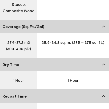
Stucco,
Composite Wood
Coverage (Sq. Ft./Gal)
27.9-37.2 m2
25.5-34.8 sq. m. (275 – 375 sq. ft.)
(300-400 pi2)
Dry Time
1 Hour
1 Hour
Recoat Time