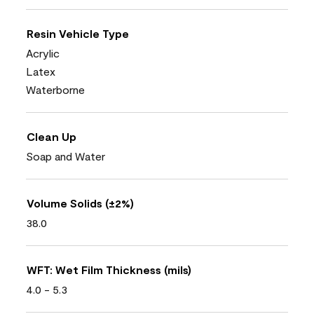
Resin Vehicle Type
Acrylic
Latex
Waterborne
Clean Up
Soap and Water
Volume Solids (±2%)
38.0
WFT: Wet Film Thickness (mils)
4.0 - 5.3