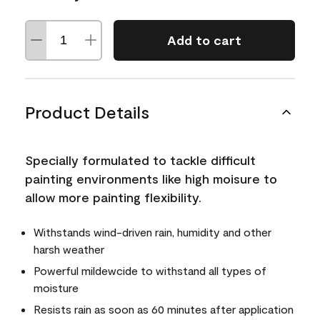
Add to cart
Product Details
Specially formulated to tackle difficult
painting environments like high moisure to
allow more painting flexibility.
Withstands wind-driven rain, humidity and other
harsh weather
Powerful mildewcide to withstand all types of
moisture
Resists rain as soon as 60 minutes after application