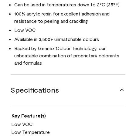
Can be used in temperatures down to 2°C (35°F)
100% acrylic resin for excellent adhesion and
resistance to peeling and crackling
Low VOC
Available in 3,500+ unmatchable colours
Backed by Gennex Colour Technology, our
unbeatable combination of proprietary colorants
and formulas
Specifications
Key Feature(s)
Low VOC
Low Temperature