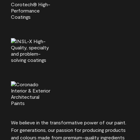
We believe in the transformative power of our paint.
For generations, our passion for producing products
and colours made from premium-quality ingredients