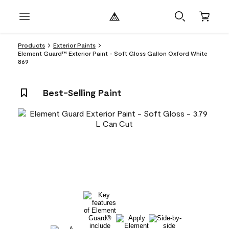
Products
Exterior Paints
Element Guard™ Exterior Paint - Soft Gloss Gallon Oxford White
869
Best-Selling Paint