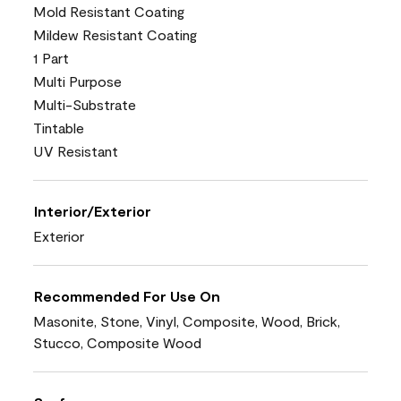
Mold Resistant Coating
Mildew Resistant Coating
1 Part
Multi Purpose
Multi-Substrate
Tintable
UV Resistant
Interior/Exterior
Exterior
Recommended For Use On
Masonite, Stone, Vinyl, Composite, Wood, Brick,
Stucco, Composite Wood