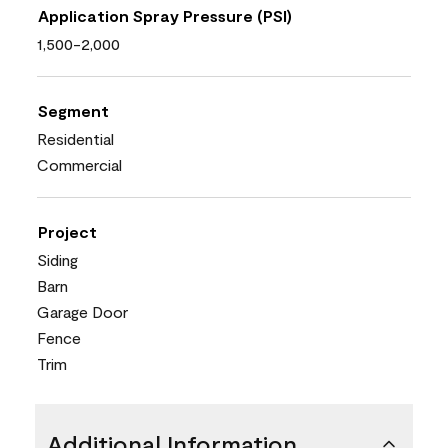
Application Spray Pressure (PSI)
1,500-2,000
Segment
Residential
Commercial
Project
Siding
Barn
Garage Door
Fence
Trim
Additional Information