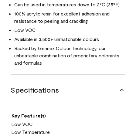
Can be used in temperatures down to 2°C (35°F)
100% acrylic resin for excellent adhesion and
resistance to peeling and crackling
Low VOC
Available in 3,500+ unmatchable colours
Backed by Gennex Colour Technology, our
unbeatable combination of proprietary colorants
and formulas
Specifications
Key Feature(s)
Low VOC
Low Temperature