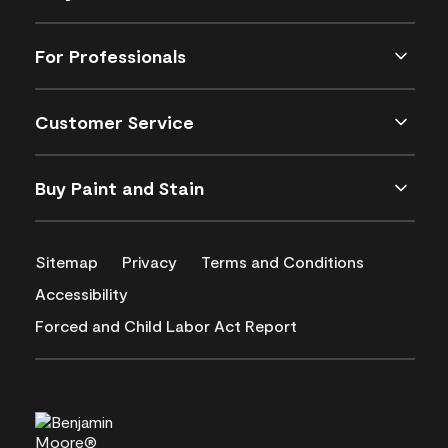
For Professionals
Customer Service
Buy Paint and Stain
Sitemap
Privacy
Terms and Conditions
Accessibility
Forced and Child Labor Act Report