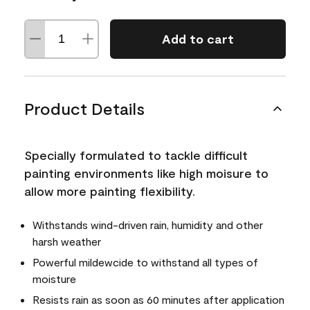
Add to cart
Product Details
Specially formulated to tackle difficult
painting environments like high moisure to
allow more painting flexibility.
Withstands wind-driven rain, humidity and other
harsh weather
Powerful mildewcide to withstand all types of
moisture
Resists rain as soon as 60 minutes after application