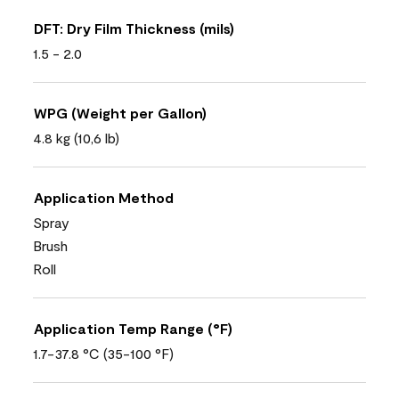
DFT: Dry Film Thickness (mils)
1.5 - 2.0
WPG (Weight per Gallon)
4.8 kg (10,6 lb)
Application Method
Spray
Brush
Roll
Application Temp Range (°F)
1.7-37.8 °C (35-100 °F)