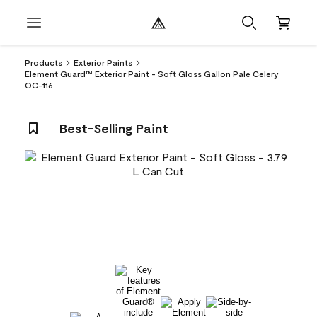
Products
Exterior Paints
Element Guard™ Exterior Paint - Soft Gloss Gallon Pale Celery
OC-116
Best-Selling Paint