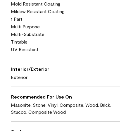
Mold Resistant Coating
Mildew Resistant Coating
1 Part
Multi Purpose
Multi-Substrate
Tintable
UV Resistant
Interior/Exterior
Exterior
Recommended For Use On
Masonite, Stone, Vinyl, Composite, Wood, Brick,
Stucco, Composite Wood