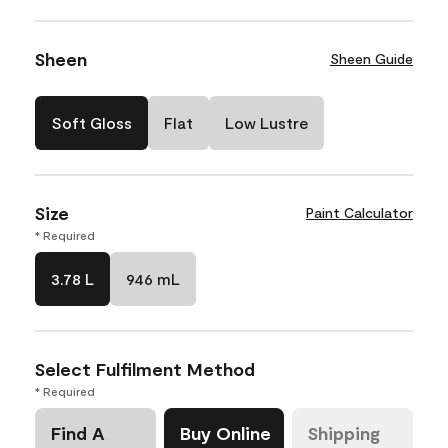
Sheen
Sheen Guide
Soft Gloss
Flat
Low Lustre
Size
Paint Calculator
* Required
3.78 L
946 mL
Select Fulfilment Method
* Required
Find A
Buy Online
Shipping