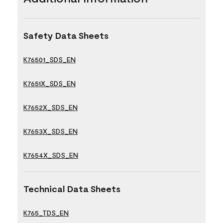
Safety Data Sheets
K76501_SDS_EN
K7651X_SDS_EN
K7652X_SDS_EN
K7653X_SDS_EN
K7654X_SDS_EN
Technical Data Sheets
K765_TDS_EN