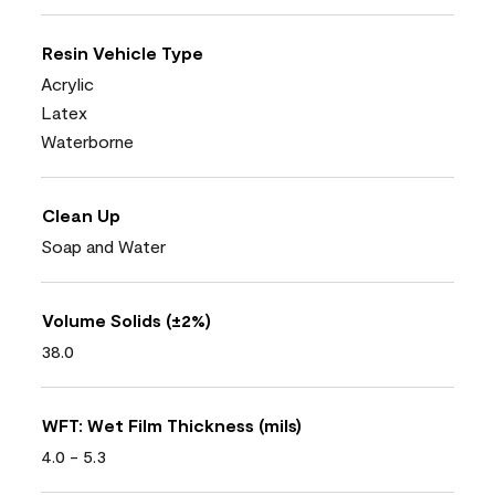
Resin Vehicle Type
Acrylic
Latex
Waterborne
Clean Up
Soap and Water
Volume Solids (±2%)
38.0
WFT: Wet Film Thickness (mils)
4.0 - 5.3