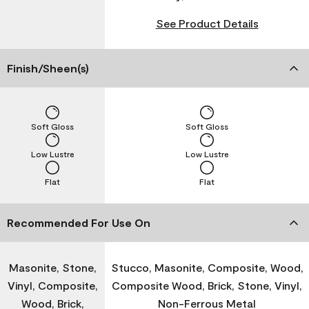
See Product Details
Finish/Sheen(s)
Soft Gloss
Soft Gloss
Low Lustre
Low Lustre
Flat
Flat
Recommended For Use On
Masonite, Stone,
Stucco, Masonite, Composite, Wood,
Vinyl, Composite,
Composite Wood, Brick, Stone, Vinyl,
Wood, Brick,
Non-Ferrous Metal