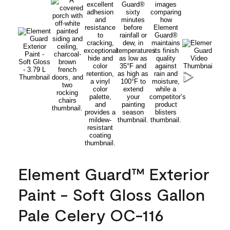
Element Guard™ Exterior
Paint - Soft Gloss Gallon
Pale Celery OC-116