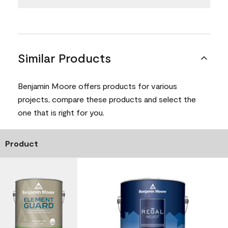
Similar Products
Benjamin Moore offers products for various
projects, compare these products and select the
one that is right for you.
Product