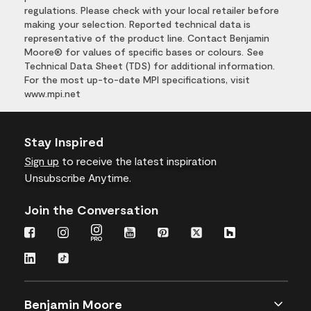
regulations. Please check with your local retailer before
making your selection. Reported technical data is
representative of the product line. Contact Benjamin
Moore® for values of specific bases or colours. See
Technical Data Sheet (TDS) for additional information.
For the most up-to-date MPI specifications, visit
www.mpi.net
Stay Inspired
Sign up
to receive the latest inspiration
Unsubscribe Anytime.
Join the Conversation
Benjamin Moore