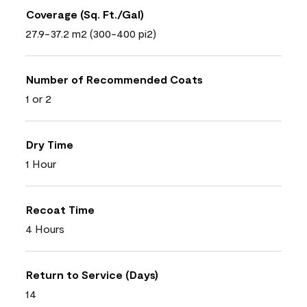
Coverage (Sq. Ft./Gal)
27.9-37.2 m2 (300-400 pi2)
Number of Recommended Coats
1 or 2
Dry Time
1 Hour
Recoat Time
4 Hours
Return to Service (Days)
14