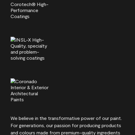
We believe in the transformative power of our paint.
For generations, our passion for producing products
and colours made from premium-quality ingredients