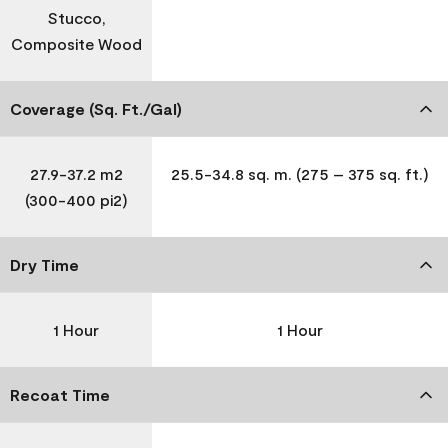
Stucco,
Composite Wood
Coverage (Sq. Ft./Gal)
27.9-37.2 m2
25.5-34.8 sq. m. (275 – 375 sq. ft.)
(300-400 pi2)
Dry Time
1 Hour
1 Hour
Recoat Time