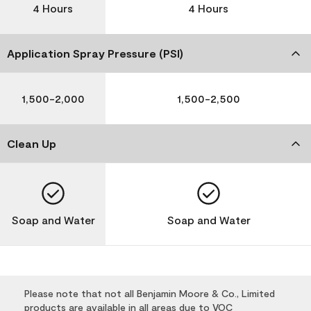
4 Hours
4 Hours
Application Spray Pressure (PSI)
1,500-2,000
1,500-2,500
Clean Up
Soap and Water
Soap and Water
Please note that not all Benjamin Moore & Co., Limited
products are available in all areas due to VOC