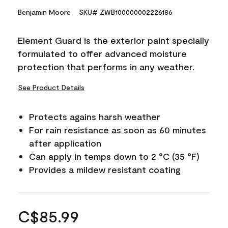
Benjamin Moore
SKU# ZWB100000002226186
Element Guard is the exterior paint specially
formulated to offer advanced moisture
protection that performs in any weather.
See Product Details
Protects agains harsh weather
For rain resistance as soon as 60 minutes
after application
Can apply in temps down to 2 °C (35 °F)
Provides a mildew resistant coating
C$85.99