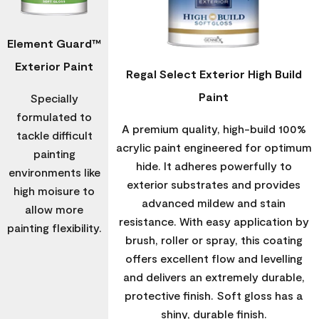
Element Guard™
Exterior Paint
Regal Select Exterior High Build
Paint
Specially
formulated to
A premium quality, high-build 100%
tackle difficult
acrylic paint engineered for optimum
painting
hide. It adheres powerfully to
environments like
exterior substrates and provides
high moisure to
advanced mildew and stain
allow more
resistance. With easy application by
painting flexibility.
brush, roller or spray, this coating
offers excellent flow and levelling
and delivers an extremely durable,
protective finish. Soft gloss has a
shiny, durable finish.