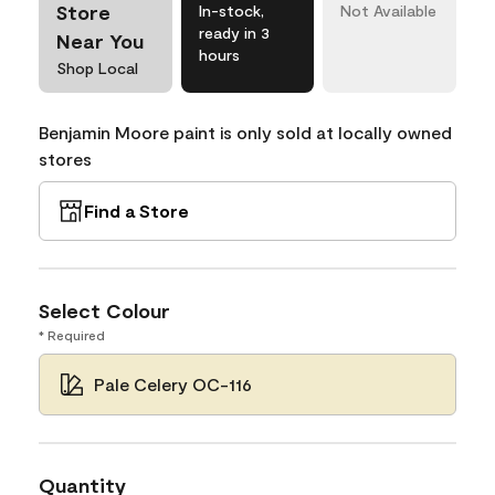
Store
In-stock,
Not Available
ready in 3
Near You
hours
Shop Local
Benjamin Moore paint is only sold at locally owned
stores
Find a Store
Select Colour
* Required
Pale Celery OC-116
Quantity