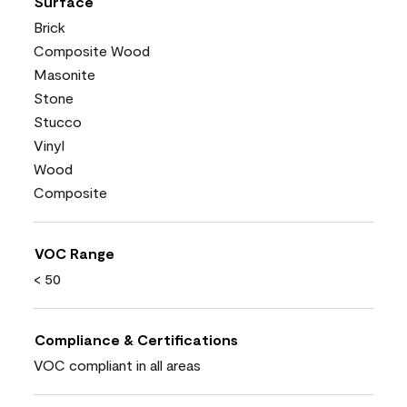
Surface
Brick
Composite Wood
Masonite
Stone
Stucco
Vinyl
Wood
Composite
VOC Range
< 50
Compliance & Certifications
VOC compliant in all areas