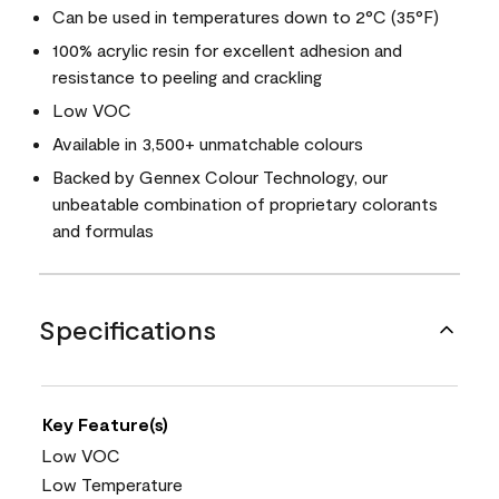
Can be used in temperatures down to 2°C (35°F)
100% acrylic resin for excellent adhesion and
resistance to peeling and crackling
Low VOC
Available in 3,500+ unmatchable colours
Backed by Gennex Colour Technology, our
unbeatable combination of proprietary colorants
and formulas
Specifications
Key Feature(s)
Low VOC
Low Temperature