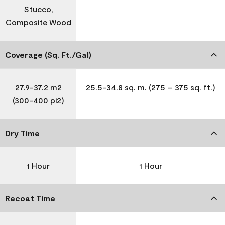
Stucco,
Composite Wood
Coverage (Sq. Ft./Gal)
27.9-37.2 m2
25.5-34.8 sq. m. (275 – 375 sq. ft.)
(300-400 pi2)
Dry Time
1 Hour
1 Hour
Recoat Time