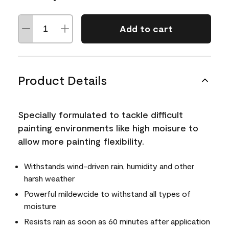
Add to cart
Product Details
Specially formulated to tackle difficult
painting environments like high moisure to
allow more painting flexibility.
Withstands wind-driven rain, humidity and other
harsh weather
Powerful mildewcide to withstand all types of
moisture
Resists rain as soon as 60 minutes after application