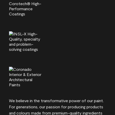
We believe in the transformative power of our paint.
For generations, our passion for producing products
and colours made from premium-quality ingredients