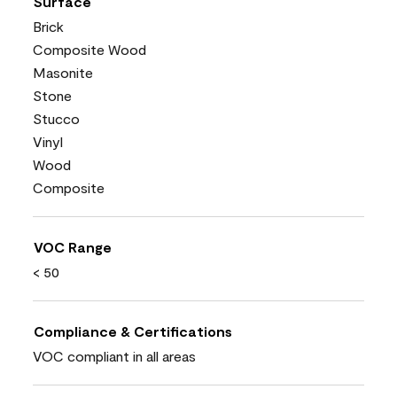
Surface
Brick
Composite Wood
Masonite
Stone
Stucco
Vinyl
Wood
Composite
VOC Range
< 50
Compliance & Certifications
VOC compliant in all areas