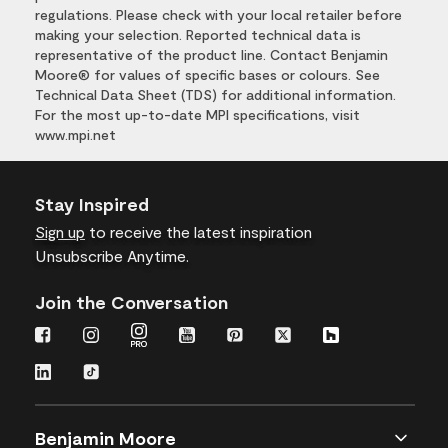
regulations. Please check with your local retailer before
making your selection. Reported technical data is
representative of the product line. Contact Benjamin
Moore® for values of specific bases or colours. See
Technical Data Sheet (TDS) for additional information.
For the most up-to-date MPI specifications, visit
www.mpi.net
Stay Inspired
Sign up
to receive the latest inspiration
Unsubscribe Anytime.
Join the Conversation
Benjamin Moore