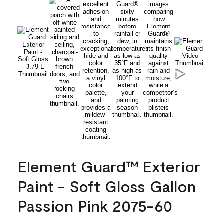
Element Guard™ Exterior
Paint - Soft Gloss Gallon
Passion Pink 2075-60