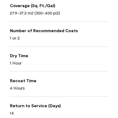
Coverage (Sq. Ft./Gal)
27.9-37.2 m2 (300-400 pi2)
Number of Recommended Coats
1 or 2
Dry Time
1 Hour
Recoat Time
4 Hours
Return to Service (Days)
14