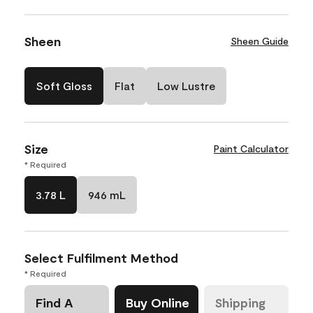
Sheen
Sheen Guide
Soft Gloss
Flat
Low Lustre
Size
Paint Calculator
* Required
3.78 L
946 mL
Select Fulfilment Method
* Required
Find A
Buy Online
Shipping