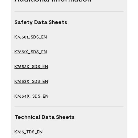
Safety Data Sheets
K76501_SDS_EN
K7651X_SDS_EN
K7652X_SDS_EN
K7653X_SDS_EN
K7654X_SDS_EN
Technical Data Sheets
K765_TDS_EN