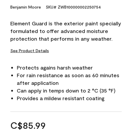
Benjamin Moore
SKU# ZWB100000002250754
Element Guard is the exterior paint specially
formulated to offer advanced moisture
protection that performs in any weather.
See Product Details
Protects agains harsh weather
For rain resistance as soon as 60 minutes
after application
Can apply in temps down to 2 °C (35 °F)
Provides a mildew resistant coating
C$85.99