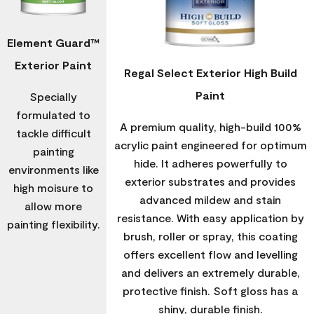
Element Guard™
Exterior Paint
Regal Select Exterior High Build
Paint
Specially
formulated to
A premium quality, high-build 100%
tackle difficult
acrylic paint engineered for optimum
painting
hide. It adheres powerfully to
environments like
exterior substrates and provides
high moisure to
advanced mildew and stain
allow more
resistance. With easy application by
painting flexibility.
brush, roller or spray, this coating
offers excellent flow and levelling
and delivers an extremely durable,
protective finish. Soft gloss has a
shiny, durable finish.