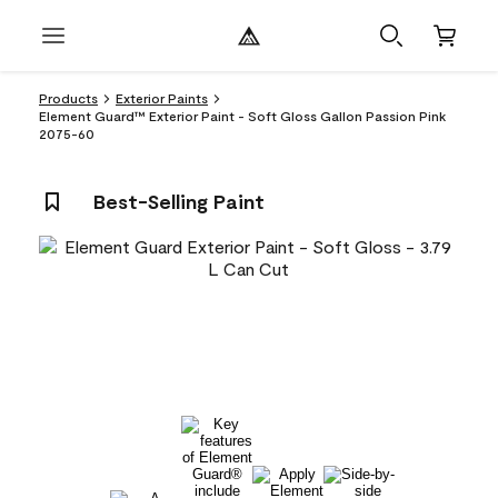
Products
Exterior Paints
Element Guard™ Exterior Paint - Soft Gloss Gallon Passion Pink
2075-60
Best-Selling Paint