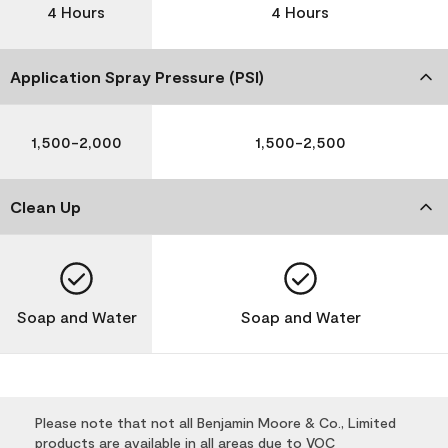
4 Hours
4 Hours
Application Spray Pressure (PSI)
1,500-2,000
1,500-2,500
Clean Up
Soap and Water
Soap and Water
Please note that not all Benjamin Moore & Co., Limited
products are available in all areas due to VOC