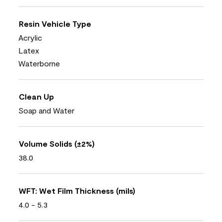
Resin Vehicle Type
Acrylic
Latex
Waterborne
Clean Up
Soap and Water
Volume Solids (±2%)
38.0
WFT: Wet Film Thickness (mils)
4.0 - 5.3