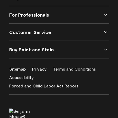
For Professionals
Customer Service
Buy Paint and Stain
Sitemap
Privacy
Terms and Conditions
Accessibility
Forced and Child Labor Act Report