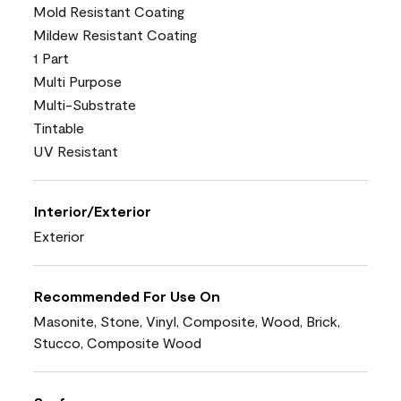
Mold Resistant Coating
Mildew Resistant Coating
1 Part
Multi Purpose
Multi-Substrate
Tintable
UV Resistant
Interior/Exterior
Exterior
Recommended For Use On
Masonite, Stone, Vinyl, Composite, Wood, Brick,
Stucco, Composite Wood