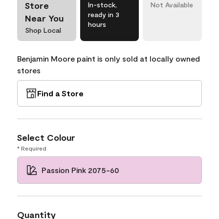
Store
In-stock,
Not Available
ready in 3
Near You
hours
Shop Local
Benjamin Moore paint is only sold at locally owned
stores
Find a Store
Select Colour
* Required
Passion Pink 2075-60
Quantity