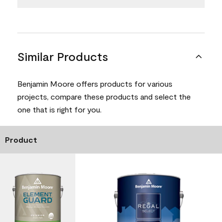
Similar Products
Benjamin Moore offers products for various
projects, compare these products and select the
one that is right for you.
Product