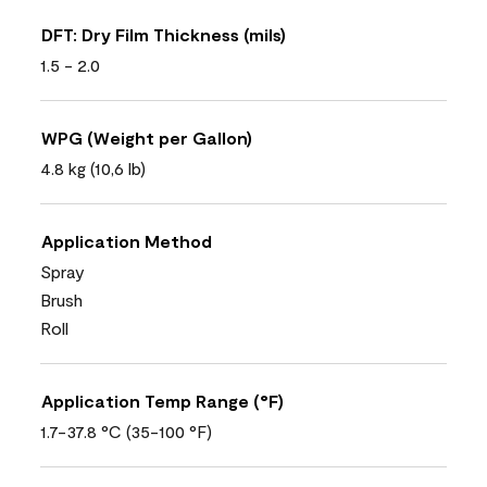
DFT: Dry Film Thickness (mils)
1.5 - 2.0
WPG (Weight per Gallon)
4.8 kg (10,6 lb)
Application Method
Spray
Brush
Roll
Application Temp Range (°F)
1.7-37.8 °C (35-100 °F)