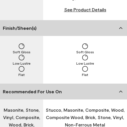
See Product Details
Finish/Sheen(s)
Soft Gloss
Soft Gloss
Low Lustre
Low Lustre
Flat
Flat
Recommended For Use On
Masonite, Stone,
Stucco, Masonite, Composite, Wood,
Vinyl, Composite,
Composite Wood, Brick, Stone, Vinyl,
Wood, Brick,
Non-Ferrous Metal