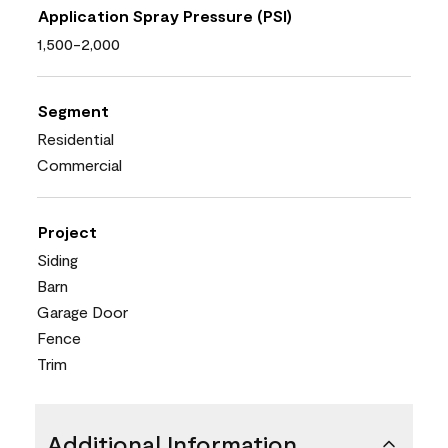
Application Spray Pressure (PSI)
1,500-2,000
Segment
Residential
Commercial
Project
Siding
Barn
Garage Door
Fence
Trim
Additional Information