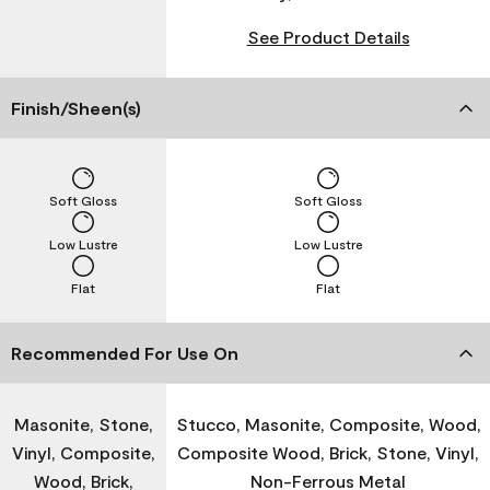
See Product Details
Finish/Sheen(s)
Soft Gloss
Soft Gloss
Low Lustre
Low Lustre
Flat
Flat
Recommended For Use On
Masonite, Stone,
Stucco, Masonite, Composite, Wood,
Vinyl, Composite,
Composite Wood, Brick, Stone, Vinyl,
Wood, Brick,
Non-Ferrous Metal