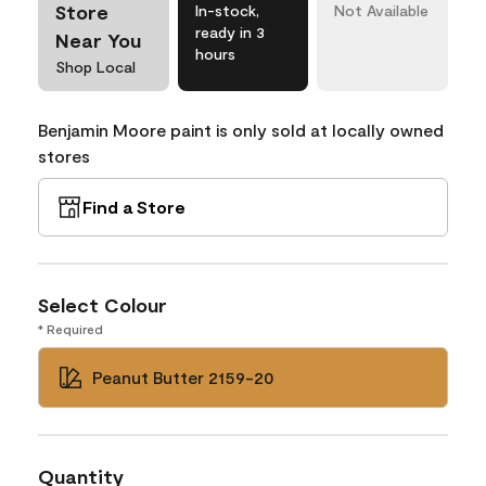
Store
In-stock,
Not Available
ready in 3
Near You
hours
Shop Local
Benjamin Moore paint is only sold at locally owned
stores
Find a Store
Select Colour
* Required
Peanut Butter 2159-20
Quantity