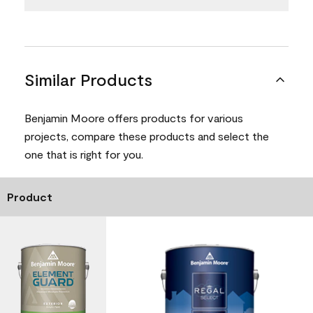
Similar Products
Benjamin Moore offers products for various
projects, compare these products and select the
one that is right for you.
Product