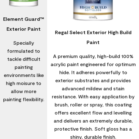
Element Guard™
Exterior Paint
Regal Select Exterior High Build
Paint
Specially
formulated to
A premium quality, high-build 100%
tackle difficult
acrylic paint engineered for optimum
painting
hide. It adheres powerfully to
environments like
exterior substrates and provides
high moisure to
advanced mildew and stain
allow more
resistance. With easy application by
painting flexibility.
brush, roller or spray, this coating
offers excellent flow and levelling
and delivers an extremely durable,
protective finish. Soft gloss has a
shiny, durable finish.