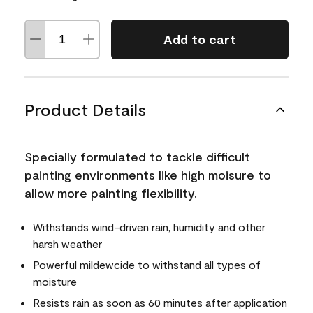
Add to cart
Product Details
Specially formulated to tackle difficult
painting environments like high moisure to
allow more painting flexibility.
Withstands wind-driven rain, humidity and other
harsh weather
Powerful mildewcide to withstand all types of
moisture
Resists rain as soon as 60 minutes after application