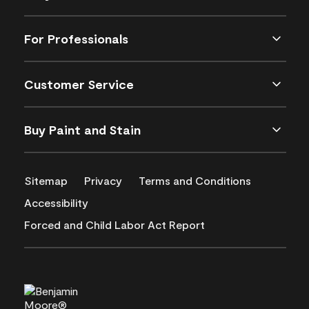
For Professionals
Customer Service
Buy Paint and Stain
Sitemap
Privacy
Terms and Conditions
Accessibility
Forced and Child Labor Act Report