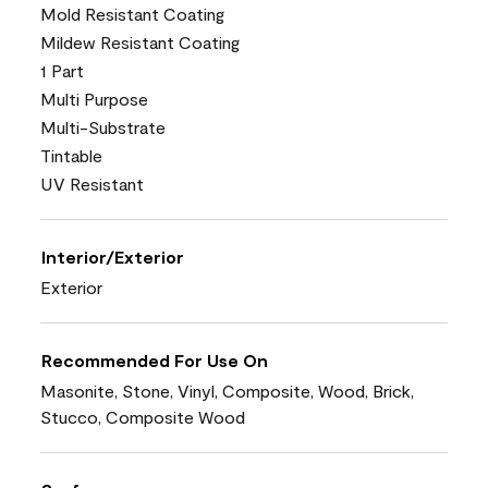
Mold Resistant Coating
Mildew Resistant Coating
1 Part
Multi Purpose
Multi-Substrate
Tintable
UV Resistant
Interior/Exterior
Exterior
Recommended For Use On
Masonite, Stone, Vinyl, Composite, Wood, Brick,
Stucco, Composite Wood