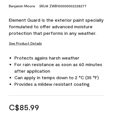
Benjamin Moore
SKU# ZWB100000002228277
Element Guard is the exterior paint specially
formulated to offer advanced moisture
protection that performs in any weather.
See Product Details
Protects agains harsh weather
For rain resistance as soon as 60 minutes
after application
Can apply in temps down to 2 °C (35 °F)
Provides a mildew resistant coating
C$85.99