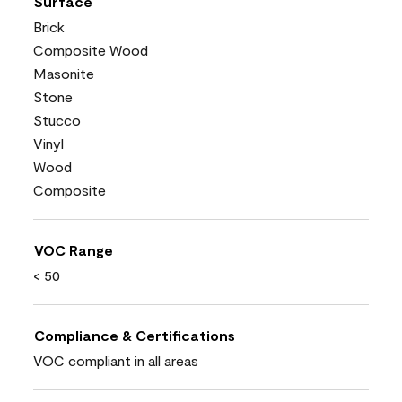
Surface
Brick
Composite Wood
Masonite
Stone
Stucco
Vinyl
Wood
Composite
VOC Range
< 50
Compliance & Certifications
VOC compliant in all areas