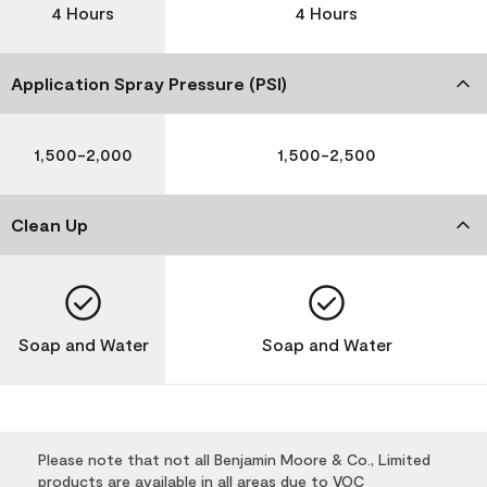
4 Hours
4 Hours
Application Spray Pressure (PSI)
1,500-2,000
1,500-2,500
Clean Up
Soap and Water
Soap and Water
Please note that not all Benjamin Moore & Co., Limited
products are available in all areas due to VOC