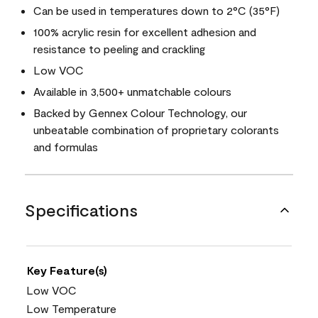
Can be used in temperatures down to 2°C (35°F)
100% acrylic resin for excellent adhesion and
resistance to peeling and crackling
Low VOC
Available in 3,500+ unmatchable colours
Backed by Gennex Colour Technology, our
unbeatable combination of proprietary colorants
and formulas
Specifications
Key Feature(s)
Low VOC
Low Temperature