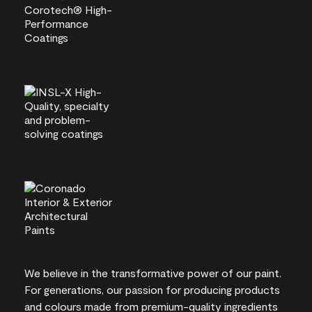
We believe in the transformative power of our paint.
For generations, our passion for producing products
and colours made from premium-quality ingredients