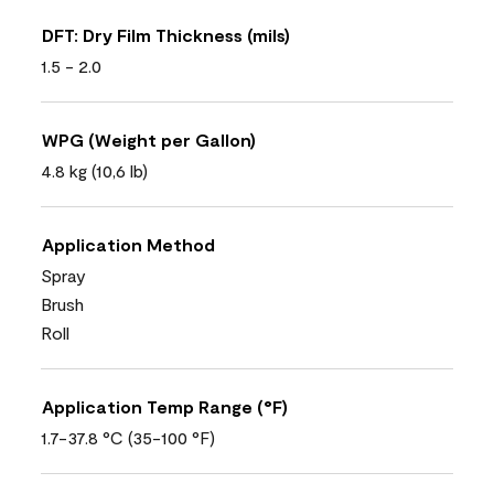
DFT: Dry Film Thickness (mils)
1.5 - 2.0
WPG (Weight per Gallon)
4.8 kg (10,6 lb)
Application Method
Spray
Brush
Roll
Application Temp Range (°F)
1.7-37.8 °C (35-100 °F)