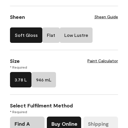
Sheen
Sheen Guide
Soft Gloss
Flat
Low Lustre
Size
Paint Calculator
* Required
3.78 L
946 mL
Select Fulfilment Method
* Required
Find A
Buy Online
Shipping