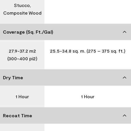
Stucco,
Composite Wood
Coverage (Sq. Ft./Gal)
27.9-37.2 m2
25.5-34.8 sq. m. (275 – 375 sq. ft.)
(300-400 pi2)
Dry Time
1 Hour
1 Hour
Recoat Time