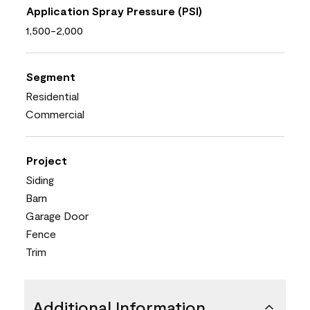
Application Spray Pressure (PSI)
1,500-2,000
Segment
Residential
Commercial
Project
Siding
Barn
Garage Door
Fence
Trim
Additional Information