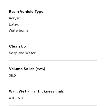
Resin Vehicle Type
Acrylic
Latex
Waterborne
Clean Up
Soap and Water
Volume Solids (±2%)
38.0
WFT: Wet Film Thickness (mils)
4.0 - 5.3