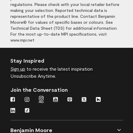
regulations. Please check with your local retailer before
making your selection. Reported technical data is
representative of the product line. Contact Benjamin
Moore® for values of specific bases or colours. See
Technical Data Sheet (TDS) for additional information.
For the most up-to-date MPI specifications, visit
www.mpi.net
Stay Inspired
Sign up
to receive the latest inspiration
Unsubscribe Anytime.
Join the Conversation
Benjamin Moore