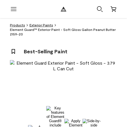
Products
Exterior Paints
Element Guard™ Exterior Paint - Soft Gloss Gallon Peanut Butter
2159-20
Best-Selling Paint