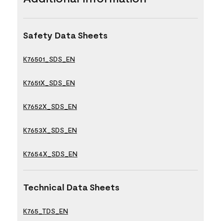
Safety Data Sheets
K76501_SDS_EN
K7651X_SDS_EN
K7652X_SDS_EN
K7653X_SDS_EN
K7654X_SDS_EN
Technical Data Sheets
K765_TDS_EN