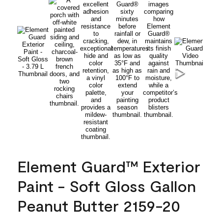
Element Guard™ Exterior
Paint - Soft Gloss Gallon
Peanut Butter 2159-20