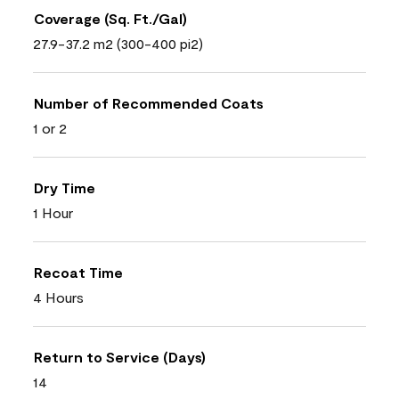
Coverage (Sq. Ft./Gal)
27.9-37.2 m2 (300-400 pi2)
Number of Recommended Coats
1 or 2
Dry Time
1 Hour
Recoat Time
4 Hours
Return to Service (Days)
14