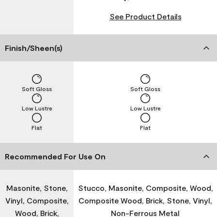
See Product Details
Finish/Sheen(s)
Soft Gloss
Soft Gloss
Low Lustre
Low Lustre
Flat
Flat
Recommended For Use On
Masonite, Stone,
Stucco, Masonite, Composite, Wood,
Vinyl, Composite,
Composite Wood, Brick, Stone, Vinyl,
Wood, Brick,
Non-Ferrous Metal