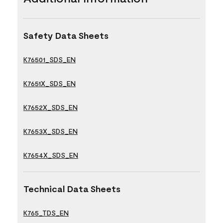
Safety Data Sheets
K76501_SDS_EN
K7651X_SDS_EN
K7652X_SDS_EN
K7653X_SDS_EN
K7654X_SDS_EN
Technical Data Sheets
K765_TDS_EN