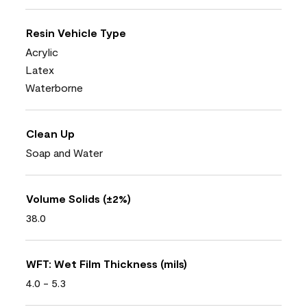
Resin Vehicle Type
Acrylic
Latex
Waterborne
Clean Up
Soap and Water
Volume Solids (±2%)
38.0
WFT: Wet Film Thickness (mils)
4.0 - 5.3