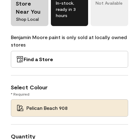
Store
In-stock,
Not Available
ready in 3
Near You
hours
Shop Local
Benjamin Moore paint is only sold at locally owned
stores
Find a Store
Select Colour
* Required
Pelican Beach 908
Quantity