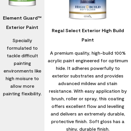
Element Guard™
Exterior Paint
Regal Select Exterior High Build
Paint
Specially
formulated to
A premium quality, high-build 100%
tackle difficult
acrylic paint engineered for optimum
painting
hide. It adheres powerfully to
environments like
exterior substrates and provides
high moisure to
advanced mildew and stain
allow more
resistance. With easy application by
painting flexibility.
brush, roller or spray, this coating
offers excellent flow and levelling
and delivers an extremely durable,
protective finish. Soft gloss has a
shiny, durable finish.