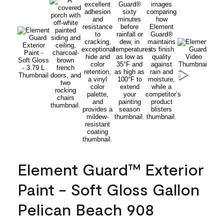
Element Guard™ Exterior
Paint - Soft Gloss Gallon
Pelican Beach 908