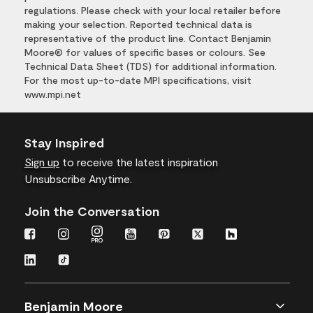
regulations. Please check with your local retailer before
making your selection. Reported technical data is
representative of the product line. Contact Benjamin
Moore® for values of specific bases or colours. See
Technical Data Sheet (TDS) for additional information.
For the most up-to-date MPI specifications, visit
www.mpi.net
Stay Inspired
Sign up
to receive the latest inspiration
Unsubscribe Anytime.
Join the Conversation
Benjamin Moore