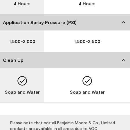
4 Hours
4 Hours
Application Spray Pressure (PSI)
1,500-2,000
1,500-2,500
Clean Up
Soap and Water
Soap and Water
Please note that not all Benjamin Moore & Co., Limited
products are available in all areas due to VOC