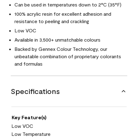
Can be used in temperatures down to 2°C (35°F)
100% acrylic resin for excellent adhesion and
resistance to peeling and crackling
Low VOC
Available in 3,500+ unmatchable colours
Backed by Gennex Colour Technology, our
unbeatable combination of proprietary colorants
and formulas
Specifications
Key Feature(s)
Low VOC
Low Temperature