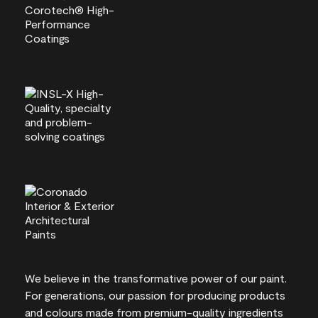
We believe in the transformative power of our paint.
For generations, our passion for producing products
and colours made from premium-quality ingredients