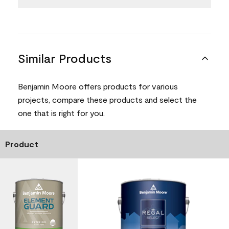
Similar Products
Benjamin Moore offers products for various
projects, compare these products and select the
one that is right for you.
Product