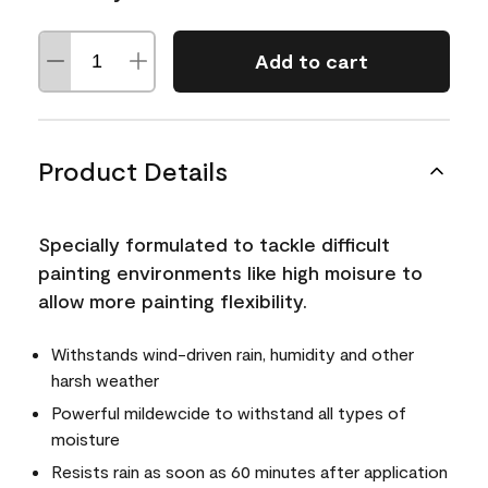
Add to cart
Product Details
Specially formulated to tackle difficult
painting environments like high moisure to
allow more painting flexibility.
Withstands wind-driven rain, humidity and other
harsh weather
Powerful mildewcide to withstand all types of
moisture
Resists rain as soon as 60 minutes after application