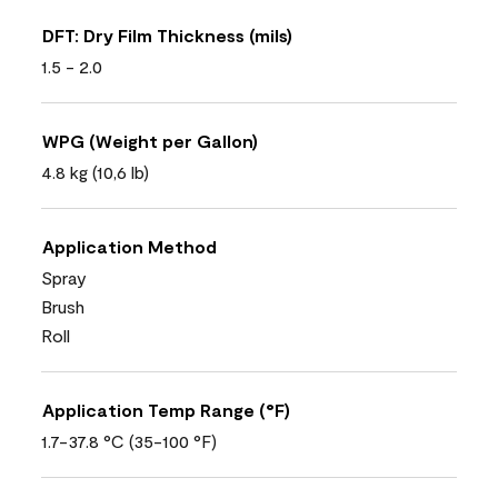
DFT: Dry Film Thickness (mils)
1.5 - 2.0
WPG (Weight per Gallon)
4.8 kg (10,6 lb)
Application Method
Spray
Brush
Roll
Application Temp Range (°F)
1.7-37.8 °C (35-100 °F)