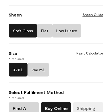
Sheen
Sheen Guide
Soft Gloss
Flat
Low Lustre
Size
Paint Calculator
* Required
3.78 L
946 mL
Select Fulfilment Method
* Required
Find A
Buy Online
Shipping