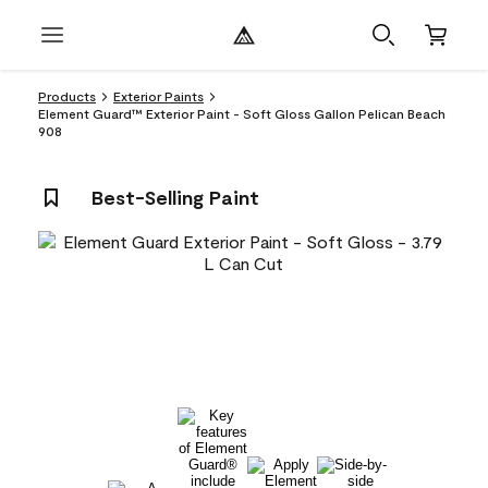
Products
Exterior Paints
Element Guard™ Exterior Paint - Soft Gloss Gallon Pelican Beach
908
Best-Selling Paint