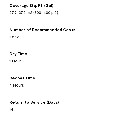
Coverage (Sq. Ft./Gal)
27.9-37.2 m2 (300-400 pi2)
Number of Recommended Coats
1 or 2
Dry Time
1 Hour
Recoat Time
4 Hours
Return to Service (Days)
14