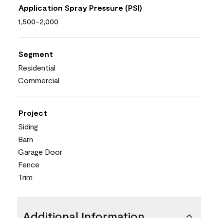
Application Spray Pressure (PSI)
1,500-2,000
Segment
Residential
Commercial
Project
Siding
Barn
Garage Door
Fence
Trim
Additional Information