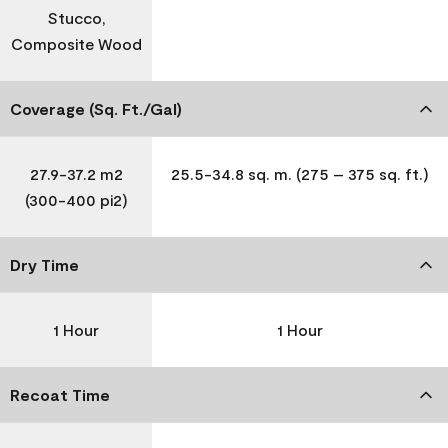
Stucco,
Composite Wood
Coverage (Sq. Ft./Gal)
27.9-37.2 m2
25.5-34.8 sq. m. (275 – 375 sq. ft.)
(300-400 pi2)
Dry Time
1 Hour
1 Hour
Recoat Time