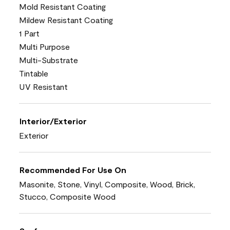
Mold Resistant Coating
Mildew Resistant Coating
1 Part
Multi Purpose
Multi-Substrate
Tintable
UV Resistant
Interior/Exterior
Exterior
Recommended For Use On
Masonite, Stone, Vinyl, Composite, Wood, Brick,
Stucco, Composite Wood