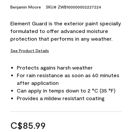
Benjamin Moore
SKU# ZWB100000002227224
Element Guard is the exterior paint specially
formulated to offer advanced moisture
protection that performs in any weather.
See Product Details
Protects agains harsh weather
For rain resistance as soon as 60 minutes
after application
Can apply in temps down to 2 °C (35 °F)
Provides a mildew resistant coating
C$85.99