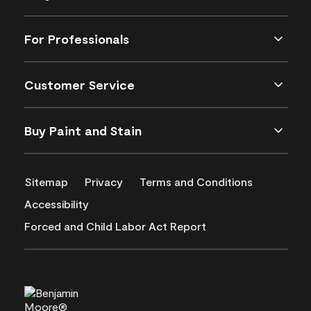
For Professionals
Customer Service
Buy Paint and Stain
Sitemap
Privacy
Terms and Conditions
Accessibility
Forced and Child Labor Act Report