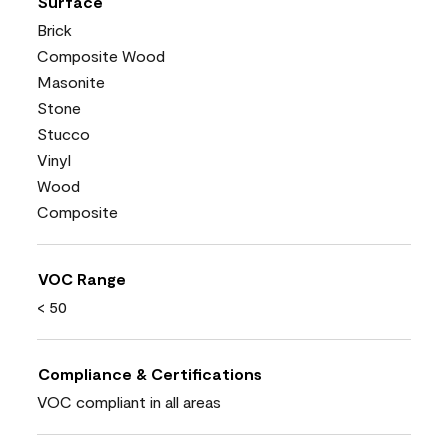
Surface
Brick
Composite Wood
Masonite
Stone
Stucco
Vinyl
Wood
Composite
VOC Range
< 50
Compliance & Certifications
VOC compliant in all areas