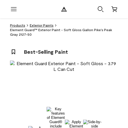
Products
Exterior Paints
Element Guard™ Exterior Paint - Soft Gloss Gallon Pike's Peak
Gray 2127-50
Best-Selling Paint