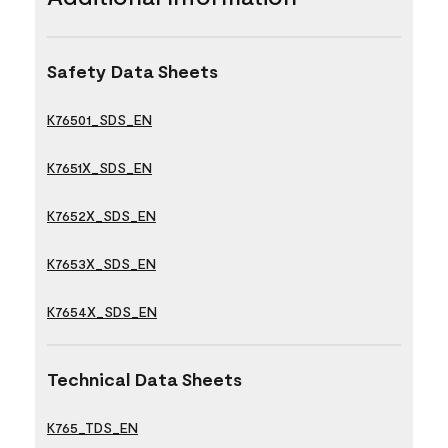
Safety Data Sheets
K76501_SDS_EN
K7651X_SDS_EN
K7652X_SDS_EN
K7653X_SDS_EN
K7654X_SDS_EN
Technical Data Sheets
K765_TDS_EN