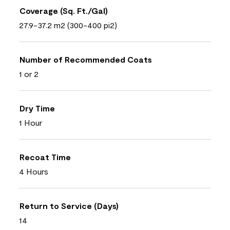
Coverage (Sq. Ft./Gal)
27.9-37.2 m2 (300-400 pi2)
Number of Recommended Coats
1 or 2
Dry Time
1 Hour
Recoat Time
4 Hours
Return to Service (Days)
14