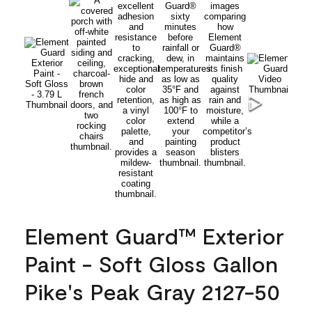
Element Guard™ Exterior
Paint - Soft Gloss Gallon
Pike's Peak Gray 2127-50