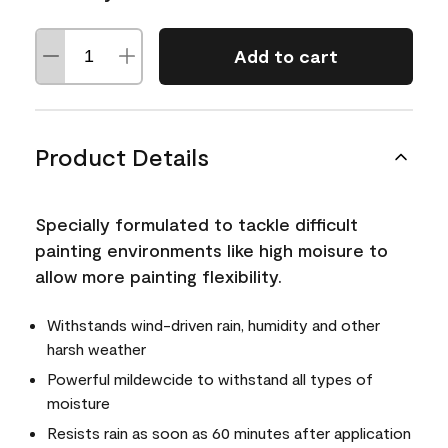
Add to cart
Product Details
Specially formulated to tackle difficult
painting environments like high moisure to
allow more painting flexibility.
Withstands wind-driven rain, humidity and other
harsh weather
Powerful mildewcide to withstand all types of
moisture
Resists rain as soon as 60 minutes after application