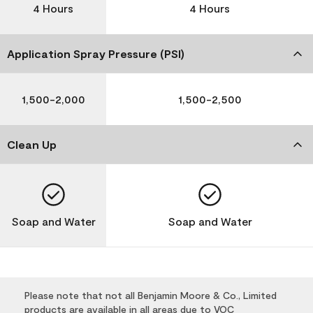
4 Hours
4 Hours
Application Spray Pressure (PSI)
1,500-2,000
1,500-2,500
Clean Up
Soap and Water
Soap and Water
Please note that not all Benjamin Moore & Co., Limited
products are available in all areas due to VOC