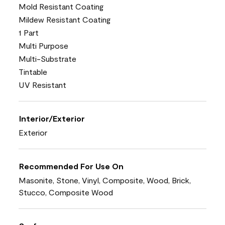
Mold Resistant Coating
Mildew Resistant Coating
1 Part
Multi Purpose
Multi-Substrate
Tintable
UV Resistant
Interior/Exterior
Exterior
Recommended For Use On
Masonite, Stone, Vinyl, Composite, Wood, Brick,
Stucco, Composite Wood