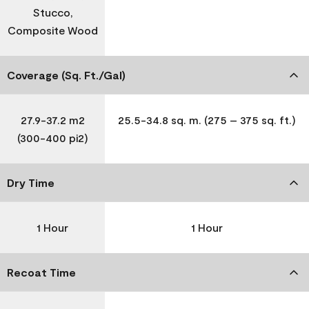
Stucco,
Composite Wood
Coverage (Sq. Ft./Gal)
27.9-37.2 m2
25.5-34.8 sq. m. (275 – 375 sq. ft.)
(300-400 pi2)
Dry Time
1 Hour
1 Hour
Recoat Time