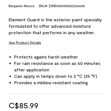
Benjamin Moore
SKU# ZWB100000002226605
Element Guard is the exterior paint specially
formulated to offer advanced moisture
protection that performs in any weather.
See Product Details
Protects agains harsh weather
For rain resistance as soon as 60 minutes
after application
Can apply in temps down to 2 °C (35 °F)
Provides a mildew resistant coating
C$85.99