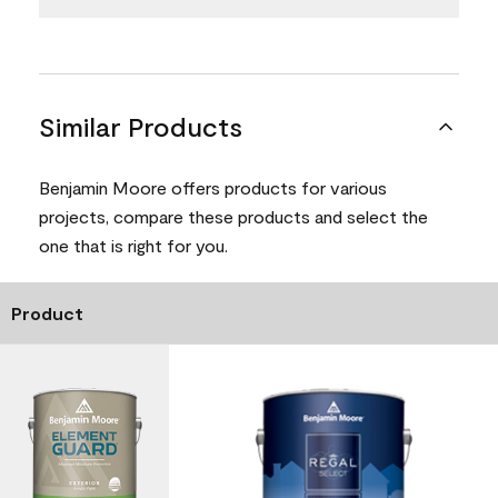
Similar Products
Benjamin Moore offers products for various
projects, compare these products and select the
one that is right for you.
Product