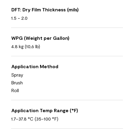
DFT: Dry Film Thickness (mils)
1.5 - 2.0
WPG (Weight per Gallon)
4.8 kg (10,6 lb)
Application Method
Spray
Brush
Roll
Application Temp Range (°F)
1.7-37.8 °C (35-100 °F)