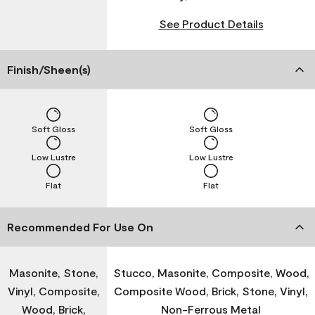
See Product Details
Finish/Sheen(s)
Soft Gloss
Soft Gloss
Low Lustre
Low Lustre
Flat
Flat
Recommended For Use On
Masonite, Stone,
Stucco, Masonite, Composite, Wood,
Vinyl, Composite,
Composite Wood, Brick, Stone, Vinyl,
Wood, Brick,
Non-Ferrous Metal