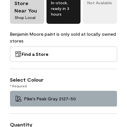
Store
In-stock,
Not Available
ready in 3
Near You
hours
Shop Local
Benjamin Moore paint is only sold at locally owned
stores
Find a Store
Select Colour
* Required
Pike's Peak Gray 2127-50
Quantity