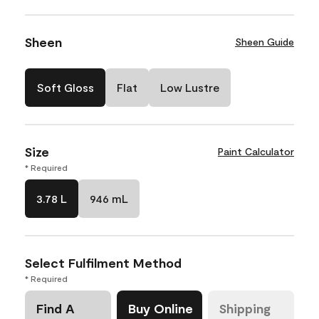
Sheen
Sheen Guide
Soft Gloss
Flat
Low Lustre
Size
Paint Calculator
* Required
3.78 L
946 mL
Select Fulfilment Method
* Required
Find A
Buy Online
Shipping