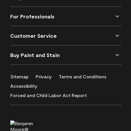
For Professionals
Customer Service
Buy Paint and Stain
Sitemap
Privacy
Terms and Conditions
Accessibility
Forced and Child Labor Act Report