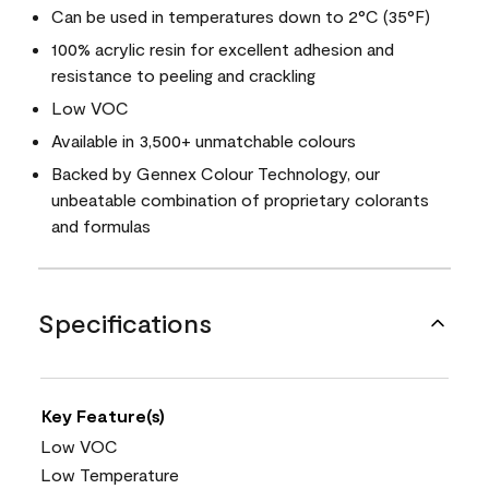
Can be used in temperatures down to 2°C (35°F)
100% acrylic resin for excellent adhesion and
resistance to peeling and crackling
Low VOC
Available in 3,500+ unmatchable colours
Backed by Gennex Colour Technology, our
unbeatable combination of proprietary colorants
and formulas
Specifications
Key Feature(s)
Low VOC
Low Temperature