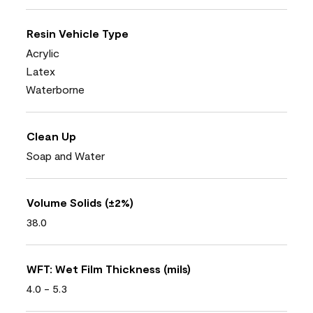
Resin Vehicle Type
Acrylic
Latex
Waterborne
Clean Up
Soap and Water
Volume Solids (±2%)
38.0
WFT: Wet Film Thickness (mils)
4.0 - 5.3