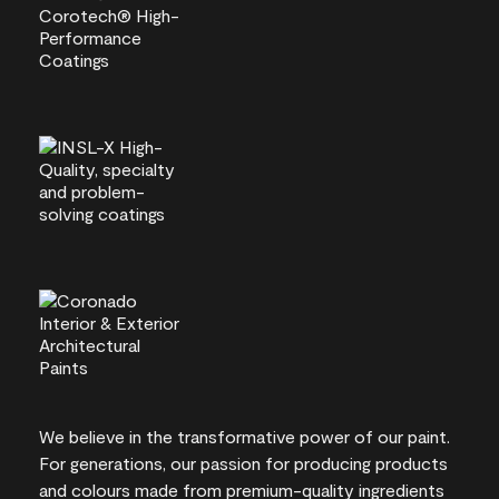
We believe in the transformative power of our paint.
For generations, our passion for producing products
and colours made from premium-quality ingredients