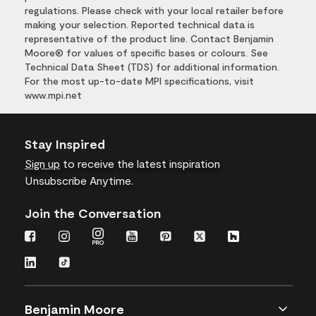
regulations. Please check with your local retailer before
making your selection. Reported technical data is
representative of the product line. Contact Benjamin
Moore® for values of specific bases or colours. See
Technical Data Sheet (TDS) for additional information.
For the most up-to-date MPI specifications, visit
www.mpi.net
Stay Inspired
Sign up
to receive the latest inspiration
Unsubscribe Anytime.
Join the Conversation
Benjamin Moore