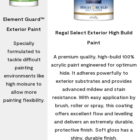
Element Guard™
Exterior Paint
Regal Select Exterior High Build
Paint
Specially
formulated to
A premium quality, high-build 100%
tackle difficult
acrylic paint engineered for optimum
painting
hide. It adheres powerfully to
environments like
exterior substrates and provides
high moisure to
advanced mildew and stain
allow more
resistance. With easy application by
painting flexibility.
brush, roller or spray, this coating
offers excellent flow and levelling
and delivers an extremely durable,
protective finish. Soft gloss has a
shiny, durable finish.