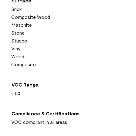
Surface
Brick
Composite Wood
Masonite
Stone
Stucco
Vinyl
Wood
Composite
VOC Range
< 50
Compliance & Certifications
VOC compliant in all areas