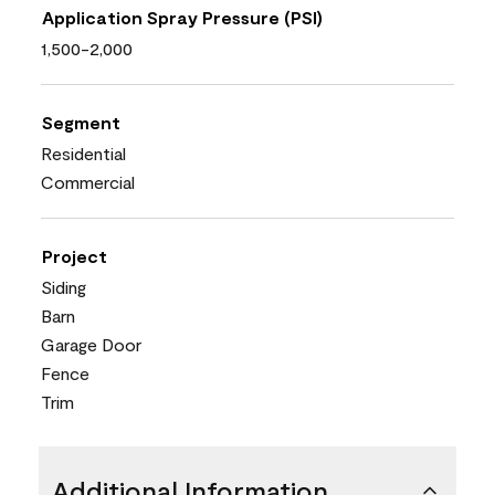
Application Spray Pressure (PSI)
1,500-2,000
Segment
Residential
Commercial
Project
Siding
Barn
Garage Door
Fence
Trim
Additional Information