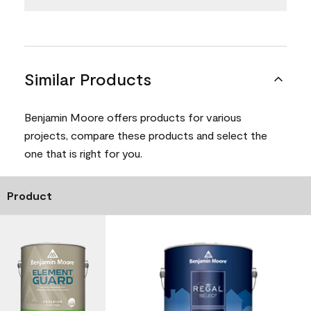
Similar Products
Benjamin Moore offers products for various
projects, compare these products and select the
one that is right for you.
Product