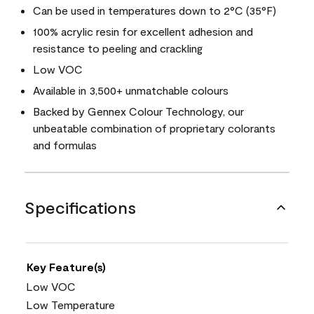
Can be used in temperatures down to 2°C (35°F)
100% acrylic resin for excellent adhesion and
resistance to peeling and crackling
Low VOC
Available in 3,500+ unmatchable colours
Backed by Gennex Colour Technology, our
unbeatable combination of proprietary colorants
and formulas
Specifications
Key Feature(s)
Low VOC
Low Temperature