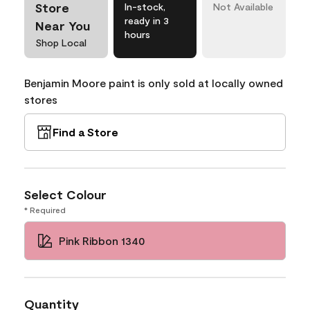
Store
In-stock,
Not Available
ready in 3
Near You
hours
Shop Local
Benjamin Moore paint is only sold at locally owned
stores
Find a Store
Select Colour
* Required
Pink Ribbon 1340
Quantity