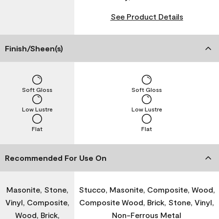
See Product Details
Finish/Sheen(s)
Soft Gloss
Soft Gloss
Low Lustre
Low Lustre
Flat
Flat
Recommended For Use On
Masonite, Stone,
Stucco, Masonite, Composite, Wood,
Vinyl, Composite,
Composite Wood, Brick, Stone, Vinyl,
Wood, Brick,
Non-Ferrous Metal