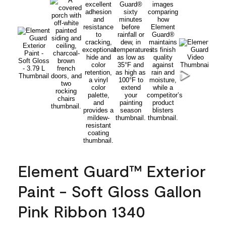
Element Guard™ Exterior
Paint - Soft Gloss Gallon
Pink Ribbon 1340