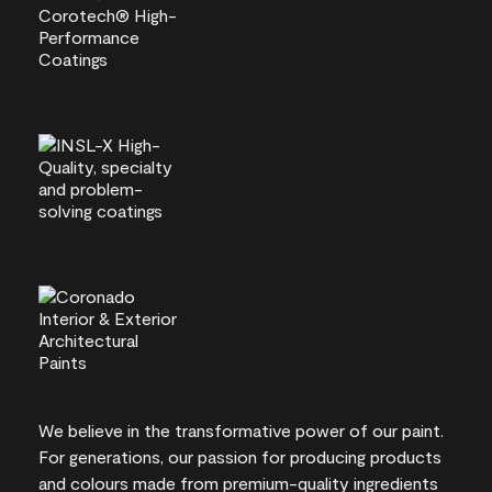
We believe in the transformative power of our paint.
For generations, our passion for producing products
and colours made from premium-quality ingredients