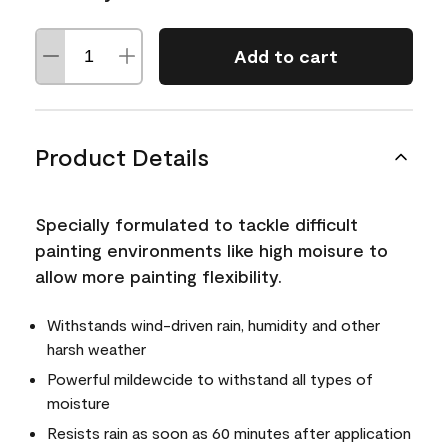
Add to cart
Product Details
Specially formulated to tackle difficult
painting environments like high moisure to
allow more painting flexibility.
Withstands wind-driven rain, humidity and other
harsh weather
Powerful mildewcide to withstand all types of
moisture
Resists rain as soon as 60 minutes after application