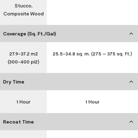
Stucco,
Composite Wood
Coverage (Sq. Ft./Gal)
27.9-37.2 m2
25.5-34.8 sq. m. (275 – 375 sq. ft.)
(300-400 pi2)
Dry Time
1 Hour
1 Hour
Recoat Time