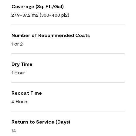
Coverage (Sq. Ft./Gal)
27.9-37.2 m2 (300-400 pi2)
Number of Recommended Coats
1 or 2
Dry Time
1 Hour
Recoat Time
4 Hours
Return to Service (Days)
14