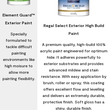
Element Guard™
Exterior Paint
Regal Select Exterior High Build
Paint
Specially
formulated to
A premium quality, high-build 100%
tackle difficult
acrylic paint engineered for optimum
painting
hide. It adheres powerfully to
environments like
exterior substrates and provides
high moisure to
advanced mildew and stain
allow more
resistance. With easy application by
painting flexibility.
brush, roller or spray, this coating
offers excellent flow and levelling
and delivers an extremely durable,
protective finish. Soft gloss has a
shiny, durable finish.