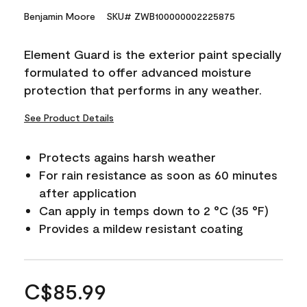
Benjamin Moore
SKU# ZWB100000002225875
Element Guard is the exterior paint specially
formulated to offer advanced moisture
protection that performs in any weather.
See Product Details
Protects agains harsh weather
For rain resistance as soon as 60 minutes
after application
Can apply in temps down to 2 °C (35 °F)
Provides a mildew resistant coating
C$85.99