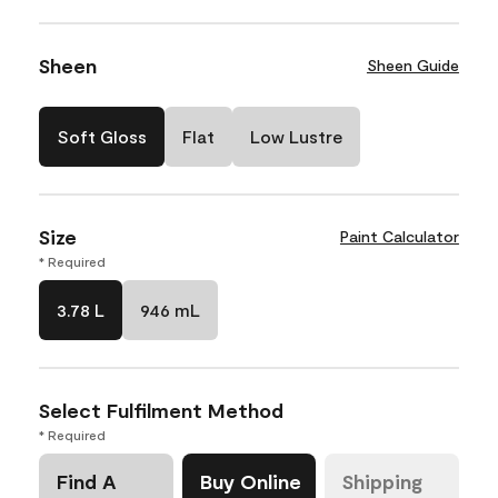
Sheen
Sheen Guide
Soft Gloss
Flat
Low Lustre
Size
Paint Calculator
* Required
3.78 L
946 mL
Select Fulfilment Method
* Required
Find A
Buy Online
Shipping