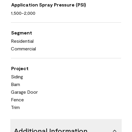
Application Spray Pressure (PSI)
1,500-2,000
Segment
Residential
Commercial
Project
Siding
Barn
Garage Door
Fence
Trim
Additional Information