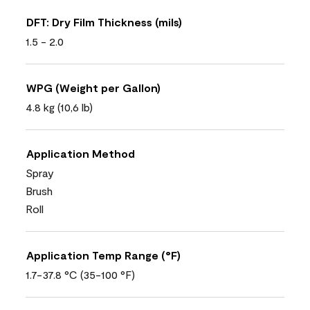
DFT: Dry Film Thickness (mils)
1.5 - 2.0
WPG (Weight per Gallon)
4.8 kg (10,6 lb)
Application Method
Spray
Brush
Roll
Application Temp Range (°F)
1.7-37.8 °C (35-100 °F)