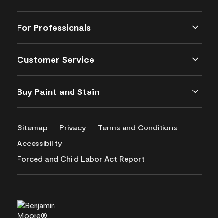
For Professionals
Customer Service
Buy Paint and Stain
Sitemap
Privacy
Terms and Conditions
Accessibility
Forced and Child Labor Act Report