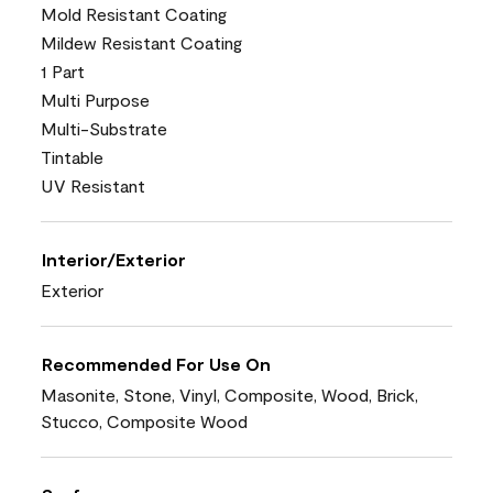
Mold Resistant Coating
Mildew Resistant Coating
1 Part
Multi Purpose
Multi-Substrate
Tintable
UV Resistant
Interior/Exterior
Exterior
Recommended For Use On
Masonite, Stone, Vinyl, Composite, Wood, Brick,
Stucco, Composite Wood