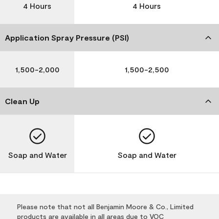
4 Hours
4 Hours
Application Spray Pressure (PSI)
1,500-2,000
1,500-2,500
Clean Up
Soap and Water
Soap and Water
Please note that not all Benjamin Moore & Co., Limited
products are available in all areas due to VOC