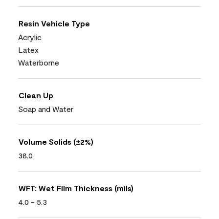
Resin Vehicle Type
Acrylic
Latex
Waterborne
Clean Up
Soap and Water
Volume Solids (±2%)
38.0
WFT: Wet Film Thickness (mils)
4.0 - 5.3