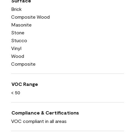
Surface
Brick
Composite Wood
Masonite
Stone
Stucco
Vinyl
Wood
Composite
VOC Range
< 50
Compliance & Certifications
VOC compliant in all areas