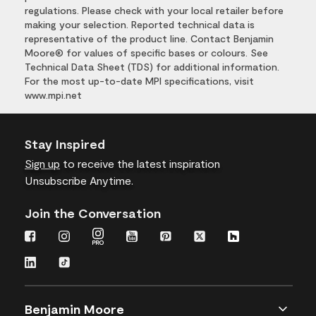
regulations. Please check with your local retailer before
making your selection. Reported technical data is
representative of the product line. Contact Benjamin
Moore® for values of specific bases or colours. See
Technical Data Sheet (TDS) for additional information.
For the most up-to-date MPI specifications, visit
www.mpi.net
Stay Inspired
Sign up
to receive the latest inspiration
Unsubscribe Anytime.
Join the Conversation
Benjamin Moore