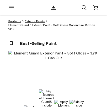
Products
Exterior Paints
Element Guard™ Exterior Paint - Soft Gloss Gallon Pink Ribbon
1340
Best-Selling Paint