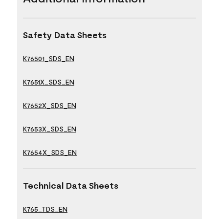
Safety Data Sheets
K76501_SDS_EN
K7651X_SDS_EN
K7652X_SDS_EN
K7653X_SDS_EN
K7654X_SDS_EN
Technical Data Sheets
K765_TDS_EN