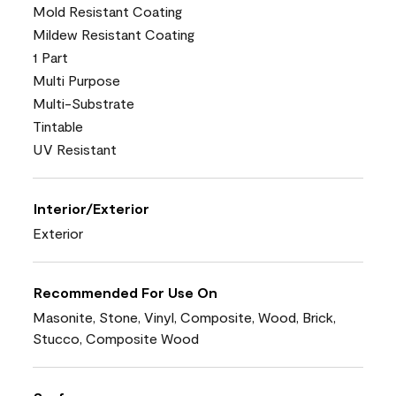
Mold Resistant Coating
Mildew Resistant Coating
1 Part
Multi Purpose
Multi-Substrate
Tintable
UV Resistant
Interior/Exterior
Exterior
Recommended For Use On
Masonite, Stone, Vinyl, Composite, Wood, Brick,
Stucco, Composite Wood