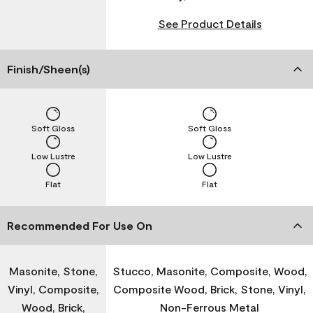
See Product Details
Finish/Sheen(s)
Soft Gloss
Soft Gloss
Low Lustre
Low Lustre
Flat
Flat
Recommended For Use On
Masonite, Stone,
Stucco, Masonite, Composite, Wood,
Vinyl, Composite,
Composite Wood, Brick, Stone, Vinyl,
Wood, Brick,
Non-Ferrous Metal