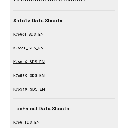
Safety Data Sheets
K76501_SDS_EN
K7651X_SDS_EN
K7652X_SDS_EN
K7653X_SDS_EN
K7654X_SDS_EN
Technical Data Sheets
K765_TDS_EN