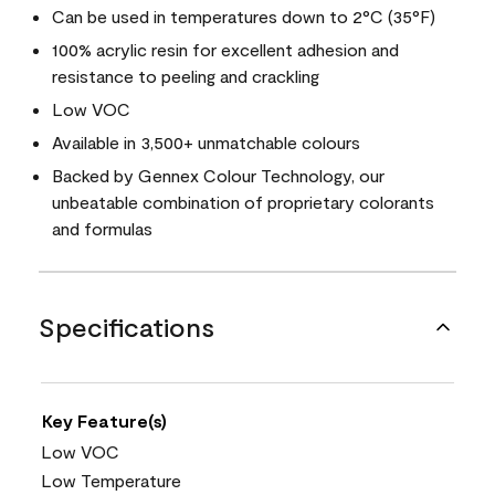
Can be used in temperatures down to 2°C (35°F)
100% acrylic resin for excellent adhesion and
resistance to peeling and crackling
Low VOC
Available in 3,500+ unmatchable colours
Backed by Gennex Colour Technology, our
unbeatable combination of proprietary colorants
and formulas
Specifications
Key Feature(s)
Low VOC
Low Temperature