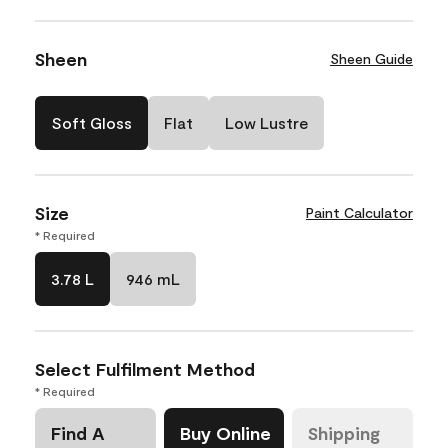
Sheen
Sheen Guide
Soft Gloss
Flat
Low Lustre
Size
Paint Calculator
* Required
3.78 L
946 mL
Select Fulfilment Method
* Required
Find A
Buy Online
Shipping