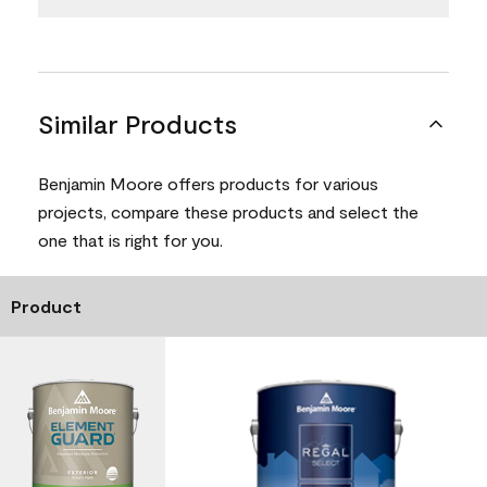
Similar Products
Benjamin Moore offers products for various
projects, compare these products and select the
one that is right for you.
Product