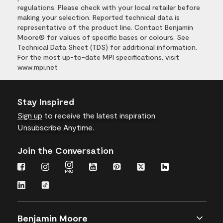
regulations. Please check with your local retailer before
making your selection. Reported technical data is
representative of the product line. Contact Benjamin
Moore® for values of specific bases or colours. See
Technical Data Sheet (TDS) for additional information.
For the most up-to-date MPI specifications, visit
www.mpi.net
Stay Inspired
Sign up
to receive the latest inspiration
Unsubscribe Anytime.
Join the Conversation
Benjamin Moore