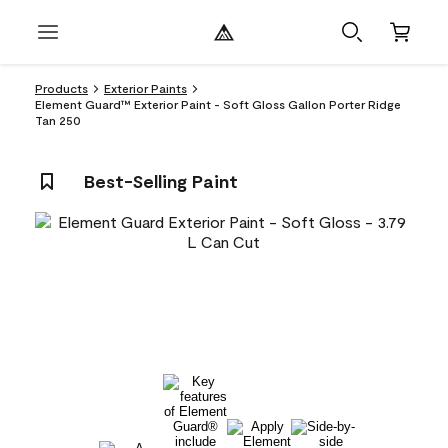
Products
Exterior Paints
Element Guard™ Exterior Paint - Soft Gloss Gallon Porter Ridge
Tan 250
Best-Selling Paint