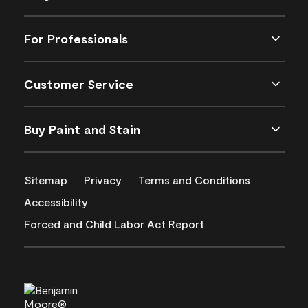
For Professionals
Customer Service
Buy Paint and Stain
Sitemap
Privacy
Terms and Conditions
Accessibility
Forced and Child Labor Act Report