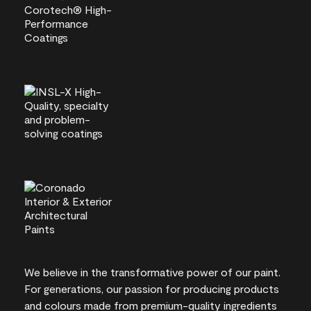
We believe in the transformative power of our paint.
For generations, our passion for producing products
and colours made from premium-quality ingredients