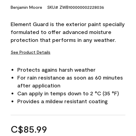
Benjamin Moore
SKU# ZWB100000002228036
Element Guard is the exterior paint specially
formulated to offer advanced moisture
protection that performs in any weather.
See Product Details
Protects agains harsh weather
For rain resistance as soon as 60 minutes
after application
Can apply in temps down to 2 °C (35 °F)
Provides a mildew resistant coating
C$85.99