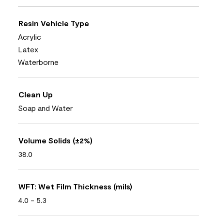
Resin Vehicle Type
Acrylic
Latex
Waterborne
Clean Up
Soap and Water
Volume Solids (±2%)
38.0
WFT: Wet Film Thickness (mils)
4.0 - 5.3