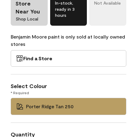
Store
In-stock,
Not Available
ready in 3
Near You
hours
Shop Local
Benjamin Moore paint is only sold at locally owned
stores
Find a Store
Select Colour
* Required
Porter Ridge Tan 250
Quantity