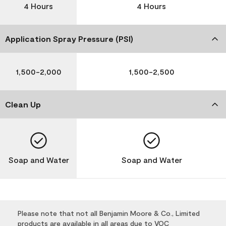
4 Hours
4 Hours
Application Spray Pressure (PSI)
1,500-2,000
1,500-2,500
Clean Up
Soap and Water
Soap and Water
Please note that not all Benjamin Moore & Co., Limited
products are available in all areas due to VOC