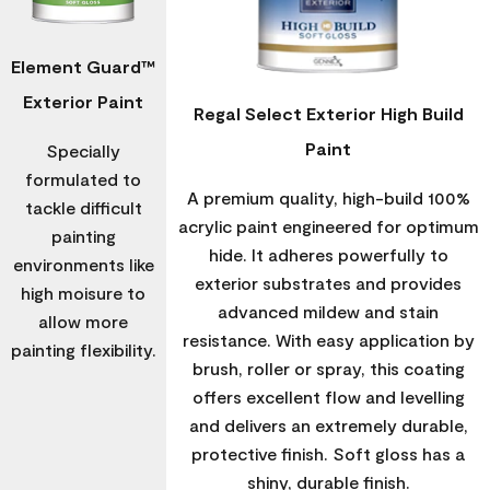
Element Guard™
Exterior Paint
Regal Select Exterior High Build
Paint
Specially
formulated to
A premium quality, high-build 100%
tackle difficult
acrylic paint engineered for optimum
painting
hide. It adheres powerfully to
environments like
exterior substrates and provides
high moisure to
advanced mildew and stain
allow more
resistance. With easy application by
painting flexibility.
brush, roller or spray, this coating
offers excellent flow and levelling
and delivers an extremely durable,
protective finish. Soft gloss has a
shiny, durable finish.