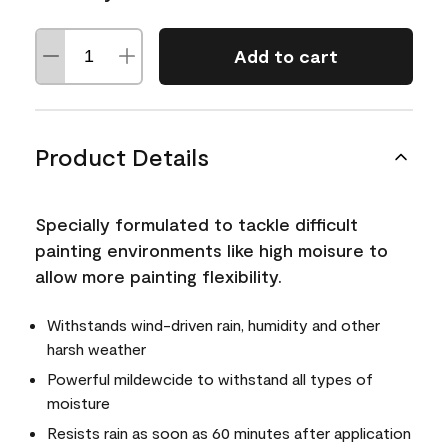
Add to cart
Product Details
Specially formulated to tackle difficult
painting environments like high moisure to
allow more painting flexibility.
Withstands wind-driven rain, humidity and other
harsh weather
Powerful mildewcide to withstand all types of
moisture
Resists rain as soon as 60 minutes after application