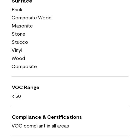
Surface
Brick
Composite Wood
Masonite
Stone
Stucco
Vinyl
Wood
Composite
VOC Range
< 50
Compliance & Certifications
VOC compliant in all areas