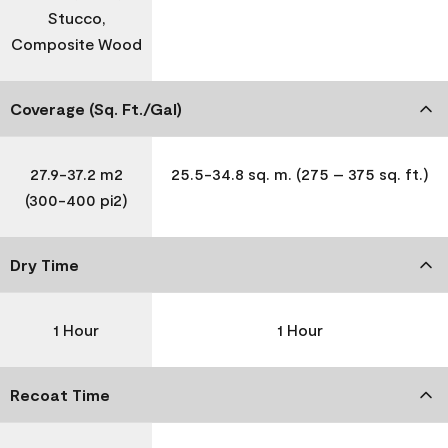
Stucco,
Composite Wood
Coverage (Sq. Ft./Gal)
27.9-37.2 m2
25.5-34.8 sq. m. (275 – 375 sq. ft.)
(300-400 pi2)
Dry Time
1 Hour
1 Hour
Recoat Time