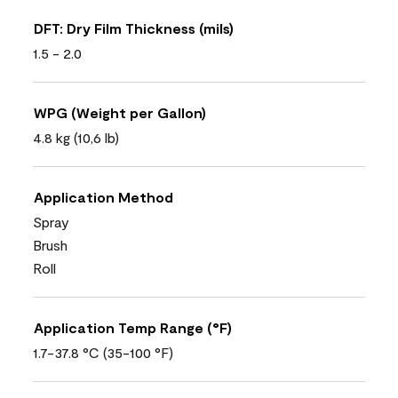
DFT: Dry Film Thickness (mils)
1.5 - 2.0
WPG (Weight per Gallon)
4.8 kg (10,6 lb)
Application Method
Spray
Brush
Roll
Application Temp Range (°F)
1.7-37.8 °C (35-100 °F)