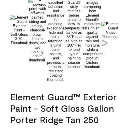
Element Guard™ Exterior
Paint - Soft Gloss Gallon
Porter Ridge Tan 250