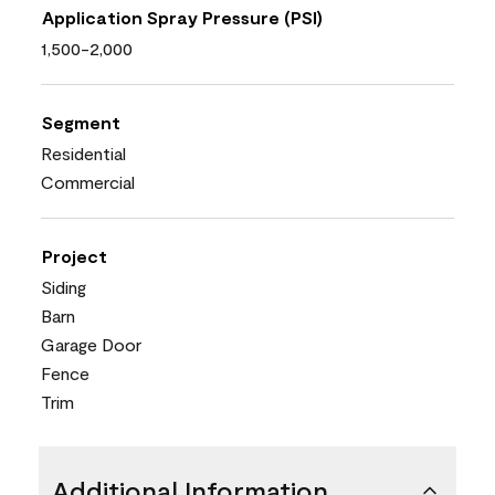
Application Spray Pressure (PSI)
1,500-2,000
Segment
Residential
Commercial
Project
Siding
Barn
Garage Door
Fence
Trim
Additional Information