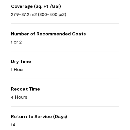
Coverage (Sq. Ft./Gal)
27.9-37.2 m2 (300-400 pi2)
Number of Recommended Coats
1 or 2
Dry Time
1 Hour
Recoat Time
4 Hours
Return to Service (Days)
14