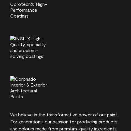
We believe in the transformative power of our paint.
For generations, our passion for producing products
and colours made from premium-quality ingredients