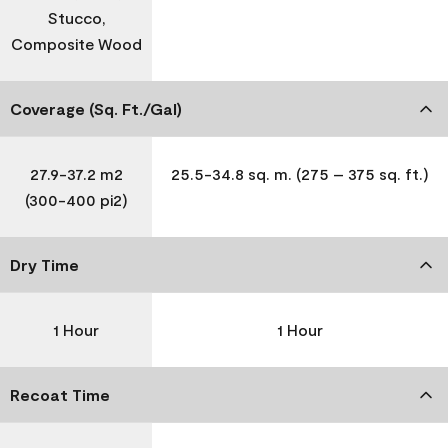
Stucco,
Composite Wood
Coverage (Sq. Ft./Gal)
27.9-37.2 m2
25.5-34.8 sq. m. (275 – 375 sq. ft.)
(300-400 pi2)
Dry Time
1 Hour
1 Hour
Recoat Time