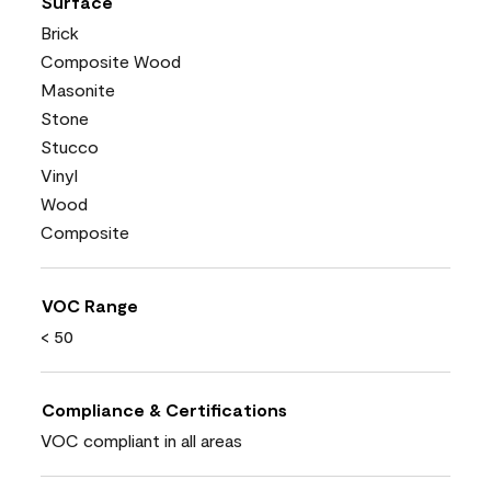
Surface
Brick
Composite Wood
Masonite
Stone
Stucco
Vinyl
Wood
Composite
VOC Range
< 50
Compliance & Certifications
VOC compliant in all areas