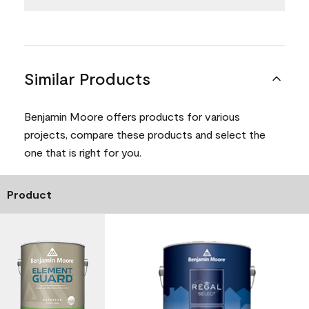
Similar Products
Benjamin Moore offers products for various
projects, compare these products and select the
one that is right for you.
Product