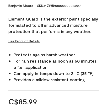
Benjamin Moore
SKU# ZWB100000002226127
Element Guard is the exterior paint specially
formulated to offer advanced moisture
protection that performs in any weather.
See Product Details
Protects agains harsh weather
For rain resistance as soon as 60 minutes
after application
Can apply in temps down to 2 °C (35 °F)
Provides a mildew resistant coating
C$85.99