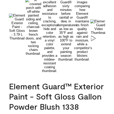
Element Guard™ Exterior
Paint - Soft Gloss Gallon
Powder Blush 1338