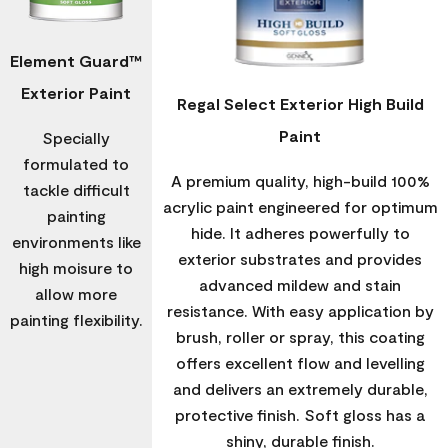
Element Guard™
Exterior Paint
Regal Select Exterior High Build
Paint
Specially
formulated to
A premium quality, high-build 100%
tackle difficult
acrylic paint engineered for optimum
painting
hide. It adheres powerfully to
environments like
exterior substrates and provides
high moisure to
advanced mildew and stain
allow more
resistance. With easy application by
painting flexibility.
brush, roller or spray, this coating
offers excellent flow and levelling
and delivers an extremely durable,
protective finish. Soft gloss has a
shiny, durable finish.