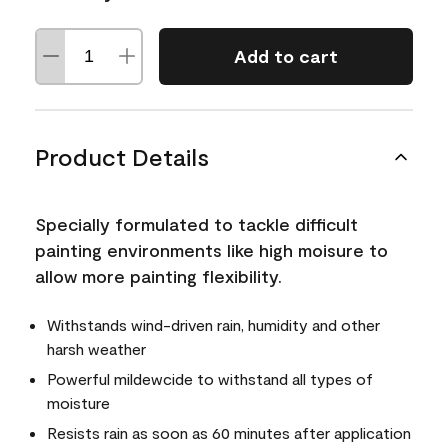
Add to cart
Product Details
Specially formulated to tackle difficult
painting environments like high moisure to
allow more painting flexibility.
Withstands wind-driven rain, humidity and other
harsh weather
Powerful mildewcide to withstand all types of
moisture
Resists rain as soon as 60 minutes after application