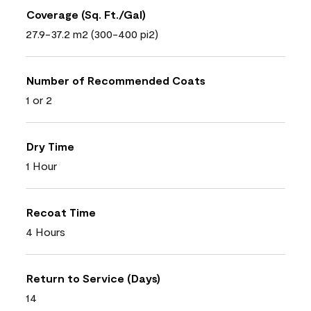
Coverage (Sq. Ft./Gal)
27.9-37.2 m2 (300-400 pi2)
Number of Recommended Coats
1 or 2
Dry Time
1 Hour
Recoat Time
4 Hours
Return to Service (Days)
14