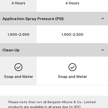
4 Hours
4 Hours
Application Spray Pressure (PSI)
1,500-2,000
1,500-2,500
Clean Up
Soap and Water
Soap and Water
Please note that not all Benjamin Moore & Co., Limited
products are available in all areas due to VOC