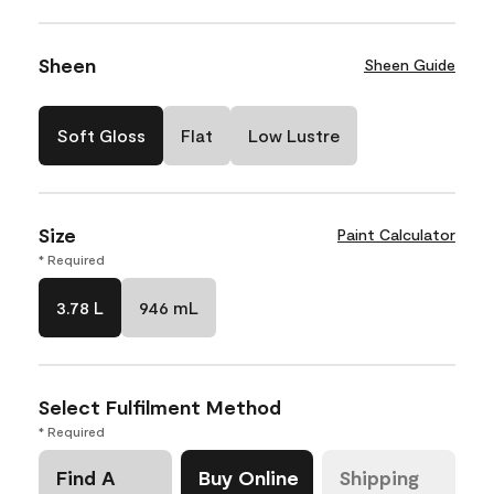
Sheen
Sheen Guide
Soft Gloss
Flat
Low Lustre
Size
Paint Calculator
* Required
3.78 L
946 mL
Select Fulfilment Method
* Required
Find A
Buy Online
Shipping