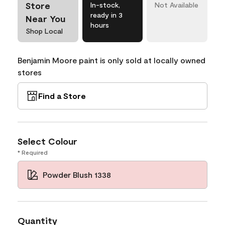
Store
In-stock,
Not Available
ready in 3
Near You
hours
Shop Local
Benjamin Moore paint is only sold at locally owned
stores
Find a Store
Select Colour
* Required
Powder Blush 1338
Quantity