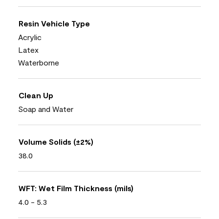
Resin Vehicle Type
Acrylic
Latex
Waterborne
Clean Up
Soap and Water
Volume Solids (±2%)
38.0
WFT: Wet Film Thickness (mils)
4.0 - 5.3