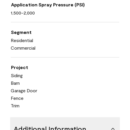
Application Spray Pressure (PSI)
1,500-2,000
Segment
Residential
Commercial
Project
Siding
Barn
Garage Door
Fence
Trim
Additional Information