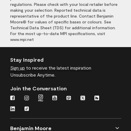
regulations. Please check with your local retailer before
making your selection. Reported technical data is
representative of the product line. Contact Benjamin
Moore® for values of specific bases or colours. See
Technical Data Sheet (TDS) for additional information.
For the most up-to-date MPI specifications, visit
www.mpi.net
Stay Inspired
Sign up
to receive the latest inspiration
Unsubscribe Anytime.
Join the Conversation
Benjamin Moore