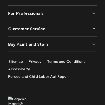
For Professionals
Customer Service
Buy Paint and Stain
Sitemap
Privacy
Terms and Conditions
Accessibility
Forced and Child Labor Act Report