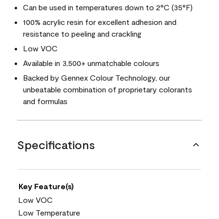
Can be used in temperatures down to 2°C (35°F)
100% acrylic resin for excellent adhesion and
resistance to peeling and crackling
Low VOC
Available in 3,500+ unmatchable colours
Backed by Gennex Colour Technology, our
unbeatable combination of proprietary colorants
and formulas
Specifications
Key Feature(s)
Low VOC
Low Temperature