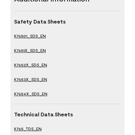
Safety Data Sheets
K76501_SDS_EN
K7651X_SDS_EN
K7652X_SDS_EN
K7653X_SDS_EN
K7654X_SDS_EN
Technical Data Sheets
K765_TDS_EN