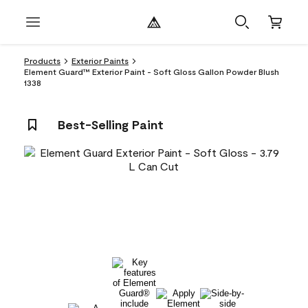
Products
Exterior Paints
Element Guard™ Exterior Paint - Soft Gloss Gallon Powder Blush
1338
Best-Selling Paint