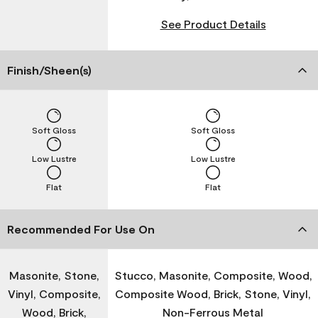
See Product Details
Finish/Sheen(s)
Soft Gloss
Soft Gloss
Low Lustre
Low Lustre
Flat
Flat
Recommended For Use On
Masonite, Stone,
Stucco, Masonite, Composite, Wood,
Vinyl, Composite,
Composite Wood, Brick, Stone, Vinyl,
Wood, Brick,
Non-Ferrous Metal