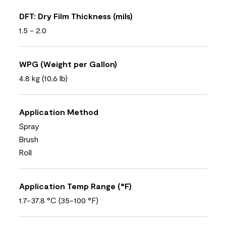
DFT: Dry Film Thickness (mils)
1.5 - 2.0
WPG (Weight per Gallon)
4.8 kg (10,6 lb)
Application Method
Spray
Brush
Roll
Application Temp Range (°F)
1.7-37.8 °C (35-100 °F)