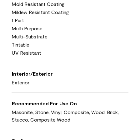
Mold Resistant Coating
Mildew Resistant Coating
1 Part
Multi Purpose
Multi-Substrate
Tintable
UV Resistant
Interior/Exterior
Exterior
Recommended For Use On
Masonite, Stone, Vinyl, Composite, Wood, Brick,
Stucco, Composite Wood