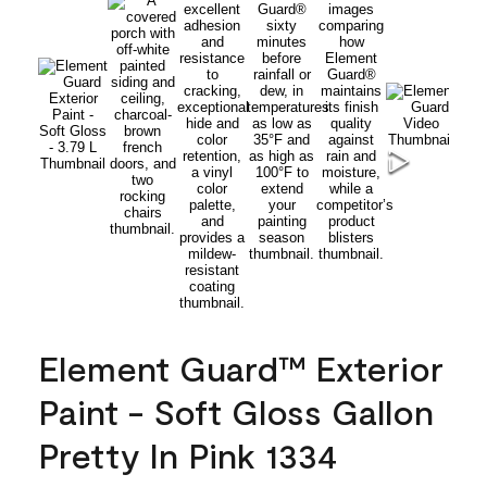
Element Guard™ Exterior
Paint - Soft Gloss Gallon
Pretty In Pink 1334