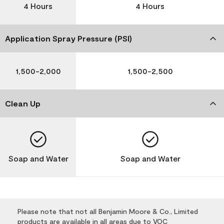
4 Hours
4 Hours
Application Spray Pressure (PSI)
1,500-2,000
1,500-2,500
Clean Up
Soap and Water
Soap and Water
Please note that not all Benjamin Moore & Co., Limited
products are available in all areas due to VOC