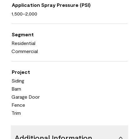
Application Spray Pressure (PSI)
1,500-2,000
Segment
Residential
Commercial
Project
Siding
Barn
Garage Door
Fence
Trim
Additional Information