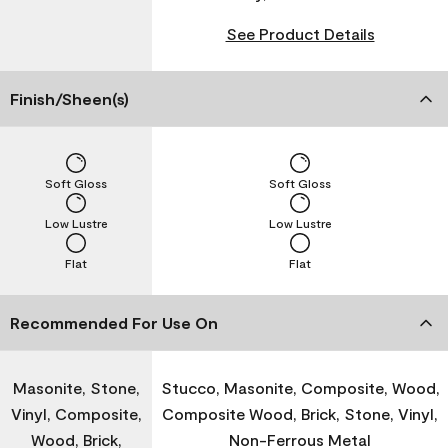
See Product Details
Finish/Sheen(s)
Soft Gloss
Soft Gloss
Low Lustre
Low Lustre
Flat
Flat
Recommended For Use On
Masonite, Stone,
Stucco, Masonite, Composite, Wood,
Vinyl, Composite,
Composite Wood, Brick, Stone, Vinyl,
Wood, Brick,
Non-Ferrous Metal