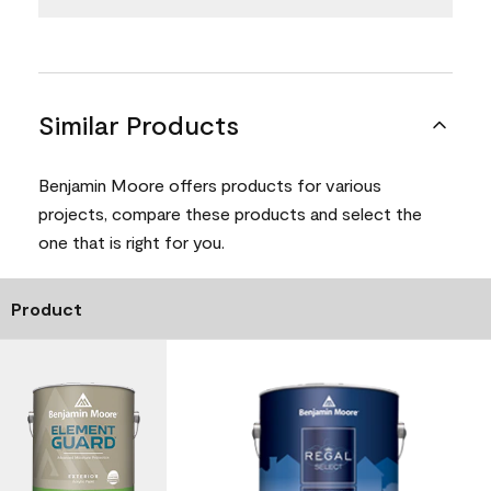
Similar Products
Benjamin Moore offers products for various
projects, compare these products and select the
one that is right for you.
Product