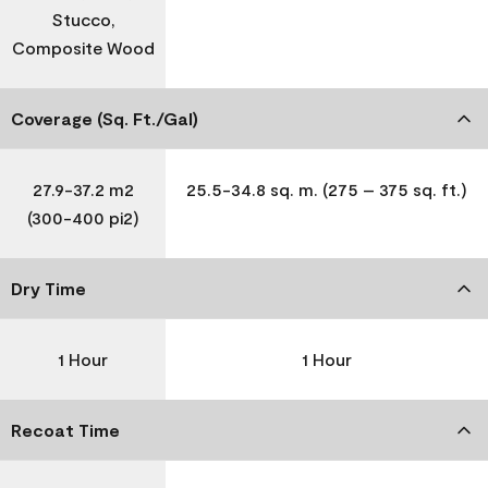
Stucco,
Composite Wood
Coverage (Sq. Ft./Gal)
27.9-37.2 m2
25.5-34.8 sq. m. (275 – 375 sq. ft.)
(300-400 pi2)
Dry Time
1 Hour
1 Hour
Recoat Time