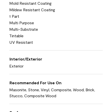
Mold Resistant Coating
Mildew Resistant Coating
1 Part
Multi Purpose
Multi-Substrate
Tintable
UV Resistant
Interior/Exterior
Exterior
Recommended For Use On
Masonite, Stone, Vinyl, Composite, Wood, Brick,
Stucco, Composite Wood