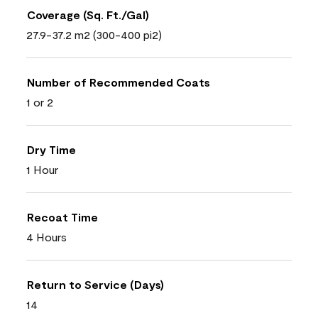
Coverage (Sq. Ft./Gal)
27.9-37.2 m2 (300-400 pi2)
Number of Recommended Coats
1 or 2
Dry Time
1 Hour
Recoat Time
4 Hours
Return to Service (Days)
14