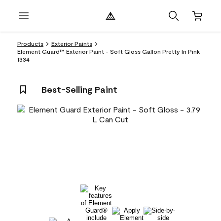
Products
Exterior Paints
Element Guard™ Exterior Paint - Soft Gloss Gallon Pretty In Pink
1334
Best-Selling Paint