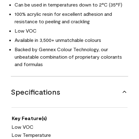
Can be used in temperatures down to 2°C (35°F)
100% acrylic resin for excellent adhesion and
resistance to peeling and crackling
Low VOC
Available in 3,500+ unmatchable colours
Backed by Gennex Colour Technology, our
unbeatable combination of proprietary colorants
and formulas
Specifications
Key Feature(s)
Low VOC
Low Temperature