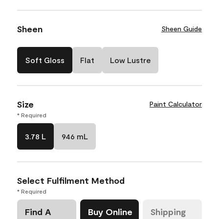
Sheen
Sheen Guide
Soft Gloss
Flat
Low Lustre
Size
Paint Calculator
* Required
3.78 L
946 mL
Select Fulfilment Method
* Required
Find A
Buy Online
Shipping