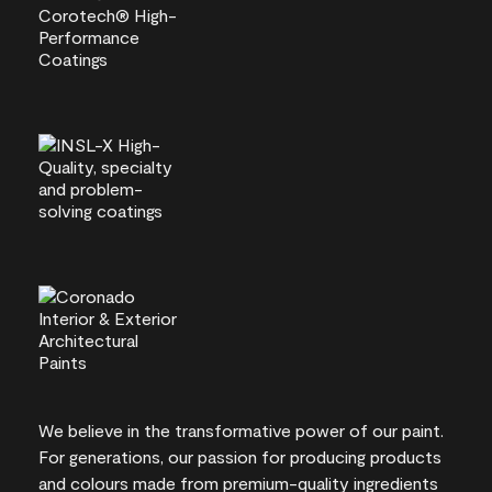
We believe in the transformative power of our paint.
For generations, our passion for producing products
and colours made from premium-quality ingredients