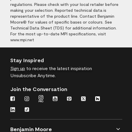
regulations. Please check with your local retailer before
making your selection. Reported technical data is
representative of the product line. Contact Benjamin
Moore® for values of specific bases or colours. See
Technical Data Sheet (TDS) for additional information.
For the most up-to-date MPI specifications, visit
www.mpi.net
Stay Inspired
Sign up
to receive the latest inspiration
Unsubscribe Anytime.
Join the Conversation
Benjamin Moore