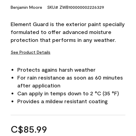
Benjamin Moore
SKU# ZWB100000002226329
Element Guard is the exterior paint specially
formulated to offer advanced moisture
protection that performs in any weather.
See Product Details
Protects agains harsh weather
For rain resistance as soon as 60 minutes
after application
Can apply in temps down to 2 °C (35 °F)
Provides a mildew resistant coating
C$85.99