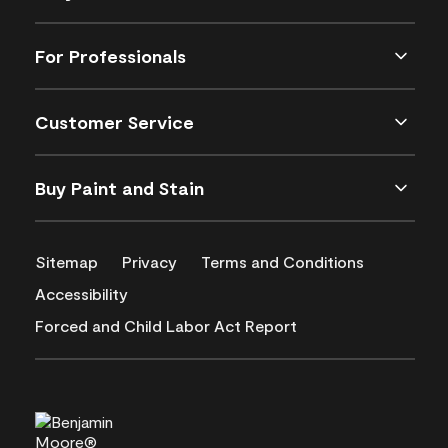
For Professionals
Customer Service
Buy Paint and Stain
Sitemap
Privacy
Terms and Conditions
Accessibility
Forced and Child Labor Act Report