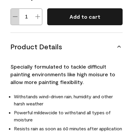
Add to cart
Product Details
Specially formulated to tackle difficult
painting environments like high moisure to
allow more painting flexibility.
Withstands wind-driven rain, humidity and other
harsh weather
Powerful mildewcide to withstand all types of
moisture
Resists rain as soon as 60 minutes after application