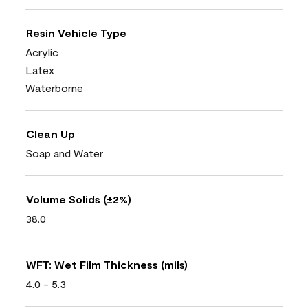
Resin Vehicle Type
Acrylic
Latex
Waterborne
Clean Up
Soap and Water
Volume Solids (±2%)
38.0
WFT: Wet Film Thickness (mils)
4.0 - 5.3