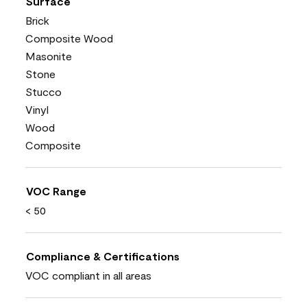
Surface
Brick
Composite Wood
Masonite
Stone
Stucco
Vinyl
Wood
Composite
VOC Range
< 50
Compliance & Certifications
VOC compliant in all areas