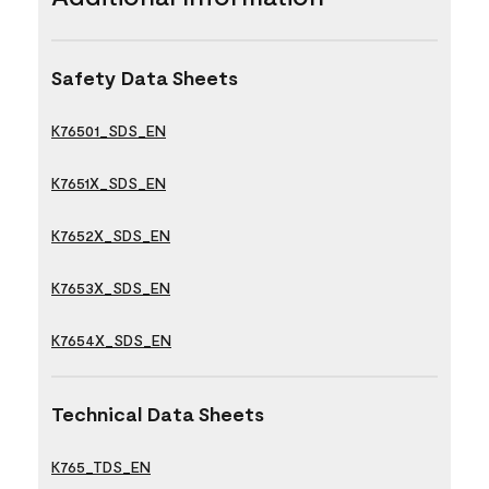
Safety Data Sheets
K76501_SDS_EN
K7651X_SDS_EN
K7652X_SDS_EN
K7653X_SDS_EN
K7654X_SDS_EN
Technical Data Sheets
K765_TDS_EN