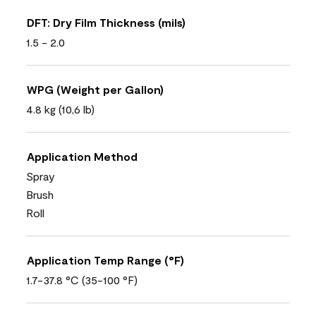
DFT: Dry Film Thickness (mils)
1.5 - 2.0
WPG (Weight per Gallon)
4.8 kg (10,6 lb)
Application Method
Spray
Brush
Roll
Application Temp Range (°F)
1.7-37.8 °C (35-100 °F)