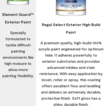
Element Guard™
Exterior Paint
Regal Select Exterior High Build
Paint
Specially
formulated to
A premium quality, high-build 100%
tackle difficult
acrylic paint engineered for optimum
painting
hide. It adheres powerfully to
environments like
exterior substrates and provides
high moisure to
advanced mildew and stain
allow more
resistance. With easy application by
painting flexibility.
brush, roller or spray, this coating
offers excellent flow and levelling
and delivers an extremely durable,
protective finish. Soft gloss has a
shiny, durable finish.