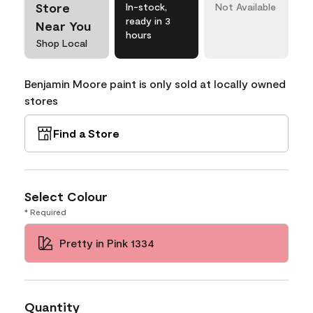
Store
In-stock,
Not Available
ready in 3
Near You
hours
Shop Local
Benjamin Moore paint is only sold at locally owned
stores
Find a Store
Select Colour
* Required
Pretty in Pink 1334
Quantity