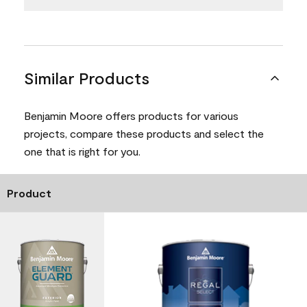
Similar Products
Benjamin Moore offers products for various
projects, compare these products and select the
one that is right for you.
Product