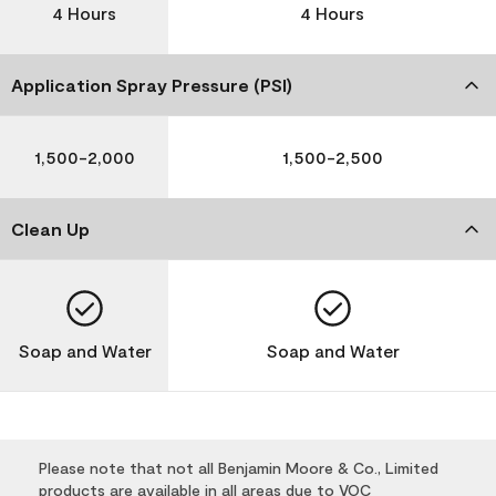
4 Hours
4 Hours
Application Spray Pressure (PSI)
1,500-2,000
1,500-2,500
Clean Up
Soap and Water
Soap and Water
Please note that not all Benjamin Moore & Co., Limited
products are available in all areas due to VOC