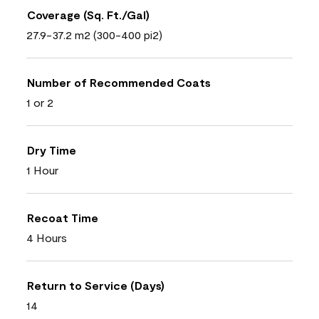
Coverage (Sq. Ft./Gal)
27.9-37.2 m2 (300-400 pi2)
Number of Recommended Coats
1 or 2
Dry Time
1 Hour
Recoat Time
4 Hours
Return to Service (Days)
14