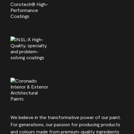
We believe in the transformative power of our paint.
For generations, our passion for producing products
and colours made from premium-quality ingredients