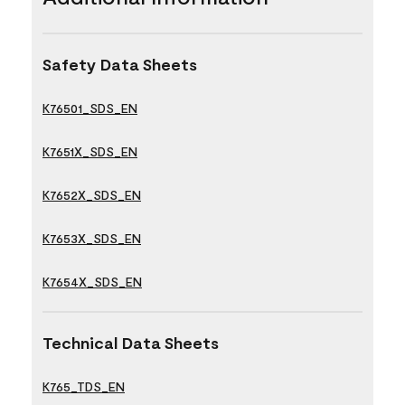
Safety Data Sheets
K76501_SDS_EN
K7651X_SDS_EN
K7652X_SDS_EN
K7653X_SDS_EN
K7654X_SDS_EN
Technical Data Sheets
K765_TDS_EN