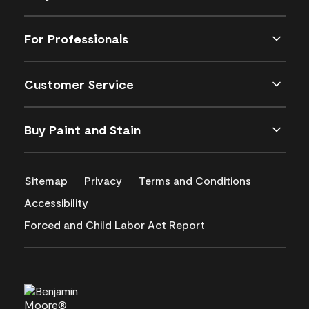
For Professionals
Customer Service
Buy Paint and Stain
Sitemap
Privacy
Terms and Conditions
Accessibility
Forced and Child Labor Act Report