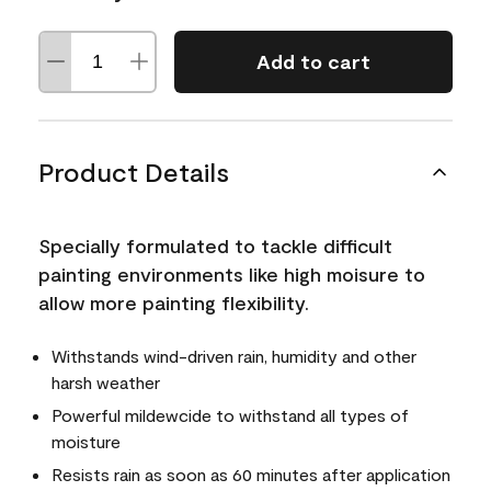
Add to cart
Product Details
Specially formulated to tackle difficult
painting environments like high moisure to
allow more painting flexibility.
Withstands wind-driven rain, humidity and other
harsh weather
Powerful mildewcide to withstand all types of
moisture
Resists rain as soon as 60 minutes after application