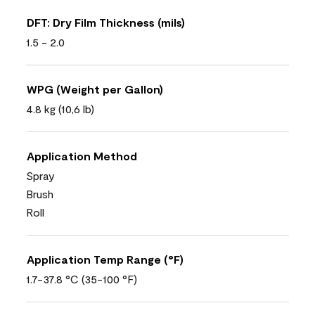
DFT: Dry Film Thickness (mils)
1.5 - 2.0
WPG (Weight per Gallon)
4.8 kg (10,6 lb)
Application Method
Spray
Brush
Roll
Application Temp Range (°F)
1.7-37.8 °C (35-100 °F)