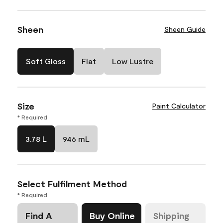
Sheen
Sheen Guide
Soft Gloss
Flat
Low Lustre
Size
Paint Calculator
* Required
3.78 L
946 mL
Select Fulfilment Method
* Required
Find A
Buy Online
Shipping