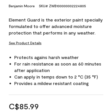
Benjamin Moore
SKU# ZWB100000002224805
Element Guard is the exterior paint specially
formulated to offer advanced moisture
protection that performs in any weather.
See Product Details
Protects agains harsh weather
For rain resistance as soon as 60 minutes
after application
Can apply in temps down to 2 °C (35 °F)
Provides a mildew resistant coating
C$85.99