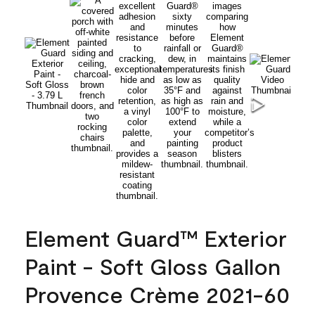
Element Guard™ Exterior
Paint - Soft Gloss Gallon
Provence Crème 2021-60