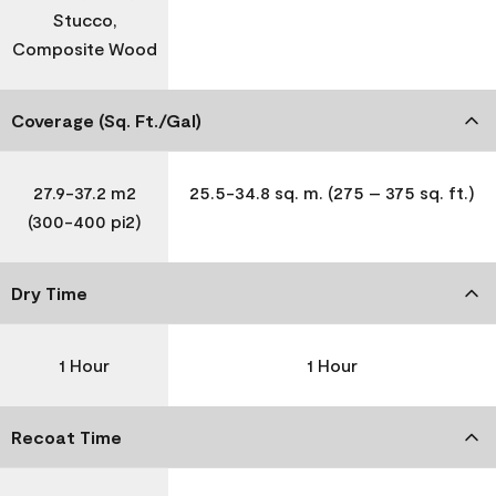
Stucco,
Composite Wood
Coverage (Sq. Ft./Gal)
27.9-37.2 m2
25.5-34.8 sq. m. (275 – 375 sq. ft.)
(300-400 pi2)
Dry Time
1 Hour
1 Hour
Recoat Time