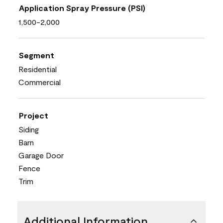
Application Spray Pressure (PSI)
1,500-2,000
Segment
Residential
Commercial
Project
Siding
Barn
Garage Door
Fence
Trim
Additional Information