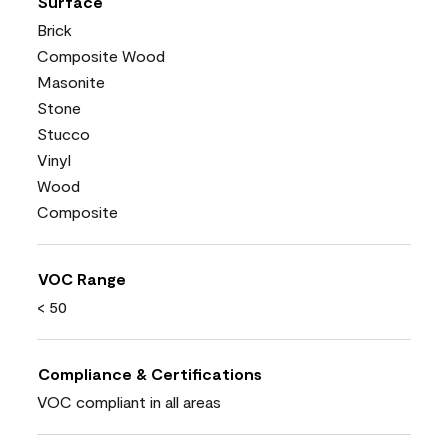
Surface
Brick
Composite Wood
Masonite
Stone
Stucco
Vinyl
Wood
Composite
VOC Range
< 50
Compliance & Certifications
VOC compliant in all areas