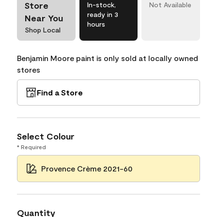
Store
In-stock,
Not Available
ready in 3
Near You
hours
Shop Local
Benjamin Moore paint is only sold at locally owned
stores
Find a Store
Select Colour
* Required
Provence Crème 2021-60
Quantity