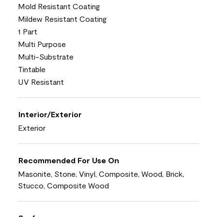
Mold Resistant Coating
Mildew Resistant Coating
1 Part
Multi Purpose
Multi-Substrate
Tintable
UV Resistant
Interior/Exterior
Exterior
Recommended For Use On
Masonite, Stone, Vinyl, Composite, Wood, Brick,
Stucco, Composite Wood