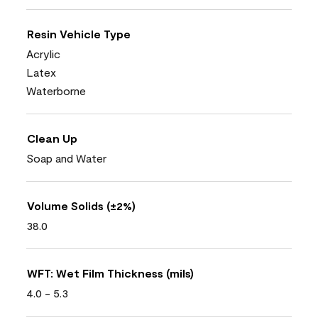
Resin Vehicle Type
Acrylic
Latex
Waterborne
Clean Up
Soap and Water
Volume Solids (±2%)
38.0
WFT: Wet Film Thickness (mils)
4.0 - 5.3