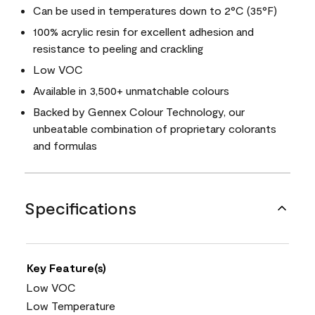
Can be used in temperatures down to 2°C (35°F)
100% acrylic resin for excellent adhesion and
resistance to peeling and crackling
Low VOC
Available in 3,500+ unmatchable colours
Backed by Gennex Colour Technology, our
unbeatable combination of proprietary colorants
and formulas
Specifications
Key Feature(s)
Low VOC
Low Temperature