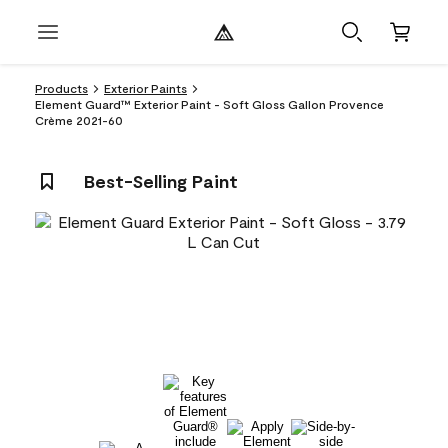
Products
Exterior Paints
Element Guard™ Exterior Paint - Soft Gloss Gallon Provence
Crème 2021-60
Best-Selling Paint