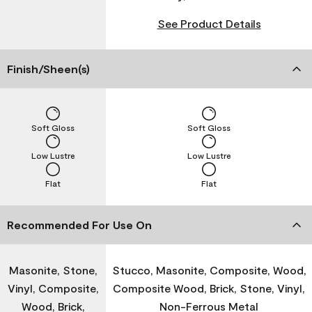
See Product Details
Finish/Sheen(s)
Soft Gloss
Soft Gloss
Low Lustre
Low Lustre
Flat
Flat
Recommended For Use On
Masonite, Stone,
Stucco, Masonite, Composite, Wood,
Vinyl, Composite,
Composite Wood, Brick, Stone, Vinyl,
Wood, Brick,
Non-Ferrous Metal