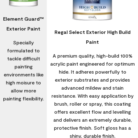
Element Guard™
Exterior Paint
Regal Select Exterior High Build
Paint
Specially
formulated to
A premium quality, high-build 100%
tackle difficult
acrylic paint engineered for optimum
painting
hide. It adheres powerfully to
environments like
exterior substrates and provides
high moisure to
advanced mildew and stain
allow more
resistance. With easy application by
painting flexibility.
brush, roller or spray, this coating
offers excellent flow and levelling
and delivers an extremely durable,
protective finish. Soft gloss has a
shiny, durable finish.