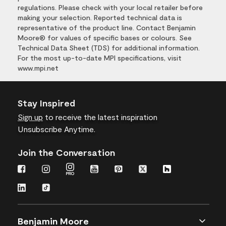
regulations. Please check with your local retailer before
making your selection. Reported technical data is
representative of the product line. Contact Benjamin
Moore® for values of specific bases or colours. See
Technical Data Sheet (TDS) for additional information.
For the most up-to-date MPI specifications, visit
www.mpi.net
Stay Inspired
Sign up
to receive the latest inspiration
Unsubscribe Anytime.
Join the Conversation
Benjamin Moore