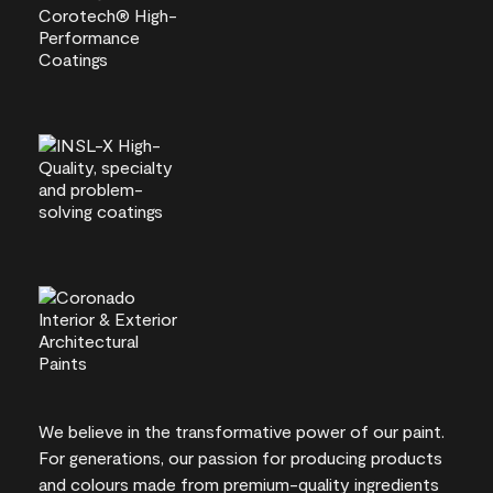
We believe in the transformative power of our paint.
For generations, our passion for producing products
and colours made from premium-quality ingredients