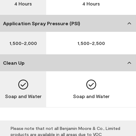
4 Hours
4 Hours
Application Spray Pressure (PSI)
1,500-2,000
1,500-2,500
Clean Up
Soap and Water
Soap and Water
Please note that not all Benjamin Moore & Co., Limited
products are available in all areas due to VOC