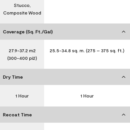
Stucco,
Composite Wood
Coverage (Sq. Ft./Gal)
27.9-37.2 m2
25.5-34.8 sq. m. (275 – 375 sq. ft.)
(300-400 pi2)
Dry Time
1 Hour
1 Hour
Recoat Time