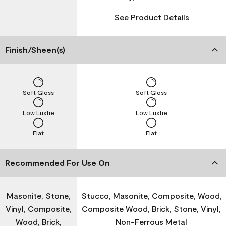
See Product Details
Finish/Sheen(s)
Soft Gloss
Soft Gloss
Low Lustre
Low Lustre
Flat
Flat
Recommended For Use On
Masonite, Stone,
Stucco, Masonite, Composite, Wood,
Vinyl, Composite,
Composite Wood, Brick, Stone, Vinyl,
Wood, Brick,
Non-Ferrous Metal