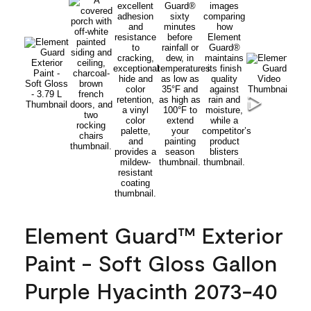
Element Guard™ Exterior
Paint - Soft Gloss Gallon
Purple Hyacinth 2073-40