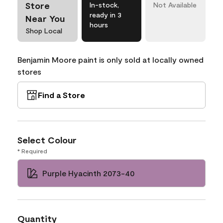
Store
In-stock,
Not Available
ready in 3
Near You
hours
Shop Local
Benjamin Moore paint is only sold at locally owned
stores
Find a Store
Select Colour
* Required
Purple Hyacinth 2073-40
Quantity