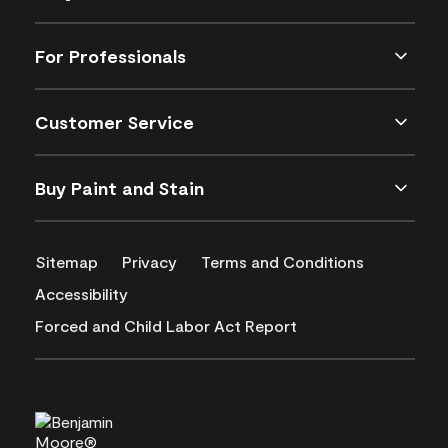
For Professionals
Customer Service
Buy Paint and Stain
Sitemap
Privacy
Terms and Conditions
Accessibility
Forced and Child Labor Act Report