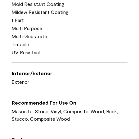
Mold Resistant Coating
Mildew Resistant Coating
1 Part
Multi Purpose
Multi-Substrate
Tintable
UV Resistant
Interior/Exterior
Exterior
Recommended For Use On
Masonite, Stone, Vinyl, Composite, Wood, Brick,
Stucco, Composite Wood