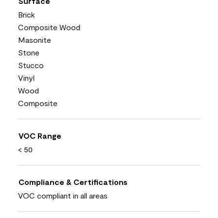
Surface
Brick
Composite Wood
Masonite
Stone
Stucco
Vinyl
Wood
Composite
VOC Range
< 50
Compliance & Certifications
VOC compliant in all areas