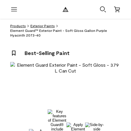
Products
Exterior Paints
Element Guard™ Exterior Paint - Soft Gloss Gallon Purple
Hyacinth 2073-40
Best-Selling Paint