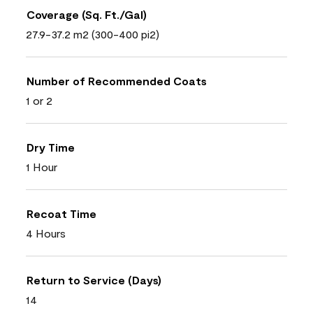
Coverage (Sq. Ft./Gal)
27.9-37.2 m2 (300-400 pi2)
Number of Recommended Coats
1 or 2
Dry Time
1 Hour
Recoat Time
4 Hours
Return to Service (Days)
14