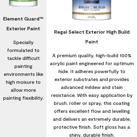
Element Guard™
Exterior Paint
Regal Select Exterior High Build
Paint
Specially
formulated to
A premium quality, high-build 100%
tackle difficult
acrylic paint engineered for optimum
painting
hide. It adheres powerfully to
environments like
exterior substrates and provides
high moisure to
advanced mildew and stain
allow more
resistance. With easy application by
painting flexibility.
brush, roller or spray, this coating
offers excellent flow and levelling
and delivers an extremely durable,
protective finish. Soft gloss has a
shiny, durable finish.