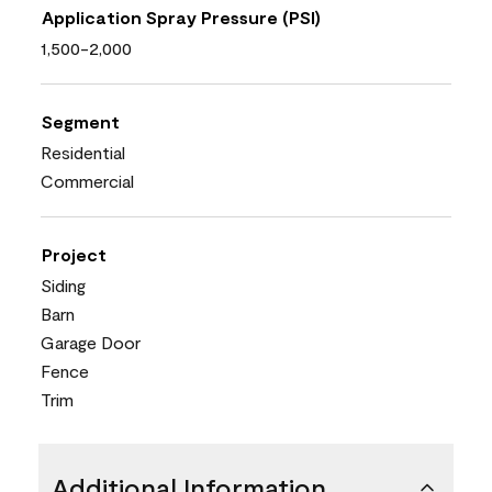
Application Spray Pressure (PSI)
1,500-2,000
Segment
Residential
Commercial
Project
Siding
Barn
Garage Door
Fence
Trim
Additional Information