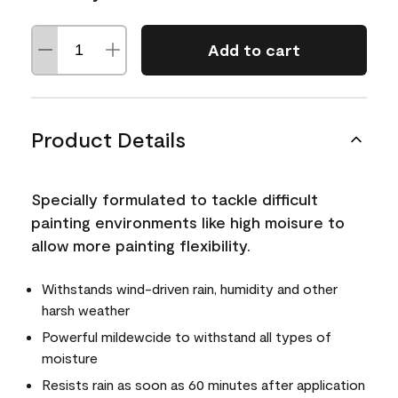
Add to cart
Product Details
Specially formulated to tackle difficult
painting environments like high moisure to
allow more painting flexibility.
Withstands wind-driven rain, humidity and other
harsh weather
Powerful mildewcide to withstand all types of
moisture
Resists rain as soon as 60 minutes after application