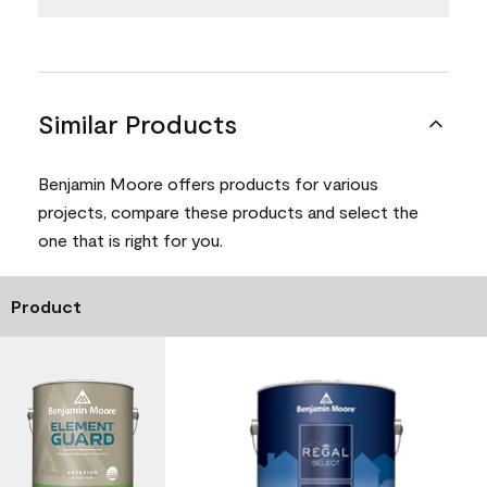
Similar Products
Benjamin Moore offers products for various
projects, compare these products and select the
one that is right for you.
Product