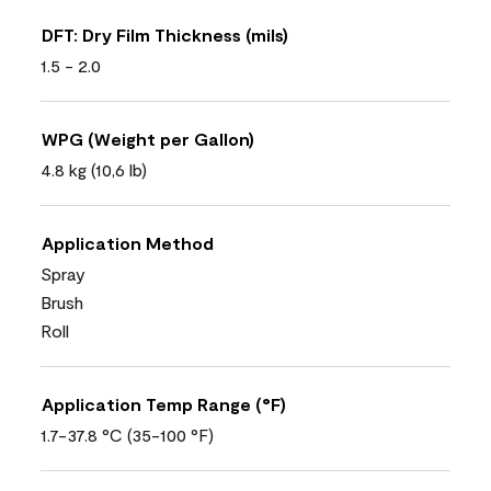
DFT: Dry Film Thickness (mils)
1.5 - 2.0
WPG (Weight per Gallon)
4.8 kg (10,6 lb)
Application Method
Spray
Brush
Roll
Application Temp Range (°F)
1.7-37.8 °C (35-100 °F)