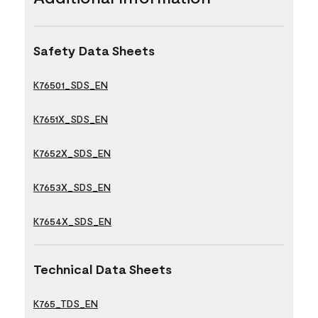
Safety Data Sheets
K76501_SDS_EN
K7651X_SDS_EN
K7652X_SDS_EN
K7653X_SDS_EN
K7654X_SDS_EN
Technical Data Sheets
K765_TDS_EN