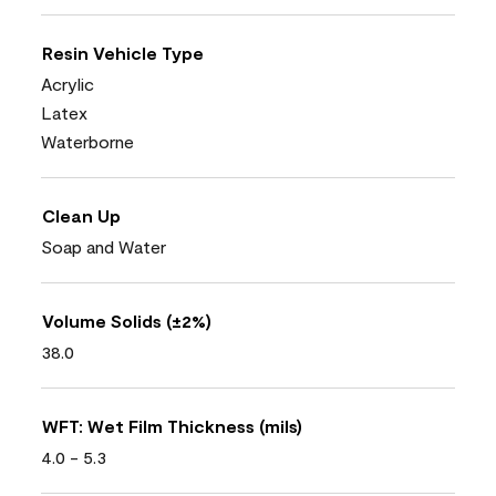
Resin Vehicle Type
Acrylic
Latex
Waterborne
Clean Up
Soap and Water
Volume Solids (±2%)
38.0
WFT: Wet Film Thickness (mils)
4.0 - 5.3