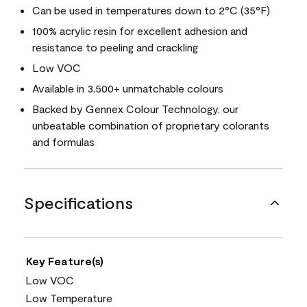
Can be used in temperatures down to 2°C (35°F)
100% acrylic resin for excellent adhesion and
resistance to peeling and crackling
Low VOC
Available in 3,500+ unmatchable colours
Backed by Gennex Colour Technology, our
unbeatable combination of proprietary colorants
and formulas
Specifications
Key Feature(s)
Low VOC
Low Temperature