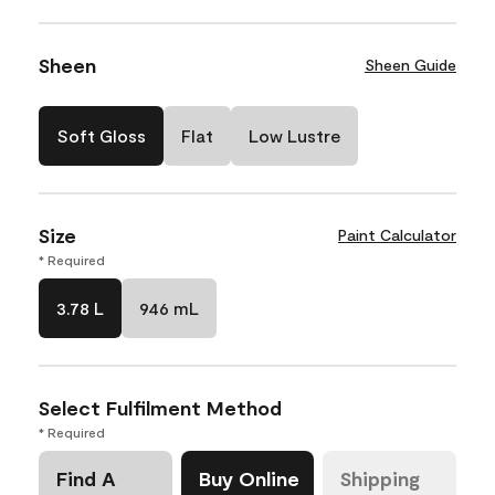
Sheen
Sheen Guide
Soft Gloss
Flat
Low Lustre
Size
Paint Calculator
* Required
3.78 L
946 mL
Select Fulfilment Method
* Required
Find A
Buy Online
Shipping