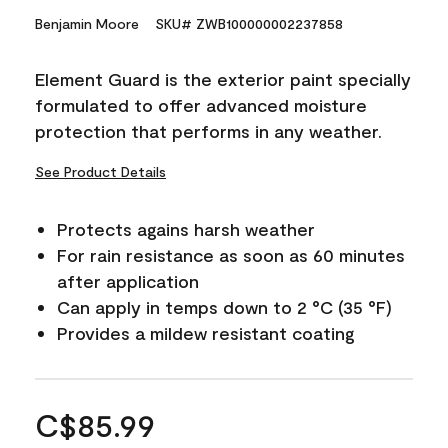
Benjamin Moore
SKU# ZWB100000002237858
Element Guard is the exterior paint specially
formulated to offer advanced moisture
protection that performs in any weather.
See Product Details
Protects agains harsh weather
For rain resistance as soon as 60 minutes
after application
Can apply in temps down to 2 °C (35 °F)
Provides a mildew resistant coating
C$85.99