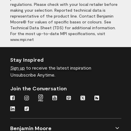
regulations. Please check with your local retailer before
making your selection. Reported technical data is
representative of the product line. Contact Benjamin
Moore® for values of specific bases or colours. See
Technical Data Sheet (TDS) for additional information.
For the most up-to-date MPI specifications, visit
www.mpi.net
Stay Inspired
Sign up
to receive the latest inspiration
Unsubscribe Anytime.
Join the Conversation
Benjamin Moore